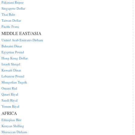
Pakistani Rupee
Singapore Dollar
Thai Baht
Taiwan Dollar
Pacific Franc
MIDDLE EAST/ASIA
United Arab Emirates Dirham
Bahraini Dinar
Egyptian Pound
Hong Kong Dollar
Israeli Sheqel
Kuwaiti Dinar
Lebanese Pound
Mongolian Tugrik
Omani Rial
Qatari Riyal
Saudi Riyal
Yemen Riyal
AFRICA
Ethiopian Birr
Kenyan Shilling
Moroccan Dirham