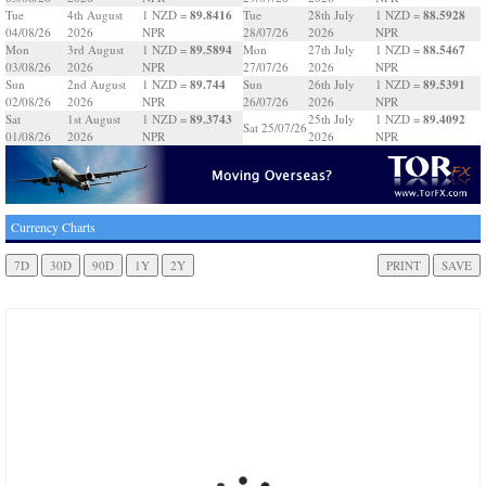
89.8416
88.5928
Tue
4th August
1 NZD =
Tue
28th July
1 NZD =
04/08/26
2026
NPR
28/07/26
2026
NPR
89.5894
88.5467
Mon
3rd August
1 NZD =
Mon
27th July
1 NZD =
03/08/26
2026
NPR
27/07/26
2026
NPR
89.744
89.5391
Sun
2nd August
1 NZD =
Sun
26th July
1 NZD =
02/08/26
2026
NPR
26/07/26
2026
NPR
89.3743
89.4092
Sat
1st August
1 NZD =
25th July
1 NZD =
Sat 25/07/26
01/08/26
2026
NPR
2026
NPR
Currency Charts