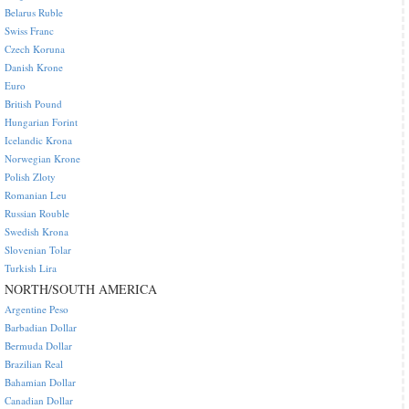
Belarus Ruble
Swiss Franc
Czech Koruna
Danish Krone
Euro
British Pound
Hungarian Forint
Icelandic Krona
Norwegian Krone
Polish Zloty
Romanian Leu
Russian Rouble
Swedish Krona
Slovenian Tolar
Turkish Lira
NORTH/SOUTH AMERICA
Argentine Peso
Barbadian Dollar
Bermuda Dollar
Brazilian Real
Bahamian Dollar
Canadian Dollar