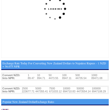
Exchange Rate Today For Converting New Zealand Dollars to Nepalese Rupees - 1 NZD
= 56.075 NPR
Convert NZD:
1
10
50
100
500
1000
Into NPR:
89.47
894.71
4473.55
8947.11
44735.54
89471.08
Convert NZD:
2500
5000
7500
10000
50000
100000
Into NPR:
223677.71
447355.41
671033.12
894710.83
4473554.14
8947108.29
Popular New Zealand DollarExchange Rates