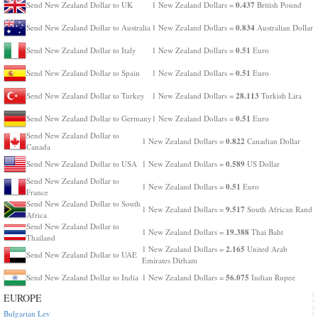
0.437
Send New Zealand Dollar to UK
1 New Zealand Dollars =
British Pound
0.834
Send New Zealand Dollar to Australia
1 New Zealand Dollars =
Australian Dollar
0.51
Send New Zealand Dollar to Italy
1 New Zealand Dollars =
Euro
0.51
Send New Zealand Dollar to Spain
1 New Zealand Dollars =
Euro
28.113
Send New Zealand Dollar to Turkey
1 New Zealand Dollars =
Turkish Lira
0.51
Send New Zealand Dollar to Germany
1 New Zealand Dollars =
Euro
Send New Zealand Dollar to
0.822
1 New Zealand Dollars =
Canadian Dollar
Canada
0.589
Send New Zealand Dollar to USA
1 New Zealand Dollars =
US Dollar
Send New Zealand Dollar to
0.51
1 New Zealand Dollars =
Euro
France
Send New Zealand Dollar to South
9.517
1 New Zealand Dollars =
South African Rand
Africa
Send New Zealand Dollar to
19.388
1 New Zealand Dollars =
Thai Baht
Thailand
2.165
1 New Zealand Dollars =
United Arab
Send New Zealand Dollar to UAE
Emirates Dirham
56.075
Send New Zealand Dollar to India
1 New Zealand Dollars =
Indian Rupee
EUROPE
Bulgarian Lev