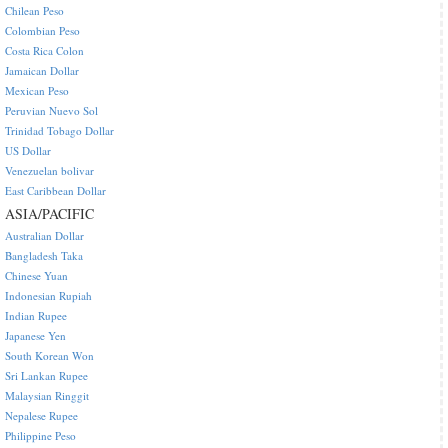
Chilean Peso
Colombian Peso
Costa Rica Colon
Jamaican Dollar
Mexican Peso
Peruvian Nuevo Sol
Trinidad Tobago Dollar
US Dollar
Venezuelan bolivar
East Caribbean Dollar
ASIA/PACIFIC
Australian Dollar
Bangladesh Taka
Chinese Yuan
Indonesian Rupiah
Indian Rupee
Japanese Yen
South Korean Won
Sri Lankan Rupee
Malaysian Ringgit
Nepalese Rupee
Philippine Peso