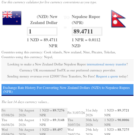
Use this currency calulator for live currency conversions as you type.
(NZD) New
Nepalese Rupee
TO
Zealand Dollar
(NPR)
=
1 NZD = 89.4711
1 NPR = 0.0112
NPR
NZD
Countries using this currency: Cook islands, New zealand, Niue, Pitcairn, Tokelau,
Countries using this currency: Nepal,
Looking to make a New Zealand Dollar Nepalese Rupee
international money transfer
?
Currency UK recommend TorFX as our preferred currency provider.
Sending money overseas over £2000? Free Transfers, No Fees!
Request a quote
today!
Exchange Rate History For Converting New Zealand Dollars (NZD) to Nepalese Rupees
(NPR)
The last 14 days currency values...
89.7276
89.3721
Fri
7th August
1 NZD =
31st July
1 NZD =
Fri 31/07/26
07/08/26
2026
NPR
2026
NPR
89.3148
90.0006
Thu
6th August
1 NZD =
Thu
30th July
1 NZD =
06/08/26
2026
NPR
30/07/26
2026
NPR
89.497
88.7275
Wed
5th August
1 NZD =
Wed
29th July
1 NZD =
05/08/26
2026
NPR
29/07/26
2026
NPR