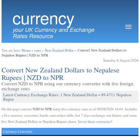
currency
your UK Currency and Exchange
Rates Resource
Convert New Zealand Dollars to
You are here:
Home
»
rates
»
New Zealand Dollar
»
Nepalese Rupees | NZD to NPR
Saturday 8 August 2026
Convert New Zealand Dollars to Nepalese
Rupees | NZD to NPR
Convert NZD to NPR using our currency converter with live foreign
exchange rates
Latest Currency Exchange Rates: 1 New Zealand Dollar = 89.4711 Nepalese
Rupee
NZD to NPR
On this page convert
using live currency rates as of 08/08/2026 16:04. Includes
a live currency converter, handy conversion table, last 7 days exchange rate history and some
live New Zealand Dollars to Nepalese Rupees charts.
Invert these currencies?
Currency Converter