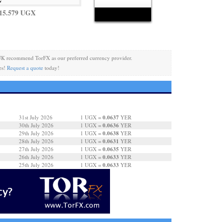
15.579 UGX
UK recommend TorFX as our preferred currency provider.
es!
Request a quote
today!
0.0637
31st July 2026
1 UGX =
YER
0.0636
30th July 2026
1 UGX =
YER
0.0638
29th July 2026
1 UGX =
YER
0.0631
28th July 2026
1 UGX =
YER
0.0635
27th July 2026
1 UGX =
YER
0.0633
26th July 2026
1 UGX =
YER
0.0633
25th July 2026
1 UGX =
YER