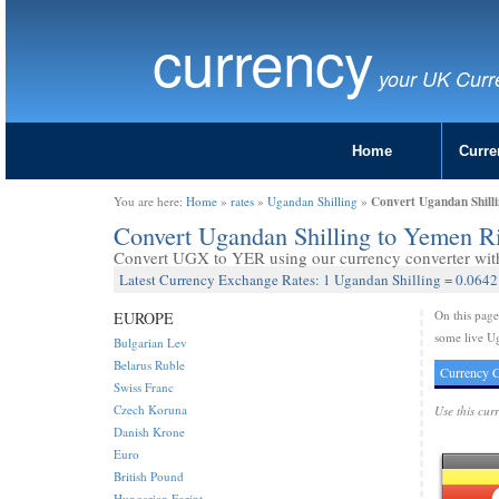
currency
your UK Curr
Home
Curre
Convert Ugandan Shill
You are here:
Home
»
rates
»
Ugandan Shilling
»
Convert Ugandan Shilling to Yemen R
Convert UGX to YER using our currency converter with 
Latest Currency Exchange Rates: 1 Ugandan Shilling = 0.064
On this pag
EUROPE
some live Ug
Bulgarian Lev
Belarus Ruble
Currency C
Swiss Franc
Czech Koruna
Use this cur
Danish Krone
Euro
British Pound
Hungarian Forint