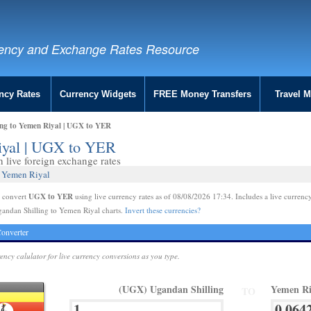
ency and Exchange Rates Resource
ncy Rates
Currency Widgets
FREE Money Transfers
Travel 
ing to Yemen Riyal | UGX to YER
iyal | UGX to YER
live foreign exchange rates
2 Yemen Riyal
UGX to YER
e convert
using live currency rates as of 08/08/2026 17:34. Includes a live currency
andan Shilling to Yemen Riyal charts.
Invert these currencies?
onverter
rency calulator for live currency conversions as you type.
(UGX) Ugandan Shilling
Yemen Ri
TO