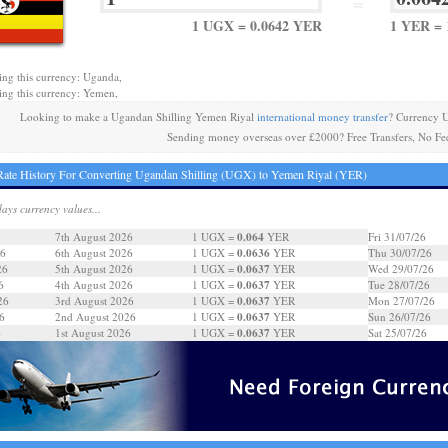
=
1 UGX = 0.0642 YER
1 YER = 
ing this currency: Uganda,
ing this currency: Yemen,
Looking to make a Ugandan Shilling Yemen Riyal
international money transfer
? Currency 
Sending money overseas over £2000? Free Transfers, No Fe
ate History For Converting Ugandan Shilling (UGX) to Yemen Riyal (YER)
days currency values...
0.064
7th August 2026
1 UGX =
YER
Fri 31/07/26
0.0636
26
6th August 2026
1 UGX =
YER
Thu 30/07/26
0.0637
26
5th August 2026
1 UGX =
YER
Wed 29/07/26
0.0637
6
4th August 2026
1 UGX =
YER
Tue 28/07/26
0.0637
26
3rd August 2026
1 UGX =
YER
Mon 27/07/26
0.0637
6
2nd August 2026
1 UGX =
YER
Sun 26/07/26
0.0637
6
1st August 2026
1 UGX =
YER
Sat 25/07/26