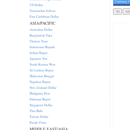
Currency C
US Dollar
Venezuelan bolivar
East Caribbean Dollar
ASIA/PACIFIC
Australian Dollar
Bangladesh Taka
Chinese Yuan
Indonesian Rupiah
Indian Rupee
Japanese Yen
South Korean Won
Sri Lankan Rupee
Malaysian Ringgit
Nepalese Rupee
New Zealand Dollar
Philippine Peso
Pakistani Rupee
Singapore Dollar
Thai Baht
Taiwan Dollar
Pacific Franc
MIDDLE EAST/ASIA