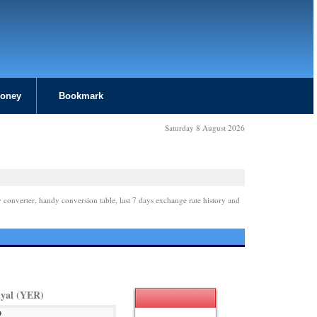
Money
Bookmark
Saturday 8 August 2026
 converter, handy conversion table, last 7 days exchange rate history and
yal (YER)