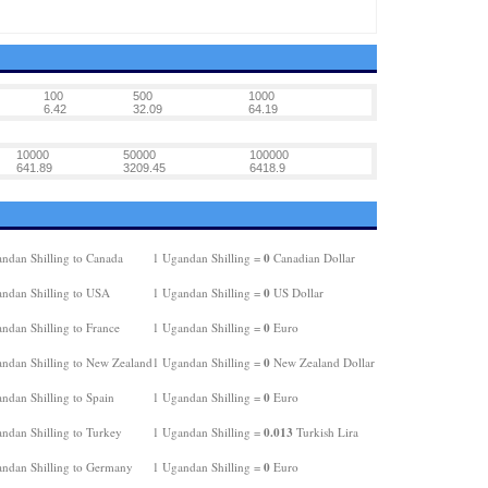
100
500
1000
6.42
32.09
64.19
10000
50000
100000
641.89
3209.45
6418.9
0
ndan Shilling to Canada
1 Ugandan Shilling =
Canadian Dollar
0
ndan Shilling to USA
1 Ugandan Shilling =
US Dollar
0
ndan Shilling to France
1 Ugandan Shilling =
Euro
0
ndan Shilling to New Zealand
1 Ugandan Shilling =
New Zealand Dollar
0
ndan Shilling to Spain
1 Ugandan Shilling =
Euro
0.013
ndan Shilling to Turkey
1 Ugandan Shilling =
Turkish Lira
0
ndan Shilling to Germany
1 Ugandan Shilling =
Euro