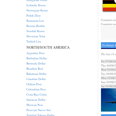
Icelandic Krona
Norwegian Krone
Polish Zloty
Countries us
Romanian Leu
Countries us
Russian Rouble
Swedish Krona
Slovenian Tolar
Turkish Lira
Exchange R
NORTH/SOUTH AMERICA
Argentine Peso
The last 14 
Barbadian Dollar
Fri 07/08/26
Bermuda Dollar
Thu 06/08/
Brazilian Real
Wed 05/08/
Bahamian Dollar
Tue 04/08/2
Mon 03/08/
Canadian Dollar
Sun 02/08/2
Chilean Peso
Sat 01/08/2
Colombian Peso
Costa Rica Colon
Jamaican Dollar
Mexican Peso
Peruvian Nuevo Sol
Trinidad Tobago Dollar