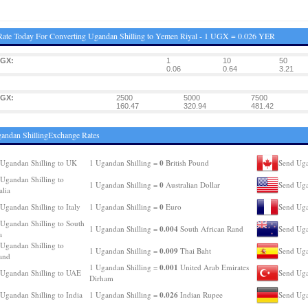
ate Today For Converting Ugandan Shilling to Yemen Riyal - 1 UGX = 0.026 YER
UGX:
1
10
50
0.06
0.64
3.21
UGX:
2500
5000
7500
160.47
320.94
481.42
andan ShillingExchange Rates
0
Ugandan Shilling to UK
1 Ugandan Shilling =
British Pound
Send Uga
Ugandan Shilling to
0
1 Ugandan Shilling =
Australian Dollar
Send Uga
alia
0
Ugandan Shilling to Italy
1 Ugandan Shilling =
Euro
Send Uga
Ugandan Shilling to South
0.004
1 Ugandan Shilling =
South African Rand
Send Uga
a
Ugandan Shilling to
0.009
1 Ugandan Shilling =
Thai Baht
Send Uga
and
0.001
1 Ugandan Shilling =
United Arab Emirates
Ugandan Shilling to UAE
Send Uga
Dirham
0.026
Ugandan Shilling to India
1 Ugandan Shilling =
Indian Rupee
Send Uga