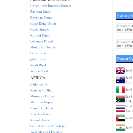
United Arab Emirates Dirham
Bahraini Dinar
Exchange R
Egyptian Pound
Hong Kong Dollar
Convert 
Israeli Sheqel
Into YER:
Kuwaiti Dinar
Lebanese Pound
Convert 
Into YER:
Mongolian Tugrik
Omani Rial
Popular Ug
Qatari Riyal
Saudi Riyal
Send 
Yemen Riyal
AFRICA
Send 
Austr
Ethiopian Birr
Send 
Kenyan Shilling
Moroccan Dirham
Send 
Afric
Mauritius Rupee
Send 
Namibian Dollar
Thail
Nigerian Naira
Send 
Rwanda Franc
Central African CFA franc
Send 
West African CFA franc