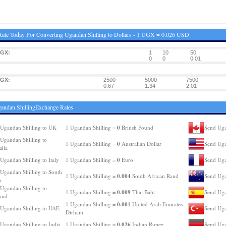
ate Today For Converting Ugandan Shilling to Dollars - 1 UGX = 0.026 USD
UGX:
1
10
50
0
0
0.01
UGX:
2500
5000
7500
0.67
1.34
2.01
andan ShillingExchange Rates
0
Ugandan Shilling to UK
1 Ugandan Shilling =
British Pound
Send Uga
Ugandan Shilling to
0
1 Ugandan Shilling =
Australian Dollar
Send Uga
alia
0
Ugandan Shilling to Italy
1 Ugandan Shilling =
Euro
Send Uga
Ugandan Shilling to South
0.004
1 Ugandan Shilling =
South African Rand
Send Uga
a
Ugandan Shilling to
0.009
1 Ugandan Shilling =
Thai Baht
Send Uga
and
0.001
1 Ugandan Shilling =
United Arab Emirates
Ugandan Shilling to UAE
Send Uga
Dirham
0.026
Ugandan Shilling to India
1 Ugandan Shilling =
Indian Rupee
Send Uga