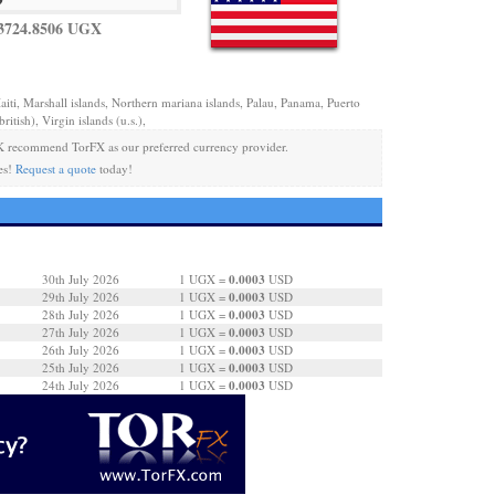
3724.8506 UGX
aiti, Marshall islands, Northern mariana islands, Palau, Panama, Puerto
ritish), Virgin islands (u.s.),
 recommend TorFX as our preferred currency provider.
es!
Request a quote
today!
0.0003
30th July 2026
1 UGX =
USD
0.0003
29th July 2026
1 UGX =
USD
0.0003
28th July 2026
1 UGX =
USD
0.0003
27th July 2026
1 UGX =
USD
0.0003
26th July 2026
1 UGX =
USD
0.0003
25th July 2026
1 UGX =
USD
0.0003
24th July 2026
1 UGX =
USD