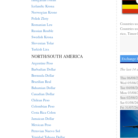
Icelandic Krona
Norwegian Krone
Polish Zloty
Countries us
Romanian Leu
Countries us
Russian Rouble
rico, Timor-l
Swedish Krona
Slovenian Tolar
Turkish Lira
NORTH/SOUTH AMERICA
Exchange R
Argentine Peso
Barbadian Dollar
The last 14 
Bermuda Dollar
Thu 06/08/
Brazilian Real
Wed 05/08/
Bahamian Dollar
Tue 04/08/2
Mon 03/08/
Canadian Dollar
Sun 02/08/2
Chilean Peso
Sat 01/08/2
Colombian Peso
Fri 31/07/26
Costa Rica Colon
Jamaican Dollar
Mexican Peso
Peruvian Nuevo Sol
Trinidad Tobago Dollar