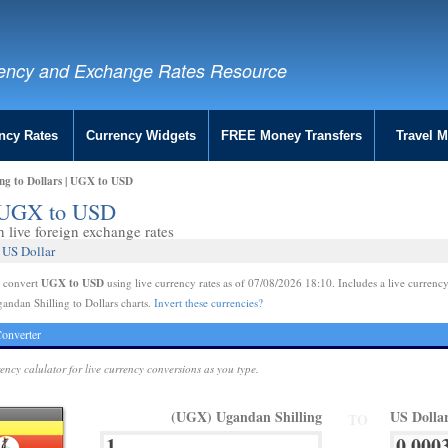
ency and Exchange Rates Resource
ncy Rates
Currency Widgets
FREE Money Transfers
Travel 
ng to Dollars | UGX to USD
 | UGX to USD
live foreign exchange rates
 US Dollar
UGX to USD
e convert
using live currency rates as of 07/08/2026 18:10. Includes a live currency
andan Shilling to Dollars charts.
Invert these currencies?
onverter
rency calulator for live currency conversions as you type.
(UGX) Ugandan Shilling
US Dolla
TO