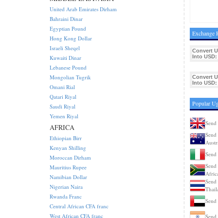
United Arab Emirates Dirham
Bahraini Dinar
Egyptian Pound
Exchange R
Hong Kong Dollar
Israeli Sheqel
Convert 
Into USD:
Kuwaiti Dinar
Lebanese Pound
Mongolian Tugrik
Convert 
Into USD:
Omani Rial
Qatari Riyal
Popular Ug
Saudi Riyal
Yemen Riyal
Send 
AFRICA
Send 
Ethiopian Birr
Austr
Kenyan Shilling
Send 
Moroccan Dirham
Send 
Mauritius Rupee
Afric
Namibian Dollar
Send 
Nigerian Naira
Thail
Rwanda Franc
Send 
Central African CFA franc
West African CFA franc
Send 