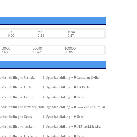
100
500
1000
0.03
0.13
0.27
10000
50000
100000
2.68
13.42
26.85
0
ndan Shilling to Canada
1 Ugandan Shilling =
Canadian Dollar
0
ndan Shilling to USA
1 Ugandan Shilling =
US Dollar
0
ndan Shilling to France
1 Ugandan Shilling =
Euro
0
ndan Shilling to New Zealand
1 Ugandan Shilling =
New Zealand Dollar
0
ndan Shilling to Spain
1 Ugandan Shilling =
Euro
0.013
ndan Shilling to Turkey
1 Ugandan Shilling =
Turkish Lira
0
ndan Shilling to Germany
1 Ugandan Shilling =
Euro