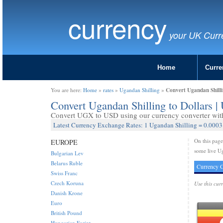
currency
your UK Curr
Home
Curre
Convert Ugandan Shilli
You are here:
Home
»
rates
»
Ugandan Shilling
»
Convert Ugandan Shilling to Dollars
Convert UGX to USD using our currency converter with 
Latest Currency Exchange Rates: 1 Ugandan Shilling = 0.0003
On this pag
EUROPE
some live Ug
Bulgarian Lev
Belarus Ruble
Currency C
Swiss Franc
Czech Koruna
Use this cur
Danish Krone
Euro
British Pound
Hungarian Forint