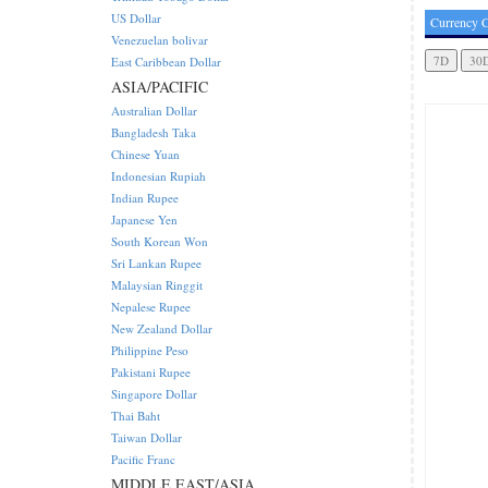
US Dollar
Currency C
Venezuelan bolivar
East Caribbean Dollar
ASIA/PACIFIC
Australian Dollar
Bangladesh Taka
Chinese Yuan
Indonesian Rupiah
Indian Rupee
Japanese Yen
South Korean Won
Sri Lankan Rupee
Malaysian Ringgit
Nepalese Rupee
New Zealand Dollar
Philippine Peso
Pakistani Rupee
Singapore Dollar
Thai Baht
Taiwan Dollar
Pacific Franc
MIDDLE EAST/ASIA