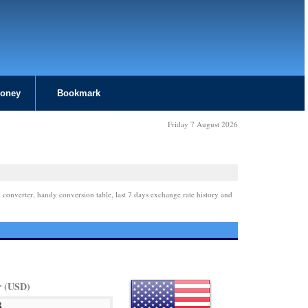
Money
Bookmark
Friday 7 August 2026
 converter, handy conversion table, last 7 days exchange rate history and
r (USD)