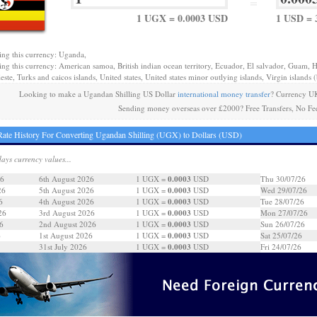
=
1 UGX = 0.0003 USD
1 USD = 
ing this currency: Uganda,
ing this currency: American samoa, British indian ocean territory, Ecuador, El salvador, Guam, H
este, Turks and caicos islands, United states, United states minor outlying islands, Virgin islands (b
Looking to make a Ugandan Shilling US Dollar
international money transfer
? Currency UK
Sending money overseas over £2000? Free Transfers, No Fe
ate History For Converting Ugandan Shilling (UGX) to Dollars (USD)
days currency values...
0.0003
26
6th August 2026
1 UGX =
USD
Thu 30/07/26
0.0003
26
5th August 2026
1 UGX =
USD
Wed 29/07/26
0.0003
6
4th August 2026
1 UGX =
USD
Tue 28/07/26
0.0003
26
3rd August 2026
1 UGX =
USD
Mon 27/07/26
0.0003
6
2nd August 2026
1 UGX =
USD
Sun 26/07/26
0.0003
6
1st August 2026
1 UGX =
USD
Sat 25/07/26
0.0003
31st July 2026
1 UGX =
USD
Fri 24/07/26