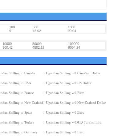
100
500
1000
9
45.02
90.04
10000
50000
100000
900.42
4502.12
9004.24
0
ndan Shilling to Canada
1 Ugandan Shilling =
Canadian Dollar
0
ndan Shilling to USA
1 Ugandan Shilling =
US Dollar
0
ndan Shilling to France
1 Ugandan Shilling =
Euro
0
ndan Shilling to New Zealand
1 Ugandan Shilling =
New Zealand Dollar
0
ndan Shilling to Spain
1 Ugandan Shilling =
Euro
0.013
ndan Shilling to Turkey
1 Ugandan Shilling =
Turkish Lira
0
ndan Shilling to Germany
1 Ugandan Shilling =
Euro