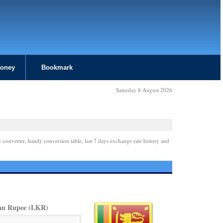
Money
Bookmark
Saturday 8 August 2026
y converter, handy conversion table, last 7 days exchange rate history and
an Rupee (LKR)