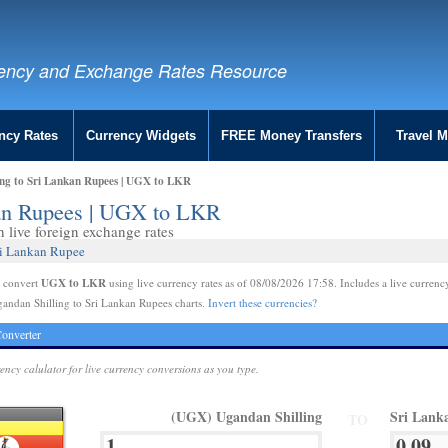
ency and Exchange Rates Resource
ncy Rates
Currency Widgets
FREE Money Transfers
Travel 
ing to Sri Lankan Rupees | UGX to LKR
kan Rupees | UGX to LKR
live foreign exchange rates
ri Lankan Rupee
UGX to LKR
e convert
using live currency rates as of 08/08/2026 17:58. Includes a live currenc
andan Shilling to Sri Lankan Rupees charts.
Invert these currencies?
onverter
rency calulator for live currency conversions as you type.
(UGX) Ugandan Shilling
Sri Lank
TO