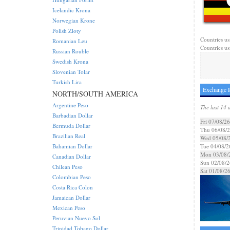
Icelandic Krona
Norwegian Krone
Polish Zloty
Countries us
Romanian Leu
Countries us
Russian Rouble
Swedish Krona
Slovenian Tolar
Turkish Lira
Exchange R
NORTH/SOUTH AMERICA
Argentine Peso
The last 14 
Barbadian Dollar
Fri 07/08/26
Bermuda Dollar
Thu 06/08/
Brazilian Real
Wed 05/08/
Bahamian Dollar
Tue 04/08/2
Mon 03/08/
Canadian Dollar
Sun 02/08/2
Chilean Peso
Sat 01/08/2
Colombian Peso
Costa Rica Colon
Jamaican Dollar
Mexican Peso
Peruvian Nuevo Sol
Trinidad Tobago Dollar