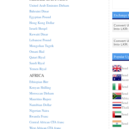
United Arab Emirates Dirham
Bahraini Dinar
Exchange R
Egyptian Pound
Hong Kong Dollar
Convert 
Israeli Sheqel
Into LKR:
Kuwaiti Dinar
Lebanese Pound
Convert 
Into LKR:
Mongolian Tugrik
Omani Rial
Popular Ug
Qatari Riyal
Saudi Riyal
Send 
Yemen Riyal
AFRICA
Send 
Austr
Ethiopian Birr
Send 
Kenyan Shilling
Moroccan Dirham
Send 
Afric
Mauritius Rupee
Send 
Namibian Dollar
Thail
Nigerian Naira
Send 
Rwanda Franc
Central African CFA franc
Send 
West African CFA franc