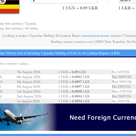
=
1 UGX = 0.09 LKR
1 LKR = 
ing this currency: Uganda,
ing this currency: Sri lanka,
Looking to make a Ugandan Shilling Sri Lankan Rupee
international money transfer
? Currenc
Sending money overseas over £2000? Free Transfers, No Fe
ate History For Converting Ugandan Shilling (UGX) to Sri Lankan Rupees (LKR)
days currency values...
0.09
7th August 2026
1 UGX =
LKR
Fri 31/07/26
0.0902
26
6th August 2026
1 UGX =
LKR
Thu 30/07/26
0.0897
26
5th August 2026
1 UGX =
LKR
Wed 29/07/26
0.0897
6
4th August 2026
1 UGX =
LKR
Tue 28/07/26
0.0898
26
3rd August 2026
1 UGX =
LKR
Mon 27/07/26
0.0894
6
2nd August 2026
1 UGX =
LKR
Sun 26/07/26
0.0894
6
1st August 2026
1 UGX =
LKR
Sat 25/07/26