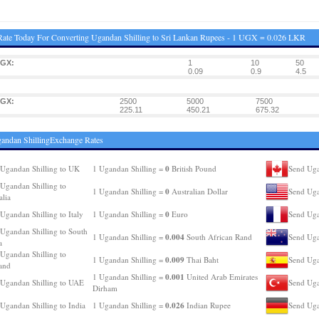
ate Today For Converting Ugandan Shilling to Sri Lankan Rupees - 1 UGX = 0.026 LKR
UGX:
1
10
50
0.09
0.9
4.5
UGX:
2500
5000
7500
225.11
450.21
675.32
andan ShillingExchange Rates
0
Ugandan Shilling to UK
1 Ugandan Shilling =
British Pound
Send Uga
Ugandan Shilling to
0
1 Ugandan Shilling =
Australian Dollar
Send Uga
alia
0
Ugandan Shilling to Italy
1 Ugandan Shilling =
Euro
Send Uga
Ugandan Shilling to South
0.004
1 Ugandan Shilling =
South African Rand
Send Uga
a
Ugandan Shilling to
0.009
1 Ugandan Shilling =
Thai Baht
Send Uga
and
0.001
1 Ugandan Shilling =
United Arab Emirates
Ugandan Shilling to UAE
Send Uga
Dirham
0.026
Ugandan Shilling to India
1 Ugandan Shilling =
Indian Rupee
Send Uga