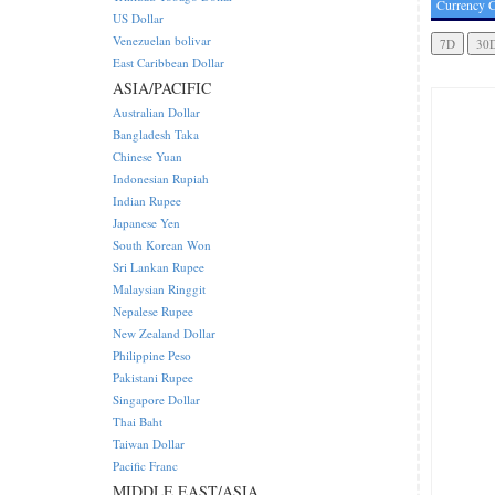
Currency C
US Dollar
Venezuelan bolivar
East Caribbean Dollar
ASIA/PACIFIC
Australian Dollar
Bangladesh Taka
Chinese Yuan
Indonesian Rupiah
Indian Rupee
Japanese Yen
South Korean Won
Sri Lankan Rupee
Malaysian Ringgit
Nepalese Rupee
New Zealand Dollar
Philippine Peso
Pakistani Rupee
Singapore Dollar
Thai Baht
Taiwan Dollar
Pacific Franc
MIDDLE EAST/ASIA