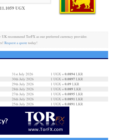
11.1059 UGX
y UK recommend TorFX as our preferred currency provider.
es!
Request a quote
today!
0.0894
31st July 2026
1 UGX =
LKR
0.0897
30th July 2026
1 UGX =
LKR
0.09
29th July 2026
1 UGX =
LKR
0.089
28th July 2026
1 UGX =
LKR
0.0895
27th July 2026
1 UGX =
LKR
0.0891
26th July 2026
1 UGX =
LKR
0.0891
25th July 2026
1 UGX =
LKR