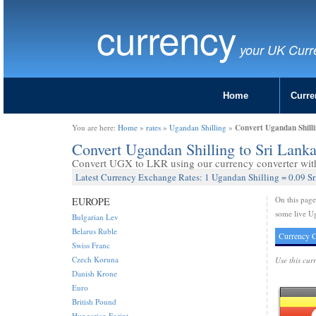
currency
your UK Curr
Home
Curre
Convert Ugandan Shill
You are here:
Home
»
rates
»
Ugandan Shilling
»
Convert Ugandan Shilling to Sri Lan
Convert UGX to LKR using our currency converter with 
Latest Currency Exchange Rates: 1 Ugandan Shilling = 0.09 S
On this pag
EUROPE
some live Ug
Bulgarian Lev
Belarus Ruble
Currency C
Swiss Franc
Czech Koruna
Use this cur
Danish Krone
Euro
British Pound
Hungarian Forint