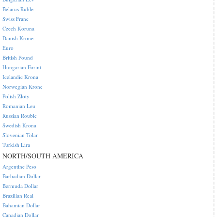
Belarus Ruble
Swiss Franc
Czech Koruna
Danish Krone
Euro
British Pound
Hungarian Forint
Icelandic Krona
Norwegian Krone
Polish Zloty
Romanian Leu
Russian Rouble
Swedish Krona
Slovenian Tolar
Turkish Lira
NORTH/SOUTH AMERICA
Argentine Peso
Barbadian Dollar
Bermuda Dollar
Brazilian Real
Bahamian Dollar
Canadian Dollar