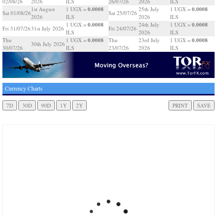
02/08/26
2026
ILS
26/07/26
2026
ILS
0.0008
0.0008
1st August
1 UGX =
25th July
1 UGX =
Sat 01/08/26
Sat 25/07/26
2026
ILS
2026
ILS
0.0008
0.0008
1 UGX =
24th July
1 UGX =
Fri 31/07/26
31st July 2026
Fri 24/07/26
ILS
2026
ILS
0.0008
0.0008
Thu
1 UGX =
Thu
23rd July
1 UGX =
30th July 2026
30/07/26
ILS
23/07/26
2026
ILS
Currency Charts