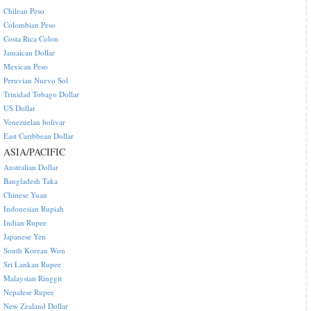
Chilean Peso
Colombian Peso
Costa Rica Colon
Jamaican Dollar
Mexican Peso
Peruvian Nuevo Sol
Trinidad Tobago Dollar
US Dollar
Venezuelan bolivar
East Caribbean Dollar
ASIA/PACIFIC
Australian Dollar
Bangladesh Taka
Chinese Yuan
Indonesian Rupiah
Indian Rupee
Japanese Yen
South Korean Won
Sri Lankan Rupee
Malaysian Ringgit
Nepalese Rupee
New Zealand Dollar