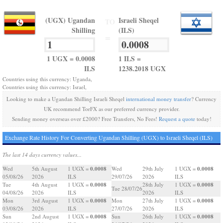
(UGX) Ugandan
Israeli Sheqel
TO
Shilling
(ILS)
=
1 UGX = 0.0008
1 ILS =
ILS
1238.2018 UGX
Countries using this currency: Uganda,
Countries using this currency: Israel,
Looking to make a Ugandan Shilling Israeli Sheqel
international money transfer
? Currency
UK recommend TorFX as our preferred currency provider.
Sending money overseas over £2000? Free Transfers, No Fees!
Request a quote
today!
Exchange Rate History For Converting Ugandan Shilling (UGX) to Israeli Sheqel (ILS)
The last 14 days currency values...
0.0008
0.0008
Wed
5th August
1 UGX =
Wed
29th July
1 UGX =
05/08/26
2026
ILS
29/07/26
2026
ILS
0.0008
0.0008
Tue
4th August
1 UGX =
28th July
1 UGX =
Tue 28/07/26
04/08/26
2026
ILS
2026
ILS
0.0008
0.0008
Mon
3rd August
1 UGX =
Mon
27th July
1 UGX =
03/08/26
2026
ILS
27/07/26
2026
ILS
0.0008
0.0008
Sun
2nd August
1 UGX =
Sun
26th July
1 UGX =