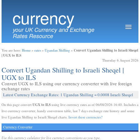
currency
your UK Currency and Exchange
Rates Resource
Convert Ugandan Shilling to Israeli Sheqel
You are here:
Home
»
rates
»
Ugandan Shilling
»
| UGX to ILS
Thursday 6 August 2026
Convert Ugandan Shilling to Israeli Sheqel |
UGX to ILS
Convert UGX to ILS using our currency converter with live foreign
exchange rates
Latest Currency Exchange Rates: 1 Ugandan Shilling = 0.0008 Israeli Sheqel
UGX to ILS
On this page convert
using live currency rates as of 06/08/2026 16:40. Includes a
live currency converter, handy conversion table, last 7 days exchange rate history and some
live Ugandan Shilling to Israeli Sheqel charts.
Invert these currencies?
Currency Converter
Use this currency calulator for live currency conversions as you type.