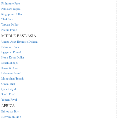
Philippine Peso
Pakistani Rupee
Singapore Dollar
Thai Baht
Taiwan Dollar
Pacific Franc
MIDDLE EAST/ASIA
United Arab Emirates Dirham
Bahraini Dinar
Egyptian Pound
Hong Kong Dollar
Israeli Sheqel
Kuwaiti Dinar
Lebanese Pound
Mongolian Tugrik
Omani Rial
Qatari Riyal
Saudi Riyal
Yemen Riyal
AFRICA
Ethiopian Birr
Kenyan Shilling