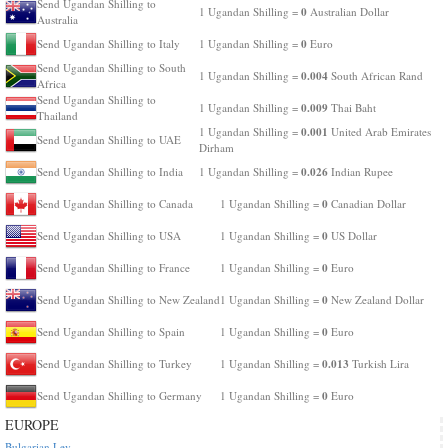
Send Ugandan Shilling to
0
1 Ugandan Shilling =
Australian Dollar
Australia
0
Send Ugandan Shilling to Italy
1 Ugandan Shilling =
Euro
Send Ugandan Shilling to South
0.004
1 Ugandan Shilling =
South African Rand
Africa
Send Ugandan Shilling to
0.009
1 Ugandan Shilling =
Thai Baht
Thailand
0.001
1 Ugandan Shilling =
United Arab Emirates
Send Ugandan Shilling to UAE
Dirham
0.026
Send Ugandan Shilling to India
1 Ugandan Shilling =
Indian Rupee
0
Send Ugandan Shilling to Canada
1 Ugandan Shilling =
Canadian Dollar
0
Send Ugandan Shilling to USA
1 Ugandan Shilling =
US Dollar
0
Send Ugandan Shilling to France
1 Ugandan Shilling =
Euro
0
Send Ugandan Shilling to New Zealand
1 Ugandan Shilling =
New Zealand Dollar
0
Send Ugandan Shilling to Spain
1 Ugandan Shilling =
Euro
0.013
Send Ugandan Shilling to Turkey
1 Ugandan Shilling =
Turkish Lira
0
Send Ugandan Shilling to Germany
1 Ugandan Shilling =
Euro
EUROPE
Bulgarian Lev