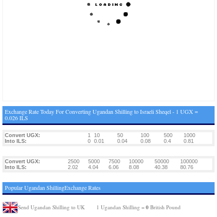
Exchange Rate Today For Converting Ugandan Shilling to Israeli Sheqel - 1 UGX =
0.026 ILS
Convert UGX:
1
10
50
100
500
1000
Into ILS:
0
0.01
0.04
0.08
0.4
0.81
Convert UGX:
2500
5000
7500
10000
50000
100000
Into ILS:
2.02
4.04
6.06
8.08
40.38
80.76
Popular Ugandan ShillingExchange Rates
0
Send Ugandan Shilling to UK
1 Ugandan Shilling =
British Pound