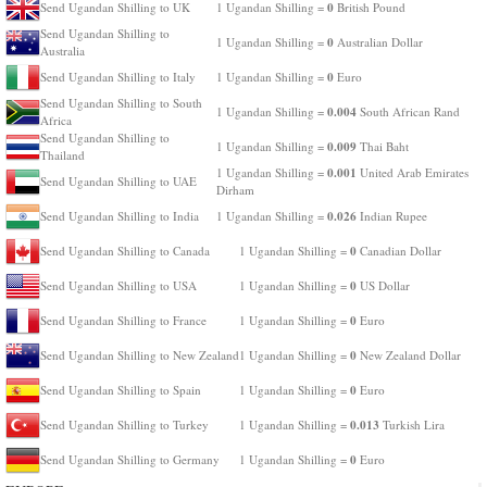
0
Send Ugandan Shilling to UK
1 Ugandan Shilling =
British Pound
Send Ugandan Shilling to
0
1 Ugandan Shilling =
Australian Dollar
Australia
0
Send Ugandan Shilling to Italy
1 Ugandan Shilling =
Euro
Send Ugandan Shilling to South
0.004
1 Ugandan Shilling =
South African Rand
Africa
Send Ugandan Shilling to
0.009
1 Ugandan Shilling =
Thai Baht
Thailand
0.001
1 Ugandan Shilling =
United Arab Emirates
Send Ugandan Shilling to UAE
Dirham
0.026
Send Ugandan Shilling to India
1 Ugandan Shilling =
Indian Rupee
0
Send Ugandan Shilling to Canada
1 Ugandan Shilling =
Canadian Dollar
0
Send Ugandan Shilling to USA
1 Ugandan Shilling =
US Dollar
0
Send Ugandan Shilling to France
1 Ugandan Shilling =
Euro
0
Send Ugandan Shilling to New Zealand
1 Ugandan Shilling =
New Zealand Dollar
0
Send Ugandan Shilling to Spain
1 Ugandan Shilling =
Euro
0.013
Send Ugandan Shilling to Turkey
1 Ugandan Shilling =
Turkish Lira
0
Send Ugandan Shilling to Germany
1 Ugandan Shilling =
Euro