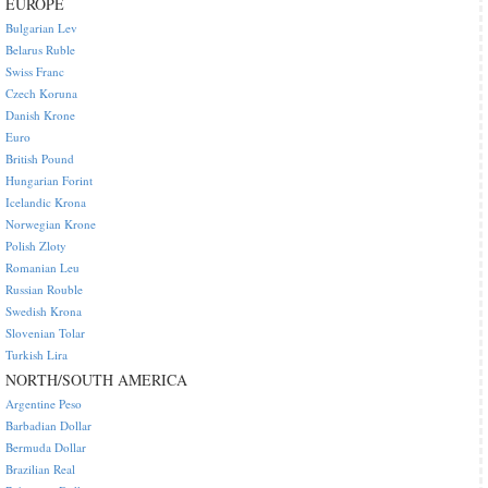
EUROPE
Bulgarian Lev
Belarus Ruble
Swiss Franc
Czech Koruna
Danish Krone
Euro
British Pound
Hungarian Forint
Icelandic Krona
Norwegian Krone
Polish Zloty
Romanian Leu
Russian Rouble
Swedish Krona
Slovenian Tolar
Turkish Lira
NORTH/SOUTH AMERICA
Argentine Peso
Barbadian Dollar
Bermuda Dollar
Brazilian Real