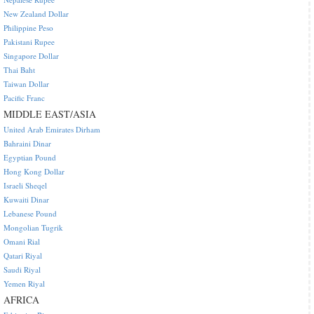
New Zealand Dollar
Philippine Peso
Pakistani Rupee
Singapore Dollar
Thai Baht
Taiwan Dollar
Pacific Franc
MIDDLE EAST/ASIA
United Arab Emirates Dirham
Bahraini Dinar
Egyptian Pound
Hong Kong Dollar
Israeli Sheqel
Kuwaiti Dinar
Lebanese Pound
Mongolian Tugrik
Omani Rial
Qatari Riyal
Saudi Riyal
Yemen Riyal
AFRICA