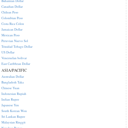
Bahamian Dollar
Canadian Dollar
Chilean Peso
Colombian Peso
Costa Rica Colon
Jamaican Dollar
Mexican Peso
Peruvian Nuevo Sol
Trinidad Tobago Dollar
US Dollar
Venezuelan bolivar
East Caribbean Dollar
ASIA/PACIFIC
Australian Dollar
Bangladesh Taka
Chinese Yuan
Indonesian Rupiah
Indian Rupee
Japanese Yen
South Korean Won
Sri Lankan Rupee
Malaysian Ringgit
Nepalese Rupee