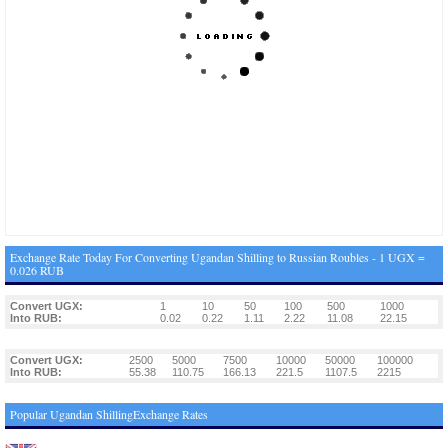
Exchange Rate Today For Converting Ugandan Shilling to Russian Roubles - 1 UGX =
0.026 RUB
Convert UGX:
1
10
50
100
500
1000
Into RUB:
0.02
0.22
1.11
2.22
11.08
22.15
Convert UGX:
2500
5000
7500
10000
50000
100000
Into RUB:
55.38
110.75
166.13
221.5
1107.5
2215
Popular Ugandan ShillingExchange Rates