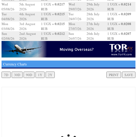
0.0217
0.0214
Wed
5th August
1 UGX =
Wed
29th July
1 UGX =
05/08/26
2026
RUB
29/07/26
2026
RUB
0.0215
0.0209
Tue
4th August
1 UGX =
Tue
28th July
1 UGX =
04/08/26
2026
RUB
28/07/26
2026
RUB
0.0215
0.0208
Mon
3rd August
1 UGX =
Mon
27th July
1 UGX =
03/08/26
2026
RUB
27/07/26
2026
RUB
0.0212
0.0207
Sun
2nd August
1 UGX =
Sun
26th July
1 UGX =
02/08/26
2026
RUB
26/07/26
2026
RUB
Currency Charts