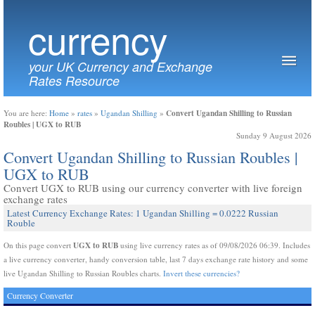
currency
your UK Currency and Exchange
Rates Resource
Convert Ugandan Shilling to Russian
You are here:
Home
»
rates
»
Ugandan Shilling
»
Roubles | UGX to RUB
Sunday 9 August 2026
Convert Ugandan Shilling to Russian Roubles |
UGX to RUB
Convert UGX to RUB using our currency converter with live foreign
exchange rates
Latest Currency Exchange Rates: 1 Ugandan Shilling = 0.0222 Russian
Rouble
UGX to RUB
On this page convert
using live currency rates as of 09/08/2026 06:39. Includes
a live currency converter, handy conversion table, last 7 days exchange rate history and some
live Ugandan Shilling to Russian Roubles charts.
Invert these currencies?
Currency Converter