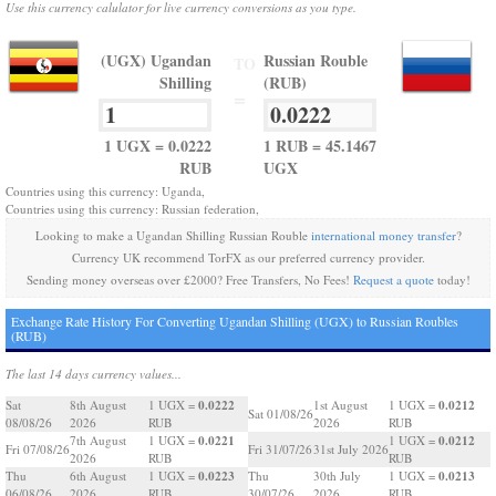
Use this currency calulator for live currency conversions as you type.
(UGX) Ugandan
Russian Rouble
TO
Shilling
(RUB)
=
1 UGX = 0.0222
1 RUB = 45.1467
RUB
UGX
Countries using this currency: Uganda,
Countries using this currency: Russian federation,
Looking to make a Ugandan Shilling Russian Rouble
international money transfer
?
Currency UK recommend TorFX as our preferred currency provider.
Sending money overseas over £2000? Free Transfers, No Fees!
Request a quote
today!
Exchange Rate History For Converting Ugandan Shilling (UGX) to Russian Roubles
(RUB)
The last 14 days currency values...
0.0222
0.0212
Sat
8th August
1 UGX =
1st August
1 UGX =
Sat 01/08/26
08/08/26
2026
RUB
2026
RUB
0.0221
0.0212
7th August
1 UGX =
1 UGX =
Fri 07/08/26
Fri 31/07/26
31st July 2026
2026
RUB
RUB
0.0223
0.0213
Thu
6th August
1 UGX =
Thu
30th July
1 UGX =
06/08/26
2026
RUB
30/07/26
2026
RUB