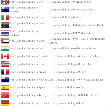
0
Send Ugandan Shilling to UK
1 Ugandan Shilling =
British Pound
Send Ugandan Shilling to
0
1 Ugandan Shilling =
Australian Dollar
Australia
0
Send Ugandan Shilling to Italy
1 Ugandan Shilling =
Euro
Send Ugandan Shilling to South
0.004
1 Ugandan Shilling =
South African Rand
Africa
Send Ugandan Shilling to
0.009
1 Ugandan Shilling =
Thai Baht
Thailand
0.001
1 Ugandan Shilling =
United Arab Emirates
Send Ugandan Shilling to UAE
Dirham
0.026
Send Ugandan Shilling to India
1 Ugandan Shilling =
Indian Rupee
0
Send Ugandan Shilling to Canada
1 Ugandan Shilling =
Canadian Dollar
0
Send Ugandan Shilling to USA
1 Ugandan Shilling =
US Dollar
0
Send Ugandan Shilling to France
1 Ugandan Shilling =
Euro
0
Send Ugandan Shilling to New Zealand
1 Ugandan Shilling =
New Zealand Dollar
0
Send Ugandan Shilling to Spain
1 Ugandan Shilling =
Euro
0.013
Send Ugandan Shilling to Turkey
1 Ugandan Shilling =
Turkish Lira
0
Send Ugandan Shilling to Germany
1 Ugandan Shilling =
Euro