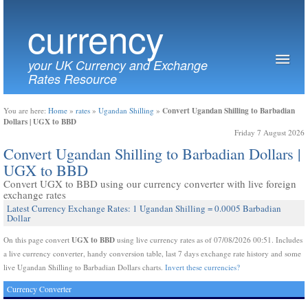
currency
your UK Currency and Exchange
Rates Resource
Convert Ugandan Shilling to Barbadian
You are here:
Home
»
rates
»
Ugandan Shilling
»
Dollars | UGX to BBD
Friday 7 August 2026
Convert Ugandan Shilling to Barbadian Dollars |
UGX to BBD
Convert UGX to BBD using our currency converter with live foreign
exchange rates
Latest Currency Exchange Rates: 1 Ugandan Shilling = 0.0005 Barbadian
Dollar
UGX to BBD
On this page convert
using live currency rates as of 07/08/2026 00:51. Includes
a live currency converter, handy conversion table, last 7 days exchange rate history and some
live Ugandan Shilling to Barbadian Dollars charts.
Invert these currencies?
Currency Converter