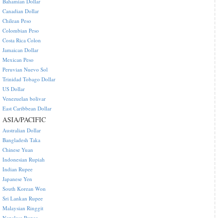
Bahamian Dollar
Canadian Dollar
Chilean Peso
Colombian Peso
Costa Rica Colon
Jamaican Dollar
Mexican Peso
Peruvian Nuevo Sol
Trinidad Tobago Dollar
US Dollar
Venezuelan bolivar
East Caribbean Dollar
ASIA/PACIFIC
Australian Dollar
Bangladesh Taka
Chinese Yuan
Indonesian Rupiah
Indian Rupee
Japanese Yen
South Korean Won
Sri Lankan Rupee
Malaysian Ringgit
Nepalese Rupee