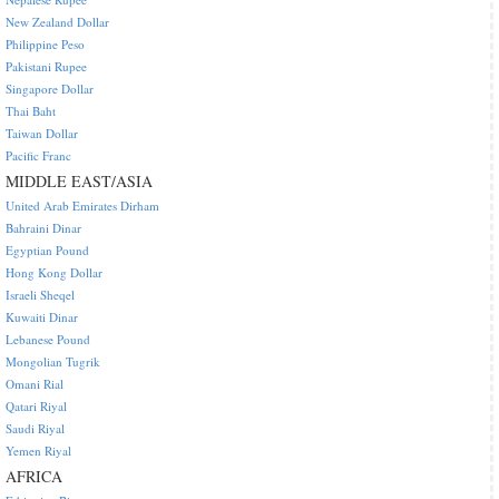
New Zealand Dollar
Philippine Peso
Pakistani Rupee
Singapore Dollar
Thai Baht
Taiwan Dollar
Pacific Franc
MIDDLE EAST/ASIA
United Arab Emirates Dirham
Bahraini Dinar
Egyptian Pound
Hong Kong Dollar
Israeli Sheqel
Kuwaiti Dinar
Lebanese Pound
Mongolian Tugrik
Omani Rial
Qatari Riyal
Saudi Riyal
Yemen Riyal
AFRICA