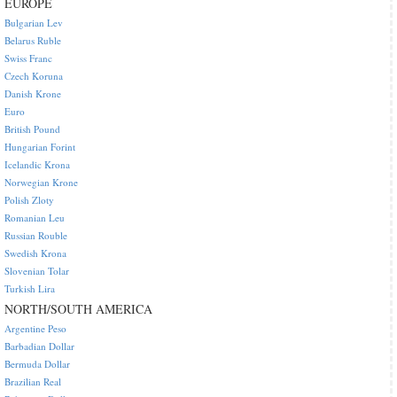
EUROPE
Bulgarian Lev
Belarus Ruble
Swiss Franc
Czech Koruna
Danish Krone
Euro
British Pound
Hungarian Forint
Icelandic Krona
Norwegian Krone
Polish Zloty
Romanian Leu
Russian Rouble
Swedish Krona
Slovenian Tolar
Turkish Lira
NORTH/SOUTH AMERICA
Argentine Peso
Barbadian Dollar
Bermuda Dollar
Brazilian Real