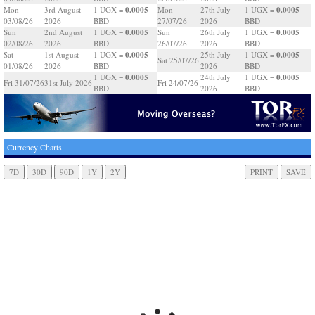
0.0005
0.0005
Mon
3rd August
1 UGX =
Mon
27th July
1 UGX =
03/08/26
2026
BBD
27/07/26
2026
BBD
0.0005
0.0005
Sun
2nd August
1 UGX =
Sun
26th July
1 UGX =
02/08/26
2026
BBD
26/07/26
2026
BBD
0.0005
0.0005
Sat
1st August
1 UGX =
25th July
1 UGX =
Sat 25/07/26
01/08/26
2026
BBD
2026
BBD
0.0005
0.0005
1 UGX =
24th July
1 UGX =
Fri 31/07/26
31st July 2026
Fri 24/07/26
BBD
2026
BBD
Currency Charts