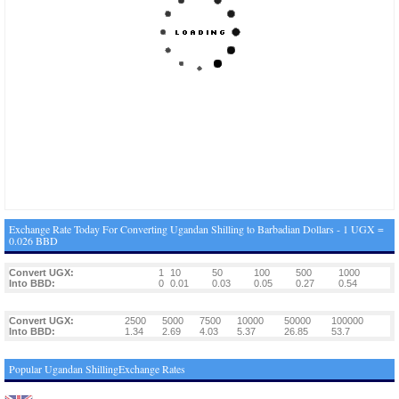
Exchange Rate Today For Converting Ugandan Shilling to Barbadian Dollars - 1 UGX =
0.026 BBD
Convert UGX:
1
10
50
100
500
1000
Into BBD:
0
0.01
0.03
0.05
0.27
0.54
Convert UGX:
2500
5000
7500
10000
50000
100000
Into BBD:
1.34
2.69
4.03
5.37
26.85
53.7
Popular Ugandan ShillingExchange Rates