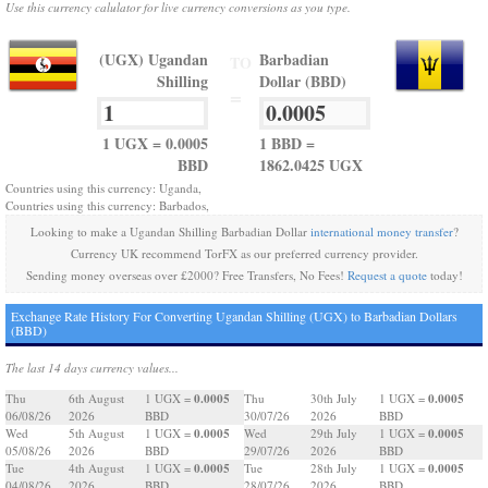
Use this currency calulator for live currency conversions as you type.
(UGX) Ugandan
Barbadian
TO
Shilling
Dollar (BBD)
=
1 UGX = 0.0005
1 BBD =
BBD
1862.0425 UGX
Countries using this currency: Uganda,
Countries using this currency: Barbados,
Looking to make a Ugandan Shilling Barbadian Dollar
international money transfer
?
Currency UK recommend TorFX as our preferred currency provider.
Sending money overseas over £2000? Free Transfers, No Fees!
Request a quote
today!
Exchange Rate History For Converting Ugandan Shilling (UGX) to Barbadian Dollars
(BBD)
The last 14 days currency values...
0.0005
0.0005
Thu
6th August
1 UGX =
Thu
30th July
1 UGX =
06/08/26
2026
BBD
30/07/26
2026
BBD
0.0005
0.0005
Wed
5th August
1 UGX =
Wed
29th July
1 UGX =
05/08/26
2026
BBD
29/07/26
2026
BBD
0.0005
0.0005
Tue
4th August
1 UGX =
Tue
28th July
1 UGX =
04/08/26
2026
BBD
28/07/26
2026
BBD