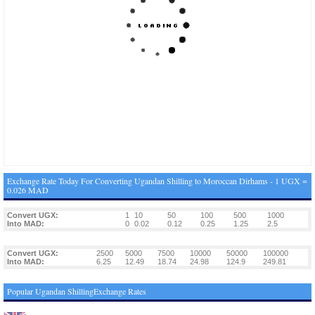
Exchange Rate Today For Converting Ugandan Shilling to Moroccan Dirhams - 1 UGX =
0.026 MAD
Convert UGX:
1
10
50
100
500
1000
Into MAD:
0
0.02
0.12
0.25
1.25
2.5
Convert UGX:
2500
5000
7500
10000
50000
100000
Into MAD:
6.25
12.49
18.74
24.98
124.9
249.81
Popular Ugandan ShillingExchange Rates