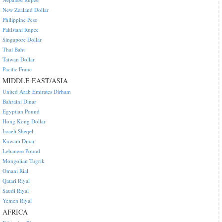
New Zealand Dollar
Philippine Peso
Pakistani Rupee
Singapore Dollar
Thai Baht
Taiwan Dollar
Pacific Franc
MIDDLE EAST/ASIA
United Arab Emirates Dirham
Bahraini Dinar
Egyptian Pound
Hong Kong Dollar
Israeli Sheqel
Kuwaiti Dinar
Lebanese Pound
Mongolian Tugrik
Omani Rial
Qatari Riyal
Saudi Riyal
Yemen Riyal
AFRICA