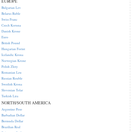
EUROPE
Bulgarian Lev
Belarus Ruble
Swiss Franc
Czech Koruna
Danish Krone
Euro
British Pound
Hungarian Forint
Icelandic Krona
Norwegian Krone
Polish Zloty
Romanian Leu
Russian Rouble
Swedish Krona
Slovenian Tolar
Turkish Lira
NORTH/SOUTH AMERICA
Argentine Peso
Barbadian Dollar
Bermuda Dollar
Brazilian Real