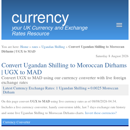
currency
your UK Currency and Exchange
Rates Resource
Convert Ugandan Shilling to Moroccan
You are here:
Home
»
rates
»
Ugandan Shilling
»
Dirhams | UGX to MAD
Saturday 8 August 2026
Convert Ugandan Shilling to Moroccan Dirhams
| UGX to MAD
Convert UGX to MAD using our currency converter with live foreign
exchange rates
Latest Currency Exchange Rates: 1 Ugandan Shilling = 0.0025 Moroccan
Dirham
UGX to MAD
On this page convert
using live currency rates as of 08/08/2026 04:34.
Includes a live currency converter, handy conversion table, last 7 days exchange rate history
and some live Ugandan Shilling to Moroccan Dirhams charts.
Invert these currencies?
Currency Converter