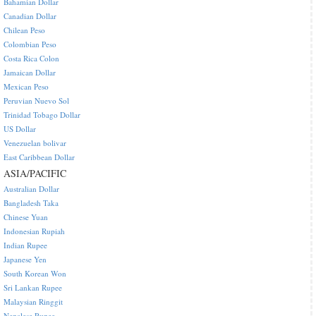
Bahamian Dollar
Canadian Dollar
Chilean Peso
Colombian Peso
Costa Rica Colon
Jamaican Dollar
Mexican Peso
Peruvian Nuevo Sol
Trinidad Tobago Dollar
US Dollar
Venezuelan bolivar
East Caribbean Dollar
ASIA/PACIFIC
Australian Dollar
Bangladesh Taka
Chinese Yuan
Indonesian Rupiah
Indian Rupee
Japanese Yen
South Korean Won
Sri Lankan Rupee
Malaysian Ringgit
Nepalese Rupee