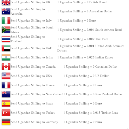
0
Send Ugandan Shilling to UK
1 Ugandan Shilling =
British Pound
Send Ugandan Shilling to
0
1 Ugandan Shilling =
Australian Dollar
Australia
0
Send Ugandan Shilling to Italy
1 Ugandan Shilling =
Euro
Send Ugandan Shilling to South
0.004
1 Ugandan Shilling =
South African Rand
Africa
Send Ugandan Shilling to
0.009
1 Ugandan Shilling =
Thai Baht
Thailand
0.001
1 Ugandan Shilling =
United Arab Emirates
Send Ugandan Shilling to UAE
Dirham
0.026
Send Ugandan Shilling to India
1 Ugandan Shilling =
Indian Rupee
0
Send Ugandan Shilling to Canada
1 Ugandan Shilling =
Canadian Dollar
0
Send Ugandan Shilling to USA
1 Ugandan Shilling =
US Dollar
0
Send Ugandan Shilling to France
1 Ugandan Shilling =
Euro
0
Send Ugandan Shilling to New Zealand
1 Ugandan Shilling =
New Zealand Dollar
0
Send Ugandan Shilling to Spain
1 Ugandan Shilling =
Euro
0.013
Send Ugandan Shilling to Turkey
1 Ugandan Shilling =
Turkish Lira
0
Send Ugandan Shilling to Germany
1 Ugandan Shilling =
Euro