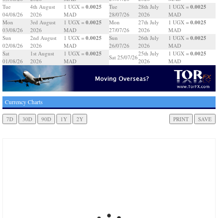
0.0025
0.0025
Tue
4th August
1 UGX =
Tue
28th July
1 UGX =
04/08/26
2026
MAD
28/07/26
2026
MAD
0.0025
0.0025
Mon
3rd August
1 UGX =
Mon
27th July
1 UGX =
03/08/26
2026
MAD
27/07/26
2026
MAD
0.0025
0.0025
Sun
2nd August
1 UGX =
Sun
26th July
1 UGX =
02/08/26
2026
MAD
26/07/26
2026
MAD
0.0025
0.0025
Sat
1st August
1 UGX =
25th July
1 UGX =
Sat 25/07/26
01/08/26
2026
MAD
2026
MAD
Currency Charts