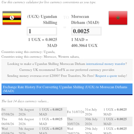
Use this currency calulator for live currency conversions as you type.
(UGX) Ugandan
Moroccan
TO
Shilling
Dirham (MAD)
=
1 UGX = 0.0025
1 MAD =
MAD
400.3064 UGX
Countries using this currency: Uganda,
Countries using this currency: Morocco, Western sahara,
Looking to make a Ugandan Shilling Moroccan Dirham
international money transfer
?
Currency UK recommend TorFX as our preferred currency provider.
Sending money overseas over £2000? Free Transfers, No Fees!
Request a quote
today!
Exchange Rate History For Converting Ugandan Shilling (UGX) to Moroccan Dirhams
(MAD)
The last 14 days currency values...
0.0025
0.0025
Fri
7th August
1 UGX =
31st July
1 UGX =
Fri 31/07/26
07/08/26
2026
MAD
2026
MAD
0.0025
0.0025
Thu
6th August
1 UGX =
Thu
30th July
1 UGX =
06/08/26
2026
MAD
30/07/26
2026
MAD
0.0025
0.0025
Wed
5th August
1 UGX =
Wed
29th July
1 UGX =
05/08/26
2026
MAD
29/07/26
2026
MAD