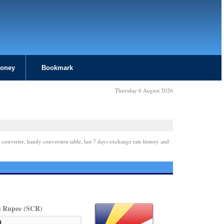
Money
Bookmark
Thursday 6 August 2026
 converter, handy conversion table, last 7 days exchange rate history and
es Rupee (SCR)