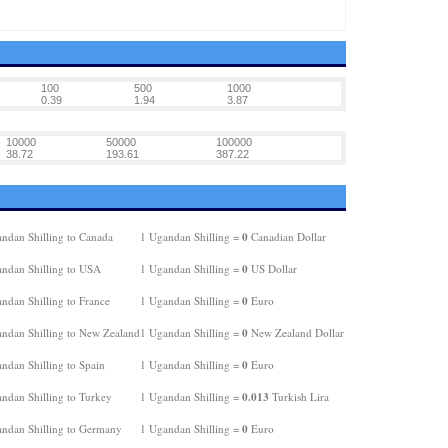
100
500
1000
0.39
1.94
3.87
10000
50000
100000
38.72
193.61
387.22
0
ndan Shilling to Canada
1 Ugandan Shilling =
Canadian Dollar
0
ndan Shilling to USA
1 Ugandan Shilling =
US Dollar
0
ndan Shilling to France
1 Ugandan Shilling =
Euro
0
ndan Shilling to New Zealand
1 Ugandan Shilling =
New Zealand Dollar
0
ndan Shilling to Spain
1 Ugandan Shilling =
Euro
0.013
ndan Shilling to Turkey
1 Ugandan Shilling =
Turkish Lira
0
ndan Shilling to Germany
1 Ugandan Shilling =
Euro