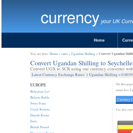
currency
your UK Curr
Home
Curre
Convert Ugandan Shilli
You are here:
Home
»
rates
»
Ugandan Shilling
»
Convert Ugandan Shilling to Seychel
Convert UGX to SCR using our currency converter with 
Latest Currency Exchange Rates: 1 Ugandan Shilling = 0.0039
On this pag
EUROPE
some live Ug
Bulgarian Lev
Belarus Ruble
Currency C
Swiss Franc
Czech Koruna
Use this cur
Danish Krone
Euro
British Pound
Hungarian Forint