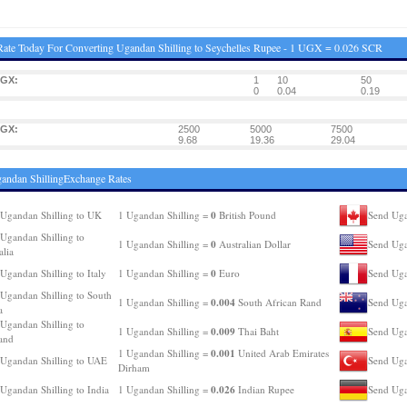
ate Today For Converting Ugandan Shilling to Seychelles Rupee - 1 UGX = 0.026 SCR
UGX:
1
10
50
0
0.04
0.19
UGX:
2500
5000
7500
9.68
19.36
29.04
andan ShillingExchange Rates
0
Ugandan Shilling to UK
1 Ugandan Shilling =
British Pound
Send Uga
Ugandan Shilling to
0
1 Ugandan Shilling =
Australian Dollar
Send Uga
alia
0
Ugandan Shilling to Italy
1 Ugandan Shilling =
Euro
Send Uga
Ugandan Shilling to South
0.004
1 Ugandan Shilling =
South African Rand
Send Uga
a
Ugandan Shilling to
0.009
1 Ugandan Shilling =
Thai Baht
Send Uga
and
0.001
1 Ugandan Shilling =
United Arab Emirates
Ugandan Shilling to UAE
Send Uga
Dirham
0.026
Ugandan Shilling to India
1 Ugandan Shilling =
Indian Rupee
Send Uga