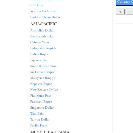
Currency C
US Dollar
Venezuelan bolivar
East Caribbean Dollar
ASIA/PACIFIC
Australian Dollar
Bangladesh Taka
Chinese Yuan
Indonesian Rupiah
Indian Rupee
Japanese Yen
South Korean Won
Sri Lankan Rupee
Malaysian Ringgit
Nepalese Rupee
New Zealand Dollar
Philippine Peso
Pakistani Rupee
Singapore Dollar
Thai Baht
Taiwan Dollar
Pacific Franc
MIDDLE EAST/ASIA