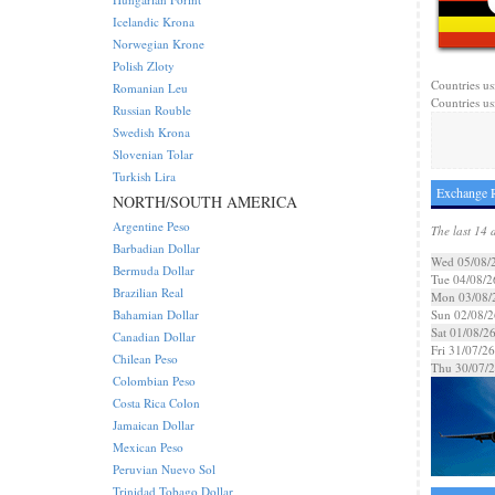
Icelandic Krona
Norwegian Krone
Polish Zloty
Countries us
Romanian Leu
Countries us
Russian Rouble
Swedish Krona
Slovenian Tolar
Turkish Lira
Exchange R
NORTH/SOUTH AMERICA
Argentine Peso
The last 14 
Barbadian Dollar
Wed 05/08/
Bermuda Dollar
Tue 04/08/2
Brazilian Real
Mon 03/08/
Bahamian Dollar
Sun 02/08/2
Sat 01/08/2
Canadian Dollar
Fri 31/07/26
Chilean Peso
Thu 30/07/
Colombian Peso
Costa Rica Colon
Jamaican Dollar
Mexican Peso
Peruvian Nuevo Sol
Trinidad Tobago Dollar