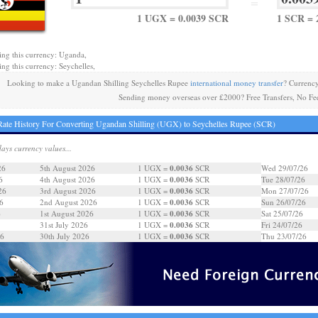
=
1 UGX = 0.0039 SCR
1 SCR = 
ing this currency: Uganda,
ing this currency: Seychelles,
Looking to make a Ugandan Shilling Seychelles Rupee
international money transfer
? Currenc
Sending money overseas over £2000? Free Transfers, No Fe
ate History For Converting Ugandan Shilling (UGX) to Seychelles Rupee (SCR)
days currency values...
0.0036
26
5th August 2026
1 UGX =
SCR
Wed 29/07/26
0.0036
6
4th August 2026
1 UGX =
SCR
Tue 28/07/26
0.0036
26
3rd August 2026
1 UGX =
SCR
Mon 27/07/26
0.0036
6
2nd August 2026
1 UGX =
SCR
Sun 26/07/26
0.0036
6
1st August 2026
1 UGX =
SCR
Sat 25/07/26
0.0036
31st July 2026
1 UGX =
SCR
Fri 24/07/26
0.0036
26
30th July 2026
1 UGX =
SCR
Thu 23/07/26