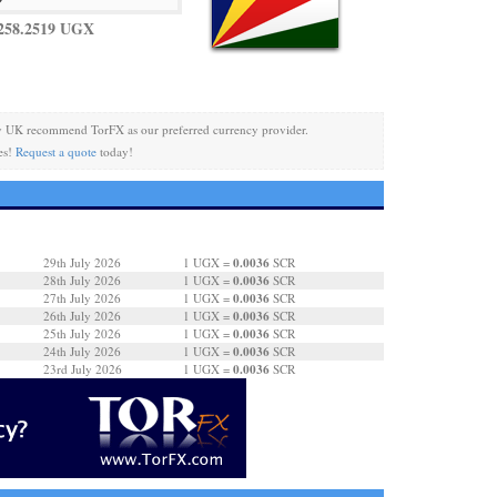
258.2519 UGX
y UK recommend TorFX as our preferred currency provider.
es!
Request a quote
today!
0.0036
29th July 2026
1 UGX =
SCR
0.0036
28th July 2026
1 UGX =
SCR
0.0036
27th July 2026
1 UGX =
SCR
0.0036
26th July 2026
1 UGX =
SCR
0.0036
25th July 2026
1 UGX =
SCR
0.0036
24th July 2026
1 UGX =
SCR
0.0036
23rd July 2026
1 UGX =
SCR