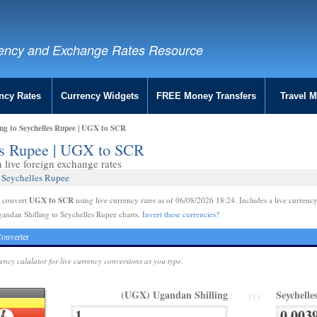
ency and Exchange Rates Resource
ncy Rates
Currency Widgets
FREE Money Transfers
Travel 
ng to Seychelles Rupee | UGX to SCR
les Rupee | UGX to SCR
live foreign exchange rates
 Seychelles Rupee
UGX to SCR
e convert
using live currency rates as of 06/08/2026 18:24. Includes a live currency
andan Shilling to Seychelles Rupee charts.
Invert these currencies?
onverter
rency calulator for live currency conversions as you type.
(UGX) Ugandan Shilling
Seychell
TO