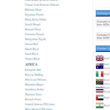
United Arab Emirates Dirham
Bahraini Dinar
Exchange R
Egyptian Pound
Hong Kong Dollar
Convert 
Israeli Sheqel
Into SCR:
Kuwaiti Dinar
Lebanese Pound
Convert 
Into SCR:
Mongolian Tugrik
Omani Rial
Popular Ug
Qatari Riyal
Saudi Riyal
Send 
Yemen Riyal
AFRICA
Send 
Austr
Ethiopian Birr
Send 
Kenyan Shilling
Moroccan Dirham
Send 
Afric
Mauritius Rupee
Send 
Namibian Dollar
Thail
Nigerian Naira
Send 
Rwanda Franc
Central African CFA franc
Send 
West African CFA franc