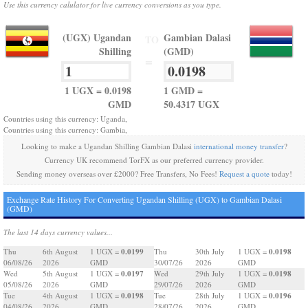
Use this currency calulator for live currency conversions as you type.
(UGX) Ugandan
Gambian Dalasi
TO
Shilling
(GMD)
=
1 UGX = 0.0198
1 GMD =
GMD
50.4317 UGX
Countries using this currency: Uganda,
Countries using this currency: Gambia,
Looking to make a Ugandan Shilling Gambian Dalasi
international money transfer
?
Currency UK recommend TorFX as our preferred currency provider.
Sending money overseas over £2000? Free Transfers, No Fees!
Request a quote
today!
Exchange Rate History For Converting Ugandan Shilling (UGX) to Gambian Dalasi
(GMD)
The last 14 days currency values...
0.0199
0.0198
Thu
6th August
1 UGX =
Thu
30th July
1 UGX =
06/08/26
2026
GMD
30/07/26
2026
GMD
0.0197
0.0198
Wed
5th August
1 UGX =
Wed
29th July
1 UGX =
05/08/26
2026
GMD
29/07/26
2026
GMD
0.0198
0.0196
Tue
4th August
1 UGX =
Tue
28th July
1 UGX =
04/08/26
2026
GMD
28/07/26
2026
GMD