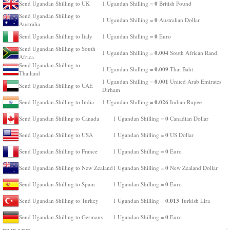
0
Send Ugandan Shilling to UK
1 Ugandan Shilling =
British Pound
Send Ugandan Shilling to
0
1 Ugandan Shilling =
Australian Dollar
Australia
0
Send Ugandan Shilling to Italy
1 Ugandan Shilling =
Euro
Send Ugandan Shilling to South
0.004
1 Ugandan Shilling =
South African Rand
Africa
Send Ugandan Shilling to
0.009
1 Ugandan Shilling =
Thai Baht
Thailand
0.001
1 Ugandan Shilling =
United Arab Emirates
Send Ugandan Shilling to UAE
Dirham
0.026
Send Ugandan Shilling to India
1 Ugandan Shilling =
Indian Rupee
0
Send Ugandan Shilling to Canada
1 Ugandan Shilling =
Canadian Dollar
0
Send Ugandan Shilling to USA
1 Ugandan Shilling =
US Dollar
0
Send Ugandan Shilling to France
1 Ugandan Shilling =
Euro
0
Send Ugandan Shilling to New Zealand
1 Ugandan Shilling =
New Zealand Dollar
0
Send Ugandan Shilling to Spain
1 Ugandan Shilling =
Euro
0.013
Send Ugandan Shilling to Turkey
1 Ugandan Shilling =
Turkish Lira
0
Send Ugandan Shilling to Germany
1 Ugandan Shilling =
Euro