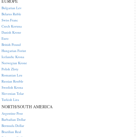
EUROPE
Bulgarian Lev
Belarus Ruble
Swiss Franc
Czech Koruna
Danish Krone
Euro
British Pound
Hungarian Forint
Icelandic Krona
Norwegian Krone
Polish Zloty
Romanian Leu
Russian Rouble
Swedish Krona
Slovenian Tolar
Turkish Lira
NORTH/SOUTH AMERICA
Argentine Peso
Barbadian Dollar
Bermuda Dollar
Brazilian Real