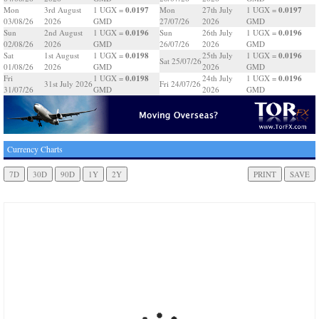
0.0197
0.0197
Mon
3rd August
1 UGX =
Mon
27th July
1 UGX =
03/08/26
2026
GMD
27/07/26
2026
GMD
0.0196
0.0196
Sun
2nd August
1 UGX =
Sun
26th July
1 UGX =
02/08/26
2026
GMD
26/07/26
2026
GMD
0.0198
0.0196
Sat
1st August
1 UGX =
25th July
1 UGX =
Sat 25/07/26
01/08/26
2026
GMD
2026
GMD
0.0198
0.0196
Fri
1 UGX =
24th July
1 UGX =
31st July 2026
Fri 24/07/26
31/07/26
GMD
2026
GMD
Currency Charts