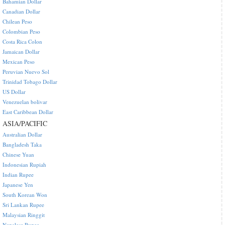
Bahamian Dollar
Canadian Dollar
Chilean Peso
Colombian Peso
Costa Rica Colon
Jamaican Dollar
Mexican Peso
Peruvian Nuevo Sol
Trinidad Tobago Dollar
US Dollar
Venezuelan bolivar
East Caribbean Dollar
ASIA/PACIFIC
Australian Dollar
Bangladesh Taka
Chinese Yuan
Indonesian Rupiah
Indian Rupee
Japanese Yen
South Korean Won
Sri Lankan Rupee
Malaysian Ringgit
Nepalese Rupee