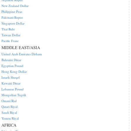
New Zealand Dollar
Philippine Peso
Pakistani Rupee
Singapore Dollar
Thai Baht
Taiwan Dollar
Pacific Franc
MIDDLE EAST/ASIA
United Arab Emirates Dirham
Bahraini Dinar
Egyptian Pound
Hong Kong Dollar
Israeli Sheqel
Kuwaiti Dinar
Lebanese Pound
Mongolian Tugrik
Omani Rial
Qatari Riyal
Saudi Riyal
Yemen Riyal
AFRICA