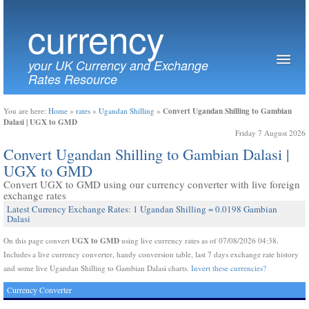
currency
your UK Currency and Exchange
Rates Resource
Convert Ugandan Shilling to Gambian
You are here:
Home
»
rates
»
Ugandan Shilling
»
Dalasi | UGX to GMD
Friday 7 August 2026
Convert Ugandan Shilling to Gambian Dalasi |
UGX to GMD
Convert UGX to GMD using our currency converter with live foreign
exchange rates
Latest Currency Exchange Rates: 1 Ugandan Shilling = 0.0198 Gambian
Dalasi
UGX to GMD
On this page convert
using live currency rates as of 07/08/2026 04:38.
Includes a live currency converter, handy conversion table, last 7 days exchange rate history
and some live Ugandan Shilling to Gambian Dalasi charts.
Invert these currencies?
Currency Converter