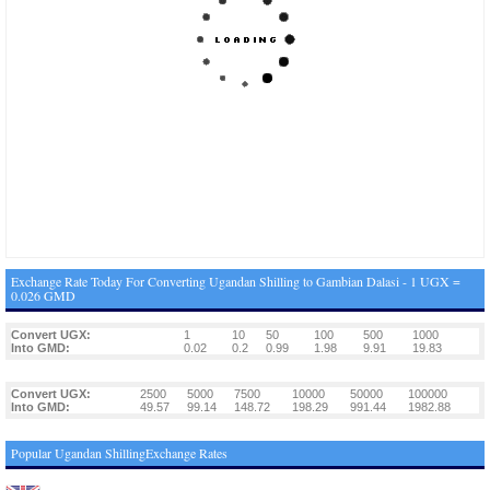
Exchange Rate Today For Converting Ugandan Shilling to Gambian Dalasi - 1 UGX =
0.026 GMD
Convert UGX:
1
10
50
100
500
1000
Into GMD:
0.02
0.2
0.99
1.98
9.91
19.83
Convert UGX:
2500
5000
7500
10000
50000
100000
Into GMD:
49.57
99.14
148.72
198.29
991.44
1982.88
Popular Ugandan ShillingExchange Rates