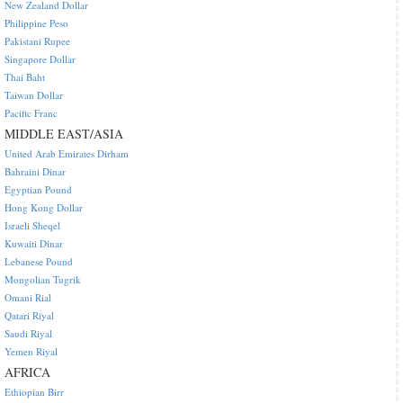
New Zealand Dollar
Philippine Peso
Pakistani Rupee
Singapore Dollar
Thai Baht
Taiwan Dollar
Pacific Franc
MIDDLE EAST/ASIA
United Arab Emirates Dirham
Bahraini Dinar
Egyptian Pound
Hong Kong Dollar
Israeli Sheqel
Kuwaiti Dinar
Lebanese Pound
Mongolian Tugrik
Omani Rial
Qatari Riyal
Saudi Riyal
Yemen Riyal
AFRICA
Ethiopian Birr