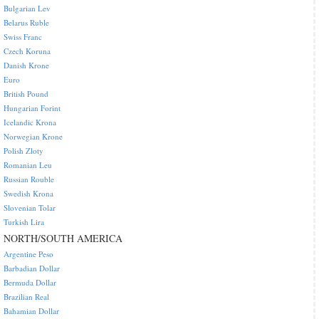
Bulgarian Lev
Belarus Ruble
Swiss Franc
Czech Koruna
Danish Krone
Euro
British Pound
Hungarian Forint
Icelandic Krona
Norwegian Krone
Polish Zloty
Romanian Leu
Russian Rouble
Swedish Krona
Slovenian Tolar
Turkish Lira
NORTH/SOUTH AMERICA
Argentine Peso
Barbadian Dollar
Bermuda Dollar
Brazilian Real
Bahamian Dollar