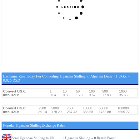
Exchange Rate Today For Converting Ugandan Shilling to Algerian Dinar - 1 UGX =
0.026 DZD
Convert UGX:
1
10
50
100
500
1000
Into DZD:
0.04
0.36
1.78
3.57
17.83
35.66
Convert UGX:
2500
5000
7500
10000
50000
100000
Into DZD:
89.14
178.29
267.43
356.58
1782.88
3565.77
Popular Ugandan ShillingExchange Rates
0
Send Ugandan Shilling to UK
1 Ugandan Shilling =
British Pound