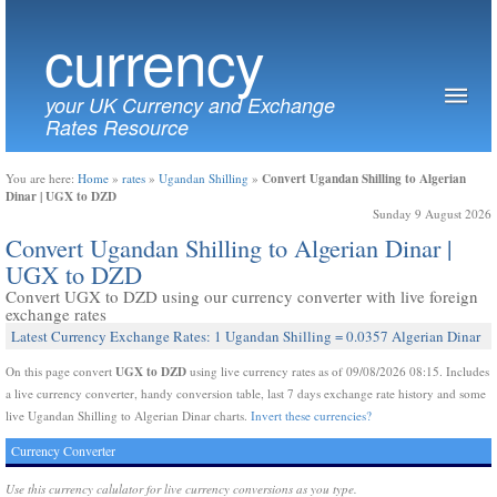
currency
your UK Currency and Exchange
Rates Resource
Convert Ugandan Shilling to Algerian
You are here:
Home
»
rates
»
Ugandan Shilling
»
Dinar | UGX to DZD
Sunday 9 August 2026
Convert Ugandan Shilling to Algerian Dinar |
UGX to DZD
Convert UGX to DZD using our currency converter with live foreign
exchange rates
Latest Currency Exchange Rates: 1 Ugandan Shilling = 0.0357 Algerian Dinar
UGX to DZD
On this page convert
using live currency rates as of 09/08/2026 08:15. Includes
a live currency converter, handy conversion table, last 7 days exchange rate history and some
live Ugandan Shilling to Algerian Dinar charts.
Invert these currencies?
Currency Converter
Use this currency calulator for live currency conversions as you type.