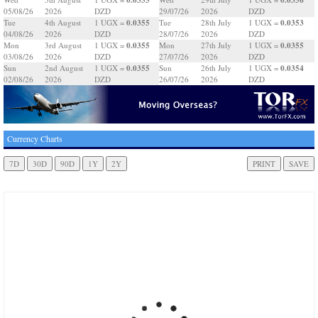
05/08/26
2026
DZD
29/07/26
2026
DZD
0.0355
0.0353
Tue
4th August
1 UGX =
Tue
28th July
1 UGX =
04/08/26
2026
DZD
28/07/26
2026
DZD
0.0355
0.0355
Mon
3rd August
1 UGX =
Mon
27th July
1 UGX =
03/08/26
2026
DZD
27/07/26
2026
DZD
0.0355
0.0354
Sun
2nd August
1 UGX =
Sun
26th July
1 UGX =
02/08/26
2026
DZD
26/07/26
2026
DZD
Currency Charts