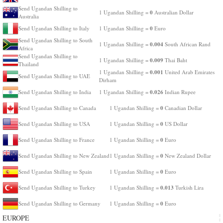
Send Ugandan Shilling to
0
1 Ugandan Shilling =
Australian Dollar
Australia
0
Send Ugandan Shilling to Italy
1 Ugandan Shilling =
Euro
Send Ugandan Shilling to South
0.004
1 Ugandan Shilling =
South African Rand
Africa
Send Ugandan Shilling to
0.009
1 Ugandan Shilling =
Thai Baht
Thailand
0.001
1 Ugandan Shilling =
United Arab Emirates
Send Ugandan Shilling to UAE
Dirham
0.026
Send Ugandan Shilling to India
1 Ugandan Shilling =
Indian Rupee
0
Send Ugandan Shilling to Canada
1 Ugandan Shilling =
Canadian Dollar
0
Send Ugandan Shilling to USA
1 Ugandan Shilling =
US Dollar
0
Send Ugandan Shilling to France
1 Ugandan Shilling =
Euro
0
Send Ugandan Shilling to New Zealand
1 Ugandan Shilling =
New Zealand Dollar
0
Send Ugandan Shilling to Spain
1 Ugandan Shilling =
Euro
0.013
Send Ugandan Shilling to Turkey
1 Ugandan Shilling =
Turkish Lira
0
Send Ugandan Shilling to Germany
1 Ugandan Shilling =
Euro
EUROPE