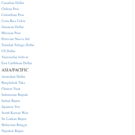
Canadian Dollar
Chilean Peso
Colombian Peso
Costa Rica Colon
Jamaican Dollar
Mexican Peso
Peruvian Nuevo Sol
Trinidad Tobago Dollar
US Dollar
Venezuelan bolivar
East Caribbean Dollar
ASIA/PACIFIC
Australian Dollar
Bangladesh Taka
Chinese Yuan
Indonesian Rupiah
Indian Rupee
Japanese Yen
South Korean Won
Sri Lankan Rupee
Malaysian Ringgit
Nepalese Rupee