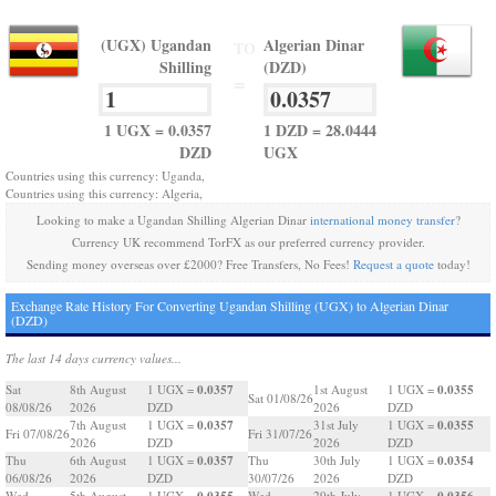
(UGX) Ugandan
Algerian Dinar
TO
Shilling
(DZD)
=
1 UGX = 0.0357
1 DZD = 28.0444
DZD
UGX
Countries using this currency: Uganda,
Countries using this currency: Algeria,
Looking to make a Ugandan Shilling Algerian Dinar
international money transfer
?
Currency UK recommend TorFX as our preferred currency provider.
Sending money overseas over £2000? Free Transfers, No Fees!
Request a quote
today!
Exchange Rate History For Converting Ugandan Shilling (UGX) to Algerian Dinar
(DZD)
The last 14 days currency values...
0.0357
0.0355
Sat
8th August
1 UGX =
1st August
1 UGX =
Sat 01/08/26
08/08/26
2026
DZD
2026
DZD
0.0357
0.0355
7th August
1 UGX =
31st July
1 UGX =
Fri 07/08/26
Fri 31/07/26
2026
DZD
2026
DZD
0.0357
0.0354
Thu
6th August
1 UGX =
Thu
30th July
1 UGX =
06/08/26
2026
DZD
30/07/26
2026
DZD
0.0355
0.0356
Wed
5th August
1 UGX =
Wed
29th July
1 UGX =