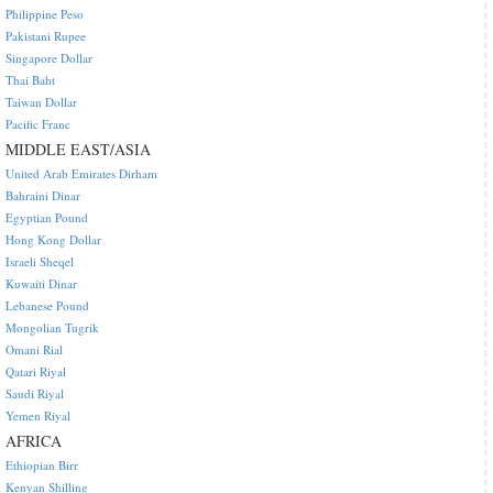
Philippine Peso
Pakistani Rupee
Singapore Dollar
Thai Baht
Taiwan Dollar
Pacific Franc
MIDDLE EAST/ASIA
United Arab Emirates Dirham
Bahraini Dinar
Egyptian Pound
Hong Kong Dollar
Israeli Sheqel
Kuwaiti Dinar
Lebanese Pound
Mongolian Tugrik
Omani Rial
Qatari Riyal
Saudi Riyal
Yemen Riyal
AFRICA
Ethiopian Birr
Kenyan Shilling