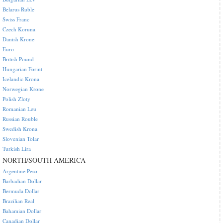
Belarus Ruble
Swiss Franc
Czech Koruna
Danish Krone
Euro
British Pound
Hungarian Forint
Icelandic Krona
Norwegian Krone
Polish Zloty
Romanian Leu
Russian Rouble
Swedish Krona
Slovenian Tolar
Turkish Lira
NORTH/SOUTH AMERICA
Argentine Peso
Barbadian Dollar
Bermuda Dollar
Brazilian Real
Bahamian Dollar
Canadian Dollar