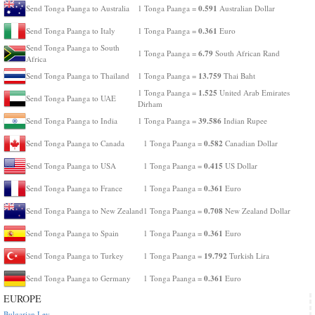
0.591
Send Tonga Paanga to Australia
1 Tonga Paanga =
Australian Dollar
0.361
Send Tonga Paanga to Italy
1 Tonga Paanga =
Euro
Send Tonga Paanga to South
6.79
1 Tonga Paanga =
South African Rand
Africa
13.759
Send Tonga Paanga to Thailand
1 Tonga Paanga =
Thai Baht
1.525
1 Tonga Paanga =
United Arab Emirates
Send Tonga Paanga to UAE
Dirham
39.586
Send Tonga Paanga to India
1 Tonga Paanga =
Indian Rupee
0.582
Send Tonga Paanga to Canada
1 Tonga Paanga =
Canadian Dollar
0.415
Send Tonga Paanga to USA
1 Tonga Paanga =
US Dollar
0.361
Send Tonga Paanga to France
1 Tonga Paanga =
Euro
0.708
Send Tonga Paanga to New Zealand
1 Tonga Paanga =
New Zealand Dollar
0.361
Send Tonga Paanga to Spain
1 Tonga Paanga =
Euro
19.792
Send Tonga Paanga to Turkey
1 Tonga Paanga =
Turkish Lira
0.361
Send Tonga Paanga to Germany
1 Tonga Paanga =
Euro
EUROPE
Bulgarian Lev