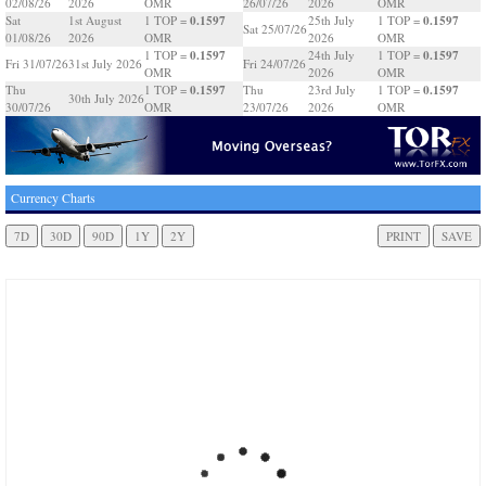
02/08/26
2026
OMR
26/07/26
2026
OMR
0.1597
0.1597
Sat
1st August
1 TOP =
25th July
1 TOP =
Sat 25/07/26
01/08/26
2026
OMR
2026
OMR
0.1597
0.1597
1 TOP =
24th July
1 TOP =
Fri 31/07/26
31st July 2026
Fri 24/07/26
OMR
2026
OMR
0.1597
0.1597
Thu
1 TOP =
Thu
23rd July
1 TOP =
30th July 2026
30/07/26
OMR
23/07/26
2026
OMR
Currency Charts