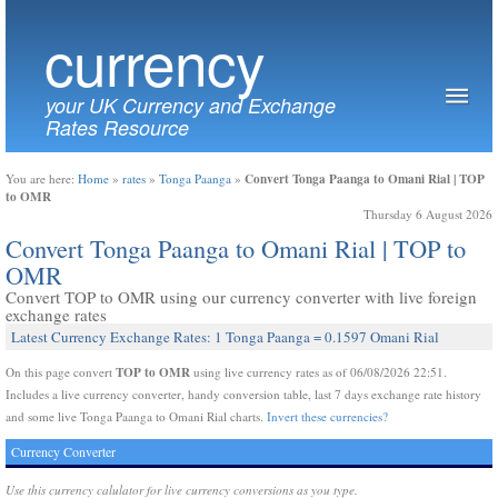
currency
your UK Currency and Exchange
Rates Resource
Convert Tonga Paanga to Omani Rial | TOP
You are here:
Home
»
rates
»
Tonga Paanga
»
to OMR
Thursday 6 August 2026
Convert Tonga Paanga to Omani Rial | TOP to
OMR
Convert TOP to OMR using our currency converter with live foreign
exchange rates
Latest Currency Exchange Rates: 1 Tonga Paanga = 0.1597 Omani Rial
TOP to OMR
On this page convert
using live currency rates as of 06/08/2026 22:51.
Includes a live currency converter, handy conversion table, last 7 days exchange rate history
and some live Tonga Paanga to Omani Rial charts.
Invert these currencies?
Currency Converter
Use this currency calulator for live currency conversions as you type.