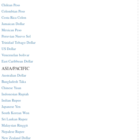
Chilean Peso
Colombian Peso
Costa Rica Colon
Jamaican Dollar
Mexican Peso
Peruvian Nuevo Sol
Trinidad Tobago Dollar
US Dollar
Venezuelan bolivar
East Caribbean Dollar
ASIA/PACIFIC
Australian Dollar
Bangladesh Taka
Chinese Yuan
Indonesian Rupiah
Indian Rupee
Japanese Yen
South Korean Won
Sri Lankan Rupee
Malaysian Ringgit
Nepalese Rupee
New Zealand Dollar