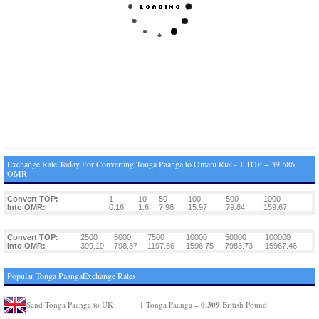
Exchange Rate Today For Converting Tonga Paanga to Omani Rial - 1 TOP = 39.586
OMR
Convert TOP:
1
10
50
100
500
1000
Into OMR:
0.16
1.6
7.98
15.97
79.84
159.67
Convert TOP:
2500
5000
7500
10000
50000
100000
Into OMR:
399.19
798.37
1197.56
1596.75
7983.73
15967.46
Popular Tonga PaangaExchange Rates
0.309
Send Tonga Paanga to UK
1 Tonga Paanga =
British Pound