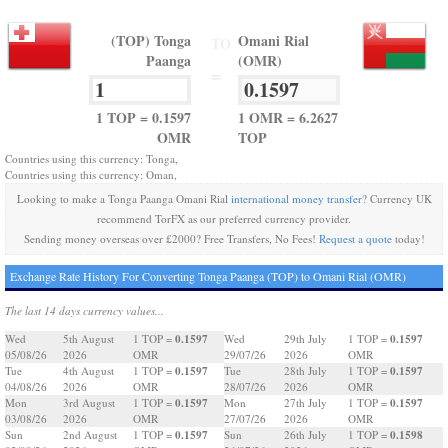
(TOP) Tonga
Omani Rial
TO
Paanga
(OMR)
=
1 TOP = 0.1597
1 OMR = 6.2627
OMR
TOP
Countries using this currency: Tonga,
Countries using this currency: Oman,
Looking to make a Tonga Paanga Omani Rial
international money transfer
? Currency UK
recommend TorFX as our preferred currency provider.
Sending money overseas over £2000? Free Transfers, No Fees!
Request a quote
today!
Exchange Rate History For Converting Tonga Paanga (TOP) to Omani Rial (OMR)
The last 14 days currency values...
0.1597
0.1597
Wed
5th August
1 TOP =
Wed
29th July
1 TOP =
05/08/26
2026
OMR
29/07/26
2026
OMR
0.1597
0.1597
Tue
4th August
1 TOP =
Tue
28th July
1 TOP =
04/08/26
2026
OMR
28/07/26
2026
OMR
0.1597
0.1597
Mon
3rd August
1 TOP =
Mon
27th July
1 TOP =
03/08/26
2026
OMR
27/07/26
2026
OMR
0.1597
0.1598
Sun
2nd August
1 TOP =
Sun
26th July
1 TOP =