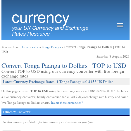
currency
your UK Currency and Exchange
Rates Resource
Convert Tonga Paanga to Dollars | TOP to
You are here:
Home
»
rates
»
Tonga Paanga
»
USD
Saturday 8 August 2026
Convert Tonga Paanga to Dollars | TOP to USD
Convert TOP to USD using our currency converter with live foreign
exchange rates
Latest Currency Exchange Rates: 1 Tonga Paanga = 0.4153 US Dollar
TOP to USD
On this page convert
using live currency rates as of 08/08/2026 09:07. Includes
a live currency converter, handy conversion table, last 7 days exchange rate history and some
live Tonga Paanga to Dollars charts.
Invert these currencies?
Currency Converter
Use this currency calulator for live currency conversions as you type.