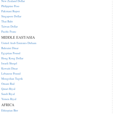
New Zealand Dollar
Philippine Peso
Pakistani Rupee
Singapore Dollar
Thai Baht
Taiwan Dollar
Pacific Franc
MIDDLE EAST/ASIA
United Arab Emirates Dirham
Bahraini Dinar
Egyptian Pound
Hong Kong Dollar
Israeli Sheqel
Kuwaiti Dinar
Lebanese Pound
Mongolian Tugrik
Omani Rial
Qatari Riyal
Saudi Riyal
Yemen Riyal
AFRICA
Ethiopian Birr