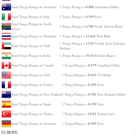
0.588
Send Tonga Paanga to Australia
1 Tonga Paanga =
Australian Dollar
0.359
Send Tonga Paanga to Italy
1 Tonga Paanga =
Euro
Send Tonga Paanga to South
6.706
1 Tonga Paanga =
South African Rand
Africa
13.662
Send Tonga Paanga to Thailand
1 Tonga Paanga =
Thai Baht
1.525
1 Tonga Paanga =
United Arab Emirates
Send Tonga Paanga to UAE
Dirham
39.513
Send Tonga Paanga to India
1 Tonga Paanga =
Indian Rupee
0.579
Send Tonga Paanga to Canada
1 Tonga Paanga =
Canadian Dollar
0.415
Send Tonga Paanga to USA
1 Tonga Paanga =
US Dollar
0.359
Send Tonga Paanga to France
1 Tonga Paanga =
Euro
0.705
Send Tonga Paanga to New Zealand
1 Tonga Paanga =
New Zealand Dollar
0.359
Send Tonga Paanga to Spain
1 Tonga Paanga =
Euro
19.81
Send Tonga Paanga to Turkey
1 Tonga Paanga =
Turkish Lira
0.359
Send Tonga Paanga to Germany
1 Tonga Paanga =
Euro
EUROPE