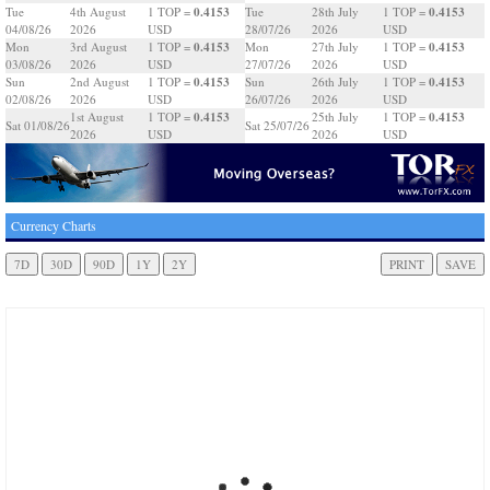
0.4153
0.4153
Tue
4th August
1 TOP =
Tue
28th July
1 TOP =
04/08/26
2026
USD
28/07/26
2026
USD
0.4153
0.4153
Mon
3rd August
1 TOP =
Mon
27th July
1 TOP =
03/08/26
2026
USD
27/07/26
2026
USD
0.4153
0.4153
Sun
2nd August
1 TOP =
Sun
26th July
1 TOP =
02/08/26
2026
USD
26/07/26
2026
USD
0.4153
0.4153
1st August
1 TOP =
25th July
1 TOP =
Sat 01/08/26
Sat 25/07/26
2026
USD
2026
USD
Currency Charts