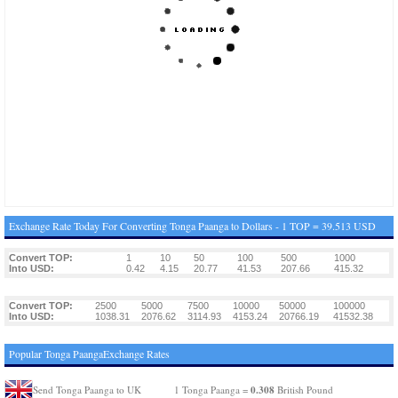
Exchange Rate Today For Converting Tonga Paanga to Dollars - 1 TOP = 39.513 USD
Convert TOP:
1
10
50
100
500
1000
Into USD:
0.42
4.15
20.77
41.53
207.66
415.32
Convert TOP:
2500
5000
7500
10000
50000
100000
Into USD:
1038.31
2076.62
3114.93
4153.24
20766.19
41532.38
Popular Tonga PaangaExchange Rates
0.308
Send Tonga Paanga to UK
1 Tonga Paanga =
British Pound