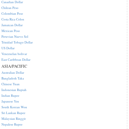
Canadian Dollar
Chilean Peso
Colombian Peso
Costa Rica Colon
Jamaican Dollar
Mexican Peso
Peruvian Nuevo Sol
Trinidad Tobago Dollar
US Dollar
Venezuelan bolivar
East Caribbean Dollar
ASIA/PACIFIC
Australian Dollar
Bangladesh Taka
Chinese Yuan
Indonesian Rupiah
Indian Rupee
Japanese Yen
South Korean Won
Sri Lankan Rupee
Malaysian Ringgit
Nepalese Rupee