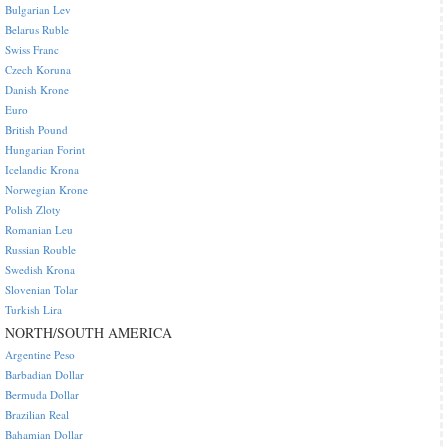
Bulgarian Lev
Belarus Ruble
Swiss Franc
Czech Koruna
Danish Krone
Euro
British Pound
Hungarian Forint
Icelandic Krona
Norwegian Krone
Polish Zloty
Romanian Leu
Russian Rouble
Swedish Krona
Slovenian Tolar
Turkish Lira
NORTH/SOUTH AMERICA
Argentine Peso
Barbadian Dollar
Bermuda Dollar
Brazilian Real
Bahamian Dollar