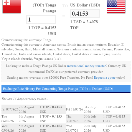
(TOP) Tonga
US Dollar (USD)
TO
Paanga
=
1 USD = 2.4078
1 TOP = 0.4153
TOP
USD
Countries using this currency: Tonga,
Countries using this currency: American samoa, British indian ocean territory, Ecuador, El
salvador, Guam, Haiti, Marshall islands, Northern mariana islands, Palau, Panama, Puerto rico,
Timor-leste, Turks and caicos islands, United states, United states minor outlying islands,
Virgin islands (british), Virgin islands (u.s.),
Looking to make a Tonga Paanga US Dollar
international money transfer
? Currency UK
recommend TorFX as our preferred currency provider.
Sending money overseas over £2000? Free Transfers, No Fees!
Request a quote
today!
Exchange Rate History For Converting Tonga Paanga (TOP) to Dollars (USD)
The last 14 days currency values...
0.4153
0.4153
7th August
1 TOP =
31st July
1 TOP =
Fri 07/08/26
Fri 31/07/26
2026
USD
2026
USD
0.4153
0.4153
Thu
6th August
1 TOP =
Thu
30th July
1 TOP =
06/08/26
2026
USD
30/07/26
2026
USD
0.4153
0.4153
Wed
5th August
1 TOP =
Wed
29th July
1 TOP =
05/08/26
2026
USD
29/07/26
2026
USD