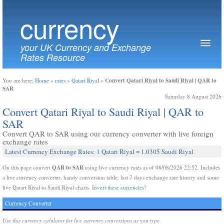
currency
your UK Currency and Exchange
Rates Resource
Convert Qatari Riyal to Saudi Riyal | QAR to
You are here:
Home
»
rates
»
Qatari Riyal
»
SAR
Saturday 8 August 2026
Convert Qatari Riyal to Saudi Riyal | QAR to
SAR
Convert QAR to SAR using our currency converter with live foreign
exchange rates
Latest Currency Exchange Rates: 1 Qatari Riyal = 1.0305 Saudi Riyal
QAR to SAR
On this page convert
using live currency rates as of 08/08/2026 22:52. Includes
a live currency converter, handy conversion table, last 7 days exchange rate history and some
live Qatari Riyal to Saudi Riyal charts.
Invert these currencies?
Currency Converter
Use this currency calulator for live currency conversions as you type.