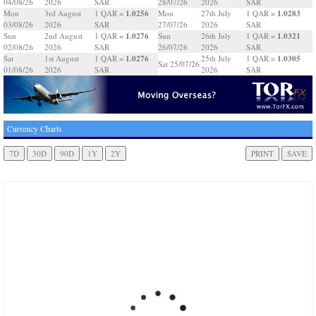
04/08/26
2026
SAR
28/07/26
2026
SAR
1.0256
1.0283
Mon
3rd August
1 QAR =
Mon
27th July
1 QAR =
03/08/26
2026
SAR
27/07/26
2026
SAR
1.0276
1.0321
Sun
2nd August
1 QAR =
Sun
26th July
1 QAR =
02/08/26
2026
SAR
26/07/26
2026
SAR
1.0276
1.0305
Sat
1st August
1 QAR =
25th July
1 QAR =
Sat 25/07/26
01/08/26
2026
SAR
2026
SAR
Currency Charts