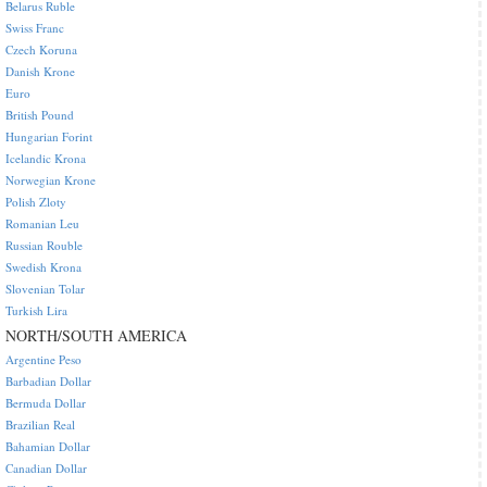
Belarus Ruble
Swiss Franc
Czech Koruna
Danish Krone
Euro
British Pound
Hungarian Forint
Icelandic Krona
Norwegian Krone
Polish Zloty
Romanian Leu
Russian Rouble
Swedish Krona
Slovenian Tolar
Turkish Lira
NORTH/SOUTH AMERICA
Argentine Peso
Barbadian Dollar
Bermuda Dollar
Brazilian Real
Bahamian Dollar
Canadian Dollar