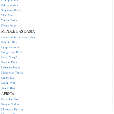
Pakistani Rupee
Singapore Dollar
Thai Baht
Taiwan Dollar
Pacific Franc
MIDDLE EAST/ASIA
United Arab Emirates Dirham
Bahraini Dinar
Egyptian Pound
Hong Kong Dollar
Israeli Sheqel
Kuwaiti Dinar
Lebanese Pound
Mongolian Tugrik
Omani Rial
Saudi Riyal
Yemen Riyal
AFRICA
Ethiopian Birr
Kenyan Shilling
Moroccan Dirham