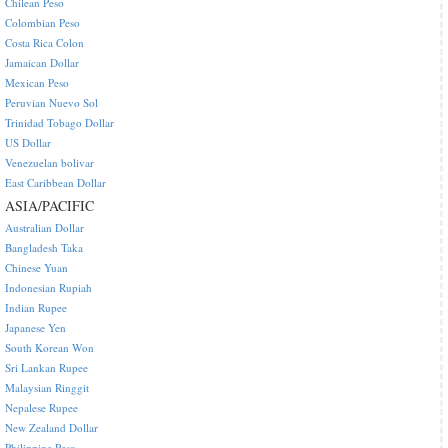
Chilean Peso
Colombian Peso
Costa Rica Colon
Jamaican Dollar
Mexican Peso
Peruvian Nuevo Sol
Trinidad Tobago Dollar
US Dollar
Venezuelan bolivar
East Caribbean Dollar
ASIA/PACIFIC
Australian Dollar
Bangladesh Taka
Chinese Yuan
Indonesian Rupiah
Indian Rupee
Japanese Yen
South Korean Won
Sri Lankan Rupee
Malaysian Ringgit
Nepalese Rupee
New Zealand Dollar
Philippine Peso