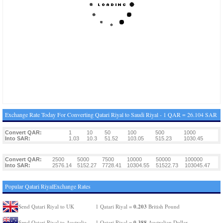
Exchange Rate Today For Converting Qatari Riyal to Saudi Riyal - 1 QAR = 26.104 SAR
Convert QAR:
1
10
50
100
500
1000
Into SAR:
1.03
10.3
51.52
103.05
515.23
1030.45
Convert QAR:
2500
5000
7500
10000
50000
100000
Into SAR:
2576.14
5152.27
7728.41
10304.55
51522.73
103045.47
Popular Qatari RiyalExchange Rates
0.203
Send Qatari Riyal to UK
1 Qatari Riyal =
British Pound
0.388
Send Qatari Riyal to Australia
1 Qatari Riyal =
Australian Dollar