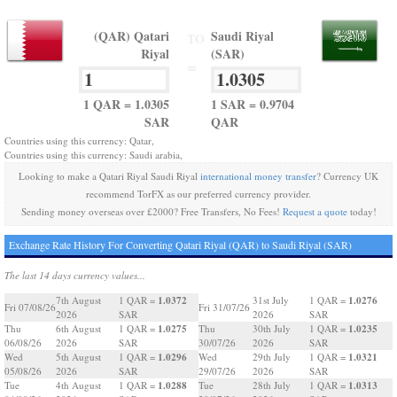
(QAR) Qatari
Saudi Riyal
TO
Riyal
(SAR)
=
1 QAR = 1.0305
1 SAR = 0.9704
SAR
QAR
Countries using this currency: Qatar,
Countries using this currency: Saudi arabia,
Looking to make a Qatari Riyal Saudi Riyal
international money transfer
? Currency UK
recommend TorFX as our preferred currency provider.
Sending money overseas over £2000? Free Transfers, No Fees!
Request a quote
today!
Exchange Rate History For Converting Qatari Riyal (QAR) to Saudi Riyal (SAR)
The last 14 days currency values...
1.0372
1.0276
7th August
1 QAR =
31st July
1 QAR =
Fri 07/08/26
Fri 31/07/26
2026
SAR
2026
SAR
1.0275
1.0235
Thu
6th August
1 QAR =
Thu
30th July
1 QAR =
06/08/26
2026
SAR
30/07/26
2026
SAR
1.0296
1.0321
Wed
5th August
1 QAR =
Wed
29th July
1 QAR =
05/08/26
2026
SAR
29/07/26
2026
SAR
1.0288
1.0313
Tue
4th August
1 QAR =
Tue
28th July
1 QAR =