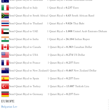
0.237
Send Qatari Riyal to Italy
1 Qatari Riyal =
Euro
4.43
Send Qatari Riyal to South Africa
1 Qatari Riyal =
South African Rand
9.026
Send Qatari Riyal to Thailand
1 Qatari Riyal =
Thai Baht
1.008
Send Qatari Riyal to UAE
1 Qatari Riyal =
United Arab Emirates Dirham
26.104
Send Qatari Riyal to India
1 Qatari Riyal =
Indian Rupee
0.383
Send Qatari Riyal to Canada
1 Qatari Riyal =
Canadian Dollar
0.274
Send Qatari Riyal to USA
1 Qatari Riyal =
US Dollar
0.237
Send Qatari Riyal to France
1 Qatari Riyal =
Euro
0.465
Send Qatari Riyal to New Zealand
1 Qatari Riyal =
New Zealand Dollar
0.237
Send Qatari Riyal to Spain
1 Qatari Riyal =
Euro
13.087
Send Qatari Riyal to Turkey
1 Qatari Riyal =
Turkish Lira
0.237
Send Qatari Riyal to Germany
1 Qatari Riyal =
Euro
EUROPE
Bulgarian Lev