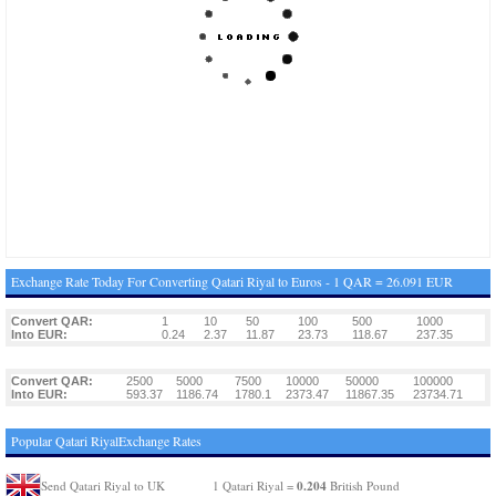
Exchange Rate Today For Converting Qatari Riyal to Euros - 1 QAR = 26.091 EUR
Convert QAR:
1
10
50
100
500
1000
Into EUR:
0.24
2.37
11.87
23.73
118.67
237.35
Convert QAR:
2500
5000
7500
10000
50000
100000
Into EUR:
593.37
1186.74
1780.1
2373.47
11867.35
23734.71
Popular Qatari RiyalExchange Rates
0.204
Send Qatari Riyal to UK
1 Qatari Riyal =
British Pound