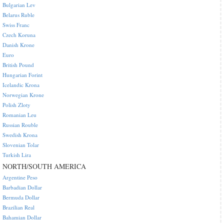
Bulgarian Lev
Belarus Ruble
Swiss Franc
Czech Koruna
Danish Krone
Euro
British Pound
Hungarian Forint
Icelandic Krona
Norwegian Krone
Polish Zloty
Romanian Leu
Russian Rouble
Swedish Krona
Slovenian Tolar
Turkish Lira
NORTH/SOUTH AMERICA
Argentine Peso
Barbadian Dollar
Bermuda Dollar
Brazilian Real
Bahamian Dollar