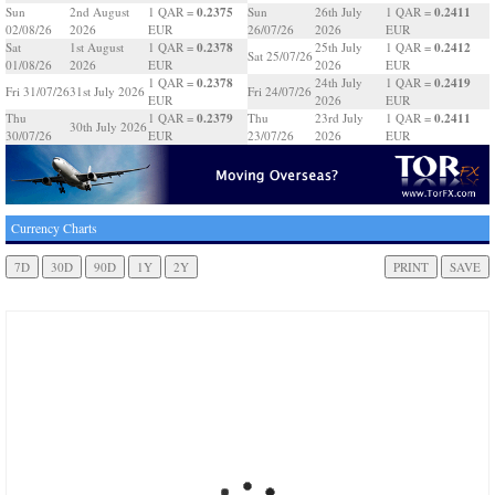
0.2375
0.2411
Sun
2nd August
1 QAR =
Sun
26th July
1 QAR =
02/08/26
2026
EUR
26/07/26
2026
EUR
0.2378
0.2412
Sat
1st August
1 QAR =
25th July
1 QAR =
Sat 25/07/26
01/08/26
2026
EUR
2026
EUR
0.2378
0.2419
1 QAR =
24th July
1 QAR =
Fri 31/07/26
31st July 2026
Fri 24/07/26
EUR
2026
EUR
0.2379
0.2411
Thu
1 QAR =
Thu
23rd July
1 QAR =
30th July 2026
30/07/26
EUR
23/07/26
2026
EUR
Currency Charts