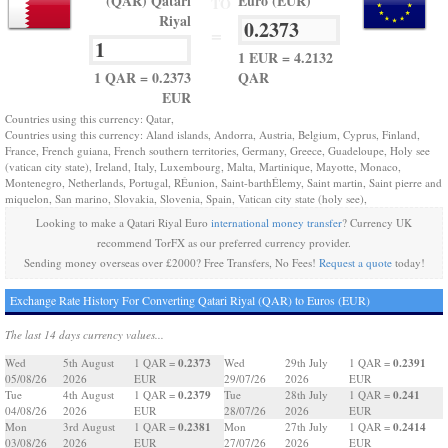
(QAR) Qatari
Euro (EUR)
TO
Riyal
=
1 EUR = 4.2132
1 QAR = 0.2373
QAR
EUR
Countries using this currency: Qatar,
Countries using this currency: Aland islands, Andorra, Austria, Belgium, Cyprus, Finland,
France, French guiana, French southern territories, Germany, Greece, Guadeloupe, Holy see
(vatican city state), Ireland, Italy, Luxembourg, Malta, Martinique, Mayotte, Monaco,
Montenegro, Netherlands, Portugal, RÉunion, Saint-barthÉlemy, Saint martin, Saint pierre and
miquelon, San marino, Slovakia, Slovenia, Spain, Vatican city state (holy see),
Looking to make a Qatari Riyal Euro
international money transfer
? Currency UK
recommend TorFX as our preferred currency provider.
Sending money overseas over £2000? Free Transfers, No Fees!
Request a quote
today!
Exchange Rate History For Converting Qatari Riyal (QAR) to Euros (EUR)
The last 14 days currency values...
0.2373
0.2391
Wed
5th August
1 QAR =
Wed
29th July
1 QAR =
05/08/26
2026
EUR
29/07/26
2026
EUR
0.2379
0.241
Tue
4th August
1 QAR =
Tue
28th July
1 QAR =
04/08/26
2026
EUR
28/07/26
2026
EUR
0.2381
0.2414
Mon
3rd August
1 QAR =
Mon
27th July
1 QAR =
03/08/26
2026
EUR
27/07/26
2026
EUR