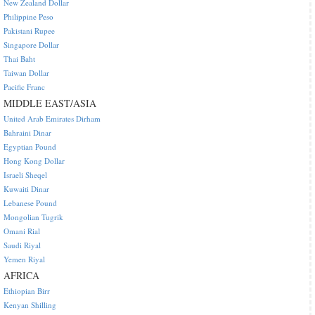
New Zealand Dollar
Philippine Peso
Pakistani Rupee
Singapore Dollar
Thai Baht
Taiwan Dollar
Pacific Franc
MIDDLE EAST/ASIA
United Arab Emirates Dirham
Bahraini Dinar
Egyptian Pound
Hong Kong Dollar
Israeli Sheqel
Kuwaiti Dinar
Lebanese Pound
Mongolian Tugrik
Omani Rial
Saudi Riyal
Yemen Riyal
AFRICA
Ethiopian Birr
Kenyan Shilling