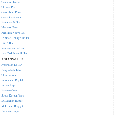
Canadian Dollar
Chilean Peso
Colombian Peso
Costa Rica Colon
Jamaican Dollar
Mexican Peso
Peruvian Nuevo Sol
Trinidad Tobago Dollar
US Dollar
Venezuelan bolivar
East Caribbean Dollar
ASIA/PACIFIC
Australian Dollar
Bangladesh Taka
Chinese Yuan
Indonesian Rupiah
Indian Rupee
Japanese Yen
South Korean Won
Sri Lankan Rupee
Malaysian Ringgit
Nepalese Rupee