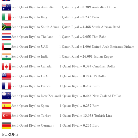
0.389
Send Qatari Riyal to Australia
1 Qatari Riyal =
Australian Dollar
0.237
Send Qatari Riyal to Italy
1 Qatari Riyal =
Euro
4.468
Send Qatari Riyal to South Africa
1 Qatari Riyal =
South African Rand
9.055
Send Qatari Riyal to Thailand
1 Qatari Riyal =
Thai Baht
1.006
Send Qatari Riyal to UAE
1 Qatari Riyal =
United Arab Emirates Dirham
26.091
Send Qatari Riyal to India
1 Qatari Riyal =
Indian Rupee
0.384
Send Qatari Riyal to Canada
1 Qatari Riyal =
Canadian Dollar
0.274
Send Qatari Riyal to USA
1 Qatari Riyal =
US Dollar
0.237
Send Qatari Riyal to France
1 Qatari Riyal =
Euro
0.466
Send Qatari Riyal to New Zealand
1 Qatari Riyal =
New Zealand Dollar
0.237
Send Qatari Riyal to Spain
1 Qatari Riyal =
Euro
13.038
Send Qatari Riyal to Turkey
1 Qatari Riyal =
Turkish Lira
0.237
Send Qatari Riyal to Germany
1 Qatari Riyal =
Euro
EUROPE