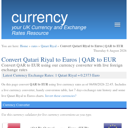
currency
your UK Currency and Exchange
Rates Resource
Convert Qatari Riyal to Euros | QAR to EUR
You are here:
Home
»
rates
»
Qatari Riyal
»
Thursday 6 August 2026
Convert Qatari Riyal to Euros | QAR to EUR
Convert QAR to EUR using our currency converter with live foreign
exchange rates
Latest Currency Exchange Rates: 1 Qatari Riyal = 0.2373 Euro
QAR to EUR
On this page convert
using live currency rates as of 06/08/2026 22:45. Includes
a live currency converter, handy conversion table, last 7 days exchange rate history and some
live Qatari Riyal to Euros charts.
Invert these currencies?
Currency Converter
Use this currency calulator for live currency conversions as you type.