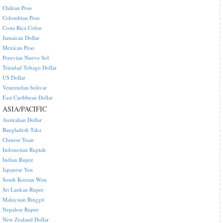
Chilean Peso
Colombian Peso
Costa Rica Colon
Jamaican Dollar
Mexican Peso
Peruvian Nuevo Sol
Trinidad Tobago Dollar
US Dollar
Venezuelan bolivar
East Caribbean Dollar
ASIA/PACIFIC
Australian Dollar
Bangladesh Taka
Chinese Yuan
Indonesian Rupiah
Indian Rupee
Japanese Yen
South Korean Won
Sri Lankan Rupee
Malaysian Ringgit
Nepalese Rupee
New Zealand Dollar