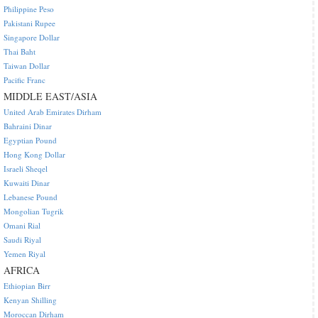
Philippine Peso
Pakistani Rupee
Singapore Dollar
Thai Baht
Taiwan Dollar
Pacific Franc
MIDDLE EAST/ASIA
United Arab Emirates Dirham
Bahraini Dinar
Egyptian Pound
Hong Kong Dollar
Israeli Sheqel
Kuwaiti Dinar
Lebanese Pound
Mongolian Tugrik
Omani Rial
Saudi Riyal
Yemen Riyal
AFRICA
Ethiopian Birr
Kenyan Shilling
Moroccan Dirham