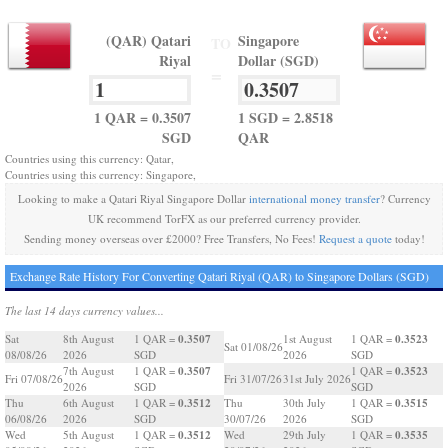
(QAR) Qatari
Singapore
TO
Riyal
Dollar (SGD)
=
1 QAR = 0.3507
1 SGD = 2.8518
SGD
QAR
Countries using this currency: Qatar,
Countries using this currency: Singapore,
Looking to make a Qatari Riyal Singapore Dollar
international money transfer
? Currency
UK recommend TorFX as our preferred currency provider.
Sending money overseas over £2000? Free Transfers, No Fees!
Request a quote
today!
Exchange Rate History For Converting Qatari Riyal (QAR) to Singapore Dollars (SGD)
The last 14 days currency values...
0.3507
0.3523
Sat
8th August
1 QAR =
1st August
1 QAR =
Sat 01/08/26
08/08/26
2026
SGD
2026
SGD
0.3507
0.3523
7th August
1 QAR =
1 QAR =
Fri 07/08/26
Fri 31/07/26
31st July 2026
2026
SGD
SGD
0.3512
0.3515
Thu
6th August
1 QAR =
Thu
30th July
1 QAR =
06/08/26
2026
SGD
30/07/26
2026
SGD
0.3512
0.3535
Wed
5th August
1 QAR =
Wed
29th July
1 QAR =