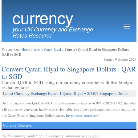
currency
your UK Currency and Exchange
Rates Resource
Convert Qatari Riyal to Singapore Dollars |
You are here:
Home
»
rates
»
Qatari Riyal
»
QAR to SGD
Sunday 9 August 2026
Convert Qatari Riyal to Singapore Dollars | QAR
to SGD
Convert QAR to SGD using our currency converter with live foreign
exchange rates
Latest Currency Exchange Rates: 1 Qatari Riyal = 0.3507 Singapore Dollar
QAR to SGD
On this page convert
using live currency rates as of 09/08/2026 13:02. Includes
a live currency converter, handy conversion table, last 7 days exchange rate history and some
live Qatari Riyal to Singapore Dollars charts.
Invert these currencies?
Currency Converter
Use this currency calulator for live currency conversions as you type.