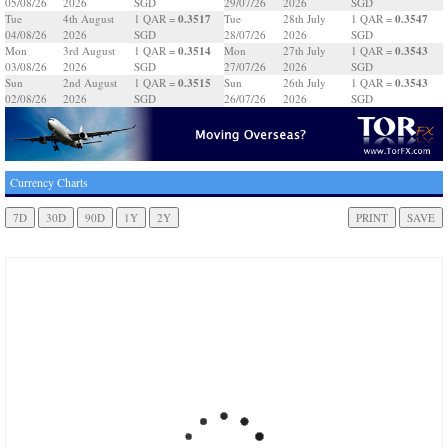
05/08/26
2026
SGD
29/07/26
2026
SGD
0.3517
0.3547
Tue
4th August
1 QAR =
Tue
28th July
1 QAR =
04/08/26
2026
SGD
28/07/26
2026
SGD
0.3514
0.3543
Mon
3rd August
1 QAR =
Mon
27th July
1 QAR =
03/08/26
2026
SGD
27/07/26
2026
SGD
0.3515
0.3543
Sun
2nd August
1 QAR =
Sun
26th July
1 QAR =
02/08/26
2026
SGD
26/07/26
2026
SGD
Currency Charts