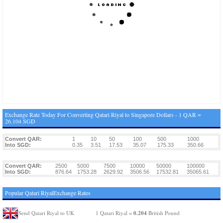
Exchange Rate Today For Converting Qatari Riyal to Singapore Dollars - 1 QAR =
26.104 SGD
Convert QAR:
1
10
50
100
500
1000
Into SGD:
0.35
3.51
17.53
35.07
175.33
350.66
Convert QAR:
2500
5000
7500
10000
50000
100000
Into SGD:
876.64
1753.28
2629.92
3506.56
17532.81
35065.61
Popular Qatari RiyalExchange Rates
0.204
Send Qatari Riyal to UK
1 Qatari Riyal =
British Pound