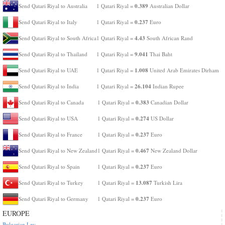
0.389
Send Qatari Riyal to Australia
1 Qatari Riyal =
Australian Dollar
0.237
Send Qatari Riyal to Italy
1 Qatari Riyal =
Euro
4.43
Send Qatari Riyal to South Africa
1 Qatari Riyal =
South African Rand
9.041
Send Qatari Riyal to Thailand
1 Qatari Riyal =
Thai Baht
1.008
Send Qatari Riyal to UAE
1 Qatari Riyal =
United Arab Emirates Dirham
26.104
Send Qatari Riyal to India
1 Qatari Riyal =
Indian Rupee
0.383
Send Qatari Riyal to Canada
1 Qatari Riyal =
Canadian Dollar
0.274
Send Qatari Riyal to USA
1 Qatari Riyal =
US Dollar
0.237
Send Qatari Riyal to France
1 Qatari Riyal =
Euro
0.467
Send Qatari Riyal to New Zealand
1 Qatari Riyal =
New Zealand Dollar
0.237
Send Qatari Riyal to Spain
1 Qatari Riyal =
Euro
13.087
Send Qatari Riyal to Turkey
1 Qatari Riyal =
Turkish Lira
0.237
Send Qatari Riyal to Germany
1 Qatari Riyal =
Euro
EUROPE
Bulgarian Lev