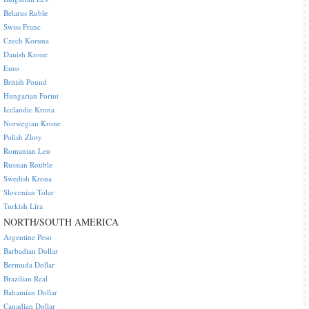
Belarus Ruble
Swiss Franc
Czech Koruna
Danish Krone
Euro
British Pound
Hungarian Forint
Icelandic Krona
Norwegian Krone
Polish Zloty
Romanian Leu
Russian Rouble
Swedish Krona
Slovenian Tolar
Turkish Lira
NORTH/SOUTH AMERICA
Argentine Peso
Barbadian Dollar
Bermuda Dollar
Brazilian Real
Bahamian Dollar
Canadian Dollar