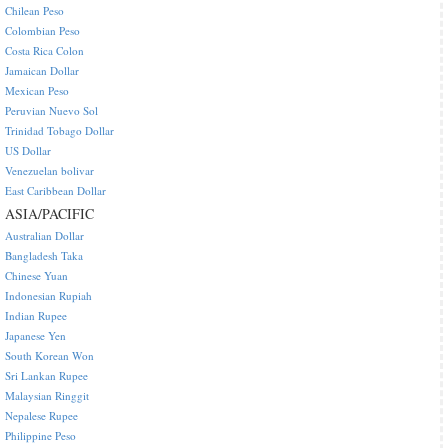
Chilean Peso
Colombian Peso
Costa Rica Colon
Jamaican Dollar
Mexican Peso
Peruvian Nuevo Sol
Trinidad Tobago Dollar
US Dollar
Venezuelan bolivar
East Caribbean Dollar
ASIA/PACIFIC
Australian Dollar
Bangladesh Taka
Chinese Yuan
Indonesian Rupiah
Indian Rupee
Japanese Yen
South Korean Won
Sri Lankan Rupee
Malaysian Ringgit
Nepalese Rupee
Philippine Peso