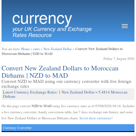
currency
your UK Currency and Exchange
Rates Resource
Convert New Zealand Dollars to
You are here:
Home
»
rates
»
New Zealand Dollar
»
Moroccan Dirhams | NZD to MAD
Friday 7 August 2026
Convert New Zealand Dollars to Moroccan
Dirhams | NZD to MAD
Convert NZD to MAD using our currency converter with live foreign
exchange rates
Latest Currency Exchange Rates: 1 New Zealand Dollar = 5.4814 Moroccan
Dirham
NZD to MAD
On this page convert
using live currency rates as of 07/08/2026 04:16. Includes
a live currency converter, handy conversion table, last 7 days exchange rate history and some
live New Zealand Dollars to Moroccan Dirhams charts.
Invert these currencies?
Currency Converter