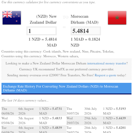
Use this currency calulator for live currency conversions as you type.
(NZD) New
Moroccan
TO
Zealand Dollar
Dirham (MAD)
=
1 NZD = 5.4814
1 MAD = 0.1824
MAD
NZD
Countries using this currency: Cook islands, New zealand, Niue, Pitcairn, Tokelau,
Countries using this currency: Morocco, Western sahara,
Looking to make a New Zealand Dollar Moroccan Dirham
international money transfer
?
Currency UK recommend TorFX as our preferred currency provider.
Sending money overseas over £2000? Free Transfers, No Fees!
Request a quote
today!
Exchange Rate History For Converting New Zealand Dollars (NZD) to Moroccan
Dirhams (MAD)
The last 14 days currency values...
5.4731
5.5193
Thu
6th August
1 NZD =
Thu
30th July
1 NZD =
06/08/26
2026
MAD
30/07/26
2026
MAD
5.4833
5.4439
Wed
5th August
1 NZD =
Wed
29th July
1 NZD =
05/08/26
2026
MAD
29/07/26
2026
MAD
5.4839
5.4201
Tue
4th August
1 NZD =
Tue
28th July
1 NZD =
04/08/26
2026
MAD
28/07/26
2026
MAD