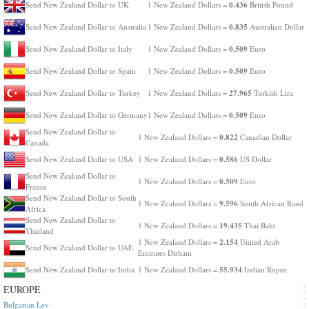
0.436
Send New Zealand Dollar to UK
1 New Zealand Dollars =
British Pound
0.835
Send New Zealand Dollar to Australia
1 New Zealand Dollars =
Australian Dollar
0.509
Send New Zealand Dollar to Italy
1 New Zealand Dollars =
Euro
0.509
Send New Zealand Dollar to Spain
1 New Zealand Dollars =
Euro
27.965
Send New Zealand Dollar to Turkey
1 New Zealand Dollars =
Turkish Lira
0.509
Send New Zealand Dollar to Germany
1 New Zealand Dollars =
Euro
Send New Zealand Dollar to
0.822
1 New Zealand Dollars =
Canadian Dollar
Canada
0.586
Send New Zealand Dollar to USA
1 New Zealand Dollars =
US Dollar
Send New Zealand Dollar to
0.509
1 New Zealand Dollars =
Euro
France
Send New Zealand Dollar to South
9.596
1 New Zealand Dollars =
South African Rand
Africa
Send New Zealand Dollar to
19.435
1 New Zealand Dollars =
Thai Baht
Thailand
2.154
1 New Zealand Dollars =
United Arab
Send New Zealand Dollar to UAE
Emirates Dirham
55.934
Send New Zealand Dollar to India
1 New Zealand Dollars =
Indian Rupee
EUROPE
Bulgarian Lev