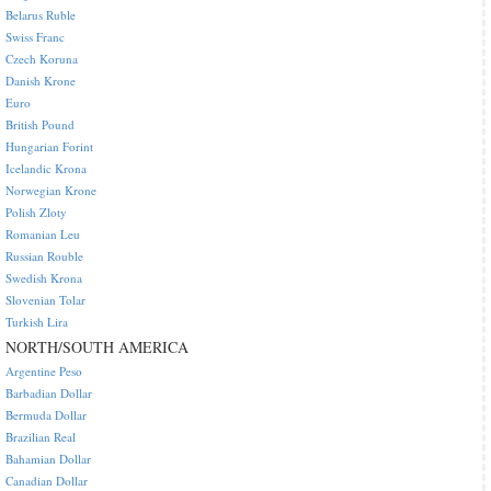
Belarus Ruble
Swiss Franc
Czech Koruna
Danish Krone
Euro
British Pound
Hungarian Forint
Icelandic Krona
Norwegian Krone
Polish Zloty
Romanian Leu
Russian Rouble
Swedish Krona
Slovenian Tolar
Turkish Lira
NORTH/SOUTH AMERICA
Argentine Peso
Barbadian Dollar
Bermuda Dollar
Brazilian Real
Bahamian Dollar
Canadian Dollar