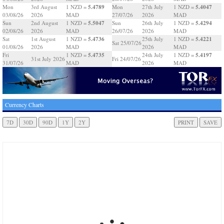
5.4789
5.4047
Mon
3rd August
1 NZD =
Mon
27th July
1 NZD =
03/08/26
2026
MAD
27/07/26
2026
MAD
5.5047
5.4294
Sun
2nd August
1 NZD =
Sun
26th July
1 NZD =
02/08/26
2026
MAD
26/07/26
2026
MAD
5.4736
5.4221
Sat
1st August
1 NZD =
25th July
1 NZD =
Sat 25/07/26
01/08/26
2026
MAD
2026
MAD
5.4735
5.4197
Fri
1 NZD =
24th July
1 NZD =
31st July 2026
Fri 24/07/26
31/07/26
MAD
2026
MAD
Currency Charts