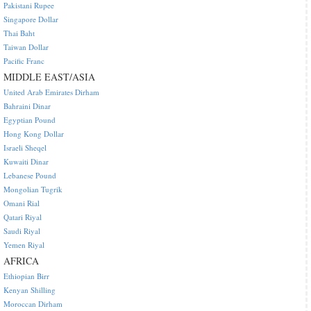
Pakistani Rupee
Singapore Dollar
Thai Baht
Taiwan Dollar
Pacific Franc
MIDDLE EAST/ASIA
United Arab Emirates Dirham
Bahraini Dinar
Egyptian Pound
Hong Kong Dollar
Israeli Sheqel
Kuwaiti Dinar
Lebanese Pound
Mongolian Tugrik
Omani Rial
Qatari Riyal
Saudi Riyal
Yemen Riyal
AFRICA
Ethiopian Birr
Kenyan Shilling
Moroccan Dirham