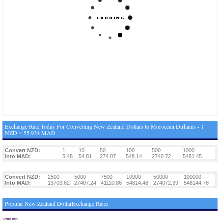
Exchange Rate Today For Converting New Zealand Dollars to Moroccan Dirhams - 1
NZD = 55.934 MAD
Convert NZD:
1
10
50
100
500
1000
Into MAD:
5.48
54.81
274.07
548.14
2740.72
5481.45
Convert NZD:
2500
5000
7500
10000
50000
100000
Into MAD:
13703.62
27407.24
41110.86
54814.48
274072.39
548144.78
Popular New Zealand DollarExchange Rates