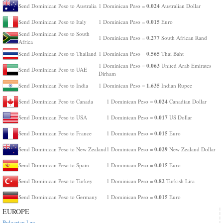
0.024
Send Dominican Peso to Australia
1 Dominican Peso =
Australian Dollar
0.015
Send Dominican Peso to Italy
1 Dominican Peso =
Euro
Send Dominican Peso to South
0.277
1 Dominican Peso =
South African Rand
Africa
0.565
Send Dominican Peso to Thailand
1 Dominican Peso =
Thai Baht
0.063
1 Dominican Peso =
United Arab Emirates
Send Dominican Peso to UAE
Dirham
1.635
Send Dominican Peso to India
1 Dominican Peso =
Indian Rupee
0.024
Send Dominican Peso to Canada
1 Dominican Peso =
Canadian Dollar
0.017
Send Dominican Peso to USA
1 Dominican Peso =
US Dollar
0.015
Send Dominican Peso to France
1 Dominican Peso =
Euro
0.029
Send Dominican Peso to New Zealand
1 Dominican Peso =
New Zealand Dollar
0.015
Send Dominican Peso to Spain
1 Dominican Peso =
Euro
0.82
Send Dominican Peso to Turkey
1 Dominican Peso =
Turkish Lira
0.015
Send Dominican Peso to Germany
1 Dominican Peso =
Euro
EUROPE
Bulgarian Lev