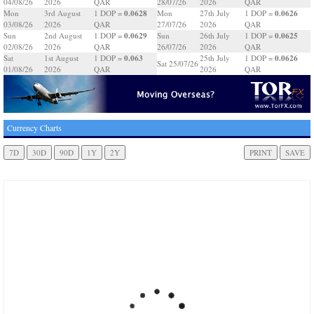
04/08/26
2026
QAR
28/07/26
2026
QAR
0.0628
0.0626
Mon
3rd August
1 DOP =
Mon
27th July
1 DOP =
03/08/26
2026
QAR
27/07/26
2026
QAR
0.0629
0.0625
Sun
2nd August
1 DOP =
Sun
26th July
1 DOP =
02/08/26
2026
QAR
26/07/26
2026
QAR
0.063
0.0626
Sat
1st August
1 DOP =
25th July
1 DOP =
Sat 25/07/26
01/08/26
2026
QAR
2026
QAR
Currency Charts