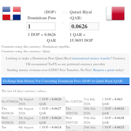
(DOP)
Qatari Riyal
TO
Dominican Peso
(QAR)
=
1 DOP = 0.0626
1 QAR =
QAR
15.9693 DOP
Countries using this currency: Dominican republic,
Countries using this currency: Qatar,
Looking to make a Dominican Peso Qatari Riyal
international money transfer
? Currency
UK recommend TorFX as our preferred currency provider.
Sending money overseas over £2000? Free Transfers, No Fees!
Request a quote
today!
Exchange Rate History For Converting Dominican Peso (DOP) to Qatari Riyal (QAR)
The last 14 days currency values...
0.0626
0.063
7th August
1 DOP =
31st July
1 DOP =
Fri 07/08/26
Fri 31/07/26
2026
QAR
2026
QAR
0.0627
0.0626
Thu
6th August
1 DOP =
Thu
30th July
1 DOP =
06/08/26
2026
QAR
30/07/26
2026
QAR
0.0626
0.0628
Wed
5th August
1 DOP =
Wed
29th July
1 DOP =
05/08/26
2026
QAR
29/07/26
2026
QAR
0.0624
0.0625
Tue
4th August
1 DOP =
Tue
28th July
1 DOP =