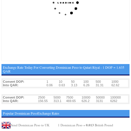
Exchange Rate Today For Converting Dominican Peso to Qatari Riyal - 1 DOP = 1.635
QAR
Convert DOP:
1
10
50
100
500
1000
Into QAR:
0.06
0.63
3.13
6.26
31.31
62.62
Convert DOP:
2500
5000
7500
10000
50000
100000
Into QAR:
156.55
313.1
469.65
626.2
3131
6262
Popular Dominican PesoExchange Rates
0.013
Send Dominican Peso to UK
1 Dominican Peso =
British Pound