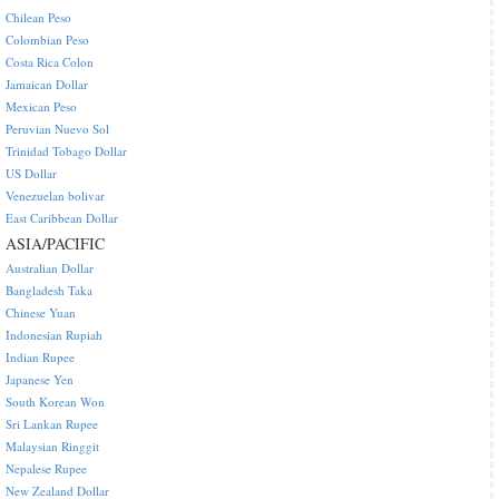
Chilean Peso
Colombian Peso
Costa Rica Colon
Jamaican Dollar
Mexican Peso
Peruvian Nuevo Sol
Trinidad Tobago Dollar
US Dollar
Venezuelan bolivar
East Caribbean Dollar
ASIA/PACIFIC
Australian Dollar
Bangladesh Taka
Chinese Yuan
Indonesian Rupiah
Indian Rupee
Japanese Yen
South Korean Won
Sri Lankan Rupee
Malaysian Ringgit
Nepalese Rupee
New Zealand Dollar