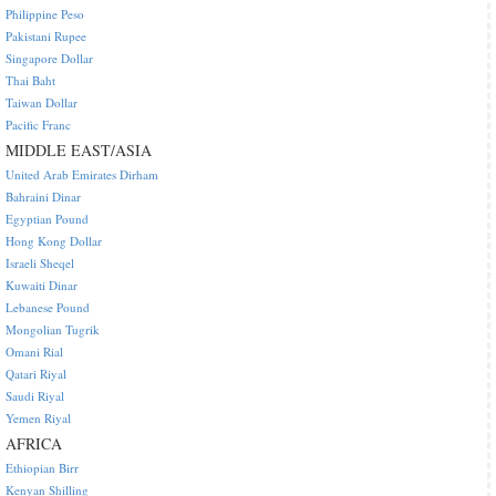
Philippine Peso
Pakistani Rupee
Singapore Dollar
Thai Baht
Taiwan Dollar
Pacific Franc
MIDDLE EAST/ASIA
United Arab Emirates Dirham
Bahraini Dinar
Egyptian Pound
Hong Kong Dollar
Israeli Sheqel
Kuwaiti Dinar
Lebanese Pound
Mongolian Tugrik
Omani Rial
Qatari Riyal
Saudi Riyal
Yemen Riyal
AFRICA
Ethiopian Birr
Kenyan Shilling