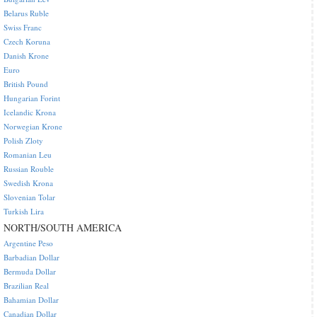
Belarus Ruble
Swiss Franc
Czech Koruna
Danish Krone
Euro
British Pound
Hungarian Forint
Icelandic Krona
Norwegian Krone
Polish Zloty
Romanian Leu
Russian Rouble
Swedish Krona
Slovenian Tolar
Turkish Lira
NORTH/SOUTH AMERICA
Argentine Peso
Barbadian Dollar
Bermuda Dollar
Brazilian Real
Bahamian Dollar
Canadian Dollar