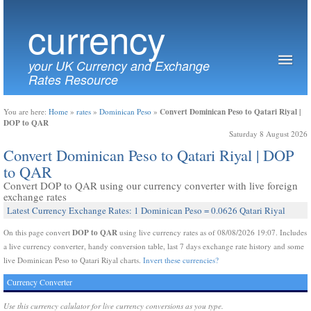
currency
your UK Currency and Exchange
Rates Resource
Convert Dominican Peso to Qatari Riyal |
You are here:
Home
»
rates
»
Dominican Peso
»
DOP to QAR
Saturday 8 August 2026
Convert Dominican Peso to Qatari Riyal | DOP
to QAR
Convert DOP to QAR using our currency converter with live foreign
exchange rates
Latest Currency Exchange Rates: 1 Dominican Peso = 0.0626 Qatari Riyal
DOP to QAR
On this page convert
using live currency rates as of 08/08/2026 19:07. Includes
a live currency converter, handy conversion table, last 7 days exchange rate history and some
live Dominican Peso to Qatari Riyal charts.
Invert these currencies?
Currency Converter
Use this currency calulator for live currency conversions as you type.