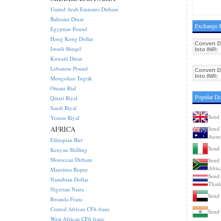
United Arab Emirates Dirham
Bahraini Dinar
Exchange R
Egyptian Pound
Hong Kong Dollar
Convert 
Israeli Sheqel
Into INR:
Kuwaiti Dinar
Lebanese Pound
Convert 
Into INR:
Mongolian Tugrik
Omani Rial
Popular D
Qatari Riyal
Saudi Riyal
Send 
Yemen Riyal
AFRICA
Send 
Austr
Ethiopian Birr
Send 
Kenyan Shilling
Moroccan Dirham
Send 
Afric
Mauritius Rupee
Send 
Namibian Dollar
Thail
Nigerian Naira
Send
Rwanda Franc
Central African CFA franc
Send 
West African CFA franc