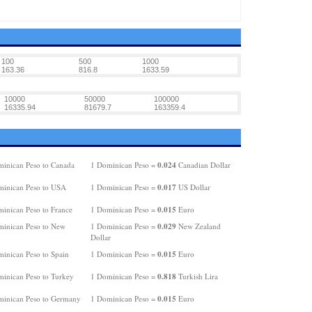
100
500
1000
163.36
816.8
1633.59
10000
50000
100000
16335.94
81679.7
163359.4
0.024
inican Peso to Canada
1 Dominican Peso =
Canadian Dollar
0.017
inican Peso to USA
1 Dominican Peso =
US Dollar
0.015
inican Peso to France
1 Dominican Peso =
Euro
0.029
inican Peso to New
1 Dominican Peso =
New Zealand
Dollar
0.015
inican Peso to Spain
1 Dominican Peso =
Euro
0.818
inican Peso to Turkey
1 Dominican Peso =
Turkish Lira
0.015
inican Peso to Germany
1 Dominican Peso =
Euro