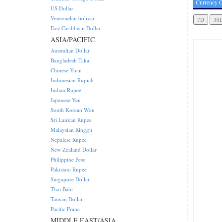
Currency C
US Dollar
Venezuelan bolivar
East Caribbean Dollar
ASIA/PACIFIC
Australian Dollar
Bangladesh Taka
Chinese Yuan
Indonesian Rupiah
Indian Rupee
Japanese Yen
South Korean Won
Sri Lankan Rupee
Malaysian Ringgit
Nepalese Rupee
New Zealand Dollar
Philippine Peso
Pakistani Rupee
Singapore Dollar
Thai Baht
Taiwan Dollar
Pacific Franc
MIDDLE EAST/ASIA