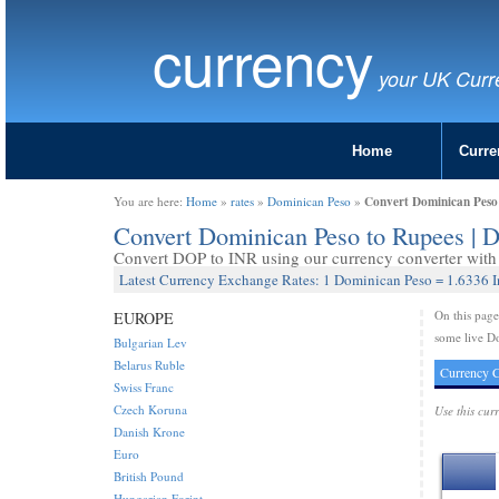
currency
your UK Curr
Home
Curre
Convert Dominican Peso
You are here:
Home
»
rates
»
Dominican Peso
»
Convert Dominican Peso to Rupees | 
Convert DOP to INR using our currency converter with 
Latest Currency Exchange Rates: 1 Dominican Peso = 1.6336 
On this pag
EUROPE
some live D
Bulgarian Lev
Belarus Ruble
Currency C
Swiss Franc
Czech Koruna
Use this cur
Danish Krone
Euro
British Pound
Hungarian Forint