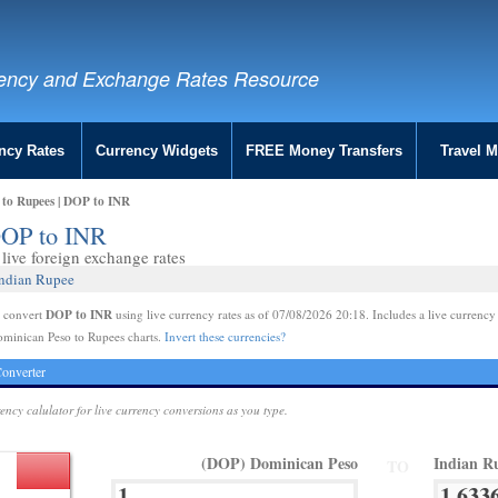
ency and Exchange Rates Resource
ncy Rates
Currency Widgets
FREE Money Transfers
Travel 
 to Rupees | DOP to INR
DOP to INR
live foreign exchange rates
Indian Rupee
DOP to INR
e convert
using live currency rates as of 07/08/2026 20:18. Includes a live currency
ominican Peso to Rupees charts.
Invert these currencies?
onverter
rency calulator for live currency conversions as you type.
(DOP) Dominican Peso
Indian R
TO