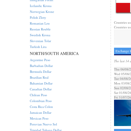
Icelandic Krona
Norwegian Krone
Polish Zloty
Countries us
Romanian Leu
Countries us
Russian Rouble
Swedish Krona
Slovenian Tolar
Turkish Lira
Exchange R
NORTH/SOUTH AMERICA
Argentine Peso
The last 14 
Barbadian Dollar
Thu 06/08/
Bermuda Dollar
Wed 05/08/
Brazilian Real
Tue 04/08/2
Bahamian Dollar
Mon 03/08/
Sun 02/08/2
Canadian Dollar
Sat 01/08/2
Chilean Peso
Fri 31/07/26
Colombian Peso
Costa Rica Colon
Jamaican Dollar
Mexican Peso
Peruvian Nuevo Sol
Trinidad Tobago Dollar