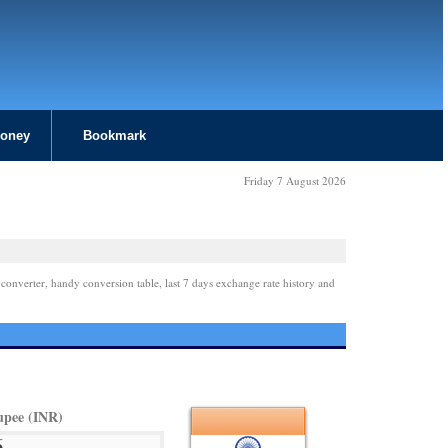
Money
Bookmark
Friday 7 August 2026
 converter, handy conversion table, last 7 days exchange rate history and
upee (INR)