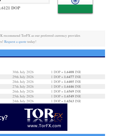
0.6121 DOP
K recommend TorFX as our preferred currency provider.
es!
Request a quote
today!
1.6408
30th July 2026
1 DOP =
INR
1.6477
29th July 2026
1 DOP =
INR
1.6405
28th July 2026
1 DOP =
INR
1.6446
27th July 2026
1 DOP =
INR
1.6569
26th July 2026
1 DOP =
INR
1.6549
25th July 2026
1 DOP =
INR
1.6563
24th July 2026
1 DOP =
INR