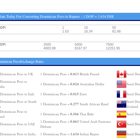
ate Today For Converting Dominican Peso to Rupees - 1 DOP = 1.634 INR
DOP:
1
10
50
1.63
16.34
81.68
DOP:
2500
5000
7500
4083.98
8167.97
12251.95
ominican PesoExchange Rates
0.013
Dominican Peso to UK
1 Dominican Peso =
British Pound
Send Dom
Dominican Peso to
0.024
1 Dominican Peso =
Australian Dollar
Send Dom
alia
0.015
Dominican Peso to Italy
1 Dominican Peso =
Euro
Send Dom
Dominican Peso to South
Send Dom
0.277
1 Dominican Peso =
South African Rand
a
Zealand
Dominican Peso to
0.566
1 Dominican Peso =
Thai Baht
Send Dom
and
0.063
1 Dominican Peso =
United Arab Emirates
 Dominican Peso to UAE
Send Dom
Dirham
1.634
Dominican Peso to India
1 Dominican Peso =
Indian Rupee
Send Dom