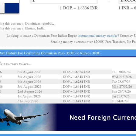
=
1 DOP = 1.6336 INR
1 INR = 
ing this currency: Dominican republic,
ing this currency: Bhutan, India,
Looking to make a Dominican Peso Indian Rupee
international money transfer
? Currency U
Sending money overseas over £2000? Free Transfers, No Fe
ate History For Converting Dominican Peso (DOP) to Rupees (INR)
days currency values...
1.6356
26
6th August 2026
1 DOP =
INR
Thu 30/07/26
1.6316
26
5th August 2026
1 DOP =
INR
Wed 29/07/26
1.6284
6
4th August 2026
1 DOP =
INR
Tue 28/07/26
1.6414
26
3rd August 2026
1 DOP =
INR
Mon 27/07/26
1.6469
6
2nd August 2026
1 DOP =
INR
Sun 26/07/26
1.6493
6
1st August 2026
1 DOP =
INR
Sat 25/07/26
1.6493
31st July 2026
1 DOP =
INR
Fri 24/07/26