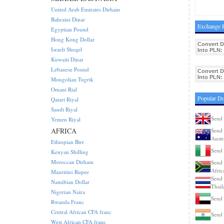
United Arab Emirates Dirham
Bahraini Dinar
Exchange R
Egyptian Pound
Hong Kong Dollar
Convert 
Israeli Sheqel
Into PLN:
Kuwaiti Dinar
Lebanese Pound
Convert 
Into PLN:
Mongolian Tugrik
Omani Rial
Popular D
Qatari Riyal
Saudi Riyal
Send 
Yemen Riyal
AFRICA
Send 
Austr
Ethiopian Birr
Send 
Kenyan Shilling
Moroccan Dirham
Send 
Afric
Mauritius Rupee
Send 
Namibian Dollar
Thail
Nigerian Naira
Send
Rwanda Franc
Central African CFA franc
Send 
West African CFA franc