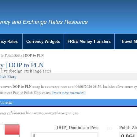
ency and Exchange Rates Resource
ncy Rates
Currency Widgets
FREE Money Transfers
Travel 
to Polish Zloty | DOP to PLN
ty | DOP to PLN
live foreign exchange rates
lish Zloty
DOP to PLN
e convert
using live currency rates as of 06/08/2026 08:59. Includes a live currency
minican Peso to Polish Zloty charts.
Invert these currencies?
onverter
rency calulator for live currency conversions as you type.
(DOP) Dominican Peso
Polish Zl
TO