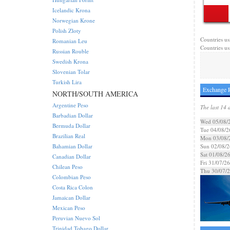
Icelandic Krona
Norwegian Krone
Polish Zloty
Countries us
Romanian Leu
Countries us
Russian Rouble
Swedish Krona
Slovenian Tolar
Turkish Lira
Exchange R
NORTH/SOUTH AMERICA
Argentine Peso
The last 14 
Barbadian Dollar
Wed 05/08/
Bermuda Dollar
Tue 04/08/2
Brazilian Real
Mon 03/08/
Bahamian Dollar
Sun 02/08/2
Sat 01/08/2
Canadian Dollar
Fri 31/07/26
Chilean Peso
Thu 30/07/
Colombian Peso
Costa Rica Colon
Jamaican Dollar
Mexican Peso
Peruvian Nuevo Sol
Trinidad Tobago Dollar