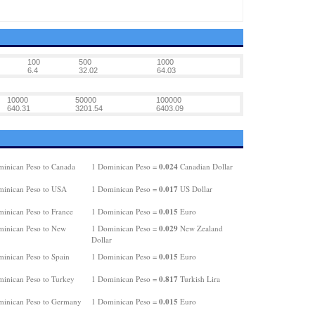
100
500
1000
6.4
32.02
64.03
10000
50000
100000
640.31
3201.54
6403.09
0.024
inican Peso to Canada
1 Dominican Peso =
Canadian Dollar
0.017
inican Peso to USA
1 Dominican Peso =
US Dollar
0.015
inican Peso to France
1 Dominican Peso =
Euro
0.029
inican Peso to New
1 Dominican Peso =
New Zealand
Dollar
0.015
inican Peso to Spain
1 Dominican Peso =
Euro
0.817
inican Peso to Turkey
1 Dominican Peso =
Turkish Lira
0.015
inican Peso to Germany
1 Dominican Peso =
Euro