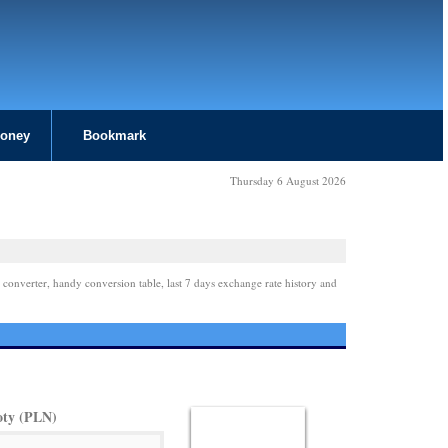
Money
Bookmark
Thursday 6 August 2026
 converter, handy conversion table, last 7 days exchange rate history and
oty (PLN)