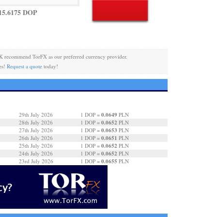
15.6175 DOP
K recommend TorFX as our preferred currency provider.
es!
Request a quote
today!
0.0649
29th July 2026
1 DOP =
PLN
0.0652
28th July 2026
1 DOP =
PLN
0.0653
27th July 2026
1 DOP =
PLN
0.0651
26th July 2026
1 DOP =
PLN
0.0652
25th July 2026
1 DOP =
PLN
0.0652
24th July 2026
1 DOP =
PLN
0.0655
23rd July 2026
1 DOP =
PLN