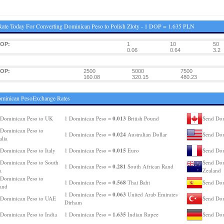
ate Today For Converting Dominican Peso to Polish Zloty - 1 DOP = 1.635 PLN
DOP:
1
10
50
0.06
0.64
3.2
DOP:
2500
5000
7500
160.08
320.15
480.23
ominican PesoExchange Rates
0.013
Dominican Peso to UK
1 Dominican Peso =
British Pound
Send Dom
Dominican Peso to
0.024
1 Dominican Peso =
Australian Dollar
Send Dom
alia
0.015
Dominican Peso to Italy
1 Dominican Peso =
Euro
Send Dom
Dominican Peso to South
Send Dom
0.281
1 Dominican Peso =
South African Rand
a
Zealand
Dominican Peso to
0.568
1 Dominican Peso =
Thai Baht
Send Dom
and
0.063
1 Dominican Peso =
United Arab Emirates
 Dominican Peso to UAE
Send Dom
Dirham
1.635
Dominican Peso to India
1 Dominican Peso =
Indian Rupee
Send Dom