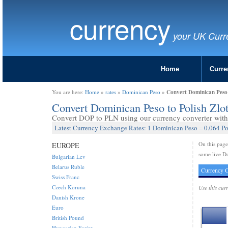
currency
your UK Curr
Home
Curre
Convert Dominican Peso 
You are here:
Home
»
rates
»
Dominican Peso
»
Convert Dominican Peso to Polish Zlo
Convert DOP to PLN using our currency converter with 
Latest Currency Exchange Rates: 1 Dominican Peso = 0.064 Po
On this pag
EUROPE
some live Do
Bulgarian Lev
Belarus Ruble
Currency C
Swiss Franc
Czech Koruna
Use this cur
Danish Krone
Euro
British Pound
Hungarian Forint