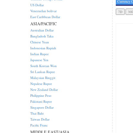
Currency C
US Dollar
Venezuelan bolivar
East Caribbean Dollar
ASIA/PACIFIC
Australian Dollar
Bangladesh Taka
Chinese Yuan
Indonesian Rupiah
Indian Rupee
Japanese Yen
South Korean Won
Sri Lankan Rupee
Malaysian Ringgit
Nepalese Rupee
New Zealand Dollar
Philippine Peso
Pakistani Rupee
Singapore Dollar
Thai Baht
Taiwan Dollar
Pacific Franc
MIDDLE EAST/ASIA