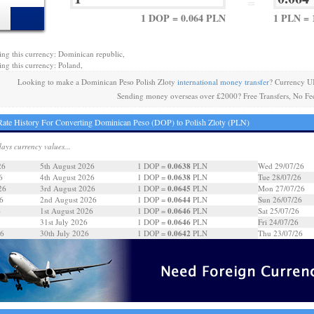
=
1 DOP = 0.064 PLN
1 PLN = 
ing this currency: Dominican republic,
ing this currency: Poland,
Looking to make a Dominican Peso Polish Zloty
international money transfer
? Currency U
Sending money overseas over £2000? Free Transfers, No Fe
ate History For Converting Dominican Peso (DOP) to Polish Zloty (PLN)
days currency values...
0.0638
26
5th August 2026
1 DOP =
PLN
Wed 29/07/26
0.0638
6
4th August 2026
1 DOP =
PLN
Tue 28/07/26
0.0645
26
3rd August 2026
1 DOP =
PLN
Mon 27/07/26
0.0644
6
2nd August 2026
1 DOP =
PLN
Sun 26/07/26
0.0646
6
1st August 2026
1 DOP =
PLN
Sat 25/07/26
0.0646
31st July 2026
1 DOP =
PLN
Fri 24/07/26
0.0642
26
30th July 2026
1 DOP =
PLN
Thu 23/07/26