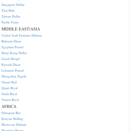
Singapore Dollar
Thai Baht
Taiwan Dollar
Pacific Franc
MIDDLE EAST/ASIA
United Arab Emirates Dirham
Bahraini Dinar
Egyptian Pound
Hong Kong Dollar
Israeli Sheqel
Kuwaiti Dinar
Lebanese Pound
Mongolian Tugrik
Omani Rial
Qatari Riyal
Saudi Riyal
Yemen Riyal
AFRICA
Ethiopian Birr
Kenyan Shilling
Moroccan Dirham
Mauritius Rupee