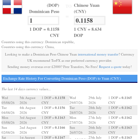
(DOP)
Chinese Yuan
TO
Dominican Peso
(CNY)
=
1 DOP = 0.1158
1 CNY = 8.634
CNY
DOP
Countries using this currency: Dominican republic,
Countries using this currency: China,
Looking to make a Dominican Peso Chinese Yuan
international money transfer
? Currency
UK recommend TorFX as our preferred currency provider.
Sending money overseas over £2000? Free Transfers, No Fees!
Request a quote
today!
Exchange Rate History For Converting Dominican Peso (DOP) to Yuan (CNY)
The last 14 days currency values...
0.1158
0.1165
Wed
5th August
1 DOP =
Wed
29th July
1 DOP =
05/08/26
2026
CNY
29/07/26
2026
CNY
0.1156
0.1162
Tue
4th August
1 DOP =
Tue
28th July
1 DOP =
04/08/26
2026
CNY
28/07/26
2026
CNY
0.1163
0.1162
Mon
3rd August
1 DOP =
Mon
27th July
1 DOP =
03/08/26
2026
CNY
27/07/26
2026
CNY
0.1166
0.1163
Sun
2nd August
1 DOP =
Sun
26th July
1 DOP =
02/08/26
2026
CNY
26/07/26
2026
CNY
0.1167
0.1163
Sat
1st August
1 DOP =
25th July
1 DOP =