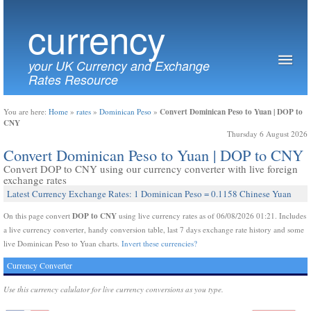
currency
your UK Currency and Exchange
Rates Resource
Convert Dominican Peso to Yuan | DOP to
You are here:
Home
»
rates
»
Dominican Peso
»
CNY
Thursday 6 August 2026
Convert Dominican Peso to Yuan | DOP to CNY
Convert DOP to CNY using our currency converter with live foreign
exchange rates
Latest Currency Exchange Rates: 1 Dominican Peso = 0.1158 Chinese Yuan
DOP to CNY
On this page convert
using live currency rates as of 06/08/2026 01:21. Includes
a live currency converter, handy conversion table, last 7 days exchange rate history and some
live Dominican Peso to Yuan charts.
Invert these currencies?
Currency Converter
Use this currency calulator for live currency conversions as you type.