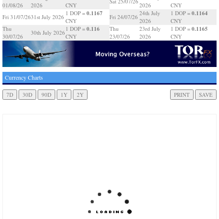
Sat 25/07/26
01/08/26
2026
CNY
2026
CNY
0.1167
0.1164
1 DOP =
24th July
1 DOP =
Fri 31/07/26
31st July 2026
Fri 24/07/26
CNY
2026
CNY
0.116
0.1165
Thu
1 DOP =
Thu
23rd July
1 DOP =
30th July 2026
30/07/26
CNY
23/07/26
2026
CNY
Currency Charts