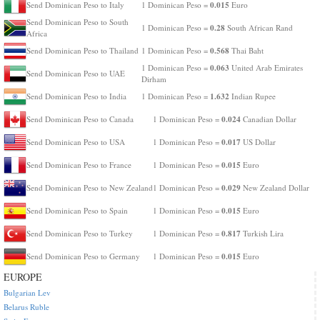
0.015
Send Dominican Peso to Italy
1 Dominican Peso =
Euro
Send Dominican Peso to South
0.28
1 Dominican Peso =
South African Rand
Africa
0.568
Send Dominican Peso to Thailand
1 Dominican Peso =
Thai Baht
0.063
1 Dominican Peso =
United Arab Emirates
Send Dominican Peso to UAE
Dirham
1.632
Send Dominican Peso to India
1 Dominican Peso =
Indian Rupee
0.024
Send Dominican Peso to Canada
1 Dominican Peso =
Canadian Dollar
0.017
Send Dominican Peso to USA
1 Dominican Peso =
US Dollar
0.015
Send Dominican Peso to France
1 Dominican Peso =
Euro
0.029
Send Dominican Peso to New Zealand
1 Dominican Peso =
New Zealand Dollar
0.015
Send Dominican Peso to Spain
1 Dominican Peso =
Euro
0.817
Send Dominican Peso to Turkey
1 Dominican Peso =
Turkish Lira
0.015
Send Dominican Peso to Germany
1 Dominican Peso =
Euro
EUROPE
Bulgarian Lev
Belarus Ruble