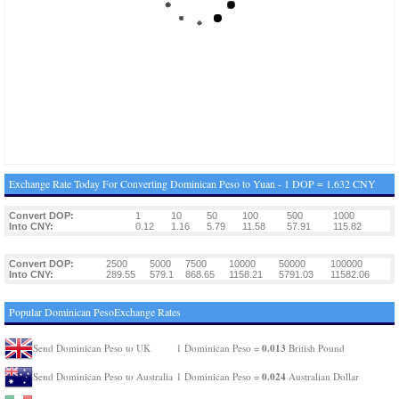
Exchange Rate Today For Converting Dominican Peso to Yuan - 1 DOP = 1.632 CNY
Convert DOP:
1
10
50
100
500
1000
Into CNY:
0.12
1.16
5.79
11.58
57.91
115.82
Convert DOP:
2500
5000
7500
10000
50000
100000
Into CNY:
289.55
579.1
868.65
1158.21
5791.03
11582.06
Popular Dominican PesoExchange Rates
0.013
Send Dominican Peso to UK
1 Dominican Peso =
British Pound
0.024
Send Dominican Peso to Australia
1 Dominican Peso =
Australian Dollar