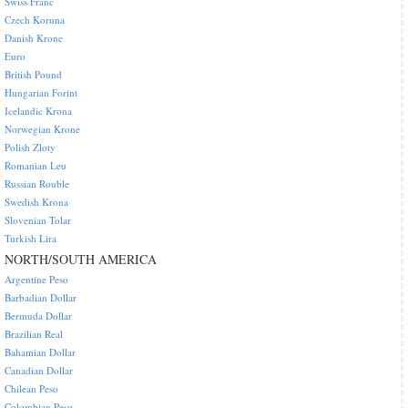
Swiss Franc
Czech Koruna
Danish Krone
Euro
British Pound
Hungarian Forint
Icelandic Krona
Norwegian Krone
Polish Zloty
Romanian Leu
Russian Rouble
Swedish Krona
Slovenian Tolar
Turkish Lira
NORTH/SOUTH AMERICA
Argentine Peso
Barbadian Dollar
Bermuda Dollar
Brazilian Real
Bahamian Dollar
Canadian Dollar
Chilean Peso
Colombian Peso