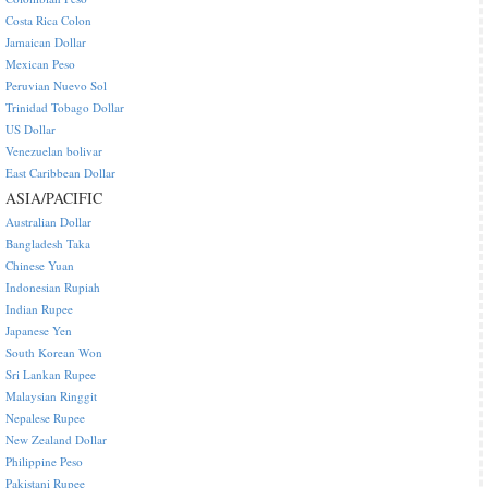
Costa Rica Colon
Jamaican Dollar
Mexican Peso
Peruvian Nuevo Sol
Trinidad Tobago Dollar
US Dollar
Venezuelan bolivar
East Caribbean Dollar
ASIA/PACIFIC
Australian Dollar
Bangladesh Taka
Chinese Yuan
Indonesian Rupiah
Indian Rupee
Japanese Yen
South Korean Won
Sri Lankan Rupee
Malaysian Ringgit
Nepalese Rupee
New Zealand Dollar
Philippine Peso
Pakistani Rupee