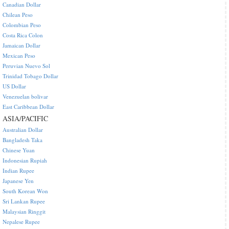
Canadian Dollar
Chilean Peso
Colombian Peso
Costa Rica Colon
Jamaican Dollar
Mexican Peso
Peruvian Nuevo Sol
Trinidad Tobago Dollar
US Dollar
Venezuelan bolivar
East Caribbean Dollar
ASIA/PACIFIC
Australian Dollar
Bangladesh Taka
Chinese Yuan
Indonesian Rupiah
Indian Rupee
Japanese Yen
South Korean Won
Sri Lankan Rupee
Malaysian Ringgit
Nepalese Rupee