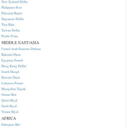
New Zealand Dollar
Philippine Peso
Pakistani Rupee
Singapore Dollar
Thai Baht
Taiwan Dollar
Pacific Franc
MIDDLE EAST/ASIA
United Arab Emirates Dirham
Bahraini Dinar
Egyptian Pound
Hong Kong Dollar
Israeli Sheqel
Kuwaiti Dinar
Lebanese Pound
Mongolian Tugrik
Omani Rial
Qatari Riyal
Saudi Riyal
Yemen Riyal
AFRICA
Ethiopian Birr