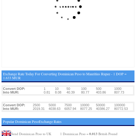
Exchange Rate Today For Converting Dominican Peso to Mauritius Rupee - 1 DOP =
1.633 MUR
Convert DOP:
1
10
50
100
500
1000
Into MUR:
0.81
8.08
40.39
80.77
403.86
807.73
Convert DOP:
2500
5000
7500
10000
50000
100000
Into MUR:
2019.31
4038.63
6057.94
8077.25
40386.27
80772.53
Popular Dominican PesoExchange Rates
0.013
Send Dominican Peso to UK
1 Dominican Peso =
British Pound