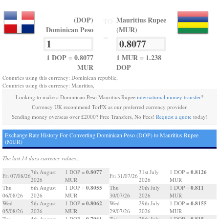
(DOP)
Mauritius Rupee
TO
Dominican Peso
(MUR)
=
1 DOP = 0.8077
1 MUR = 1.238
MUR
DOP
Countries using this currency: Dominican republic,
Countries using this currency: Mauritius,
Looking to make a Dominican Peso Mauritius Rupee
international money transfer
?
Currency UK recommend TorFX as our preferred currency provider.
Sending money overseas over £2000? Free Transfers, No Fees!
Request a quote
today!
Exchange Rate History For Converting Dominican Peso (DOP) to Mauritius Rupee
(MUR)
The last 14 days currency values...
0.8077
0.8126
7th August
1 DOP =
31st July
1 DOP =
Fri 07/08/26
Fri 31/07/26
2026
MUR
2026
MUR
0.8055
0.811
Thu
6th August
1 DOP =
Thu
30th July
1 DOP =
06/08/26
2026
MUR
30/07/26
2026
MUR
0.8062
0.8155
Wed
5th August
1 DOP =
Wed
29th July
1 DOP =
05/08/26
2026
MUR
29/07/26
2026
MUR
0.7961
0.815
Tue
4th August
1 DOP =
Tue
28th July
1 DOP =