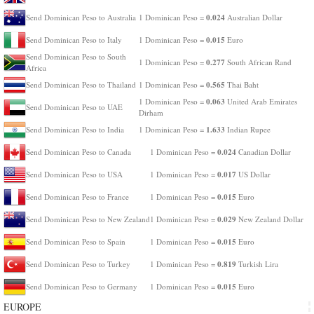
0.024
Send Dominican Peso to Australia
1 Dominican Peso =
Australian Dollar
0.015
Send Dominican Peso to Italy
1 Dominican Peso =
Euro
Send Dominican Peso to South
0.277
1 Dominican Peso =
South African Rand
Africa
0.565
Send Dominican Peso to Thailand
1 Dominican Peso =
Thai Baht
0.063
1 Dominican Peso =
United Arab Emirates
Send Dominican Peso to UAE
Dirham
1.633
Send Dominican Peso to India
1 Dominican Peso =
Indian Rupee
0.024
Send Dominican Peso to Canada
1 Dominican Peso =
Canadian Dollar
0.017
Send Dominican Peso to USA
1 Dominican Peso =
US Dollar
0.015
Send Dominican Peso to France
1 Dominican Peso =
Euro
0.029
Send Dominican Peso to New Zealand
1 Dominican Peso =
New Zealand Dollar
0.015
Send Dominican Peso to Spain
1 Dominican Peso =
Euro
0.819
Send Dominican Peso to Turkey
1 Dominican Peso =
Turkish Lira
0.015
Send Dominican Peso to Germany
1 Dominican Peso =
Euro
EUROPE