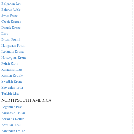
Bulgarian Lev
Belarus Ruble
Swiss Franc
Czech Koruna
Danish Krone
Euro
British Pound
Hungarian Forint
Icelandic Krona
Norwegian Krone
Polish Zloty
Romanian Leu
Russian Rouble
Swedish Krona
Slovenian Tolar
Turkish Lira
NORTH/SOUTH AMERICA
Argentine Peso
Barbadian Dollar
Bermuda Dollar
Brazilian Real
Bahamian Dollar