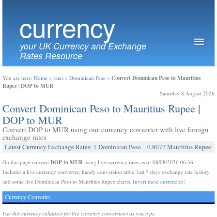
currency
your UK Currency and Exchange
Rates Resource
Convert Dominican Peso to Mauritius
You are here:
Home
»
rates
»
Dominican Peso
»
Rupee | DOP to MUR
Saturday 8 August 2026
Convert Dominican Peso to Mauritius Rupee |
DOP to MUR
Convert DOP to MUR using our currency converter with live foreign
exchange rates
Latest Currency Exchange Rates: 1 Dominican Peso = 0.8077 Mauritius Rupee
DOP to MUR
On this page convert
using live currency rates as of 08/08/2026 06:36.
Includes a live currency converter, handy conversion table, last 7 days exchange rate history
and some live Dominican Peso to Mauritius Rupee charts.
Invert these currencies?
Currency Converter
Use this currency calulator for live currency conversions as you type.