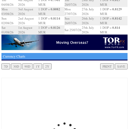
04/08/26
2026
MUR
28/07/26
2026
MUR
0.8082
0.8129
Mon
3rd August
1 DOP =
Mon
27th July
1 DOP =
03/08/26
2026
MUR
27/07/26
2026
MUR
0.8114
0.8142
Sun
2nd August
1 DOP =
Sun
26th July
1 DOP =
02/08/26
2026
MUR
26/07/26
2026
MUR
0.8126
0.814
Sat
1st August
1 DOP =
25th July
1 DOP =
Sat 25/07/26
01/08/26
2026
MUR
2026
MUR
Currency Charts