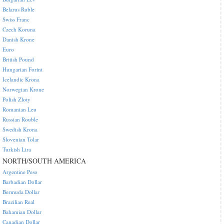
Belarus Ruble
Swiss Franc
Czech Koruna
Danish Krone
Euro
British Pound
Hungarian Forint
Icelandic Krona
Norwegian Krone
Polish Zloty
Romanian Leu
Russian Rouble
Swedish Krona
Slovenian Tolar
Turkish Lira
NORTH/SOUTH AMERICA
Argentine Peso
Barbadian Dollar
Bermuda Dollar
Brazilian Real
Bahamian Dollar
Canadian Dollar