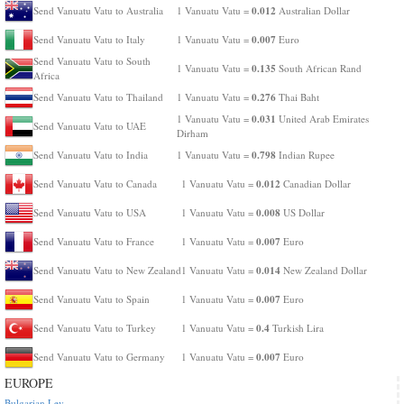
0.012
Send Vanuatu Vatu to Australia
1 Vanuatu Vatu =
Australian Dollar
0.007
Send Vanuatu Vatu to Italy
1 Vanuatu Vatu =
Euro
Send Vanuatu Vatu to South
0.135
1 Vanuatu Vatu =
South African Rand
Africa
0.276
Send Vanuatu Vatu to Thailand
1 Vanuatu Vatu =
Thai Baht
0.031
1 Vanuatu Vatu =
United Arab Emirates
Send Vanuatu Vatu to UAE
Dirham
0.798
Send Vanuatu Vatu to India
1 Vanuatu Vatu =
Indian Rupee
0.012
Send Vanuatu Vatu to Canada
1 Vanuatu Vatu =
Canadian Dollar
0.008
Send Vanuatu Vatu to USA
1 Vanuatu Vatu =
US Dollar
0.007
Send Vanuatu Vatu to France
1 Vanuatu Vatu =
Euro
0.014
Send Vanuatu Vatu to New Zealand
1 Vanuatu Vatu =
New Zealand Dollar
0.007
Send Vanuatu Vatu to Spain
1 Vanuatu Vatu =
Euro
0.4
Send Vanuatu Vatu to Turkey
1 Vanuatu Vatu =
Turkish Lira
0.007
Send Vanuatu Vatu to Germany
1 Vanuatu Vatu =
Euro
EUROPE
Bulgarian Lev