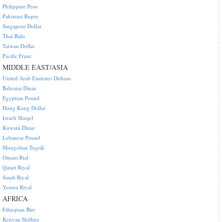
Philippine Peso
Pakistani Rupee
Singapore Dollar
Thai Baht
Taiwan Dollar
Pacific Franc
MIDDLE EAST/ASIA
United Arab Emirates Dirham
Bahraini Dinar
Egyptian Pound
Hong Kong Dollar
Israeli Sheqel
Kuwaiti Dinar
Lebanese Pound
Mongolian Tugrik
Omani Rial
Qatari Riyal
Saudi Riyal
Yemen Riyal
AFRICA
Ethiopian Birr
Kenyan Shilling