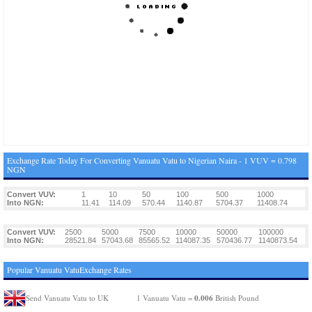
Exchange Rate Today For Converting Vanuatu Vatu to Nigerian Naira - 1 VUV = 0.798
NGN
Convert VUV:
1
10
50
100
500
1000
Into NGN:
11.41
114.09
570.44
1140.87
5704.37
11408.74
Convert VUV:
2500
5000
7500
10000
50000
100000
Into NGN:
28521.84
57043.68
85565.52
114087.35
570436.77
1140873.54
Popular Vanuatu VatuExchange Rates
0.006
Send Vanuatu Vatu to UK
1 Vanuatu Vatu =
British Pound