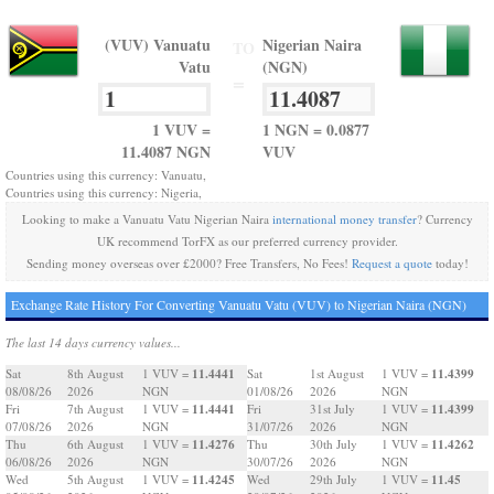
(VUV) Vanuatu
Nigerian Naira
TO
Vatu
(NGN)
=
1 VUV =
1 NGN = 0.0877
11.4087 NGN
VUV
Countries using this currency: Vanuatu,
Countries using this currency: Nigeria,
Looking to make a Vanuatu Vatu Nigerian Naira
international money transfer
? Currency
UK recommend TorFX as our preferred currency provider.
Sending money overseas over £2000? Free Transfers, No Fees!
Request a quote
today!
Exchange Rate History For Converting Vanuatu Vatu (VUV) to Nigerian Naira (NGN)
The last 14 days currency values...
11.4441
11.4399
Sat
8th August
1 VUV =
Sat
1st August
1 VUV =
08/08/26
2026
NGN
01/08/26
2026
NGN
11.4441
11.4399
Fri
7th August
1 VUV =
Fri
31st July
1 VUV =
07/08/26
2026
NGN
31/07/26
2026
NGN
11.4276
11.4262
Thu
6th August
1 VUV =
Thu
30th July
1 VUV =
06/08/26
2026
NGN
30/07/26
2026
NGN
11.4245
11.45
Wed
5th August
1 VUV =
Wed
29th July
1 VUV =