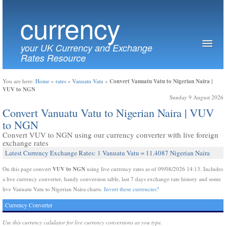
currency
your UK Currency and Exchange
Rates Resource
Convert Vanuatu Vatu to Nigerian Naira |
You are here:
Home
»
rates
»
Vanuatu Vatu
»
VUV to NGN
Sunday 9 August 2026
Convert Vanuatu Vatu to Nigerian Naira | VUV
to NGN
Convert VUV to NGN using our currency converter with live foreign
exchange rates
Latest Currency Exchange Rates: 1 Vanuatu Vatu = 11.4087 Nigerian Naira
VUV to NGN
On this page convert
using live currency rates as of 09/08/2026 14:13. Includes
a live currency converter, handy conversion table, last 7 days exchange rate history and some
live Vanuatu Vatu to Nigerian Naira charts.
Invert these currencies?
Currency Converter
Use this currency calulator for live currency conversions as you type.