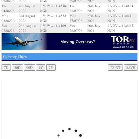
05/08/26
2026
NGN
29/07/26
2026
NGN
11.4318
11.4601
Tue
4th August
1 VUV =
Tue
28th July
1 VUV =
04/08/26
2026
NGN
28/07/26
2026
NGN
11.4373
11.444
Mon
3rd August
1 VUV =
Mon
27th July
1 VUV =
03/08/26
2026
NGN
27/07/26
2026
NGN
11.4169
11.4467
Sun
2nd August
1 VUV =
Sun
26th July
1 VUV =
02/08/26
2026
NGN
26/07/26
2026
NGN
Currency Charts