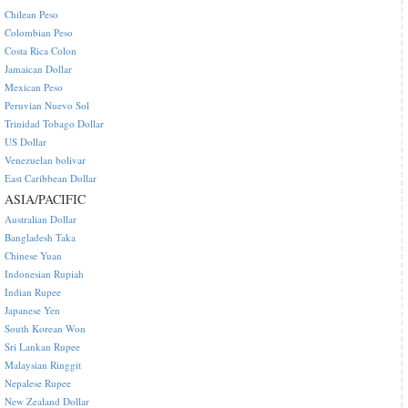
Chilean Peso
Colombian Peso
Costa Rica Colon
Jamaican Dollar
Mexican Peso
Peruvian Nuevo Sol
Trinidad Tobago Dollar
US Dollar
Venezuelan bolivar
East Caribbean Dollar
ASIA/PACIFIC
Australian Dollar
Bangladesh Taka
Chinese Yuan
Indonesian Rupiah
Indian Rupee
Japanese Yen
South Korean Won
Sri Lankan Rupee
Malaysian Ringgit
Nepalese Rupee
New Zealand Dollar