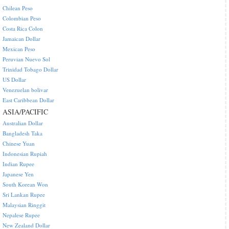
Chilean Peso
Colombian Peso
Costa Rica Colon
Jamaican Dollar
Mexican Peso
Peruvian Nuevo Sol
Trinidad Tobago Dollar
US Dollar
Venezuelan bolivar
East Caribbean Dollar
ASIA/PACIFIC
Australian Dollar
Bangladesh Taka
Chinese Yuan
Indonesian Rupiah
Indian Rupee
Japanese Yen
South Korean Won
Sri Lankan Rupee
Malaysian Ringgit
Nepalese Rupee
New Zealand Dollar