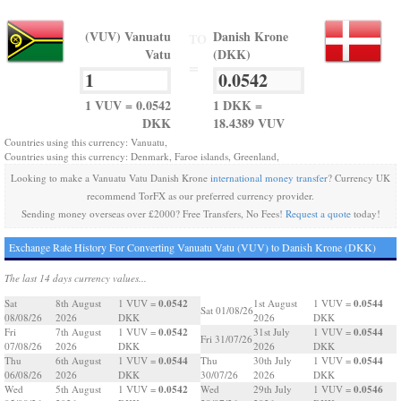
(VUV) Vanuatu
Danish Krone
TO
Vatu
(DKK)
=
1 VUV = 0.0542
1 DKK =
DKK
18.4389 VUV
Countries using this currency: Vanuatu,
Countries using this currency: Denmark, Faroe islands, Greenland,
Looking to make a Vanuatu Vatu Danish Krone
international money transfer
? Currency UK
recommend TorFX as our preferred currency provider.
Sending money overseas over £2000? Free Transfers, No Fees!
Request a quote
today!
Exchange Rate History For Converting Vanuatu Vatu (VUV) to Danish Krone (DKK)
The last 14 days currency values...
0.0542
0.0544
Sat
8th August
1 VUV =
1st August
1 VUV =
Sat 01/08/26
08/08/26
2026
DKK
2026
DKK
0.0542
0.0544
Fri
7th August
1 VUV =
31st July
1 VUV =
Fri 31/07/26
07/08/26
2026
DKK
2026
DKK
0.0544
0.0544
Thu
6th August
1 VUV =
Thu
30th July
1 VUV =
06/08/26
2026
DKK
30/07/26
2026
DKK
0.0542
0.0546
Wed
5th August
1 VUV =
Wed
29th July
1 VUV =