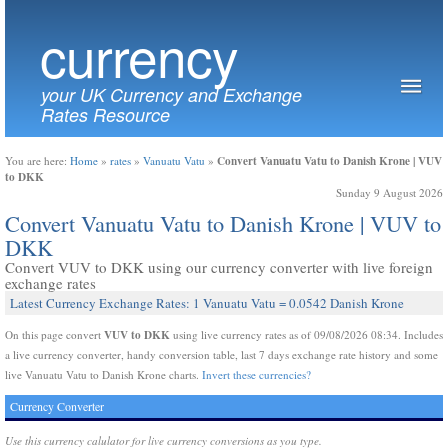
currency
your UK Currency and Exchange
Rates Resource
Convert Vanuatu Vatu to Danish Krone | VUV
You are here:
Home
»
rates
»
Vanuatu Vatu
»
to DKK
Sunday 9 August 2026
Convert Vanuatu Vatu to Danish Krone | VUV to
DKK
Convert VUV to DKK using our currency converter with live foreign
exchange rates
Latest Currency Exchange Rates: 1 Vanuatu Vatu = 0.0542 Danish Krone
VUV to DKK
On this page convert
using live currency rates as of 09/08/2026 08:34. Includes
a live currency converter, handy conversion table, last 7 days exchange rate history and some
live Vanuatu Vatu to Danish Krone charts.
Invert these currencies?
Currency Converter
Use this currency calulator for live currency conversions as you type.