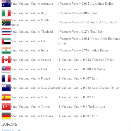
0.012
Send Vanuatu Vatu to Australia
1 Vanuatu Vatu =
Australian Dollar
0.007
Send Vanuatu Vatu to Italy
1 Vanuatu Vatu =
Euro
Send Vanuatu Vatu to South
0.135
1 Vanuatu Vatu =
South African Rand
Africa
0.276
Send Vanuatu Vatu to Thailand
1 Vanuatu Vatu =
Thai Baht
0.031
1 Vanuatu Vatu =
United Arab Emirates
Send Vanuatu Vatu to UAE
Dirham
0.798
Send Vanuatu Vatu to India
1 Vanuatu Vatu =
Indian Rupee
0.012
Send Vanuatu Vatu to Canada
1 Vanuatu Vatu =
Canadian Dollar
0.008
Send Vanuatu Vatu to USA
1 Vanuatu Vatu =
US Dollar
0.007
Send Vanuatu Vatu to France
1 Vanuatu Vatu =
Euro
0.014
Send Vanuatu Vatu to New Zealand
1 Vanuatu Vatu =
New Zealand Dollar
0.007
Send Vanuatu Vatu to Spain
1 Vanuatu Vatu =
Euro
0.4
Send Vanuatu Vatu to Turkey
1 Vanuatu Vatu =
Turkish Lira
0.007
Send Vanuatu Vatu to Germany
1 Vanuatu Vatu =
Euro
EUROPE
Bulgarian Lev