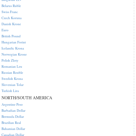
Belarus Ruble
Swiss Franc
Czech Koruna
Danish Krone
Euro
British Pound
Hungarian Forint
Icelandic Krona
Norwegian Krone
Polish Zloty
Romanian Leu
Russian Rouble
Swedish Krona
Slovenian Tolar
Turkish Lira
NORTH/SOUTH AMERICA
Argentine Peso
Barbadian Dollar
Bermuda Dollar
Brazilian Real
Bahamian Dollar
Canadian Dollar