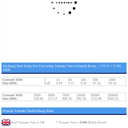
Exchange Rate Today For Converting Vanuatu Vatu to Danish Krone - 1 VUV = 0.798
DKK
Convert VUV:
1
10
50
100
500
1000
Into DKK:
0.05
0.54
2.71
5.42
27.12
54.23
Convert VUV:
2500
5000
7500
10000
50000
100000
Into DKK:
135.58
271.17
406.75
542.33
2711.65
5423.31
Popular Vanuatu VatuExchange Rates
0.006
Send Vanuatu Vatu to UK
1 Vanuatu Vatu =
British Pound