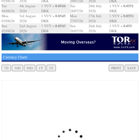
05/08/26
2026
DKK
29/07/26
2026
DKK
0.0544
0.0551
Tue
4th August
1 VUV =
Tue
28th July
1 VUV =
04/08/26
2026
DKK
28/07/26
2026
DKK
0.0545
0.0551
Mon
3rd August
1 VUV =
Mon
27th July
1 VUV =
03/08/26
2026
DKK
27/07/26
2026
DKK
0.0543
0.055
Sun
2nd August
1 VUV =
Sun
26th July
1 VUV =
02/08/26
2026
DKK
26/07/26
2026
DKK
Currency Charts