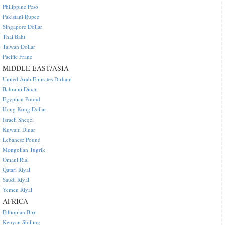
Philippine Peso
Pakistani Rupee
Singapore Dollar
Thai Baht
Taiwan Dollar
Pacific Franc
MIDDLE EAST/ASIA
United Arab Emirates Dirham
Bahraini Dinar
Egyptian Pound
Hong Kong Dollar
Israeli Sheqel
Kuwaiti Dinar
Lebanese Pound
Mongolian Tugrik
Omani Rial
Qatari Riyal
Saudi Riyal
Yemen Riyal
AFRICA
Ethiopian Birr
Kenyan Shilling