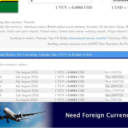
=
1 VUV = 0.0084 USD
1 USD = 
ing this currency: Vanuatu,
ing this currency: American samoa, British indian ocean territory, Ecuador, El salvador, Guam, H
este, Turks and caicos islands, United states, United states minor outlying islands, Virgin islands (b
Looking to make a Vanuatu Vatu US Dollar
international money transfer
? Currency UK r
Sending money overseas over £2000? Free Transfers, No Fe
ate History For Converting Vanuatu Vatu (VUV) to Dollars (USD)
days currency values...
0.0084
7th August 2026
1 VUV =
USD
Fri 31/07/26
0.0084
26
6th August 2026
1 VUV =
USD
Thu 30/07/26
0.0084
26
5th August 2026
1 VUV =
USD
Wed 29/07/26
0.0084
6
4th August 2026
1 VUV =
USD
Tue 28/07/26
0.0084
26
3rd August 2026
1 VUV =
USD
Mon 27/07/26
0.0084
6
2nd August 2026
1 VUV =
USD
Sun 26/07/26
0.0084
6
1st August 2026
1 VUV =
USD
Sat 25/07/26