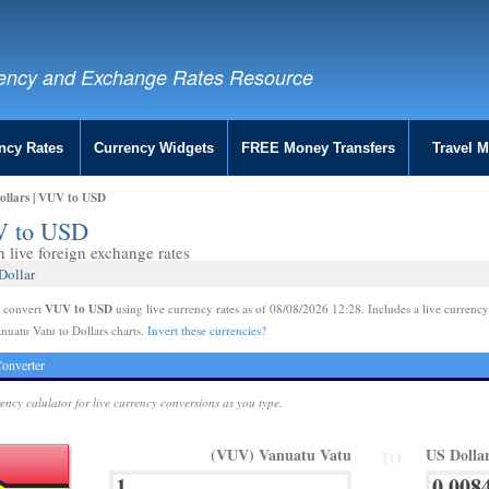
ency and Exchange Rates Resource
ncy Rates
Currency Widgets
FREE Money Transfers
Travel 
ollars | VUV to USD
UV to USD
live foreign exchange rates
Dollar
VUV to USD
e convert
using live currency rates as of 08/08/2026 12:28. Includes a live currency
nuatu Vatu to Dollars charts.
Invert these currencies?
onverter
rency calulator for live currency conversions as you type.
(VUV) Vanuatu Vatu
US Dolla
TO