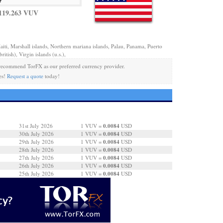
119.263 VUV
aiti, Marshall islands, Northern mariana islands, Palau, Panama, Puerto
ritish), Virgin islands (u.s.),
ecommend TorFX as our preferred currency provider.
es!
Request a quote
today!
0.0084
31st July 2026
1 VUV =
USD
0.0084
30th July 2026
1 VUV =
USD
0.0084
29th July 2026
1 VUV =
USD
0.0084
28th July 2026
1 VUV =
USD
0.0084
27th July 2026
1 VUV =
USD
0.0084
26th July 2026
1 VUV =
USD
0.0084
25th July 2026
1 VUV =
USD