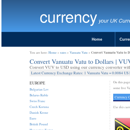
currency
your UK Curr
Home
Curre
Convert Vanuatu Vatu to D
You are here:
Home
»
rates
»
Vanuatu Vatu
»
Convert Vanuatu Vatu to Dollars | V
Convert VUV to USD using our currency converter with 
Latest Currency Exchange Rates: 1 Vanuatu Vatu = 0.0084 US 
On this pag
EUROPE
some live Va
Bulgarian Lev
Belarus Ruble
Currency C
Swiss Franc
Czech Koruna
Use this cur
Danish Krone
Euro
British Pound
Hungarian Forint