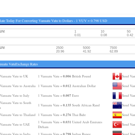
ate Today For Converting Vanuatu Vatu to Dollars - 1 VUV = 0.798 USD
UV:
1
10
50
0.01
0.08
0.42
UV:
2500
5000
7500
20.96
41.92
62.89
nuatu VatuExchange Rates
0.006
Vanuatu Vatu to UK
1 Vanuatu Vatu =
British Pound
Send Van
0.012
Vanuatu Vatu to Australia
1 Vanuatu Vatu =
Australian Dollar
Send Van
0.007
Vanuatu Vatu to Italy
1 Vanuatu Vatu =
Euro
Send Van
Vanuatu Vatu to South
0.135
1 Vanuatu Vatu =
South African Rand
Send Van
a
0.276
Vanuatu Vatu to Thailand
1 Vanuatu Vatu =
Thai Baht
Send Van
0.031
1 Vanuatu Vatu =
United Arab Emirates
Vanuatu Vatu to UAE
Send Van
Dirham
0.798
Vanuatu Vatu to India
1 Vanuatu Vatu =
Indian Rupee
Send Van