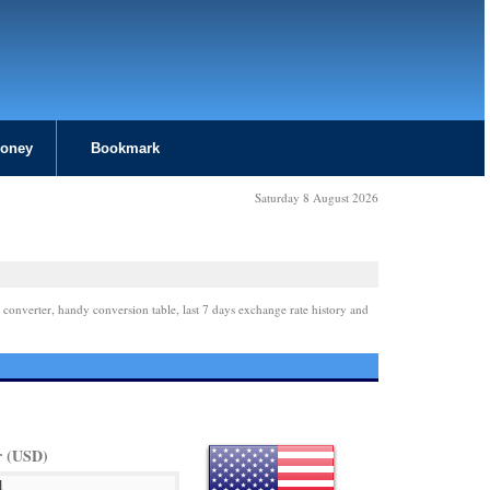
Money
Bookmark
Saturday 8 August 2026
 converter, handy conversion table, last 7 days exchange rate history and
r (USD)