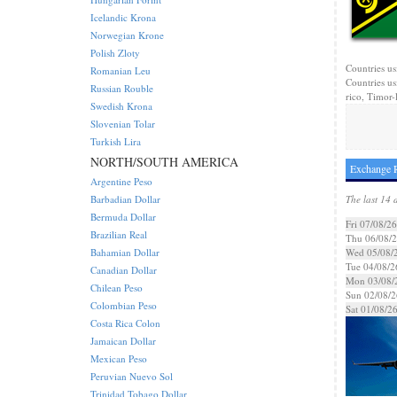
Icelandic Krona
Norwegian Krone
Polish Zloty
Countries us
Romanian Leu
Countries us
Russian Rouble
rico, Timor-l
Swedish Krona
Slovenian Tolar
Turkish Lira
NORTH/SOUTH AMERICA
Exchange R
Argentine Peso
Barbadian Dollar
The last 14 
Bermuda Dollar
Fri 07/08/26
Brazilian Real
Thu 06/08/
Bahamian Dollar
Wed 05/08/
Tue 04/08/2
Canadian Dollar
Mon 03/08/
Chilean Peso
Sun 02/08/2
Colombian Peso
Sat 01/08/2
Costa Rica Colon
Jamaican Dollar
Mexican Peso
Peruvian Nuevo Sol
Trinidad Tobago Dollar