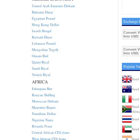
United Arab Emirates Dirham
Bahraini Dinar
Egyptian Pound
Exchange R
Hong Kong Dollar
Israeli Sheqel
Convert V
Into USD:
Kuwaiti Dinar
Lebanese Pound
Mongolian Tugrik
Convert V
Into USD:
Omani Rial
Qatari Riyal
Popular Va
Saudi Riyal
Yemen Riyal
Send 
AFRICA
Ethiopian Birr
Send 
Kenyan Shilling
Send 
Moroccan Dirham
Send 
Mauritius Rupee
Afric
Namibian Dollar
Send 
Nigerian Naira
Rwanda Franc
Send 
Central African CFA franc
West African CFA franc
Send 