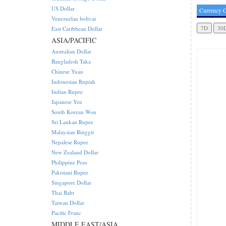
US Dollar
Currency C
Venezuelan bolivar
East Caribbean Dollar
ASIA/PACIFIC
Australian Dollar
Bangladesh Taka
Chinese Yuan
Indonesian Rupiah
Indian Rupee
Japanese Yen
South Korean Won
Sri Lankan Rupee
Malaysian Ringgit
Nepalese Rupee
New Zealand Dollar
Philippine Peso
Pakistani Rupee
Singapore Dollar
Thai Baht
Taiwan Dollar
Pacific Franc
MIDDLE EAST/ASIA