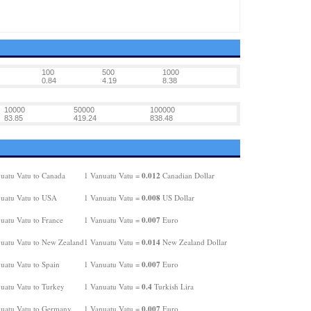
100
500
1000
0.84
4.19
8.38
10000
50000
100000
83.85
419.24
838.48
0.012
uatu Vatu to Canada
1 Vanuatu Vatu =
Canadian Dollar
0.008
uatu Vatu to USA
1 Vanuatu Vatu =
US Dollar
0.007
uatu Vatu to France
1 Vanuatu Vatu =
Euro
0.014
uatu Vatu to New Zealand
1 Vanuatu Vatu =
New Zealand Dollar
0.007
uatu Vatu to Spain
1 Vanuatu Vatu =
Euro
0.4
uatu Vatu to Turkey
1 Vanuatu Vatu =
Turkish Lira
0.007
uatu Vatu to Germany
1 Vanuatu Vatu =
Euro