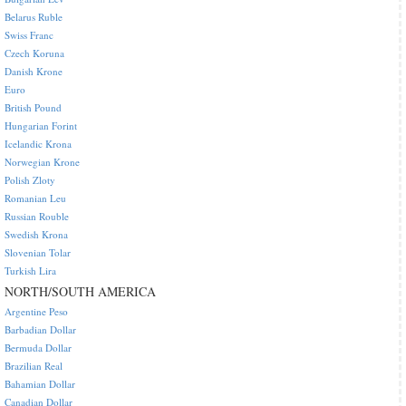
Belarus Ruble
Swiss Franc
Czech Koruna
Danish Krone
Euro
British Pound
Hungarian Forint
Icelandic Krona
Norwegian Krone
Polish Zloty
Romanian Leu
Russian Rouble
Swedish Krona
Slovenian Tolar
Turkish Lira
NORTH/SOUTH AMERICA
Argentine Peso
Barbadian Dollar
Bermuda Dollar
Brazilian Real
Bahamian Dollar
Canadian Dollar