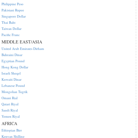
Philippine Peso
Pakistani Rupee
Singapore Dollar
Thai Baht
Taiwan Dollar
Pacific Franc
MIDDLE EAST/ASIA
United Arab Emirates Dirham
Bahraini Dinar
Egyptian Pound
Hong Kong Dollar
Israeli Sheqel
Kuwaiti Dinar
Lebanese Pound
Mongolian Tugrik
Omani Rial
Qatari Riyal
Saudi Riyal
Yemen Riyal
AFRICA
Ethiopian Birr
Kenyan Shilling