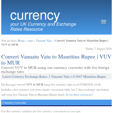
currency
your UK Currency and Exchange
Rates Resource
Convert Vanuatu Vatu to Mauritius Rupee |
You are here:
Home
»
rates
»
Vanuatu Vatu
»
VUV to MUR
Friday 7 August 2026
Convert Vanuatu Vatu to Mauritius Rupee | VUV
to MUR
Convert VUV to MUR using our currency converter with live foreign
exchange rates
Latest Currency Exchange Rates: 1 Vanuatu Vatu = 0.3947 Mauritius Rupee
VUV to MUR
On this page convert
using live currency rates as of 07/08/2026 14:48.
Includes a live currency converter, handy conversion table, last 7 days exchange rate history
and some live Vanuatu Vatu to Mauritius Rupee charts.
Invert these currencies?
Currency Converter
Use this currency calulator for live currency conversions as you type.