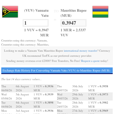
(VUV) Vanuatu
Mauritius Rupee
TO
Vatu
(MUR)
=
1 VUV = 0.3947
1 MUR = 2.5337
MUR
VUV
Countries using this currency: Vanuatu,
Countries using this currency: Mauritius,
Looking to make a Vanuatu Vatu Mauritius Rupee
international money transfer
? Currency
UK recommend TorFX as our preferred currency provider.
Sending money overseas over £2000? Free Transfers, No Fees!
Request a quote
today!
Exchange Rate History For Converting Vanuatu Vatu (VUV) to Mauritius Rupee (MUR)
The last 14 days currency values...
0.3936
0.3958
Thu
6th August
1 VUV =
Thu
30th July
1 VUV =
06/08/26
2026
MUR
30/07/26
2026
MUR
0.3939
0.3973
Wed
5th August
1 VUV =
Wed
29th July
1 VUV =
05/08/26
2026
MUR
29/07/26
2026
MUR
0.3898
0.3982
Tue
4th August
1 VUV =
Tue
28th July
1 VUV =
04/08/26
2026
MUR
28/07/26
2026
MUR
0.3936
0.3969
Mon
3rd August
1 VUV =
Mon
27th July
1 VUV =