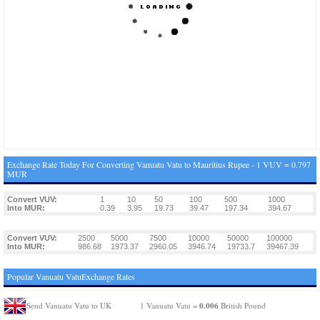
Exchange Rate Today For Converting Vanuatu Vatu to Mauritius Rupee - 1 VUV = 0.797
MUR
Convert VUV:
1
10
50
100
500
1000
Into MUR:
0.39
3.95
19.73
39.47
197.34
394.67
Convert VUV:
2500
5000
7500
10000
50000
100000
Into MUR:
986.68
1973.37
2960.05
3946.74
19733.7
39467.39
Popular Vanuatu VatuExchange Rates
0.006
Send Vanuatu Vatu to UK
1 Vanuatu Vatu =
British Pound