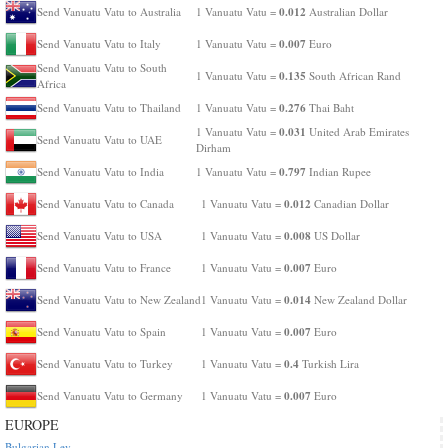
0.012
Send Vanuatu Vatu to Australia
1 Vanuatu Vatu =
Australian Dollar
0.007
Send Vanuatu Vatu to Italy
1 Vanuatu Vatu =
Euro
Send Vanuatu Vatu to South
0.135
1 Vanuatu Vatu =
South African Rand
Africa
0.276
Send Vanuatu Vatu to Thailand
1 Vanuatu Vatu =
Thai Baht
0.031
1 Vanuatu Vatu =
United Arab Emirates
Send Vanuatu Vatu to UAE
Dirham
0.797
Send Vanuatu Vatu to India
1 Vanuatu Vatu =
Indian Rupee
0.012
Send Vanuatu Vatu to Canada
1 Vanuatu Vatu =
Canadian Dollar
0.008
Send Vanuatu Vatu to USA
1 Vanuatu Vatu =
US Dollar
0.007
Send Vanuatu Vatu to France
1 Vanuatu Vatu =
Euro
0.014
Send Vanuatu Vatu to New Zealand
1 Vanuatu Vatu =
New Zealand Dollar
0.007
Send Vanuatu Vatu to Spain
1 Vanuatu Vatu =
Euro
0.4
Send Vanuatu Vatu to Turkey
1 Vanuatu Vatu =
Turkish Lira
0.007
Send Vanuatu Vatu to Germany
1 Vanuatu Vatu =
Euro
EUROPE
Bulgarian Lev