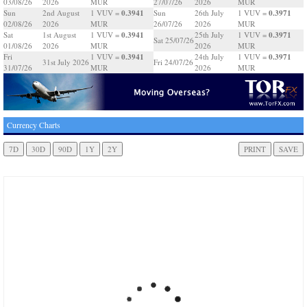
03/08/26
2026
MUR
27/07/26
2026
MUR
0.3941
0.3971
Sun
2nd August
1 VUV =
Sun
26th July
1 VUV =
02/08/26
2026
MUR
26/07/26
2026
MUR
0.3941
0.3971
Sat
1st August
1 VUV =
25th July
1 VUV =
Sat 25/07/26
01/08/26
2026
MUR
2026
MUR
0.3941
0.3971
Fri
1 VUV =
24th July
1 VUV =
31st July 2026
Fri 24/07/26
31/07/26
MUR
2026
MUR
Currency Charts