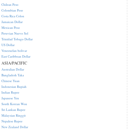
Chilean Peso
Colombian Peso
Costa Rica Colon
Jamaican Dollar
Mexican Peso
Peruvian Nuevo Sol
Trinidad Tobago Dollar
US Dollar
Venezuelan bolivar
East Caribbean Dollar
ASIA/PACIFIC
Australian Dollar
Bangladesh Taka
Chinese Yuan
Indonesian Rupiah
Indian Rupee
Japanese Yen
South Korean Won
Sri Lankan Rupee
Malaysian Ringgit
Nepalese Rupee
New Zealand Dollar