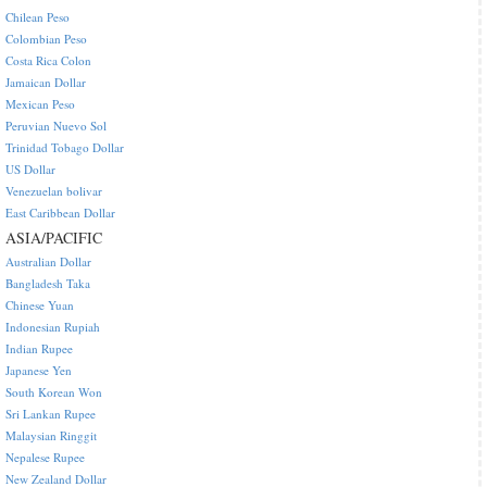
Chilean Peso
Colombian Peso
Costa Rica Colon
Jamaican Dollar
Mexican Peso
Peruvian Nuevo Sol
Trinidad Tobago Dollar
US Dollar
Venezuelan bolivar
East Caribbean Dollar
ASIA/PACIFIC
Australian Dollar
Bangladesh Taka
Chinese Yuan
Indonesian Rupiah
Indian Rupee
Japanese Yen
South Korean Won
Sri Lankan Rupee
Malaysian Ringgit
Nepalese Rupee
New Zealand Dollar