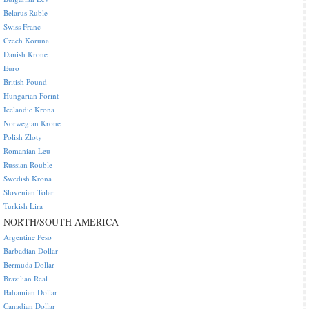
Belarus Ruble
Swiss Franc
Czech Koruna
Danish Krone
Euro
British Pound
Hungarian Forint
Icelandic Krona
Norwegian Krone
Polish Zloty
Romanian Leu
Russian Rouble
Swedish Krona
Slovenian Tolar
Turkish Lira
NORTH/SOUTH AMERICA
Argentine Peso
Barbadian Dollar
Bermuda Dollar
Brazilian Real
Bahamian Dollar
Canadian Dollar