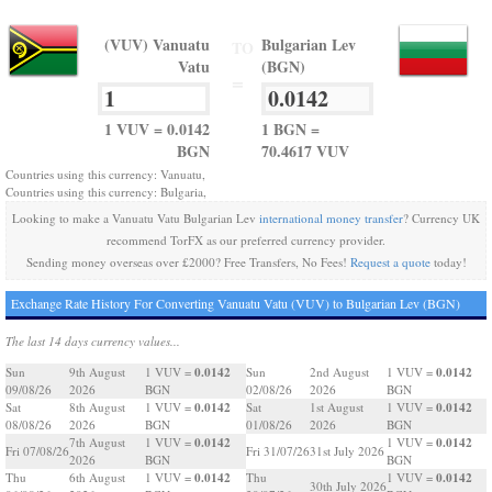
(VUV) Vanuatu
Bulgarian Lev
TO
Vatu
(BGN)
=
1 VUV = 0.0142
1 BGN =
BGN
70.4617 VUV
Countries using this currency: Vanuatu,
Countries using this currency: Bulgaria,
Looking to make a Vanuatu Vatu Bulgarian Lev
international money transfer
? Currency UK
recommend TorFX as our preferred currency provider.
Sending money overseas over £2000? Free Transfers, No Fees!
Request a quote
today!
Exchange Rate History For Converting Vanuatu Vatu (VUV) to Bulgarian Lev (BGN)
The last 14 days currency values...
0.0142
0.0142
Sun
9th August
1 VUV =
Sun
2nd August
1 VUV =
09/08/26
2026
BGN
02/08/26
2026
BGN
0.0142
0.0142
Sat
8th August
1 VUV =
Sat
1st August
1 VUV =
08/08/26
2026
BGN
01/08/26
2026
BGN
0.0142
0.0142
7th August
1 VUV =
1 VUV =
Fri 07/08/26
Fri 31/07/26
31st July 2026
2026
BGN
BGN
0.0142
0.0142
Thu
6th August
1 VUV =
Thu
1 VUV =
30th July 2026