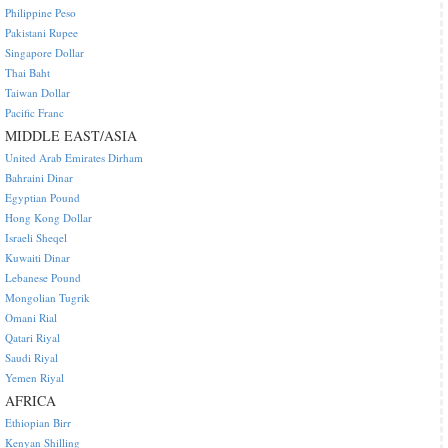
Philippine Peso
Pakistani Rupee
Singapore Dollar
Thai Baht
Taiwan Dollar
Pacific Franc
MIDDLE EAST/ASIA
United Arab Emirates Dirham
Bahraini Dinar
Egyptian Pound
Hong Kong Dollar
Israeli Sheqel
Kuwaiti Dinar
Lebanese Pound
Mongolian Tugrik
Omani Rial
Qatari Riyal
Saudi Riyal
Yemen Riyal
AFRICA
Ethiopian Birr
Kenyan Shilling