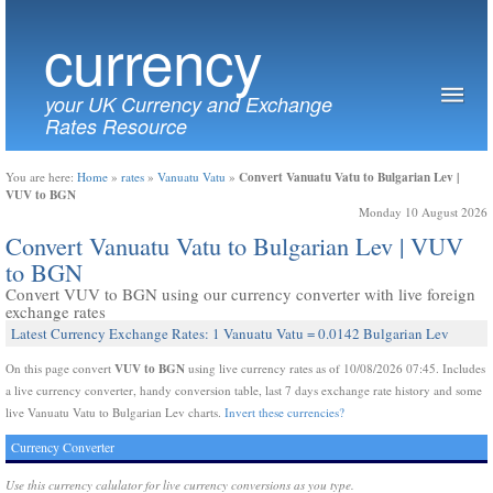
currency
your UK Currency and Exchange
Rates Resource
Convert Vanuatu Vatu to Bulgarian Lev |
You are here:
Home
»
rates
»
Vanuatu Vatu
»
VUV to BGN
Monday 10 August 2026
Convert Vanuatu Vatu to Bulgarian Lev | VUV
to BGN
Convert VUV to BGN using our currency converter with live foreign
exchange rates
Latest Currency Exchange Rates: 1 Vanuatu Vatu = 0.0142 Bulgarian Lev
VUV to BGN
On this page convert
using live currency rates as of 10/08/2026 07:45. Includes
a live currency converter, handy conversion table, last 7 days exchange rate history and some
live Vanuatu Vatu to Bulgarian Lev charts.
Invert these currencies?
Currency Converter
Use this currency calulator for live currency conversions as you type.