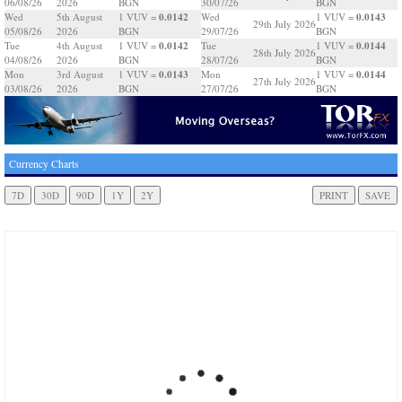
06/08/26
2026
BGN
30/07/26
BGN
0.0142
0.0143
Wed
5th August
1 VUV =
Wed
1 VUV =
29th July 2026
05/08/26
2026
BGN
29/07/26
BGN
0.0142
0.0144
Tue
4th August
1 VUV =
Tue
1 VUV =
28th July 2026
04/08/26
2026
BGN
28/07/26
BGN
0.0143
0.0144
Mon
3rd August
1 VUV =
Mon
1 VUV =
27th July 2026
03/08/26
2026
BGN
27/07/26
BGN
Currency Charts