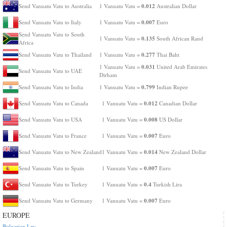
0.012
Send Vanuatu Vatu to Australia
1 Vanuatu Vatu =
Australian Dollar
0.007
Send Vanuatu Vatu to Italy
1 Vanuatu Vatu =
Euro
Send Vanuatu Vatu to South
0.135
1 Vanuatu Vatu =
South African Rand
Africa
0.277
Send Vanuatu Vatu to Thailand
1 Vanuatu Vatu =
Thai Baht
0.031
1 Vanuatu Vatu =
United Arab Emirates
Send Vanuatu Vatu to UAE
Dirham
0.799
Send Vanuatu Vatu to India
1 Vanuatu Vatu =
Indian Rupee
0.012
Send Vanuatu Vatu to Canada
1 Vanuatu Vatu =
Canadian Dollar
0.008
Send Vanuatu Vatu to USA
1 Vanuatu Vatu =
US Dollar
0.007
Send Vanuatu Vatu to France
1 Vanuatu Vatu =
Euro
0.014
Send Vanuatu Vatu to New Zealand
1 Vanuatu Vatu =
New Zealand Dollar
0.007
Send Vanuatu Vatu to Spain
1 Vanuatu Vatu =
Euro
0.4
Send Vanuatu Vatu to Turkey
1 Vanuatu Vatu =
Turkish Lira
0.007
Send Vanuatu Vatu to Germany
1 Vanuatu Vatu =
Euro
EUROPE
Bulgarian Lev