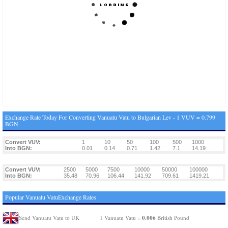
Exchange Rate Today For Converting Vanuatu Vatu to Bulgarian Lev - 1 VUV = 0.799
BGN
Convert VUV:
1
10
50
100
500
1000
Into BGN:
0.01
0.14
0.71
1.42
7.1
14.19
Convert VUV:
2500
5000
7500
10000
50000
100000
Into BGN:
35.48
70.96
106.44
141.92
709.61
1419.21
Popular Vanuatu VatuExchange Rates
0.006
Send Vanuatu Vatu to UK
1 Vanuatu Vatu =
British Pound