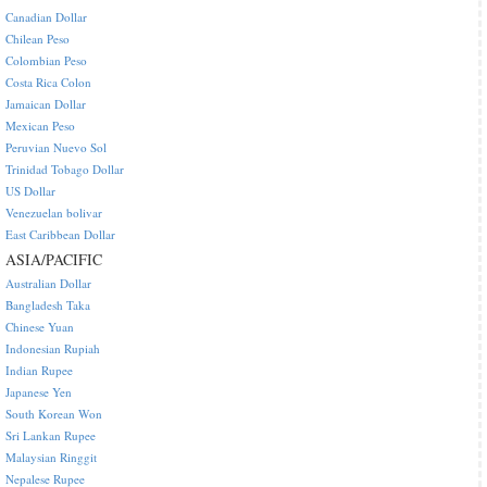
Canadian Dollar
Chilean Peso
Colombian Peso
Costa Rica Colon
Jamaican Dollar
Mexican Peso
Peruvian Nuevo Sol
Trinidad Tobago Dollar
US Dollar
Venezuelan bolivar
East Caribbean Dollar
ASIA/PACIFIC
Australian Dollar
Bangladesh Taka
Chinese Yuan
Indonesian Rupiah
Indian Rupee
Japanese Yen
South Korean Won
Sri Lankan Rupee
Malaysian Ringgit
Nepalese Rupee