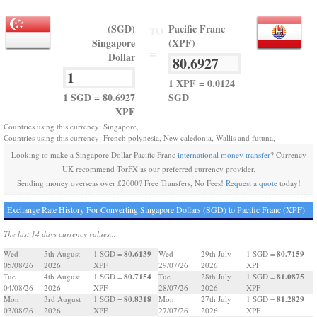
(SGD)
Pacific Franc
TO
Singapore
(XPF)
=
Dollar
1 XPF = 0.0124
1 SGD = 80.6927
SGD
XPF
Countries using this currency: Singapore,
Countries using this currency: French polynesia, New caledonia, Wallis and futuna,
Looking to make a Singapore Dollar Pacific Franc
international money transfer
? Currency
UK recommend TorFX as our preferred currency provider.
Sending money overseas over £2000? Free Transfers, No Fees!
Request a quote
today!
Exchange Rate History For Converting Singapore Dollars (SGD) to Pacific Franc (XPF)
The last 14 days currency values...
80.6139
80.7159
Wed
5th August
1 SGD =
Wed
29th July
1 SGD =
05/08/26
2026
XPF
29/07/26
2026
XPF
80.7154
81.0875
Tue
4th August
1 SGD =
Tue
28th July
1 SGD =
04/08/26
2026
XPF
28/07/26
2026
XPF
80.8318
81.2829
Mon
3rd August
1 SGD =
Mon
27th July
1 SGD =
03/08/26
2026
XPF
27/07/26
2026
XPF