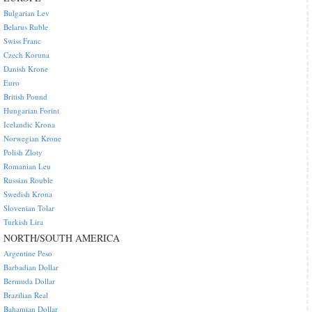
Bulgarian Lev
Belarus Ruble
Swiss Franc
Czech Koruna
Danish Krone
Euro
British Pound
Hungarian Forint
Icelandic Krona
Norwegian Krone
Polish Zloty
Romanian Leu
Russian Rouble
Swedish Krona
Slovenian Tolar
Turkish Lira
NORTH/SOUTH AMERICA
Argentine Peso
Barbadian Dollar
Bermuda Dollar
Brazilian Real
Bahamian Dollar