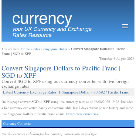
currency
your UK Currency and Exchange
Rates Resource
Convert Singapore Dollars to Pacific
You are here:
Home
»
rates
»
Singapore Dollar
»
Franc | SGD to XPF
Thursday 6 August 2026
Convert Singapore Dollars to Pacific Franc |
SGD to XPF
Convert SGD to XPF using our currency converter with live foreign
exchange rates
Latest Currency Exchange Rates: 1 Singapore Dollar = 80.6927 Pacific Franc
SGD to XPF
On this page convert
using live currency rates as of 06/08/2026 19:28. Includes
a live currency converter, handy conversion table, last 7 days exchange rate history and some
live Singapore Dollars to Pacific Franc charts.
Invert these currencies?
Currency Converter
Use this currency calulator for live currency conversions as you type.