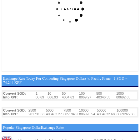
Exchange Rate Today For Converting Singapore Dollars to Pacific Franc - 1 SGD =
74.244 XPF
Convert SGD:
1
10
50
100
500
1000
Into XPF:
80.69
806.93
4034.63
8069.27
40346.33
80692.65
Convert SGD:
2500
5000
7500
10000
50000
100000
Into XPF:
201731.63
403463.27
605194.9
806926.54
4034632.68
8069265.36
Popular Singapore DollarExchange Rates
0.579
Send Singapore Dollar to UK
1 Singapore Dollars =
British Pound