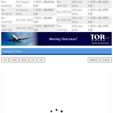
80.6516
81.2216
Sun
2nd August
1 SGD =
Sun
26th July
1 SGD =
02/08/26
2026
XPF
26/07/26
2026
XPF
80.5667
81.2707
Sat
1st August
1 SGD =
25th July
1 SGD =
Sat 25/07/26
01/08/26
2026
XPF
2026
XPF
80.567
81.2592
Fri
1 SGD =
24th July
1 SGD =
31st July 2026
Fri 24/07/26
31/07/26
XPF
2026
XPF
80.7674
81.1192
Thu
1 SGD =
Thu
23rd July
1 SGD =
30th July 2026
30/07/26
XPF
23/07/26
2026
XPF
Currency Charts