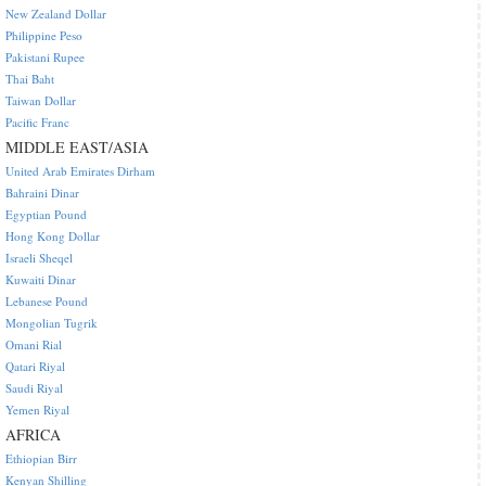
New Zealand Dollar
Philippine Peso
Pakistani Rupee
Thai Baht
Taiwan Dollar
Pacific Franc
MIDDLE EAST/ASIA
United Arab Emirates Dirham
Bahraini Dinar
Egyptian Pound
Hong Kong Dollar
Israeli Sheqel
Kuwaiti Dinar
Lebanese Pound
Mongolian Tugrik
Omani Rial
Qatari Riyal
Saudi Riyal
Yemen Riyal
AFRICA
Ethiopian Birr
Kenyan Shilling