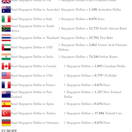
1.108
Send Singapore Dollar to Australia
1 Singapore Dollars =
Australian Dollar
0.676
Send Singapore Dollar to Italy
1 Singapore Dollars =
Euro
Send Singapore Dollar to South
12.733
1 Singapore Dollars =
South African Rand
Africa
25.792
Send Singapore Dollar to Thailand
1 Singapore Dollars =
Thai Baht
2.862
1 Singapore Dollars =
United Arab Emirates
Send Singapore Dollar to UAE
Dirham
74.244
Send Singapore Dollar to India
1 Singapore Dollars =
Indian Rupee
1.092
Send Singapore Dollar to Canada
1 Singapore Dollars =
Canadian Dollar
0.779
Send Singapore Dollar to USA
1 Singapore Dollars =
US Dollar
0.676
Send Singapore Dollar to France
1 Singapore Dollars =
Euro
1.327
Send Singapore Dollar to New
1 Singapore Dollars =
New Zealand
Zealand
Dollar
0.676
Send Singapore Dollar to Spain
1 Singapore Dollars =
Euro
37.086
Send Singapore Dollar to Turkey
1 Singapore Dollars =
Turkish Lira
0.676
Send Singapore Dollar to Germany
1 Singapore Dollars =
Euro
EUROPE