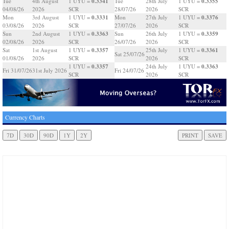
0.3341
0.3355
Tue
4th August
1 UYU =
Tue
28th July
1 UYU =
04/08/26
2026
SCR
28/07/26
2026
SCR
0.3331
0.3376
Mon
3rd August
1 UYU =
Mon
27th July
1 UYU =
03/08/26
2026
SCR
27/07/26
2026
SCR
0.3363
0.3359
Sun
2nd August
1 UYU =
Sun
26th July
1 UYU =
02/08/26
2026
SCR
26/07/26
2026
SCR
0.3357
0.3361
Sat
1st August
1 UYU =
25th July
1 UYU =
Sat 25/07/26
01/08/26
2026
SCR
2026
SCR
0.3357
0.3363
1 UYU =
24th July
1 UYU =
Fri 31/07/26
31st July 2026
Fri 24/07/26
SCR
2026
SCR
Currency Charts