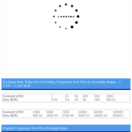
Exchange Rate Today For Converting Uruguayan New Peso to Seychelles Rupee - 1
UYU = 2.365 SCR
Convert UYU:
1
10
50
100
500
1000
Into SCR:
0.36
3.6
18
36
180
360.01
Convert UYU:
2500
5000
7500
10000
50000
100000
Into SCR:
900.02
1800.03
2700.05
3600.07
18000.35
36000.7
Popular Uruguayan New PesoExchange Rates