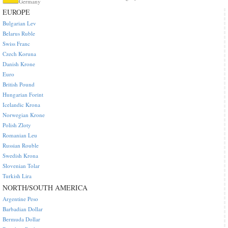
Germany
EUROPE
Bulgarian Lev
Belarus Ruble
Swiss Franc
Czech Koruna
Danish Krone
Euro
British Pound
Hungarian Forint
Icelandic Krona
Norwegian Krone
Polish Zloty
Romanian Leu
Russian Rouble
Swedish Krona
Slovenian Tolar
Turkish Lira
NORTH/SOUTH AMERICA
Argentine Peso
Barbadian Dollar
Bermuda Dollar