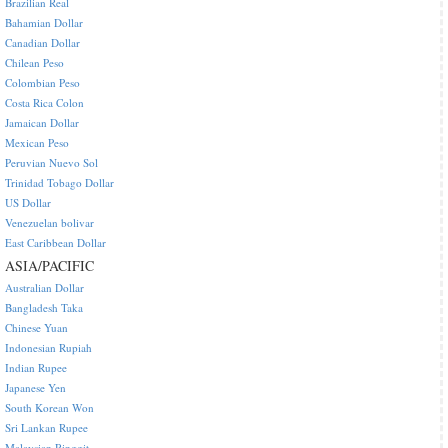
Brazilian Real
Bahamian Dollar
Canadian Dollar
Chilean Peso
Colombian Peso
Costa Rica Colon
Jamaican Dollar
Mexican Peso
Peruvian Nuevo Sol
Trinidad Tobago Dollar
US Dollar
Venezuelan bolivar
East Caribbean Dollar
ASIA/PACIFIC
Australian Dollar
Bangladesh Taka
Chinese Yuan
Indonesian Rupiah
Indian Rupee
Japanese Yen
South Korean Won
Sri Lankan Rupee
Malaysian Ringgit