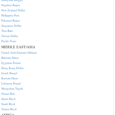
Nepalese Rupee
New Zealand Dollar
Philippine Peso
Pakistani Rupee
Singapore Dollar
Thai Baht
Taiwan Dollar
Pacific Franc
MIDDLE EAST/ASIA
United Arab Emirates Dirham
Bahraini Dinar
Egyptian Pound
Hong Kong Dollar
Israeli Sheqel
Kuwaiti Dinar
Lebanese Pound
Mongolian Tugrik
Omani Rial
Qatari Riyal
Saudi Riyal
Yemen Riyal
AFRICA