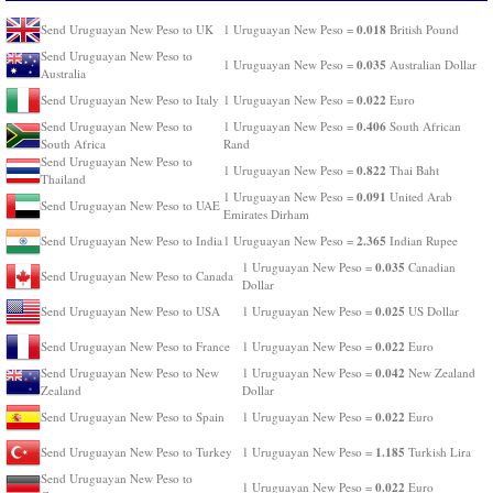
0.018
Send Uruguayan New Peso to UK
1 Uruguayan New Peso =
British Pound
Send Uruguayan New Peso to
0.035
1 Uruguayan New Peso =
Australian Dollar
Australia
0.022
Send Uruguayan New Peso to Italy
1 Uruguayan New Peso =
Euro
0.406
Send Uruguayan New Peso to
1 Uruguayan New Peso =
South African
South Africa
Rand
Send Uruguayan New Peso to
0.822
1 Uruguayan New Peso =
Thai Baht
Thailand
0.091
1 Uruguayan New Peso =
United Arab
Send Uruguayan New Peso to UAE
Emirates Dirham
2.365
Send Uruguayan New Peso to India
1 Uruguayan New Peso =
Indian Rupee
0.035
1 Uruguayan New Peso =
Canadian
Send Uruguayan New Peso to Canada
Dollar
0.025
Send Uruguayan New Peso to USA
1 Uruguayan New Peso =
US Dollar
0.022
Send Uruguayan New Peso to France
1 Uruguayan New Peso =
Euro
0.042
Send Uruguayan New Peso to New
1 Uruguayan New Peso =
New Zealand
Zealand
Dollar
0.022
Send Uruguayan New Peso to Spain
1 Uruguayan New Peso =
Euro
1.185
Send Uruguayan New Peso to Turkey
1 Uruguayan New Peso =
Turkish Lira
Send Uruguayan New Peso to
0.022
1 Uruguayan New Peso =
Euro