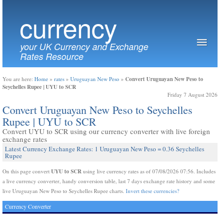
currency
your UK Currency and Exchange
Rates Resource
Convert Uruguayan New Peso to
You are here:
Home
»
rates
»
Uruguayan New Peso
»
Seychelles Rupee | UYU to SCR
Friday 7 August 2026
Convert Uruguayan New Peso to Seychelles
Rupee | UYU to SCR
Convert UYU to SCR using our currency converter with live foreign
exchange rates
Latest Currency Exchange Rates: 1 Uruguayan New Peso = 0.36 Seychelles
Rupee
UYU to SCR
On this page convert
using live currency rates as of 07/08/2026 07:56. Includes
a live currency converter, handy conversion table, last 7 days exchange rate history and some
live Uruguayan New Peso to Seychelles Rupee charts.
Invert these currencies?
Currency Converter