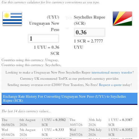
Use this currency calulator for live currency conversions as you type.
(UYU)
Seychelles Rupee
TO
Uruguayan New
(SCR)
=
Peso
1 SCR = 2.7777
1 UYU = 0.36
UYU
SCR
Countries using this currency: Uruguay,
Countries using this currency: Seychelles,
Looking to make a Uruguayan New Peso Seychelles Rupee
international money transfer
?
Currency UK recommend TorFX as our preferred currency provider.
Sending money overseas over £2000? Free Transfers, No Fees!
Request a quote
today!
Exchange Rate History For Converting Uruguayan New Peso (UYU) to Seychelles
Rupee (SCR)
The last 14 days currency values...
0.3582
0.3387
Thu
6th August
1 UYU =
Thu
30th July
1 UYU =
06/08/26
2026
SCR
30/07/26
2026
SCR
0.333
0.3352
Wed
5th August
1 UYU =
Wed
29th July
1 UYU =
05/08/26
2026
SCR
29/07/26
2026
SCR