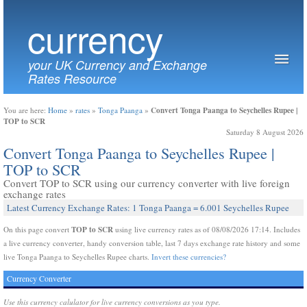
currency
your UK Currency and Exchange
Rates Resource
Convert Tonga Paanga to Seychelles Rupee |
You are here:
Home
»
rates
»
Tonga Paanga
»
TOP to SCR
Saturday 8 August 2026
Convert Tonga Paanga to Seychelles Rupee |
TOP to SCR
Convert TOP to SCR using our currency converter with live foreign
exchange rates
Latest Currency Exchange Rates: 1 Tonga Paanga = 6.001 Seychelles Rupee
TOP to SCR
On this page convert
using live currency rates as of 08/08/2026 17:14. Includes
a live currency converter, handy conversion table, last 7 days exchange rate history and some
live Tonga Paanga to Seychelles Rupee charts.
Invert these currencies?
Currency Converter
Use this currency calulator for live currency conversions as you type.