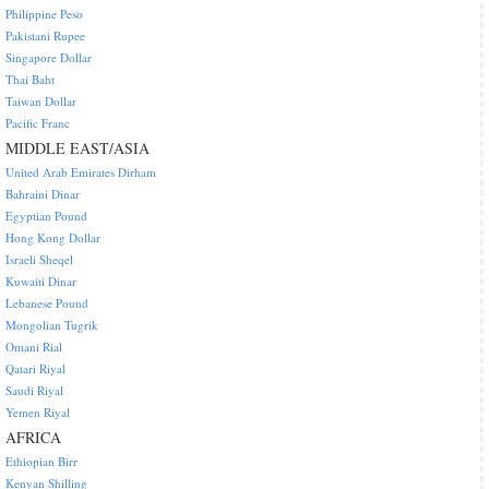
Philippine Peso
Pakistani Rupee
Singapore Dollar
Thai Baht
Taiwan Dollar
Pacific Franc
MIDDLE EAST/ASIA
United Arab Emirates Dirham
Bahraini Dinar
Egyptian Pound
Hong Kong Dollar
Israeli Sheqel
Kuwaiti Dinar
Lebanese Pound
Mongolian Tugrik
Omani Rial
Qatari Riyal
Saudi Riyal
Yemen Riyal
AFRICA
Ethiopian Birr
Kenyan Shilling