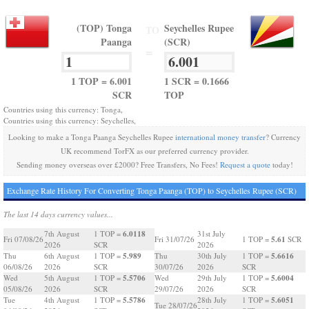
(TOP) Tonga
Seychelles Rupee
TO
Paanga
(SCR)
=
1 TOP = 6.001
1 SCR = 0.1666
SCR
TOP
Countries using this currency: Tonga,
Countries using this currency: Seychelles,
Looking to make a Tonga Paanga Seychelles Rupee
international money transfer
? Currency
UK recommend TorFX as our preferred currency provider.
Sending money overseas over £2000? Free Transfers, No Fees!
Request a quote
today!
Exchange Rate History For Converting Tonga Paanga (TOP) to Seychelles Rupee (SCR)
The last 14 days currency values...
6.0118
7th August
1 TOP =
31st July
5.61
Fri 07/08/26
Fri 31/07/26
1 TOP =
SCR
2026
SCR
2026
5.989
5.6616
Thu
6th August
1 TOP =
Thu
30th July
1 TOP =
06/08/26
2026
SCR
30/07/26
2026
SCR
5.5706
5.6004
Wed
5th August
1 TOP =
Wed
29th July
1 TOP =
05/08/26
2026
SCR
29/07/26
2026
SCR
5.5786
5.6051
Tue
4th August
1 TOP =
28th July
1 TOP =
Tue 28/07/26