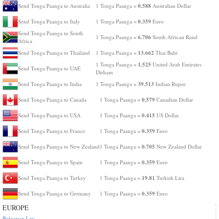
0.588
Send Tonga Paanga to Australia
1 Tonga Paanga =
Australian Dollar
0.359
Send Tonga Paanga to Italy
1 Tonga Paanga =
Euro
Send Tonga Paanga to South
6.706
1 Tonga Paanga =
South African Rand
Africa
13.662
Send Tonga Paanga to Thailand
1 Tonga Paanga =
Thai Baht
1.525
1 Tonga Paanga =
United Arab Emirates
Send Tonga Paanga to UAE
Dirham
39.513
Send Tonga Paanga to India
1 Tonga Paanga =
Indian Rupee
0.579
Send Tonga Paanga to Canada
1 Tonga Paanga =
Canadian Dollar
0.415
Send Tonga Paanga to USA
1 Tonga Paanga =
US Dollar
0.359
Send Tonga Paanga to France
1 Tonga Paanga =
Euro
0.705
Send Tonga Paanga to New Zealand
1 Tonga Paanga =
New Zealand Dollar
0.359
Send Tonga Paanga to Spain
1 Tonga Paanga =
Euro
19.81
Send Tonga Paanga to Turkey
1 Tonga Paanga =
Turkish Lira
0.359
Send Tonga Paanga to Germany
1 Tonga Paanga =
Euro
EUROPE
Bulgarian Lev