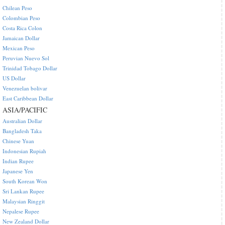
Chilean Peso
Colombian Peso
Costa Rica Colon
Jamaican Dollar
Mexican Peso
Peruvian Nuevo Sol
Trinidad Tobago Dollar
US Dollar
Venezuelan bolivar
East Caribbean Dollar
ASIA/PACIFIC
Australian Dollar
Bangladesh Taka
Chinese Yuan
Indonesian Rupiah
Indian Rupee
Japanese Yen
South Korean Won
Sri Lankan Rupee
Malaysian Ringgit
Nepalese Rupee
New Zealand Dollar