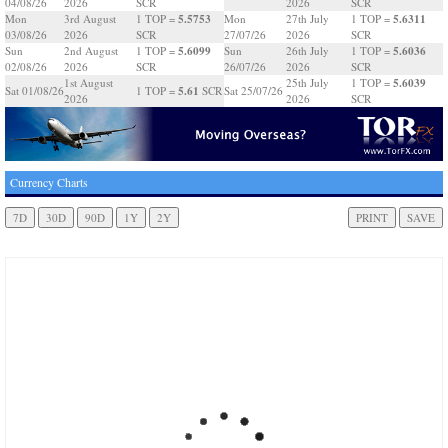
04/08/26
2026
SCR
2026
SCR
5.5753
5.6311
Mon
3rd August
1 TOP =
Mon
27th July
1 TOP =
03/08/26
2026
SCR
27/07/26
2026
SCR
5.6099
5.6036
Sun
2nd August
1 TOP =
Sun
26th July
1 TOP =
02/08/26
2026
SCR
26/07/26
2026
SCR
5.6039
1st August
25th July
1 TOP =
5.61
Sat 01/08/26
1 TOP =
SCR
Sat 25/07/26
2026
2026
SCR
Currency Charts