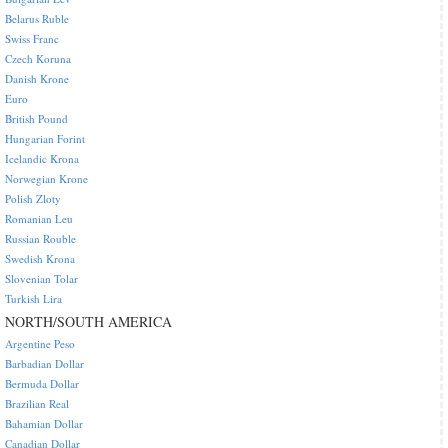
Belarus Ruble
Swiss Franc
Czech Koruna
Danish Krone
Euro
British Pound
Hungarian Forint
Icelandic Krona
Norwegian Krone
Polish Zloty
Romanian Leu
Russian Rouble
Swedish Krona
Slovenian Tolar
Turkish Lira
NORTH/SOUTH AMERICA
Argentine Peso
Barbadian Dollar
Bermuda Dollar
Brazilian Real
Bahamian Dollar
Canadian Dollar