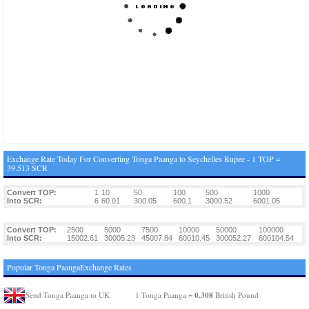
Exchange Rate Today For Converting Tonga Paanga to Seychelles Rupee - 1 TOP =
39.513 SCR
Convert TOP:
1
10
50
100
500
1000
Into SCR:
6
60.01
300.05
600.1
3000.52
6001.05
Convert TOP:
2500
5000
7500
10000
50000
100000
Into SCR:
15002.61
30005.23
45007.84
60010.45
300052.27
600104.54
Popular Tonga PaangaExchange Rates
0.308
Send Tonga Paanga to UK
1 Tonga Paanga =
British Pound