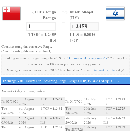
(TOP) Tonga
Israeli Sheqel
TO
Paanga
(ILS)
=
1 TOP = 1.2459
1 ILS = 0.8026
ILS
TOP
Countries using this currency: Tonga,
Countries using this currency: Israel,
Looking to make a Tonga Paanga Israeli Sheqel
international money transfer
? Currency UK
recommend TorFX as our preferred currency provider.
Sending money overseas over £2000? Free Transfers, No Fees!
Request a quote
today!
Exchange Rate History For Converting Tonga Paanga (TOP) to Israeli Sheqel (ILS)
The last 14 days currency values...
1.2459
1.2721
7th August
1 TOP =
31st July
1 TOP =
Fri 07/08/26
Fri 31/07/26
2026
ILS
2026
ILS
1.2492
1.2729
Thu
6th August
1 TOP =
Thu
30th July
1 TOP =
06/08/26
2026
ILS
30/07/26
2026
ILS
1.2475
1.2782
Wed
5th August
1 TOP =
Wed
29th July
1 TOP =
05/08/26
2026
ILS
29/07/26
2026
ILS
1.2508
1.2707
Tue
4th August
1 TOP =
28th July
1 TOP =
Tue 28/07/26