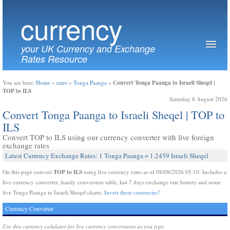
currency
your UK Currency and Exchange
Rates Resource
Convert Tonga Paanga to Israeli Sheqel |
You are here:
Home
»
rates
»
Tonga Paanga
»
TOP to ILS
Saturday 8 August 2026
Convert Tonga Paanga to Israeli Sheqel | TOP to
ILS
Convert TOP to ILS using our currency converter with live foreign
exchange rates
Latest Currency Exchange Rates: 1 Tonga Paanga = 1.2459 Israeli Sheqel
TOP to ILS
On this page convert
using live currency rates as of 08/08/2026 05:10. Includes a
live currency converter, handy conversion table, last 7 days exchange rate history and some
live Tonga Paanga to Israeli Sheqel charts.
Invert these currencies?
Currency Converter
Use this currency calulator for live currency conversions as you type.