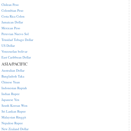
Chilean Peso
Colombian Peso
Costa Rica Colon
Jamaican Dollar
Mexican Peso
Peruvian Nuevo Sol
Trinidad Tobago Dollar
US Dollar
Venezuelan bolivar
East Caribbean Dollar
ASIA/PACIFIC
Australian Dollar
Bangladesh Taka
Chinese Yuan
Indonesian Rupiah
Indian Rupee
Japanese Yen
South Korean Won
Sri Lankan Rupee
Malaysian Ringgit
Nepalese Rupee
New Zealand Dollar