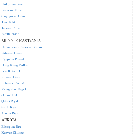
Philippine Peso
Pakistani Rupee
Singapore Dollar
Thai Baht
Taiwan Dollar
Pacific Franc
MIDDLE EAST/ASIA
United Arab Emirates Dirham
Bahraini Dinar
Egyptian Pound
Hong Kong Dollar
Israeli Sheqel
Kuwaiti Dinar
Lebanese Pound
Mongolian Tugrik
Omani Rial
Qatari Riyal
Saudi Riyal
Yemen Riyal
AFRICA
Ethiopian Birr
Kenyan Shilling