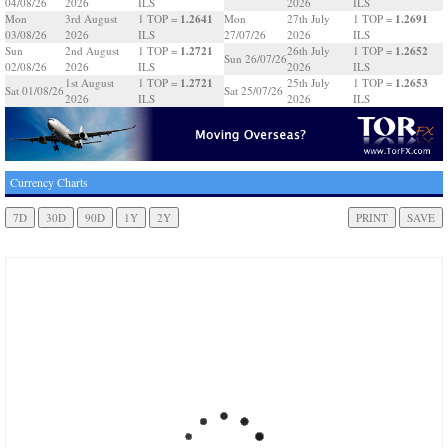
04/08/26
2026
ILS
2026
ILS
1.2641
1.2691
Mon
3rd August
1 TOP =
Mon
27th July
1 TOP =
03/08/26
2026
ILS
27/07/26
2026
ILS
1.2721
1.2652
Sun
2nd August
1 TOP =
26th July
1 TOP =
Sun 26/07/26
02/08/26
2026
ILS
2026
ILS
1.2721
1.2653
1st August
1 TOP =
25th July
1 TOP =
Sat 01/08/26
Sat 25/07/26
2026
ILS
2026
ILS
Currency Charts