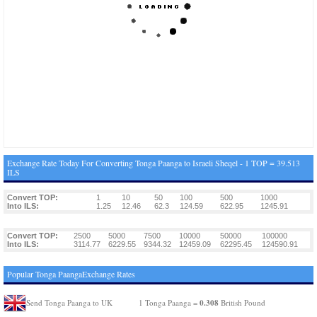
Exchange Rate Today For Converting Tonga Paanga to Israeli Sheqel - 1 TOP = 39.513
ILS
Convert TOP:
1
10
50
100
500
1000
Into ILS:
1.25
12.46
62.3
124.59
622.95
1245.91
Convert TOP:
2500
5000
7500
10000
50000
100000
Into ILS:
3114.77
6229.55
9344.32
12459.09
62295.45
124590.91
Popular Tonga PaangaExchange Rates
0.308
Send Tonga Paanga to UK
1 Tonga Paanga =
British Pound