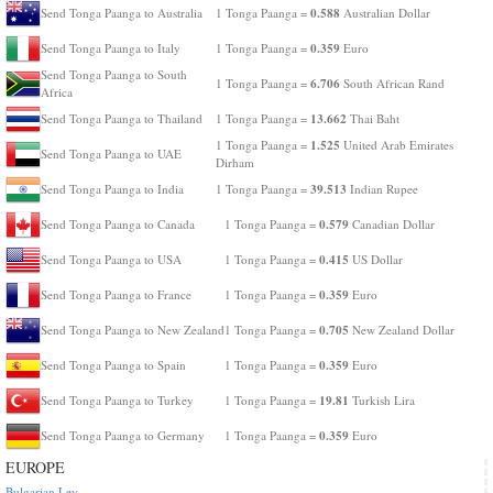
0.588
Send Tonga Paanga to Australia
1 Tonga Paanga =
Australian Dollar
0.359
Send Tonga Paanga to Italy
1 Tonga Paanga =
Euro
Send Tonga Paanga to South
6.706
1 Tonga Paanga =
South African Rand
Africa
13.662
Send Tonga Paanga to Thailand
1 Tonga Paanga =
Thai Baht
1.525
1 Tonga Paanga =
United Arab Emirates
Send Tonga Paanga to UAE
Dirham
39.513
Send Tonga Paanga to India
1 Tonga Paanga =
Indian Rupee
0.579
Send Tonga Paanga to Canada
1 Tonga Paanga =
Canadian Dollar
0.415
Send Tonga Paanga to USA
1 Tonga Paanga =
US Dollar
0.359
Send Tonga Paanga to France
1 Tonga Paanga =
Euro
0.705
Send Tonga Paanga to New Zealand
1 Tonga Paanga =
New Zealand Dollar
0.359
Send Tonga Paanga to Spain
1 Tonga Paanga =
Euro
19.81
Send Tonga Paanga to Turkey
1 Tonga Paanga =
Turkish Lira
0.359
Send Tonga Paanga to Germany
1 Tonga Paanga =
Euro
EUROPE
Bulgarian Lev