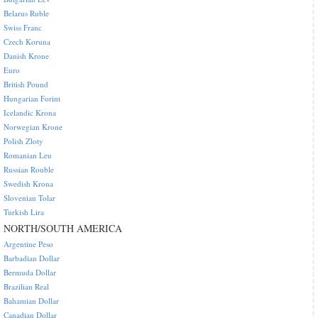
Belarus Ruble
Swiss Franc
Czech Koruna
Danish Krone
Euro
British Pound
Hungarian Forint
Icelandic Krona
Norwegian Krone
Polish Zloty
Romanian Leu
Russian Rouble
Swedish Krona
Slovenian Tolar
Turkish Lira
NORTH/SOUTH AMERICA
Argentine Peso
Barbadian Dollar
Bermuda Dollar
Brazilian Real
Bahamian Dollar
Canadian Dollar