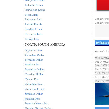
Icelandic Krona
Norwegian Krone
Polish Zloty
Countries us
Romanian Leu
Countries us
Russian Rouble
Swedish Krona
Slovenian Tolar
Turkish Lira
Exchange R
NORTH/SOUTH AMERICA
Argentine Peso
The last 14 
Barbadian Dollar
Wed 05/08/
Bermuda Dollar
Tue 04/08/2
Brazilian Real
Mon 03/08/
Bahamian Dollar
Sun 02/08/2
Sat 01/08/2
Canadian Dollar
Fri 31/07/26
Chilean Peso
Thu 30/07/
Colombian Peso
Costa Rica Colon
Jamaican Dollar
Mexican Peso
Peruvian Nuevo Sol
Trinidad Tobago Dollar