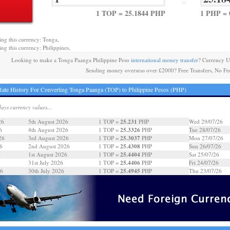
=
1 TOP = 25.1844 PHP
1 PHP = 
ing this currency: Tonga,
ing this currency: Philippines,
Looking to make a Tonga Paanga Philippine Peso
international money transfer
? Currency U
Sending money overseas over £2000? Free Transfers, No Fe
ate History For Converting Tonga Paanga (TOP) to Philippine Pesos (PHP)
days currency values...
25.231
26
5th August 2026
1 TOP =
PHP
Wed 29/07/26
25.3326
6
4th August 2026
1 TOP =
PHP
Tue 28/07/26
25.3037
26
3rd August 2026
1 TOP =
PHP
Mon 27/07/26
25.4308
6
2nd August 2026
1 TOP =
PHP
Sun 26/07/26
25.4404
6
1st August 2026
1 TOP =
PHP
Sat 25/07/26
25.4406
31st July 2026
1 TOP =
PHP
Fri 24/07/26
25.4945
26
30th July 2026
1 TOP =
PHP
Thu 23/07/26