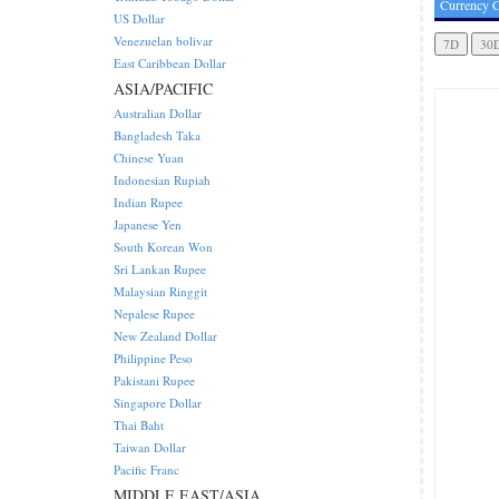
Currency C
US Dollar
Venezuelan bolivar
East Caribbean Dollar
ASIA/PACIFIC
Australian Dollar
Bangladesh Taka
Chinese Yuan
Indonesian Rupiah
Indian Rupee
Japanese Yen
South Korean Won
Sri Lankan Rupee
Malaysian Ringgit
Nepalese Rupee
New Zealand Dollar
Philippine Peso
Pakistani Rupee
Singapore Dollar
Thai Baht
Taiwan Dollar
Pacific Franc
MIDDLE EAST/ASIA