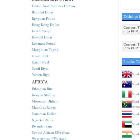
United Arab Emirates Dirham
Bahraini Dinar
Exchange R
Egyptian Pound
Hong Kong Dollar
Convert 
Israeli Sheqel
Into PHP:
Kuwaiti Dinar
Lebanese Pound
Convert 
Into PHP:
Mongolian Tugrik
Omani Rial
Popular To
Qatari Riyal
Saudi Riyal
Send
Yemen Riyal
AFRICA
Send 
Ethiopian Birr
Send 
Kenyan Shilling
Moroccan Dirham
Send 
Afric
Mauritius Rupee
Namibian Dollar
Send 
Nigerian Naira
Send
Rwanda Franc
Central African CFA franc
Send 
West African CFA franc