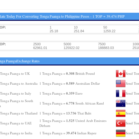
ate Today For Converting Tonga Paanga to Philippine Pesos - 1 TOP = 39.474 PHP
TOP:
1
10
50
25.18
251.84
1259.22
TOP:
2500
5000
7500
100
62961.01
125922.02
188883.03
251
nga PaangaExchange Rates
0.308
 Tonga Paanga to UK
1 Tonga Paanga =
British Pound
Send Ton
0.589
Tonga Paanga to Australia
1 Tonga Paanga =
Australian Dollar
Send Ton
0.359
Tonga Paanga to Italy
1 Tonga Paanga =
Euro
Send Ton
Tonga Paanga to South
6.778
1 Tonga Paanga =
South African Rand
Send Ton
a
13.736
Tonga Paanga to Thailand
1 Tonga Paanga =
Thai Baht
Send Ton
1.525
1 Tonga Paanga =
United Arab Emirates
 Tonga Paanga to UAE
Send Ton
Dirham
39.474
Tonga Paanga to India
1 Tonga Paanga =
Indian Rupee
Send Ton