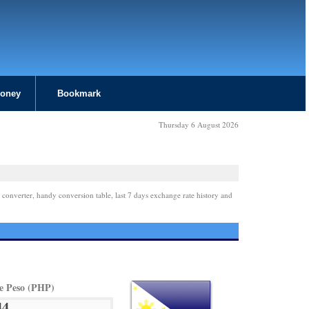
Money
Bookmark
Thursday 6 August 2026
 converter, handy conversion table, last 7 days exchange rate history and
ne Peso (PHP)