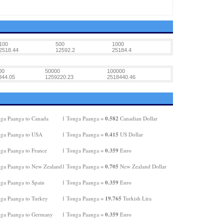
100
500
1000
2518.44
12592.2
25184.4
00
50000
100000
844.05
1259220.23
2518440.46
0.582
ga Paanga to Canada
1 Tonga Paanga =
Canadian Dollar
0.415
ga Paanga to USA
1 Tonga Paanga =
US Dollar
0.359
ga Paanga to France
1 Tonga Paanga =
Euro
0.705
ga Paanga to New Zealand
1 Tonga Paanga =
New Zealand Dollar
0.359
ga Paanga to Spain
1 Tonga Paanga =
Euro
19.765
ga Paanga to Turkey
1 Tonga Paanga =
Turkish Lira
0.359
ga Paanga to Germany
1 Tonga Paanga =
Euro