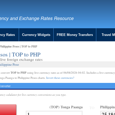
ency and Exchange Rates Resource
ncy Rates
Currency Widgets
FREE Money Transfers
Travel 
hilippine Pesos | TOP to PHP
esos | TOP to PHP
ive foreign exchange rates
ilippine Peso
TOP to PHP
e convert
using live currency rates as of 06/08/2026 04:02. Includes a live currency
nga Paanga to Philippine Pesos charts.
Invert these currencies?
onverter
rency calulator for live currency conversions as you type.
(TOP) Tonga Paanga
Philippi
TO