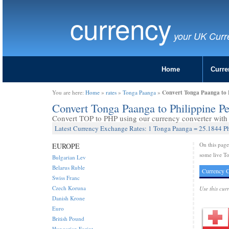
currency
your UK Curr
Home
Curre
Convert Tonga Paanga to P
You are here:
Home
»
rates
»
Tonga Paanga
»
Convert Tonga Paanga to Philippine P
Convert TOP to PHP using our currency converter with l
Latest Currency Exchange Rates: 1 Tonga Paanga = 25.1844 Ph
On this pag
EUROPE
some live To
Bulgarian Lev
Belarus Ruble
Currency C
Swiss Franc
Czech Koruna
Use this cur
Danish Krone
Euro
British Pound
Hungarian Forint