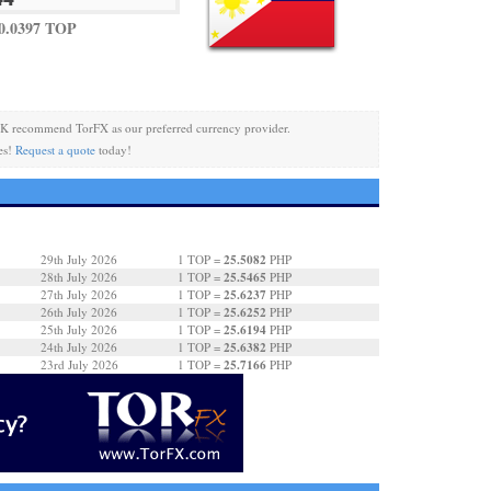
0.0397 TOP
K recommend TorFX as our preferred currency provider.
es!
Request a quote
today!
25.5082
29th July 2026
1 TOP =
PHP
25.5465
28th July 2026
1 TOP =
PHP
25.6237
27th July 2026
1 TOP =
PHP
25.6252
26th July 2026
1 TOP =
PHP
25.6194
25th July 2026
1 TOP =
PHP
25.6382
24th July 2026
1 TOP =
PHP
25.7166
23rd July 2026
1 TOP =
PHP