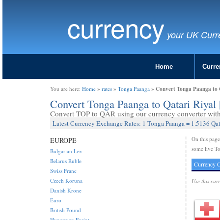
currency
your UK Curr
Home
Curre
Convert Tonga Paanga to 
You are here:
Home
»
rates
»
Tonga Paanga
»
Convert Tonga Paanga to Qatari Riya
Convert TOP to QAR using our currency converter with 
Latest Currency Exchange Rates: 1 Tonga Paanga = 1.5136 Qat
On this pag
EUROPE
some live To
Bulgarian Lev
Belarus Ruble
Currency C
Swiss Franc
Czech Koruna
Use this cur
Danish Krone
Euro
British Pound
Hungarian Forint