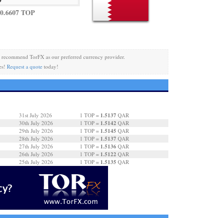
0.6607 TOP
 recommend TorFX as our preferred currency provider.
es!
Request a quote
today!
1.5137
31st July 2026
1 TOP =
QAR
1.5142
30th July 2026
1 TOP =
QAR
1.5145
29th July 2026
1 TOP =
QAR
1.5137
28th July 2026
1 TOP =
QAR
1.5136
27th July 2026
1 TOP =
QAR
1.5122
26th July 2026
1 TOP =
QAR
1.5135
25th July 2026
1 TOP =
QAR