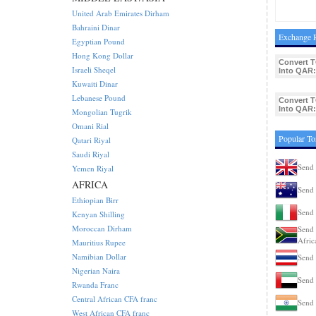
United Arab Emirates Dirham
Bahraini Dinar
Exchange R
Egyptian Pound
Hong Kong Dollar
Convert 
Israeli Sheqel
Into QAR:
Kuwaiti Dinar
Lebanese Pound
Convert 
Into QAR:
Mongolian Tugrik
Omani Rial
Popular To
Qatari Riyal
Saudi Riyal
Send
Yemen Riyal
AFRICA
Send 
Ethiopian Birr
Send 
Kenyan Shilling
Moroccan Dirham
Send 
Afric
Mauritius Rupee
Namibian Dollar
Send 
Nigerian Naira
Send
Rwanda Franc
Central African CFA franc
Send 
West African CFA franc