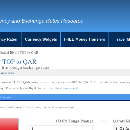
ency and Exchange Rates Resource
ncy Rates
Currency Widgets
FREE Money Transfers
Travel 
Qatari Riyal | TOP to QAR
l | TOP to QAR
live foreign exchange rates
ari Riyal
TOP to QAR
e convert
using live currency rates as of 08/08/2026 03:27. Includes a live currency
nga Paanga to Qatari Riyal charts.
Invert these currencies?
onverter
rency calulator for live currency conversions as you type.
(TOP) Tonga Paanga
Qatari R
TO