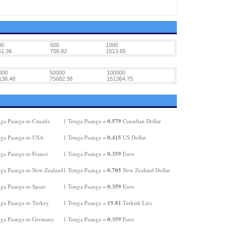
00
500
1000
51.36
756.82
1513.65
000
50000
100000
136.48
75682.38
151364.75
0.579
ga Paanga to Canada
1 Tonga Paanga =
Canadian Dollar
0.415
ga Paanga to USA
1 Tonga Paanga =
US Dollar
0.359
ga Paanga to France
1 Tonga Paanga =
Euro
0.705
ga Paanga to New Zealand
1 Tonga Paanga =
New Zealand Dollar
0.359
ga Paanga to Spain
1 Tonga Paanga =
Euro
19.81
ga Paanga to Turkey
1 Tonga Paanga =
Turkish Lira
0.359
ga Paanga to Germany
1 Tonga Paanga =
Euro