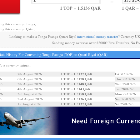
=
1 TOP = 1.5136 QAR
1 QAR = 
ing this currency: Tonga,
ing this currency: Qatar,
Looking to make a Tonga Paanga Qatari Riyal
international money transfer
? Currency UK
Sending money overseas over £2000? Free Transfers, No Fe
ate History For Converting Tonga Paanga (TOP) to Qatari Riyal (QAR)
days currency values...
1.5137
7th August 2026
1 TOP =
QAR
Fri 31/07/26
1.5178
26
6th August 2026
1 TOP =
QAR
Thu 30/07/26
1.5148
26
5th August 2026
1 TOP =
QAR
Wed 29/07/26
1.514
6
4th August 2026
1 TOP =
QAR
Tue 28/07/26
1.5158
26
3rd August 2026
1 TOP =
QAR
Mon 27/07/26
1.5136
6
2nd August 2026
1 TOP =
QAR
Sun 26/07/26
1.5137
6
1st August 2026
1 TOP =
QAR
Sat 25/07/26