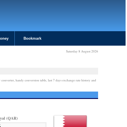
Money
Bookmark
Saturday 8 August 2026
 converter, handy conversion table, last 7 days exchange rate history and
iyal (QAR)