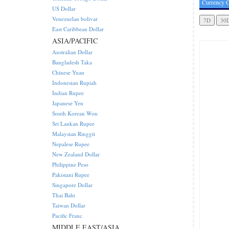
Currency C
US Dollar
Venezuelan bolivar
East Caribbean Dollar
ASIA/PACIFIC
Australian Dollar
Bangladesh Taka
Chinese Yuan
Indonesian Rupiah
Indian Rupee
Japanese Yen
South Korean Won
Sri Lankan Rupee
Malaysian Ringgit
Nepalese Rupee
New Zealand Dollar
Philippine Peso
Pakistani Rupee
Singapore Dollar
Thai Baht
Taiwan Dollar
Pacific Franc
MIDDLE EAST/ASIA