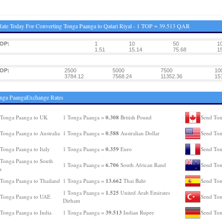
ate Today For Converting Tonga Paanga to Qatari Riyal - 1 TOP = 39.513 QAR
TOP:
1
10
50
1
1.51
15.14
75.68
1
TOP:
2500
5000
7500
10
3784.12
7568.24
11352.36
15
nga PaangaExchange Rates
0.308
 Tonga Paanga to UK
1 Tonga Paanga =
British Pound
Send Ton
0.588
Tonga Paanga to Australia
1 Tonga Paanga =
Australian Dollar
Send Ton
0.359
Tonga Paanga to Italy
1 Tonga Paanga =
Euro
Send Ton
Tonga Paanga to South
6.706
1 Tonga Paanga =
South African Rand
Send Ton
a
13.662
Tonga Paanga to Thailand
1 Tonga Paanga =
Thai Baht
Send Ton
1.525
1 Tonga Paanga =
United Arab Emirates
 Tonga Paanga to UAE
Send Ton
Dirham
39.513
Tonga Paanga to India
1 Tonga Paanga =
Indian Rupee
Send Ton