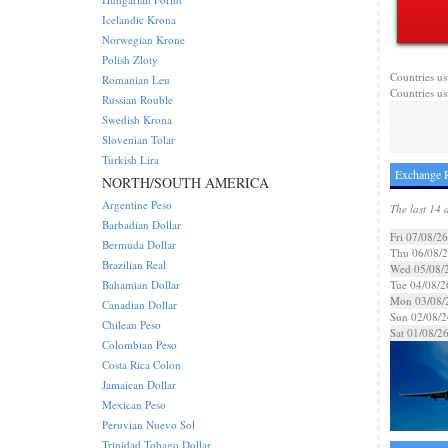
Icelandic Krona
Norwegian Krone
Polish Zloty
Countries us
Romanian Leu
Countries us
Russian Rouble
Swedish Krona
Slovenian Tolar
Turkish Lira
Exchange R
NORTH/SOUTH AMERICA
Argentine Peso
The last 14 
Barbadian Dollar
Fri 07/08/26
Bermuda Dollar
Thu 06/08/
Brazilian Real
Wed 05/08/
Bahamian Dollar
Tue 04/08/2
Mon 03/08/
Canadian Dollar
Sun 02/08/2
Chilean Peso
Sat 01/08/2
Colombian Peso
Costa Rica Colon
Jamaican Dollar
Mexican Peso
Peruvian Nuevo Sol
Trinidad Tobago Dollar