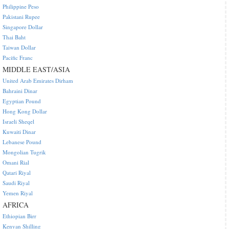
Philippine Peso
Pakistani Rupee
Singapore Dollar
Thai Baht
Taiwan Dollar
Pacific Franc
MIDDLE EAST/ASIA
United Arab Emirates Dirham
Bahraini Dinar
Egyptian Pound
Hong Kong Dollar
Israeli Sheqel
Kuwaiti Dinar
Lebanese Pound
Mongolian Tugrik
Omani Rial
Qatari Riyal
Saudi Riyal
Yemen Riyal
AFRICA
Ethiopian Birr
Kenyan Shilling