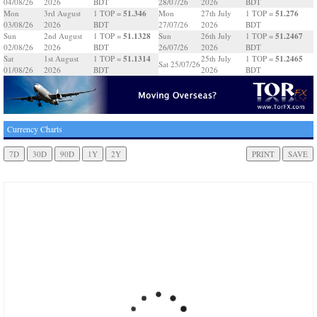
04/08/26
2026
BDT
28/07/26
2026
BDT
51.346
51.276
Mon
3rd August
1 TOP =
Mon
27th July
1 TOP =
03/08/26
2026
BDT
27/07/26
2026
BDT
51.1328
51.2467
Sun
2nd August
1 TOP =
Sun
26th July
1 TOP =
02/08/26
2026
BDT
26/07/26
2026
BDT
51.1314
51.2465
Sat
1st August
1 TOP =
25th July
1 TOP =
Sat 25/07/26
01/08/26
2026
BDT
2026
BDT
Currency Charts