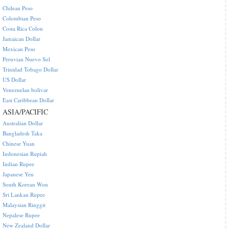
Chilean Peso
Colombian Peso
Costa Rica Colon
Jamaican Dollar
Mexican Peso
Peruvian Nuevo Sol
Trinidad Tobago Dollar
US Dollar
Venezuelan bolivar
East Caribbean Dollar
ASIA/PACIFIC
Australian Dollar
Bangladesh Taka
Chinese Yuan
Indonesian Rupiah
Indian Rupee
Japanese Yen
South Korean Won
Sri Lankan Rupee
Malaysian Ringgit
Nepalese Rupee
New Zealand Dollar