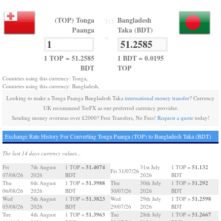
(TOP) Tonga
Bangladesh
TO
Paanga
Taka (BDT)
=
1 TOP = 51.2585
1 BDT = 0.0195
BDT
TOP
Countries using this currency: Tonga,
Countries using this currency: Bangladesh,
Looking to make a Tonga Paanga Bangladesh Taka
international money transfer
? Currency
UK recommend TorFX as our preferred currency provider.
Sending money overseas over £2000? Free Transfers, No Fees!
Request a quote
today!
Exchange Rate History For Converting Tonga Paanga (TOP) to Bangladesh Taka (BDT)
The last 14 days currency values...
51.4074
51.132
Fri
7th August
1 TOP =
31st July
1 TOP =
Fri 31/07/26
07/08/26
2026
BDT
2026
BDT
51.3988
51.292
Thu
6th August
1 TOP =
Thu
30th July
1 TOP =
06/08/26
2026
BDT
30/07/26
2026
BDT
51.3823
51.2598
Wed
5th August
1 TOP =
Wed
29th July
1 TOP =
05/08/26
2026
BDT
29/07/26
2026
BDT
51.3963
51.2667
Tue
4th August
1 TOP =
Tue
28th July
1 TOP =