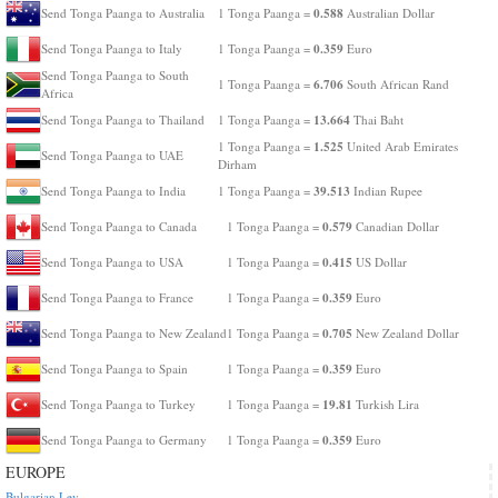
0.588
Send Tonga Paanga to Australia
1 Tonga Paanga =
Australian Dollar
0.359
Send Tonga Paanga to Italy
1 Tonga Paanga =
Euro
Send Tonga Paanga to South
6.706
1 Tonga Paanga =
South African Rand
Africa
13.664
Send Tonga Paanga to Thailand
1 Tonga Paanga =
Thai Baht
1.525
1 Tonga Paanga =
United Arab Emirates
Send Tonga Paanga to UAE
Dirham
39.513
Send Tonga Paanga to India
1 Tonga Paanga =
Indian Rupee
0.579
Send Tonga Paanga to Canada
1 Tonga Paanga =
Canadian Dollar
0.415
Send Tonga Paanga to USA
1 Tonga Paanga =
US Dollar
0.359
Send Tonga Paanga to France
1 Tonga Paanga =
Euro
0.705
Send Tonga Paanga to New Zealand
1 Tonga Paanga =
New Zealand Dollar
0.359
Send Tonga Paanga to Spain
1 Tonga Paanga =
Euro
19.81
Send Tonga Paanga to Turkey
1 Tonga Paanga =
Turkish Lira
0.359
Send Tonga Paanga to Germany
1 Tonga Paanga =
Euro
EUROPE
Bulgarian Lev