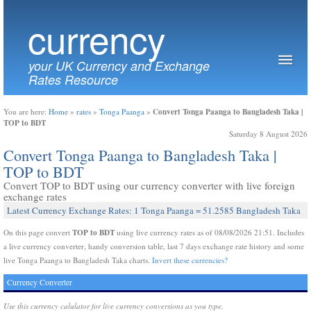
currency
your UK Currency and Exchange
Rates Resource
Convert Tonga Paanga to Bangladesh Taka |
You are here:
Home
»
rates
»
Tonga Paanga
»
TOP to BDT
Saturday 8 August 2026
Convert Tonga Paanga to Bangladesh Taka |
TOP to BDT
Convert TOP to BDT using our currency converter with live foreign
exchange rates
Latest Currency Exchange Rates: 1 Tonga Paanga = 51.2585 Bangladesh Taka
TOP to BDT
On this page convert
using live currency rates as of 08/08/2026 21:51. Includes
a live currency converter, handy conversion table, last 7 days exchange rate history and some
live Tonga Paanga to Bangladesh Taka charts.
Invert these currencies?
Currency Converter
Use this currency calulator for live currency conversions as you type.