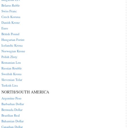
Belarus Ruble
Swiss Franc
Czech Koruna
Danish Krone
Euro
British Pound
Hungarian Forint
Icelandic Krona
Norwegian Krone
Polish Zloty
Romanian Leu
Russian Rouble
Swedish Krona
Slovenian Tolar
Turkish Lira
NORTH/SOUTH AMERICA
Argentine Peso
Barbadian Dollar
Bermuda Dollar
Brazilian Real
Bahamian Dollar
Canadian Dollar