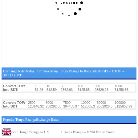
Exchange Rate Today For Converting Tonga Paanga to Bangladesh Taka - 1 TOP =
39.513 BDT
Convert TOP:
1
10
50
100
500
1000
Into BDT:
51.26
512.59
2562.93
5125.85
25629.26
51258.53
Convert TOP:
2500
5000
7500
10000
50000
100000
Into BDT:
128146.32
256292.65
384438.97
512585.3
2562926.5
5125852.99
Popular Tonga PaangaExchange Rates
0.308
Send Tonga Paanga to UK
1 Tonga Paanga =
British Pound