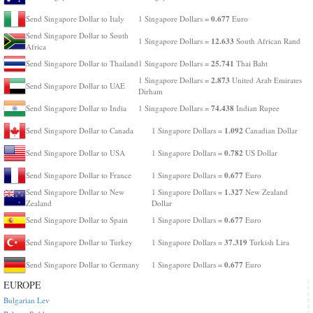
0.677
Send Singapore Dollar to Italy
1 Singapore Dollars =
Euro
Send Singapore Dollar to South
12.633
1 Singapore Dollars =
South African Rand
Africa
25.741
Send Singapore Dollar to Thailand
1 Singapore Dollars =
Thai Baht
2.873
1 Singapore Dollars =
United Arab Emirates
Send Singapore Dollar to UAE
Dirham
74.438
Send Singapore Dollar to India
1 Singapore Dollars =
Indian Rupee
1.092
Send Singapore Dollar to Canada
1 Singapore Dollars =
Canadian Dollar
0.782
Send Singapore Dollar to USA
1 Singapore Dollars =
US Dollar
0.677
Send Singapore Dollar to France
1 Singapore Dollars =
Euro
1.327
Send Singapore Dollar to New
1 Singapore Dollars =
New Zealand
Zealand
Dollar
0.677
Send Singapore Dollar to Spain
1 Singapore Dollars =
Euro
37.319
Send Singapore Dollar to Turkey
1 Singapore Dollars =
Turkish Lira
0.677
Send Singapore Dollar to Germany
1 Singapore Dollars =
Euro
EUROPE
Bulgarian Lev