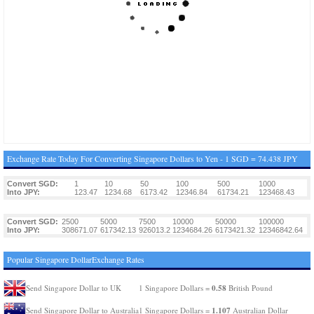
Exchange Rate Today For Converting Singapore Dollars to Yen - 1 SGD = 74.438 JPY
Convert SGD:
1
10
50
100
500
1000
Into JPY:
123.47
1234.68
6173.42
12346.84
61734.21
123468.43
Convert SGD:
2500
5000
7500
10000
50000
100000
Into JPY:
308671.07
617342.13
926013.2
1234684.26
6173421.32
12346842.64
Popular Singapore DollarExchange Rates
0.58
Send Singapore Dollar to UK
1 Singapore Dollars =
British Pound
1.107
Send Singapore Dollar to Australia
1 Singapore Dollars =
Australian Dollar