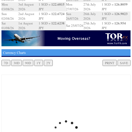
122.6815
126.8059
Mon
3rd August
1 SGD =
Mon
27th July
1 SGD =
03/08/26
2026
JPY
27/07/26
2026
JPY
122.6724
126.9023
Sun
2nd August
1 SGD =
Sun
26th July
1 SGD =
02/08/26
2026
JPY
26/07/26
2026
JPY
122.6238
126.954
Sat
1st August
1 SGD =
25th July
1 SGD =
Sat 25/07/26
01/08/26
2026
JPY
2026
JPY
Currency Charts