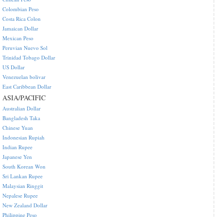
Colombian Peso
Costa Rica Colon
Jamaican Dollar
Mexican Peso
Peruvian Nuevo Sol
Trinidad Tobago Dollar
US Dollar
Venezuelan bolivar
East Caribbean Dollar
ASIA/PACIFIC
Australian Dollar
Bangladesh Taka
Chinese Yuan
Indonesian Rupiah
Indian Rupee
Japanese Yen
South Korean Won
Sri Lankan Rupee
Malaysian Ringgit
Nepalese Rupee
New Zealand Dollar
Philippine Peso