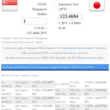
(SGD)
Japanese Yen
TO
Singapore
(JPY)
=
Dollar
1 JPY = 0.0081
1 SGD =
SGD
123.4684 JPY
Countries using this currency: Singapore,
Countries using this currency: Japan,
Looking to make a Singapore Dollar Japanese Yen
international money transfer
? Currency
UK recommend TorFX as our preferred currency provider.
Sending money overseas over £2000? Free Transfers, No Fees!
Request a quote
today!
Exchange Rate History For Converting Singapore Dollars (SGD) to Yen (JPY)
The last 14 days currency values...
123.4673
122.6165
Fri
7th August
1 SGD =
31st July
1 SGD =
Fri 31/07/26
07/08/26
2026
JPY
2026
JPY
123.4412
124.5626
Thu
6th August
1 SGD =
Thu
30th July
1 SGD =
06/08/26
2026
JPY
30/07/26
2026
JPY
123.0947
126.7777
Wed
5th August
1 SGD =
Wed
29th July
1 SGD =
05/08/26
2026
JPY
29/07/26
2026
JPY
123.028
126.7755
Tue
4th August
1 SGD =
Tue
28th July
1 SGD =
04/08/26
2026
JPY
28/07/26
2026
JPY