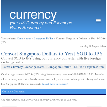
currency
your UK Currency and Exchange
Rates Resource
Convert Singapore Dollars to Yen | SGD to
You are here:
Home
»
rates
»
Singapore Dollar
»
JPY
Saturday 8 August 2026
Convert Singapore Dollars to Yen | SGD to JPY
Convert SGD to JPY using our currency converter with live foreign
exchange rates
Latest Currency Exchange Rates: 1 Singapore Dollar = 123.4684 Japanese Yen
SGD to JPY
On this page convert
using live currency rates as of 08/08/2026 12:13. Includes
a live currency converter, handy conversion table, last 7 days exchange rate history and some
live Singapore Dollars to Yen charts.
Invert these currencies?
Currency Converter
Use this currency calulator for live currency conversions as you type.