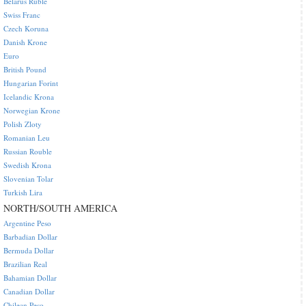
Belarus Ruble
Swiss Franc
Czech Koruna
Danish Krone
Euro
British Pound
Hungarian Forint
Icelandic Krona
Norwegian Krone
Polish Zloty
Romanian Leu
Russian Rouble
Swedish Krona
Slovenian Tolar
Turkish Lira
NORTH/SOUTH AMERICA
Argentine Peso
Barbadian Dollar
Bermuda Dollar
Brazilian Real
Bahamian Dollar
Canadian Dollar
Chilean Peso