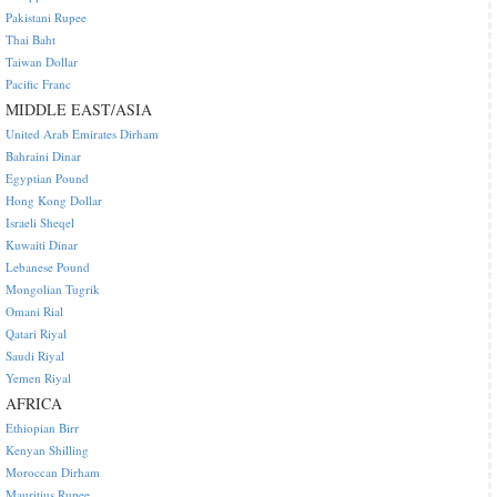
Pakistani Rupee
Thai Baht
Taiwan Dollar
Pacific Franc
MIDDLE EAST/ASIA
United Arab Emirates Dirham
Bahraini Dinar
Egyptian Pound
Hong Kong Dollar
Israeli Sheqel
Kuwaiti Dinar
Lebanese Pound
Mongolian Tugrik
Omani Rial
Qatari Riyal
Saudi Riyal
Yemen Riyal
AFRICA
Ethiopian Birr
Kenyan Shilling
Moroccan Dirham
Mauritius Rupee