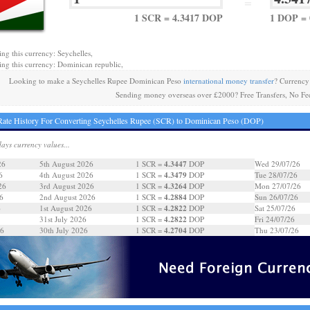
=
1 SCR = 4.3417 DOP
1 DOP = 
ing this currency: Seychelles,
ing this currency: Dominican republic,
Looking to make a Seychelles Rupee Dominican Peso
international money transfer
? Currency
Sending money overseas over £2000? Free Transfers, No Fe
ate History For Converting Seychelles Rupee (SCR) to Dominican Peso (DOP)
days currency values...
4.3447
26
5th August 2026
1 SCR =
DOP
Wed 29/07/26
4.3479
6
4th August 2026
1 SCR =
DOP
Tue 28/07/26
4.3264
26
3rd August 2026
1 SCR =
DOP
Mon 27/07/26
4.2884
6
2nd August 2026
1 SCR =
DOP
Sun 26/07/26
4.2822
6
1st August 2026
1 SCR =
DOP
Sat 25/07/26
4.2822
31st July 2026
1 SCR =
DOP
Fri 24/07/26
4.2704
26
30th July 2026
1 SCR =
DOP
Thu 23/07/26