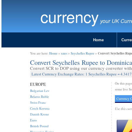
currency
your UK Curr
Home
Curre
Convert Seychelles Rup
You are here:
Home
»
rates
»
Seychelles Rupee
»
Convert Seychelles Rupee to Dominic
Convert SCR to DOP using our currency converter with 
Latest Currency Exchange Rates: 1 Seychelles Rupee = 4.341
On this pag
EUROPE
some live Se
Bulgarian Lev
Belarus Ruble
Currency C
Swiss Franc
Czech Koruna
Use this cur
Danish Krone
Euro
British Pound
Hungarian Forint