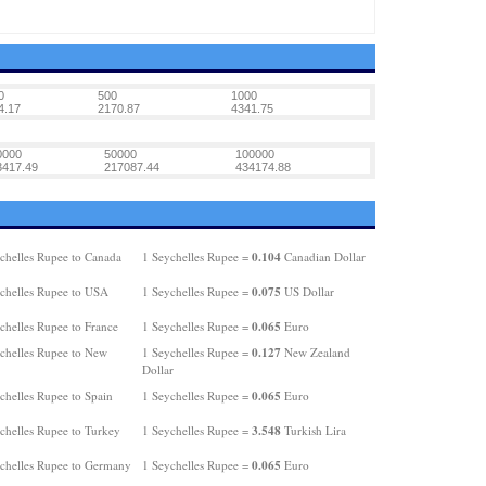
0
500
1000
4.17
2170.87
4341.75
0000
50000
100000
3417.49
217087.44
434174.88
0.104
chelles Rupee to Canada
1 Seychelles Rupee =
Canadian Dollar
0.075
chelles Rupee to USA
1 Seychelles Rupee =
US Dollar
0.065
chelles Rupee to France
1 Seychelles Rupee =
Euro
0.127
chelles Rupee to New
1 Seychelles Rupee =
New Zealand
Dollar
0.065
chelles Rupee to Spain
1 Seychelles Rupee =
Euro
3.548
chelles Rupee to Turkey
1 Seychelles Rupee =
Turkish Lira
0.065
chelles Rupee to Germany
1 Seychelles Rupee =
Euro