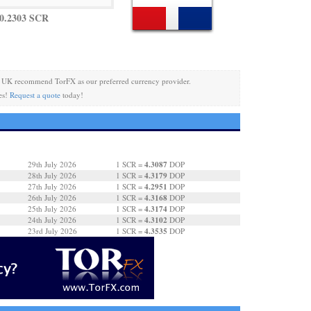
0.2303 SCR
 UK recommend TorFX as our preferred currency provider.
es!
Request a quote
today!
4.3087
29th July 2026
1 SCR =
DOP
4.3179
28th July 2026
1 SCR =
DOP
4.2951
27th July 2026
1 SCR =
DOP
4.3168
26th July 2026
1 SCR =
DOP
4.3174
25th July 2026
1 SCR =
DOP
4.3102
24th July 2026
1 SCR =
DOP
4.3535
23rd July 2026
1 SCR =
DOP