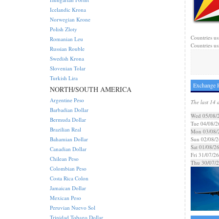
Icelandic Krona
Norwegian Krone
Polish Zloty
Countries us
Romanian Leu
Countries us
Russian Rouble
Swedish Krona
Slovenian Tolar
Turkish Lira
Exchange R
NORTH/SOUTH AMERICA
Argentine Peso
The last 14 
Barbadian Dollar
Wed 05/08/
Bermuda Dollar
Tue 04/08/2
Brazilian Real
Mon 03/08/
Bahamian Dollar
Sun 02/08/2
Sat 01/08/2
Canadian Dollar
Fri 31/07/26
Chilean Peso
Thu 30/07/
Colombian Peso
Costa Rica Colon
Jamaican Dollar
Mexican Peso
Peruvian Nuevo Sol
Trinidad Tobago Dollar