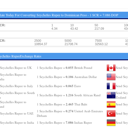
ate Today For Converting Seychelles Rupee to Dominican Peso - 1 SCR = 7.086 DOP
SCR:
1
10
50
10
4.34
43.42
217.09
43
SCR:
2500
5000
7500
1
10854.37
21708.74
32563.12
4
ychelles RupeeExchange Rates
0.055
Seychelles Rupee to UK
1 Seychelles Rupee =
British Pound
Send Sey
Seychelles Rupee to
0.106
1 Seychelles Rupee =
Australian Dollar
Send Sey
alia
0.065
Seychelles Rupee to Italy
1 Seychelles Rupee =
Euro
Send Sey
Seychelles Rupee to South
Send Sey
1.216
1 Seychelles Rupee =
South African Rand
a
Zealand
Seychelles Rupee to
2.465
1 Seychelles Rupee =
Thai Baht
Send Sey
and
0.274
1 Seychelles Rupee =
United Arab Emirates
Seychelles Rupee to UAE
Send Sey
Dirham
7.086
Seychelles Rupee to India
1 Seychelles Rupee =
Indian Rupee
Send Sey