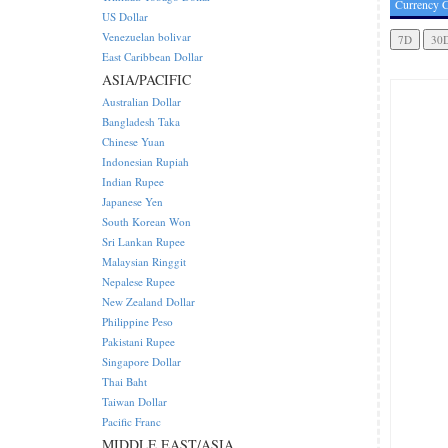
Currency C
US Dollar
Venezuelan bolivar
East Caribbean Dollar
ASIA/PACIFIC
Australian Dollar
Bangladesh Taka
Chinese Yuan
Indonesian Rupiah
Indian Rupee
Japanese Yen
South Korean Won
Sri Lankan Rupee
Malaysian Ringgit
Nepalese Rupee
New Zealand Dollar
Philippine Peso
Pakistani Rupee
Singapore Dollar
Thai Baht
Taiwan Dollar
Pacific Franc
MIDDLE EAST/ASIA