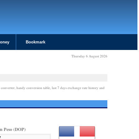
Money
Bookmark
Thursday 6 August 2026
 converter, handy conversion table, last 7 days exchange rate history and
n Peso (DOP)