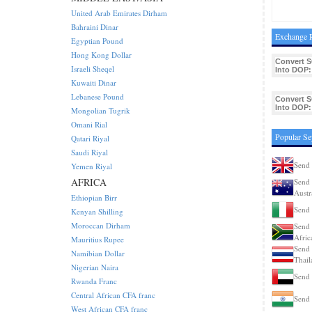
United Arab Emirates Dirham
Bahraini Dinar
Exchange R
Egyptian Pound
Hong Kong Dollar
Convert 
Israeli Sheqel
Into DOP:
Kuwaiti Dinar
Lebanese Pound
Convert 
Into DOP:
Mongolian Tugrik
Omani Rial
Popular Se
Qatari Riyal
Saudi Riyal
Send 
Yemen Riyal
AFRICA
Send 
Austr
Ethiopian Birr
Send 
Kenyan Shilling
Moroccan Dirham
Send 
Afric
Mauritius Rupee
Send 
Namibian Dollar
Thail
Nigerian Naira
Send 
Rwanda Franc
Central African CFA franc
Send 
West African CFA franc