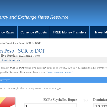
ency and Exchange Rates Resource
ncy Rates
Currency Widgets
FREE Money Transfers
Travel 
ee to Dominican Peso | SCR to DOP
an Peso | SCR to DOP
live foreign exchange rates
7 Dominican Peso
SCR to DOP
e convert
using live currency rates as of 06/08/2026 03:44. Includes a live currency
ychelles Rupee to Dominican Peso charts.
Invert these currencies?
onverter
rency calulator for live currency conversions as you type.
(SCR) Seychelles Rupee
Dominica
TO