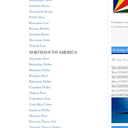
Icelandic Krona
Norwegian Krone
Polish Zloty
Countries us
Romanian Leu
Countries us
Russian Rouble
Swedish Krona
Slovenian Tolar
Turkish Lira
Exchange R
NORTH/SOUTH AMERICA
Argentine Peso
The last 14 
Barbadian Dollar
Thu 06/08/
Bermuda Dollar
Wed 05/08/
Brazilian Real
Tue 04/08/2
Bahamian Dollar
Mon 03/08/
Sun 02/08/2
Canadian Dollar
Sat 01/08/2
Chilean Peso
Fri 31/07/26
Colombian Peso
Costa Rica Colon
Jamaican Dollar
Mexican Peso
Peruvian Nuevo Sol
Trinidad Tobago Dollar