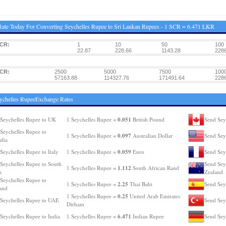
ate Today For Converting Seychelles Rupee to Sri Lankan Rupees - 1 SCR = 6.471 LKR
SCR:
1
10
50
100
22.87
228.66
1143.28
2286
SCR:
2500
5000
7500
100
57163.88
114327.76
171491.64
228
ychelles RupeeExchange Rates
0.051
Seychelles Rupee to UK
1 Seychelles Rupee =
British Pound
Send Sey
Seychelles Rupee to
0.097
1 Seychelles Rupee =
Australian Dollar
Send Sey
alia
0.059
Seychelles Rupee to Italy
1 Seychelles Rupee =
Euro
Send Sey
Seychelles Rupee to South
Send Sey
1.112
1 Seychelles Rupee =
South African Rand
a
Zealand
Seychelles Rupee to
2.25
1 Seychelles Rupee =
Thai Baht
Send Sey
and
0.25
1 Seychelles Rupee =
United Arab Emirates
Seychelles Rupee to UAE
Send Sey
Dirham
6.471
Seychelles Rupee to India
1 Seychelles Rupee =
Indian Rupee
Send Sey