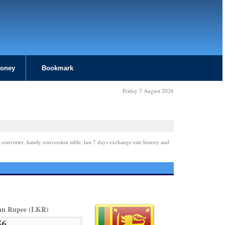
Money
Bookmark
Friday 7 August 2026
 converter, handy conversion table, last 7 days exchange rate history and
an Rupee (LKR)