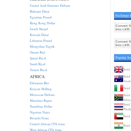
United Arab Emirates Dirham
Bahraini Dinar
Exchange R
Egyptian Pound
Hong Kong Dollar
Convert 
Israeli Sheqel
Into LKR:
Kuwaiti Dinar
Lebanese Pound
Convert 
Into LKR:
Mongolian Tugrik
Omani Rial
Popular Se
Qatari Riyal
Saudi Riyal
Send 
Yemen Riyal
AFRICA
Send 
Austr
Ethiopian Birr
Send 
Kenyan Shilling
Moroccan Dirham
Send 
Afric
Mauritius Rupee
Send 
Namibian Dollar
Thail
Nigerian Naira
Send 
Rwanda Franc
Central African CFA franc
Send 
West African CFA franc