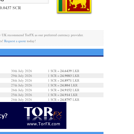
0.0437 SCR
y UK recommend TorFX as our preferred currency provider.
es!
Request a quote
today!
24.6439
30th July 2026
1 SCR =
LKR
24.9083
29th July 2026
1 SCR =
LKR
24.8971
28th July 2026
1 SCR =
LKR
24.804
27th July 2026
1 SCR =
LKR
24.9152
26th July 2026
1 SCR =
LKR
24.914
25th July 2026
1 SCR =
LKR
24.8797
24th July 2026
1 SCR =
LKR