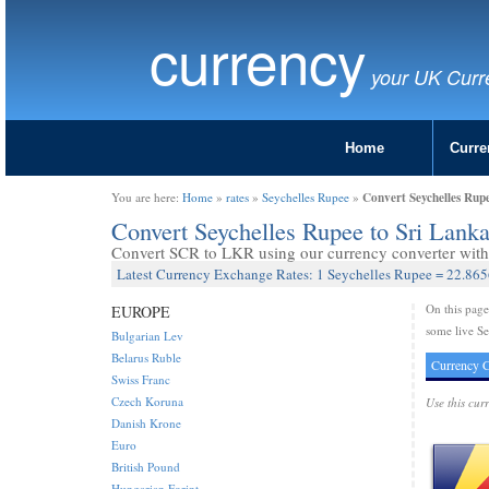
currency
your UK Curr
Home
Curre
Convert Seychelles Rup
You are here:
Home
»
rates
»
Seychelles Rupee
»
Convert Seychelles Rupee to Sri Lan
Convert SCR to LKR using our currency converter with 
Latest Currency Exchange Rates: 1 Seychelles Rupee = 22.86
On this pag
EUROPE
some live Se
Bulgarian Lev
Belarus Ruble
Currency C
Swiss Franc
Czech Koruna
Use this cur
Danish Krone
Euro
British Pound
Hungarian Forint