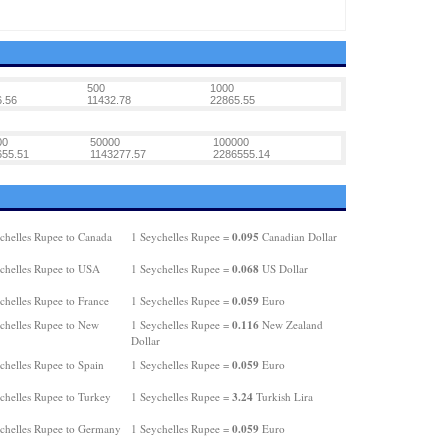
500
1000
.56
11432.78
22865.55
00
50000
100000
655.51
1143277.57
2286555.14
0.095
chelles Rupee to Canada
1 Seychelles Rupee =
Canadian Dollar
0.068
chelles Rupee to USA
1 Seychelles Rupee =
US Dollar
0.059
chelles Rupee to France
1 Seychelles Rupee =
Euro
0.116
chelles Rupee to New
1 Seychelles Rupee =
New Zealand
Dollar
0.059
chelles Rupee to Spain
1 Seychelles Rupee =
Euro
3.24
chelles Rupee to Turkey
1 Seychelles Rupee =
Turkish Lira
0.059
chelles Rupee to Germany
1 Seychelles Rupee =
Euro