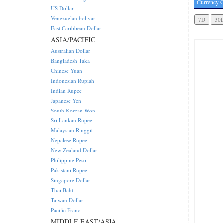
Currency C
US Dollar
Venezuelan bolivar
East Caribbean Dollar
ASIA/PACIFIC
Australian Dollar
Bangladesh Taka
Chinese Yuan
Indonesian Rupiah
Indian Rupee
Japanese Yen
South Korean Won
Sri Lankan Rupee
Malaysian Ringgit
Nepalese Rupee
New Zealand Dollar
Philippine Peso
Pakistani Rupee
Singapore Dollar
Thai Baht
Taiwan Dollar
Pacific Franc
MIDDLE EAST/ASIA