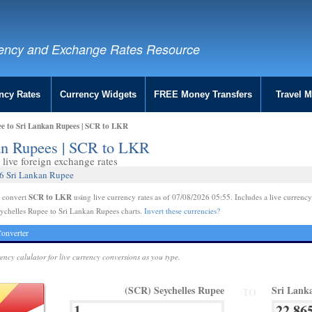
ency and Exchange Rates Resource
ncy Rates
Currency Widgets
FREE Money Transfers
Travel 
ee to Sri Lankan Rupees | SCR to LKR
kan Rupees | SCR to LKR
live foreign exchange rates
56 Sri Lankan Rupee
SCR to LKR
e convert
using live currency rates as of 07/08/2026 05:55. Includes a live currency
ychelles Rupee to Sri Lankan Rupees charts.
Invert these currencies?
onverter
rency calulator for live currency conversions as you type.
(SCR) Seychelles Rupee
Sri Lank
TO