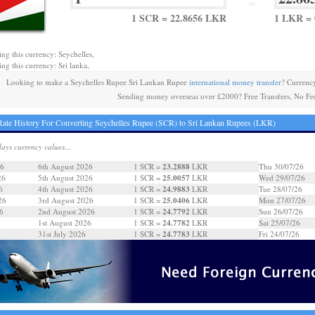
=
1 SCR = 22.8656 LKR
1 LKR = 
ing this currency: Seychelles,
ing this currency: Sri lanka,
Looking to make a Seychelles Rupee Sri Lankan Rupee
international money transfer
? Currenc
Sending money overseas over £2000? Free Transfers, No Fe
ate History For Converting Seychelles Rupee (SCR) to Sri Lankan Rupees (LKR)
days currency values...
23.2888
26
6th August 2026
1 SCR =
LKR
Thu 30/07/26
25.0057
26
5th August 2026
1 SCR =
LKR
Wed 29/07/26
24.9883
6
4th August 2026
1 SCR =
LKR
Tue 28/07/26
25.0406
26
3rd August 2026
1 SCR =
LKR
Mon 27/07/26
24.7792
6
2nd August 2026
1 SCR =
LKR
Sun 26/07/26
24.7782
6
1st August 2026
1 SCR =
LKR
Sat 25/07/26
24.7783
31st July 2026
1 SCR =
LKR
Fri 24/07/26