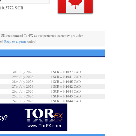
10.3772 SCR
 UK recommend TorFX as our preferred currency provider.
es!
Request a quote
today!
0.1027
30th July 2026
1 SCR =
CAD
0.1041
29th July 2026
1 SCR =
CAD
0.1045
28th July 2026
1 SCR =
CAD
0.1042
27th July 2026
1 SCR =
CAD
0.1044
26th July 2026
1 SCR =
CAD
0.1045
25th July 2026
1 SCR =
CAD
0.1044
24th July 2026
1 SCR =
CAD