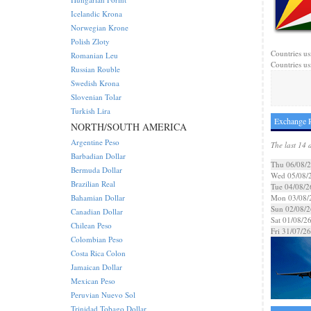
Icelandic Krona
Norwegian Krone
Polish Zloty
Countries us
Romanian Leu
Countries us
Russian Rouble
Swedish Krona
Slovenian Tolar
Turkish Lira
Exchange R
NORTH/SOUTH AMERICA
Argentine Peso
The last 14 
Barbadian Dollar
Thu 06/08/
Bermuda Dollar
Wed 05/08/
Brazilian Real
Tue 04/08/2
Bahamian Dollar
Mon 03/08/
Sun 02/08/2
Canadian Dollar
Sat 01/08/2
Chilean Peso
Fri 31/07/26
Colombian Peso
Costa Rica Colon
Jamaican Dollar
Mexican Peso
Peruvian Nuevo Sol
Trinidad Tobago Dollar