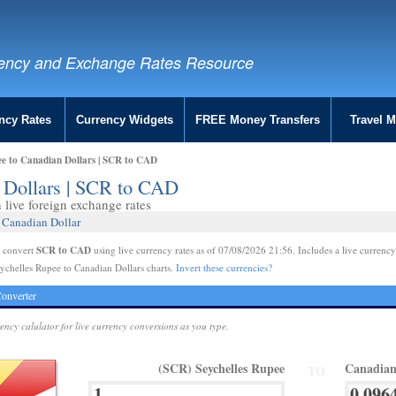
ency and Exchange Rates Resource
ncy Rates
Currency Widgets
FREE Money Transfers
Travel 
ee to Canadian Dollars | SCR to CAD
n Dollars | SCR to CAD
live foreign exchange rates
 Canadian Dollar
SCR to CAD
e convert
using live currency rates as of 07/08/2026 21:56. Includes a live currency
ychelles Rupee to Canadian Dollars charts.
Invert these currencies?
onverter
rency calulator for live currency conversions as you type.
(SCR) Seychelles Rupee
Canadian
TO