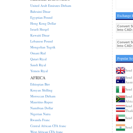
United Arab Emirates Dirham
Bahraini Dinar
Exchange R
Egyptian Pound
Hong Kong Dollar
Convert 
Israeli Sheqel
Into CAD:
Kuwaiti Dinar
Lebanese Pound
Convert 
Into CAD:
Mongolian Tugrik
Omani Rial
Popular Se
Qatari Riyal
Saudi Riyal
Send 
Yemen Riyal
AFRICA
Send 
Austr
Ethiopian Birr
Send 
Kenyan Shilling
Moroccan Dirham
Send 
Afric
Mauritius Rupee
Send 
Namibian Dollar
Thail
Nigerian Naira
Send 
Rwanda Franc
Central African CFA franc
Send 
West African CFA franc