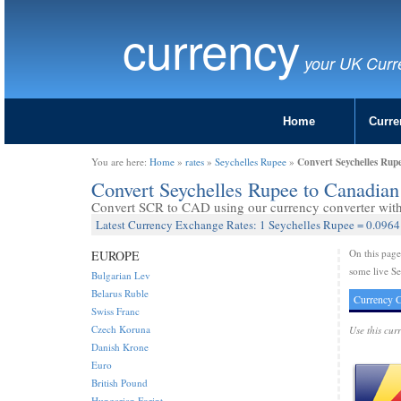
currency
your UK Curr
Home
Curre
Convert Seychelles Rup
You are here:
Home
»
rates
»
Seychelles Rupee
»
Convert Seychelles Rupee to Canadia
Convert SCR to CAD using our currency converter with 
Latest Currency Exchange Rates: 1 Seychelles Rupee = 0.0964
On this pag
EUROPE
some live Se
Bulgarian Lev
Belarus Ruble
Currency C
Swiss Franc
Czech Koruna
Use this cur
Danish Krone
Euro
British Pound
Hungarian Forint