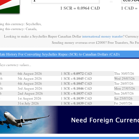
=
1 SCR = 0.0964 CAD
1 CAD = 
ing this currency: Seychelles,
ing this currency: Canada,
Looking to make a Seychelles Rupee Canadian Dollar
international money transfer
? Currency
Sending money overseas over £2000? Free Transfers, No Fe
ate History For Converting Seychelles Rupee (SCR) to Canadian Dollars (CAD)
days currency values...
0.0972
26
6th August 2026
1 SCR =
CAD
Thu 30/07/26
0.1045
26
5th August 2026
1 SCR =
CAD
Wed 29/07/26
0.1047
6
4th August 2026
1 SCR =
CAD
Tue 28/07/26
0.1046
26
3rd August 2026
1 SCR =
CAD
Mon 27/07/26
0.1037
6
2nd August 2026
1 SCR =
CAD
Sun 26/07/26
0.1039
6
1st August 2026
1 SCR =
CAD
Sat 25/07/26
0.1039
31st July 2026
1 SCR =
CAD
Fri 24/07/26