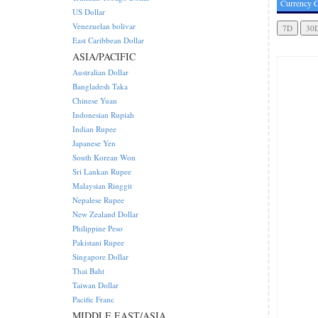
Currency C
US Dollar
Venezuelan bolivar
East Caribbean Dollar
ASIA/PACIFIC
Australian Dollar
Bangladesh Taka
Chinese Yuan
Indonesian Rupiah
Indian Rupee
Japanese Yen
South Korean Won
Sri Lankan Rupee
Malaysian Ringgit
Nepalese Rupee
New Zealand Dollar
Philippine Peso
Pakistani Rupee
Singapore Dollar
Thai Baht
Taiwan Dollar
Pacific Franc
MIDDLE EAST/ASIA