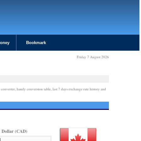
Money
Bookmark
Friday 7 August 2026
 converter, handy conversion table, last 7 days exchange rate history and
 Dollar (CAD)