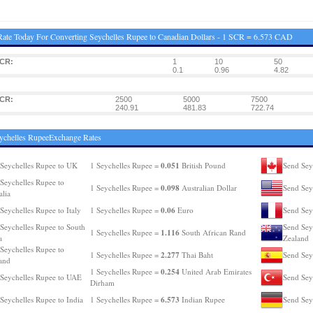
ate Today For Converting Seychelles Rupee to Canadian Dollars - 1 SCR = 6.573 CAD
SCR:
1
10
50
0.1
0.96
4.82
SCR:
2500
5000
7500
240.91
481.83
722.74
ychelles RupeeExchange Rates
0.051
Seychelles Rupee to UK
1 Seychelles Rupee =
British Pound
Send Sey
Seychelles Rupee to
0.098
1 Seychelles Rupee =
Australian Dollar
Send Sey
alia
0.06
Seychelles Rupee to Italy
1 Seychelles Rupee =
Euro
Send Sey
Seychelles Rupee to South
Send Sey
1.116
1 Seychelles Rupee =
South African Rand
a
Zealand
Seychelles Rupee to
2.277
1 Seychelles Rupee =
Thai Baht
Send Sey
and
0.254
1 Seychelles Rupee =
United Arab Emirates
Seychelles Rupee to UAE
Send Sey
Dirham
6.573
Seychelles Rupee to India
1 Seychelles Rupee =
Indian Rupee
Send Sey