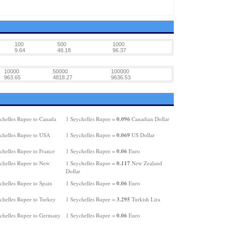
100
500
1000
9.64
48.18
96.37
10000
50000
100000
963.65
4818.27
9636.53
0.096
chelles Rupee to Canada
1 Seychelles Rupee =
Canadian Dollar
0.069
chelles Rupee to USA
1 Seychelles Rupee =
US Dollar
0.06
chelles Rupee to France
1 Seychelles Rupee =
Euro
0.117
chelles Rupee to New
1 Seychelles Rupee =
New Zealand
Dollar
0.06
chelles Rupee to Spain
1 Seychelles Rupee =
Euro
3.295
chelles Rupee to Turkey
1 Seychelles Rupee =
Turkish Lira
0.06
chelles Rupee to Germany
1 Seychelles Rupee =
Euro