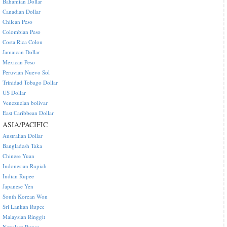
Bahamian Dollar
Canadian Dollar
Chilean Peso
Colombian Peso
Costa Rica Colon
Jamaican Dollar
Mexican Peso
Peruvian Nuevo Sol
Trinidad Tobago Dollar
US Dollar
Venezuelan bolivar
East Caribbean Dollar
ASIA/PACIFIC
Australian Dollar
Bangladesh Taka
Chinese Yuan
Indonesian Rupiah
Indian Rupee
Japanese Yen
South Korean Won
Sri Lankan Rupee
Malaysian Ringgit
Nepalese Rupee