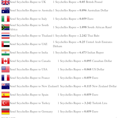
0.05
Send Seychelles Rupee to UK
1 Seychelles Rupee =
British Pound
0.096
Send Seychelles Rupee to Australia
1 Seychelles Rupee =
Australian Dollar
0.059
Send Seychelles Rupee to Italy
1 Seychelles Rupee =
Euro
Send Seychelles Rupee to South
1.098
1 Seychelles Rupee =
South African Rand
Africa
2.242
Send Seychelles Rupee to Thailand
1 Seychelles Rupee =
Thai Baht
0.25
1 Seychelles Rupee =
United Arab Emirates
Send Seychelles Rupee to UAE
Dirham
6.473
Send Seychelles Rupee to India
1 Seychelles Rupee =
Indian Rupee
0.095
Send Seychelles Rupee to Canada
1 Seychelles Rupee =
Canadian Dollar
0.068
Send Seychelles Rupee to USA
1 Seychelles Rupee =
US Dollar
0.059
Send Seychelles Rupee to France
1 Seychelles Rupee =
Euro
0.115
Send Seychelles Rupee to New Zealand
1 Seychelles Rupee =
New Zealand Dollar
0.059
Send Seychelles Rupee to Spain
1 Seychelles Rupee =
Euro
3.242
Send Seychelles Rupee to Turkey
1 Seychelles Rupee =
Turkish Lira
0.059
Send Seychelles Rupee to Germany
1 Seychelles Rupee =
Euro