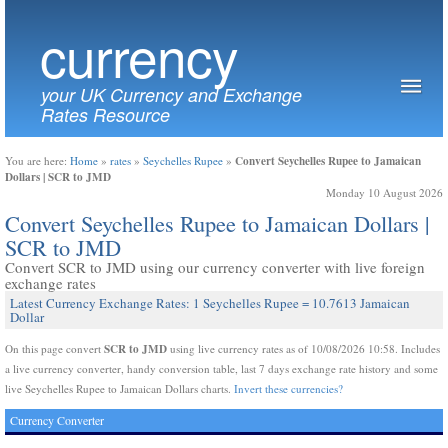
currency
your UK Currency and Exchange
Rates Resource
Convert Seychelles Rupee to Jamaican
You are here:
Home
»
rates
»
Seychelles Rupee
»
Dollars | SCR to JMD
Monday 10 August 2026
Convert Seychelles Rupee to Jamaican Dollars |
SCR to JMD
Convert SCR to JMD using our currency converter with live foreign
exchange rates
Latest Currency Exchange Rates: 1 Seychelles Rupee = 10.7613 Jamaican
Dollar
SCR to JMD
On this page convert
using live currency rates as of 10/08/2026 10:58. Includes
a live currency converter, handy conversion table, last 7 days exchange rate history and some
live Seychelles Rupee to Jamaican Dollars charts.
Invert these currencies?
Currency Converter