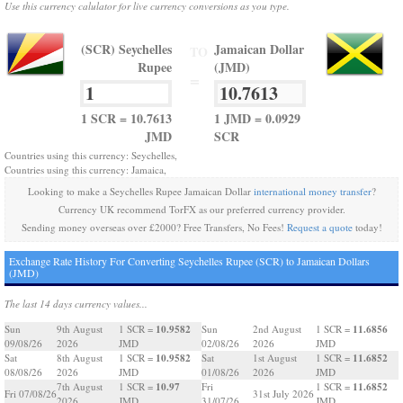
Use this currency calulator for live currency conversions as you type.
(SCR) Seychelles
Jamaican Dollar
TO
Rupee
(JMD)
=
1 SCR = 10.7613
1 JMD = 0.0929
JMD
SCR
Countries using this currency: Seychelles,
Countries using this currency: Jamaica,
Looking to make a Seychelles Rupee Jamaican Dollar
international money transfer
?
Currency UK recommend TorFX as our preferred currency provider.
Sending money overseas over £2000? Free Transfers, No Fees!
Request a quote
today!
Exchange Rate History For Converting Seychelles Rupee (SCR) to Jamaican Dollars
(JMD)
The last 14 days currency values...
10.9582
11.6856
Sun
9th August
1 SCR =
Sun
2nd August
1 SCR =
09/08/26
2026
JMD
02/08/26
2026
JMD
10.9582
11.6852
Sat
8th August
1 SCR =
Sat
1st August
1 SCR =
08/08/26
2026
JMD
01/08/26
2026
JMD
10.97
11.6852
7th August
1 SCR =
Fri
1 SCR =
Fri 07/08/26
31st July 2026
2026
JMD
31/07/26
JMD