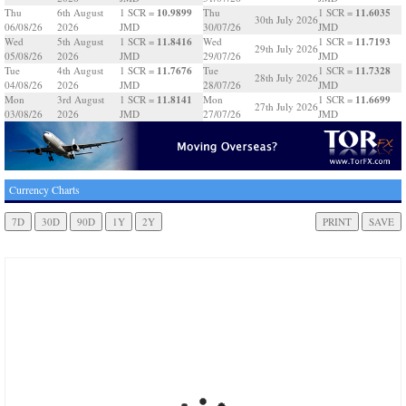
10.9899
11.6035
Thu
6th August
1 SCR =
Thu
1 SCR =
30th July 2026
06/08/26
2026
JMD
30/07/26
JMD
11.8416
11.7193
Wed
5th August
1 SCR =
Wed
1 SCR =
29th July 2026
05/08/26
2026
JMD
29/07/26
JMD
11.7676
11.7328
Tue
4th August
1 SCR =
Tue
1 SCR =
28th July 2026
04/08/26
2026
JMD
28/07/26
JMD
11.8141
11.6699
Mon
3rd August
1 SCR =
Mon
1 SCR =
27th July 2026
03/08/26
2026
JMD
27/07/26
JMD
Currency Charts