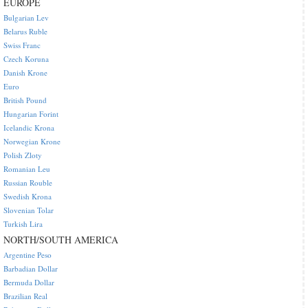
EUROPE
Bulgarian Lev
Belarus Ruble
Swiss Franc
Czech Koruna
Danish Krone
Euro
British Pound
Hungarian Forint
Icelandic Krona
Norwegian Krone
Polish Zloty
Romanian Leu
Russian Rouble
Swedish Krona
Slovenian Tolar
Turkish Lira
NORTH/SOUTH AMERICA
Argentine Peso
Barbadian Dollar
Bermuda Dollar
Brazilian Real