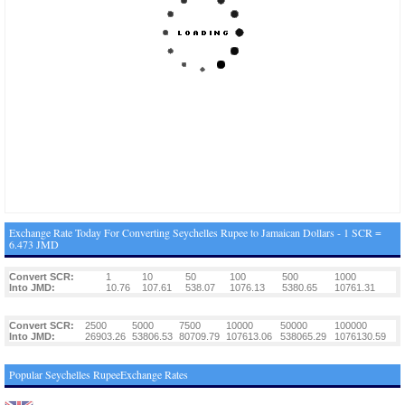
Exchange Rate Today For Converting Seychelles Rupee to Jamaican Dollars - 1 SCR =
6.473 JMD
Convert SCR:
1
10
50
100
500
1000
Into JMD:
10.76
107.61
538.07
1076.13
5380.65
10761.31
Convert SCR:
2500
5000
7500
10000
50000
100000
Into JMD:
26903.26
53806.53
80709.79
107613.06
538065.29
1076130.59
Popular Seychelles RupeeExchange Rates