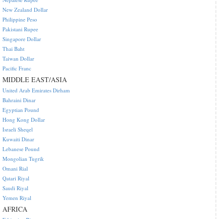
New Zealand Dollar
Philippine Peso
Pakistani Rupee
Singapore Dollar
Thai Baht
Taiwan Dollar
Pacific Franc
MIDDLE EAST/ASIA
United Arab Emirates Dirham
Bahraini Dinar
Egyptian Pound
Hong Kong Dollar
Israeli Sheqel
Kuwaiti Dinar
Lebanese Pound
Mongolian Tugrik
Omani Rial
Qatari Riyal
Saudi Riyal
Yemen Riyal
AFRICA