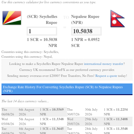
Use this currency calulator for live currency conversions as you type.
(SCR) Seychelles
Nepalese Rupee
TO
Rupee
(NPR)
=
1 SCR = 10.5038
1 NPR = 0.0952
NPR
SCR
Countries using this currency: Seychelles,
Countries using this currency: Nepal,
Looking to make a Seychelles Rupee Nepalese Rupee
international money transfer
?
Currency UK recommend TorFX as our preferred currency provider.
Sending money overseas over £2000? Free Transfers, No Fees!
Request a quote
today!
Exchange Rate History For Converting Seychelles Rupee (SCR) to Nepalese Rupees
(NPR)
The last 14 days currency values...
10.5569
11.2254
Thu
6th August
1 SCR =
Thu
30th July
1 SCR =
06/08/26
2026
NPR
30/07/26
2026
NPR
11.3348
11.3408
Wed
5th August
1 SCR =
Wed
29th July
1 SCR =
05/08/26
2026
NPR
29/07/26
2026
NPR
11.3645
11.3548
Tue
4th August
1 SCR =
Tue
28th July
1 SCR =
04/08/26
2026
NPR
28/07/26
2026
NPR