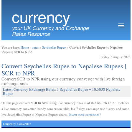
currency
your UK Currency and Exchange
Rates Resource
Convert Seychelles Rupee to Nepalese
You are here:
Home
»
rates
»
Seychelles Rupee
»
Rupees | SCR to NPR
Friday 7 August 2026
Convert Seychelles Rupee to Nepalese Rupees |
SCR to NPR
Convert SCR to NPR using our currency converter with live foreign
exchange rates
Latest Currency Exchange Rates: 1 Seychelles Rupee = 10.5038 Nepalese
Rupee
SCR to NPR
On this page convert
using live currency rates as of 07/08/2026 18:27. Includes
a live currency converter, handy conversion table, last 7 days exchange rate history and some
live Seychelles Rupee to Nepalese Rupees charts.
Invert these currencies?
Currency Converter