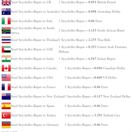
0.051
Send Seychelles Rupee to UK
1 Seychelles Rupee =
British Pound
0.098
Send Seychelles Rupee to Australia
1 Seychelles Rupee =
Australian Dollar
0.06
Send Seychelles Rupee to Italy
1 Seychelles Rupee =
Euro
Send Seychelles Rupee to South
1.115
1 Seychelles Rupee =
South African Rand
Africa
2.275
Send Seychelles Rupee to Thailand
1 Seychelles Rupee =
Thai Baht
0.253
1 Seychelles Rupee =
United Arab Emirates
Send Seychelles Rupee to UAE
Dirham
6.567
Send Seychelles Rupee to India
1 Seychelles Rupee =
Indian Rupee
0.096
Send Seychelles Rupee to Canada
1 Seychelles Rupee =
Canadian Dollar
0.069
Send Seychelles Rupee to USA
1 Seychelles Rupee =
US Dollar
0.06
Send Seychelles Rupee to France
1 Seychelles Rupee =
Euro
0.117
Send Seychelles Rupee to New Zealand
1 Seychelles Rupee =
New Zealand Dollar
0.06
Send Seychelles Rupee to Spain
1 Seychelles Rupee =
Euro
3.291
Send Seychelles Rupee to Turkey
1 Seychelles Rupee =
Turkish Lira
0.06
Send Seychelles Rupee to Germany
1 Seychelles Rupee =
Euro