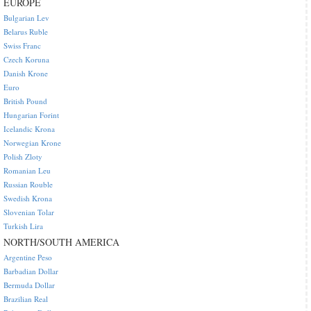
EUROPE
Bulgarian Lev
Belarus Ruble
Swiss Franc
Czech Koruna
Danish Krone
Euro
British Pound
Hungarian Forint
Icelandic Krona
Norwegian Krone
Polish Zloty
Romanian Leu
Russian Rouble
Swedish Krona
Slovenian Tolar
Turkish Lira
NORTH/SOUTH AMERICA
Argentine Peso
Barbadian Dollar
Bermuda Dollar
Brazilian Real