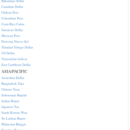
Bahamian Dollar
Canadian Dollar
Chilean Peso
Colombian Peso
Costa Rica Colon
Jamaican Dollar
Mexican Peso
Peruvian Nuevo Sol
Trinidad Tobago Dollar
US Dollar
Venezuelan bolivar
East Caribbean Dollar
ASIA/PACIFIC
Australian Dollar
Bangladesh Taka
Chinese Yuan
Indonesian Rupiah
Indian Rupee
Japanese Yen
South Korean Won
Sri Lankan Rupee
Malaysian Ringgit
Nepalese Rupee