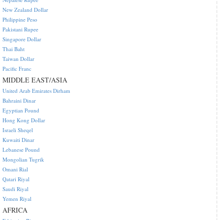
New Zealand Dollar
Philippine Peso
Pakistani Rupee
Singapore Dollar
Thai Baht
Taiwan Dollar
Pacific Franc
MIDDLE EAST/ASIA
United Arab Emirates Dirham
Bahraini Dinar
Egyptian Pound
Hong Kong Dollar
Israeli Sheqel
Kuwaiti Dinar
Lebanese Pound
Mongolian Tugrik
Omani Rial
Qatari Riyal
Saudi Riyal
Yemen Riyal
AFRICA