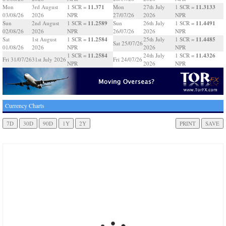
11.371
11.3133
Mon
3rd August
1 SCR =
Mon
27th July
1 SCR =
03/08/26
2026
NPR
27/07/26
2026
NPR
11.2589
11.4491
Sun
2nd August
1 SCR =
Sun
26th July
1 SCR =
02/08/26
2026
NPR
26/07/26
2026
NPR
11.2584
11.4485
Sat
1st August
1 SCR =
25th July
1 SCR =
Sat 25/07/26
01/08/26
2026
NPR
2026
NPR
11.2584
11.4326
1 SCR =
24th July
1 SCR =
Fri 31/07/26
31st July 2026
Fri 24/07/26
NPR
2026
NPR
Currency Charts