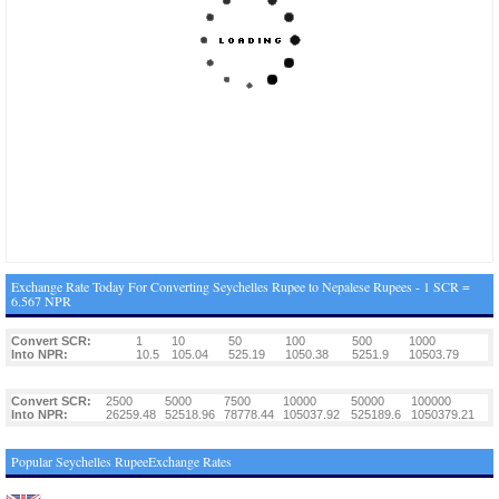
Exchange Rate Today For Converting Seychelles Rupee to Nepalese Rupees - 1 SCR =
6.567 NPR
Convert SCR:
1
10
50
100
500
1000
Into NPR:
10.5
105.04
525.19
1050.38
5251.9
10503.79
Convert SCR:
2500
5000
7500
10000
50000
100000
Into NPR:
26259.48
52518.96
78778.44
105037.92
525189.6
1050379.21
Popular Seychelles RupeeExchange Rates