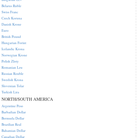
Belarus Ruble
Swiss Franc
Czech Koruna
Danish Krone
Euro
British Pound
Hungarian Forint
Icelandic Krona
Norwegian Krone
Polish Zloty
Romanian Leu
Russian Rouble
Swedish Krona
Slovenian Tolar
Turkish Lira
NORTH/SOUTH AMERICA
Argentine Peso
Barbadian Dollar
Bermuda Dollar
Brazilian Real
Bahamian Dollar
Canadian Dollar