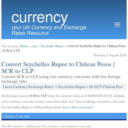
currency
your UK Currency and Exchange
Rates Resource
Convert Seychelles Rupee to Chilean Pesos
You are here:
Home
»
rates
»
Seychelles Rupee
»
| SCR to CLP
Thursday 6 August 2026
Convert Seychelles Rupee to Chilean Pesos |
SCR to CLP
Convert SCR to CLP using our currency converter with live foreign
exchange rates
Latest Currency Exchange Rates: 1 Seychelles Rupee = 68.4025 Chilean Peso
SCR to CLP
On this page convert
using live currency rates as of 06/08/2026 03:52. Includes
a live currency converter, handy conversion table, last 7 days exchange rate history and some
live Seychelles Rupee to Chilean Pesos charts.
Invert these currencies?
Currency Converter
Use this currency calulator for live currency conversions as you type.