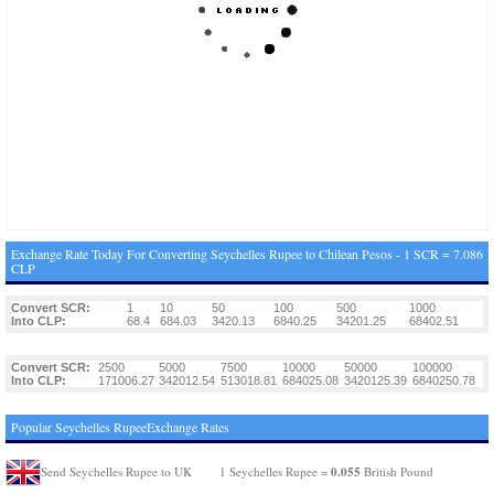
Exchange Rate Today For Converting Seychelles Rupee to Chilean Pesos - 1 SCR = 7.086
CLP
Convert SCR:
1
10
50
100
500
1000
Into CLP:
68.4
684.03
3420.13
6840.25
34201.25
68402.51
Convert SCR:
2500
5000
7500
10000
50000
100000
Into CLP:
171006.27
342012.54
513018.81
684025.08
3420125.39
6840250.78
Popular Seychelles RupeeExchange Rates
0.055
Send Seychelles Rupee to UK
1 Seychelles Rupee =
British Pound