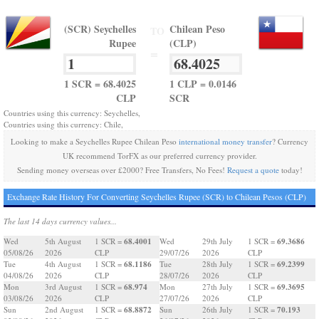
(SCR) Seychelles
Chilean Peso
TO
Rupee
(CLP)
=
1 SCR = 68.4025
1 CLP = 0.0146
CLP
SCR
Countries using this currency: Seychelles,
Countries using this currency: Chile,
Looking to make a Seychelles Rupee Chilean Peso
international money transfer
? Currency
UK recommend TorFX as our preferred currency provider.
Sending money overseas over £2000? Free Transfers, No Fees!
Request a quote
today!
Exchange Rate History For Converting Seychelles Rupee (SCR) to Chilean Pesos (CLP)
The last 14 days currency values...
68.4001
69.3686
Wed
5th August
1 SCR =
Wed
29th July
1 SCR =
05/08/26
2026
CLP
29/07/26
2026
CLP
68.1186
69.2399
Tue
4th August
1 SCR =
Tue
28th July
1 SCR =
04/08/26
2026
CLP
28/07/26
2026
CLP
68.974
69.3695
Mon
3rd August
1 SCR =
Mon
27th July
1 SCR =
03/08/26
2026
CLP
27/07/26
2026
CLP
68.8872
70.193
Sun
2nd August
1 SCR =
Sun
26th July
1 SCR =