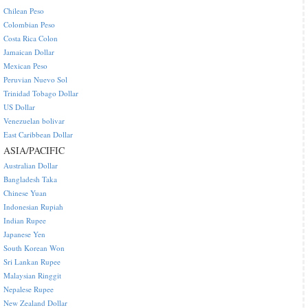
Chilean Peso
Colombian Peso
Costa Rica Colon
Jamaican Dollar
Mexican Peso
Peruvian Nuevo Sol
Trinidad Tobago Dollar
US Dollar
Venezuelan bolivar
East Caribbean Dollar
ASIA/PACIFIC
Australian Dollar
Bangladesh Taka
Chinese Yuan
Indonesian Rupiah
Indian Rupee
Japanese Yen
South Korean Won
Sri Lankan Rupee
Malaysian Ringgit
Nepalese Rupee
New Zealand Dollar