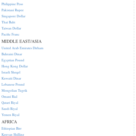
Philippine Peso
Pakistani Rupee
Singapore Dollar
Thai Baht
Taiwan Dollar
Pacific Franc
MIDDLE EAST/ASIA
United Arab Emirates Dirham
Bahraini Dinar
Egyptian Pound
Hong Kong Dollar
Israeli Sheqel
Kuwaiti Dinar
Lebanese Pound
Mongolian Tugrik
Omani Rial
Qatari Riyal
Saudi Riyal
Yemen Riyal
AFRICA
Ethiopian Birr
Kenyan Shilling