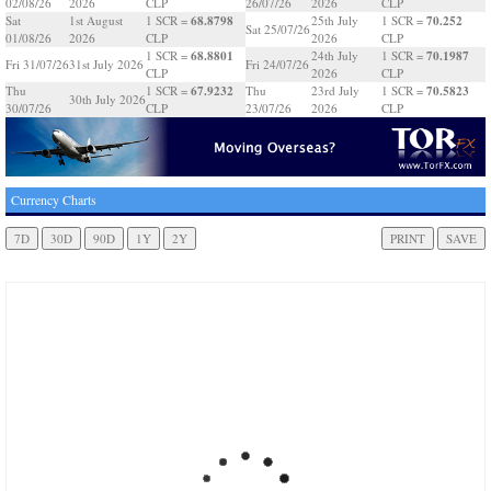
02/08/26
2026
CLP
26/07/26
2026
CLP
68.8798
70.252
Sat
1st August
1 SCR =
25th July
1 SCR =
Sat 25/07/26
01/08/26
2026
CLP
2026
CLP
68.8801
70.1987
1 SCR =
24th July
1 SCR =
Fri 31/07/26
31st July 2026
Fri 24/07/26
CLP
2026
CLP
67.9232
70.5823
Thu
1 SCR =
Thu
23rd July
1 SCR =
30th July 2026
30/07/26
CLP
23/07/26
2026
CLP
Currency Charts