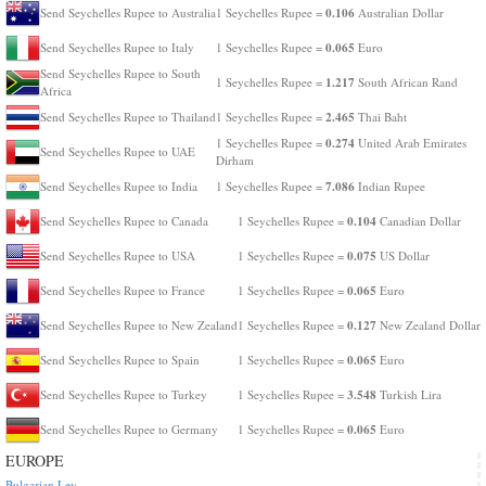
0.106
Send Seychelles Rupee to Australia
1 Seychelles Rupee =
Australian Dollar
0.065
Send Seychelles Rupee to Italy
1 Seychelles Rupee =
Euro
Send Seychelles Rupee to South
1.217
1 Seychelles Rupee =
South African Rand
Africa
2.465
Send Seychelles Rupee to Thailand
1 Seychelles Rupee =
Thai Baht
0.274
1 Seychelles Rupee =
United Arab Emirates
Send Seychelles Rupee to UAE
Dirham
7.086
Send Seychelles Rupee to India
1 Seychelles Rupee =
Indian Rupee
0.104
Send Seychelles Rupee to Canada
1 Seychelles Rupee =
Canadian Dollar
0.075
Send Seychelles Rupee to USA
1 Seychelles Rupee =
US Dollar
0.065
Send Seychelles Rupee to France
1 Seychelles Rupee =
Euro
0.127
Send Seychelles Rupee to New Zealand
1 Seychelles Rupee =
New Zealand Dollar
0.065
Send Seychelles Rupee to Spain
1 Seychelles Rupee =
Euro
3.548
Send Seychelles Rupee to Turkey
1 Seychelles Rupee =
Turkish Lira
0.065
Send Seychelles Rupee to Germany
1 Seychelles Rupee =
Euro
EUROPE
Bulgarian Lev