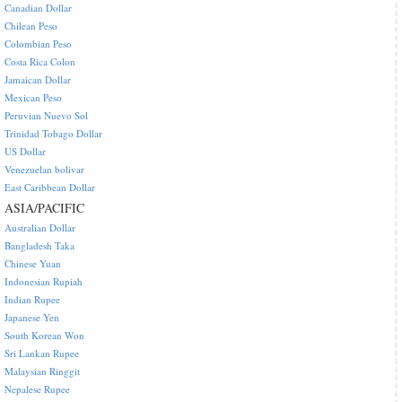
Canadian Dollar
Chilean Peso
Colombian Peso
Costa Rica Colon
Jamaican Dollar
Mexican Peso
Peruvian Nuevo Sol
Trinidad Tobago Dollar
US Dollar
Venezuelan bolivar
East Caribbean Dollar
ASIA/PACIFIC
Australian Dollar
Bangladesh Taka
Chinese Yuan
Indonesian Rupiah
Indian Rupee
Japanese Yen
South Korean Won
Sri Lankan Rupee
Malaysian Ringgit
Nepalese Rupee