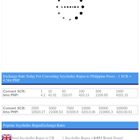
Exchange Rate Today For Converting Seychelles Rupee to Philippine Pesos - 1 SCR =
6.584 PHP
Convert SCR:
1
10
50
100
500
1000
Into PHP:
4.2
42.01
210.07
420.13
2100.65
4201.31
Convert SCR:
2500
5000
7500
10000
50000
100000
Into PHP:
10503.27
21006.53
31509.8
42013.06
210065.3
420130.61
Popular Seychelles RupeeExchange Rates
0.051
Send Seychelles Rupee to UK
1 Seychelles Rupee =
British Pound