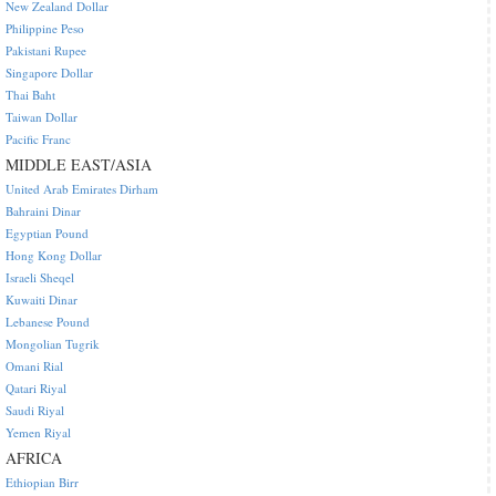
New Zealand Dollar
Philippine Peso
Pakistani Rupee
Singapore Dollar
Thai Baht
Taiwan Dollar
Pacific Franc
MIDDLE EAST/ASIA
United Arab Emirates Dirham
Bahraini Dinar
Egyptian Pound
Hong Kong Dollar
Israeli Sheqel
Kuwaiti Dinar
Lebanese Pound
Mongolian Tugrik
Omani Rial
Qatari Riyal
Saudi Riyal
Yemen Riyal
AFRICA
Ethiopian Birr