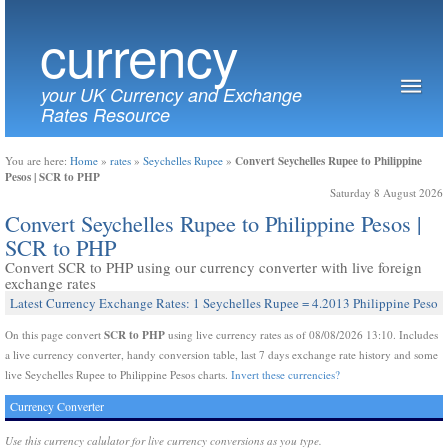
currency
your UK Currency and Exchange
Rates Resource
Convert Seychelles Rupee to Philippine
You are here:
Home
»
rates
»
Seychelles Rupee
»
Pesos | SCR to PHP
Saturday 8 August 2026
Convert Seychelles Rupee to Philippine Pesos |
SCR to PHP
Convert SCR to PHP using our currency converter with live foreign
exchange rates
Latest Currency Exchange Rates: 1 Seychelles Rupee = 4.2013 Philippine Peso
SCR to PHP
On this page convert
using live currency rates as of 08/08/2026 13:10. Includes
a live currency converter, handy conversion table, last 7 days exchange rate history and some
live Seychelles Rupee to Philippine Pesos charts.
Invert these currencies?
Currency Converter
Use this currency calulator for live currency conversions as you type.