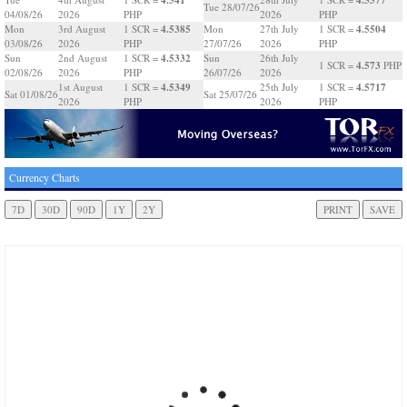
Tue 28/07/26
04/08/26
2026
PHP
2026
PHP
4.5385
4.5504
Mon
3rd August
1 SCR =
Mon
27th July
1 SCR =
03/08/26
2026
PHP
27/07/26
2026
PHP
4.5332
Sun
2nd August
1 SCR =
Sun
26th July
4.573
1 SCR =
PHP
02/08/26
2026
PHP
26/07/26
2026
4.5349
4.5717
1st August
1 SCR =
25th July
1 SCR =
Sat 01/08/26
Sat 25/07/26
2026
PHP
2026
PHP
Currency Charts