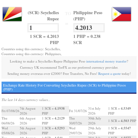
(SCR) Seychelles
Philippine Peso
TO
Rupee
(PHP)
=
1 SCR = 4.2013
1 PHP = 0.238
PHP
SCR
Countries using this currency: Seychelles,
Countries using this currency: Philippines,
Looking to make a Seychelles Rupee Philippine Peso
international money transfer
?
Currency UK recommend TorFX as our preferred currency provider.
Sending money overseas over £2000? Free Transfers, No Fees!
Request a quote
today!
Exchange Rate History For Converting Seychelles Rupee (SCR) to Philippine Pesos
(PHP)
The last 14 days currency values...
4.1938
4.5349
7th August
1 SCR =
31st July
1 SCR =
Fri 07/08/26
Fri 31/07/26
2026
PHP
2026
PHP
4.2129
Thu
6th August
1 SCR =
Thu
30th July
4.503
1 SCR =
PHP
06/08/26
2026
PHP
30/07/26
2026
4.5293
4.5547
Wed
5th August
1 SCR =
Wed
29th July
1 SCR =
05/08/26
2026
PHP
29/07/26
2026
PHP
4.541
4.5577
Tue
4th August
1 SCR =
28th July
1 SCR =