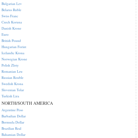
Bulgarian Lev
Belarus Ruble
Swiss Franc
Czech Koruna
Danish Krone
Euro
British Pound
Hungarian Forint
Icelandic Krona
Norwegian Krone
Polish Zloty
Romanian Leu
Russian Rouble
Swedish Krona
Slovenian Tolar
Turkish Lira
NORTH/SOUTH AMERICA
Argentine Peso
Barbadian Dollar
Bermuda Dollar
Brazilian Real
Bahamian Dollar