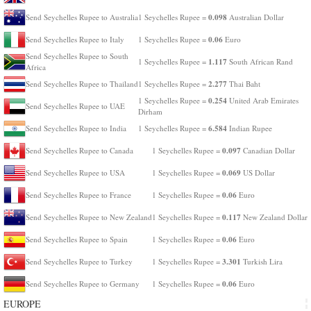
0.098
Send Seychelles Rupee to Australia
1 Seychelles Rupee =
Australian Dollar
0.06
Send Seychelles Rupee to Italy
1 Seychelles Rupee =
Euro
Send Seychelles Rupee to South
1.117
1 Seychelles Rupee =
South African Rand
Africa
2.277
Send Seychelles Rupee to Thailand
1 Seychelles Rupee =
Thai Baht
0.254
1 Seychelles Rupee =
United Arab Emirates
Send Seychelles Rupee to UAE
Dirham
6.584
Send Seychelles Rupee to India
1 Seychelles Rupee =
Indian Rupee
0.097
Send Seychelles Rupee to Canada
1 Seychelles Rupee =
Canadian Dollar
0.069
Send Seychelles Rupee to USA
1 Seychelles Rupee =
US Dollar
0.06
Send Seychelles Rupee to France
1 Seychelles Rupee =
Euro
0.117
Send Seychelles Rupee to New Zealand
1 Seychelles Rupee =
New Zealand Dollar
0.06
Send Seychelles Rupee to Spain
1 Seychelles Rupee =
Euro
3.301
Send Seychelles Rupee to Turkey
1 Seychelles Rupee =
Turkish Lira
0.06
Send Seychelles Rupee to Germany
1 Seychelles Rupee =
Euro
EUROPE