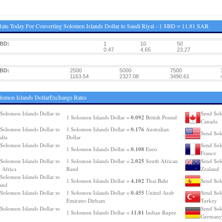
ate Today For Converting Solomon Islands Dollar to Saudi Riyal - 1 SBD = 11.81 SAR
SBD:
1
10
50
0.47
4.65
23.27
SBD:
2500
5000
7500
1163.54
2327.08
3490.61
lomon Islands DollarExchange Rates
Solomon Islands Dollar to
Send Sol
0.092
1 Solomon Islands Dollar =
British Pound
Canada
0.176
Solomon Islands Dollar to
1 Solomon Islands Dollar =
Australian
Send Sol
alia
Dollar
Solomon Islands Dollar to
Send Sol
0.108
1 Solomon Islands Dollar =
Euro
France
2.025
Solomon Islands Dollar to
1 Solomon Islands Dollar =
South African
Send Sol
 Africa
Rand
Zealand
Solomon Islands Dollar to
4.102
1 Solomon Islands Dollar =
Thai Baht
Send Sol
and
0.455
Solomon Islands Dollar to
1 Solomon Islands Dollar =
United Arab
Send Sol
Emirates Dirham
Turkey
Solomon Islands Dollar to
Send Sol
11.81
1 Solomon Islands Dollar =
Indian Rupee
Germany