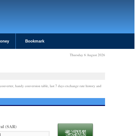
Money
Bookmark
Thursday 6 August 2026
converter, handy conversion table, last 7 days exchange rate history and
yal (SAR)