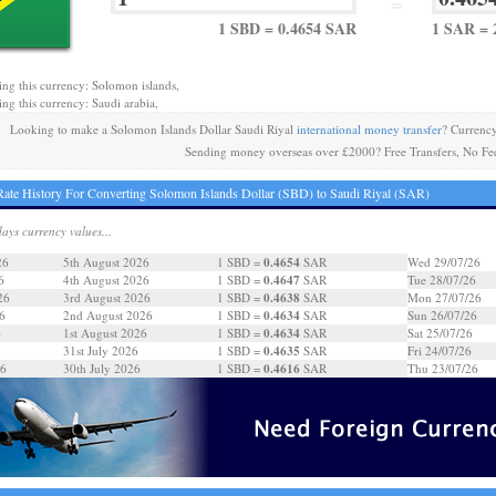
=
1 SBD = 0.4654 SAR
1 SAR = 
ing this currency: Solomon islands,
ing this currency: Saudi arabia,
Looking to make a Solomon Islands Dollar Saudi Riyal
international money transfer
? Currenc
Sending money overseas over £2000? Free Transfers, No Fe
ate History For Converting Solomon Islands Dollar (SBD) to Saudi Riyal (SAR)
days currency values...
0.4654
26
5th August 2026
1 SBD =
SAR
Wed 29/07/26
0.4647
6
4th August 2026
1 SBD =
SAR
Tue 28/07/26
0.4638
26
3rd August 2026
1 SBD =
SAR
Mon 27/07/26
0.4634
6
2nd August 2026
1 SBD =
SAR
Sun 26/07/26
0.4634
6
1st August 2026
1 SBD =
SAR
Sat 25/07/26
0.4635
31st July 2026
1 SBD =
SAR
Fri 24/07/26
0.4616
26
30th July 2026
1 SBD =
SAR
Thu 23/07/26