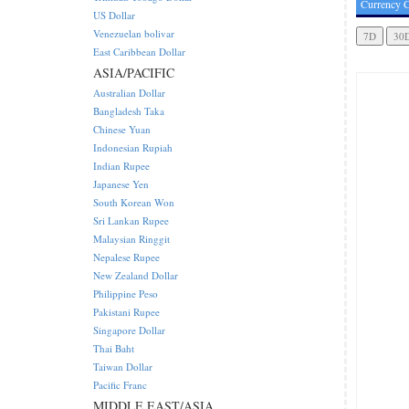
Currency C
US Dollar
Venezuelan bolivar
East Caribbean Dollar
ASIA/PACIFIC
Australian Dollar
Bangladesh Taka
Chinese Yuan
Indonesian Rupiah
Indian Rupee
Japanese Yen
South Korean Won
Sri Lankan Rupee
Malaysian Ringgit
Nepalese Rupee
New Zealand Dollar
Philippine Peso
Pakistani Rupee
Singapore Dollar
Thai Baht
Taiwan Dollar
Pacific Franc
MIDDLE EAST/ASIA