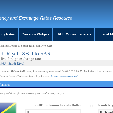
ency and Exchange Rates Resource
ncy Rates
Currency Widgets
FREE Money Transfers
Travel 
slands Dollar to Saudi Riyal | SBD to SAR
udi Riyal | SBD to SAR
live foreign exchange rates
0.4654 Saudi Riyal
SBD to SAR
e convert
using live currency rates as of 06/08/2026 19:57. Includes a live currency 
lomon Islands Dollar to Saudi Riyal charts.
Invert these currencies?
onverter
rency calulator for live currency conversions as you type.
(SBD) Solomon Islands Dollar
Saudi Ri
TO