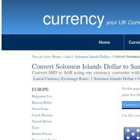
currency
your UK Curr
Home
Curre
Convert Solomon I
You are here:
Home
»
rates
»
Solomon Islands Dollar
»
Convert Solomon Islands Dollar to Sa
Convert SBD to SAR using our currency converter with 
Latest Currency Exchange Rates: 1 Solomon Islands Dollar = 
On this pag
EUROPE
some live So
Bulgarian Lev
Belarus Ruble
Currency C
Swiss Franc
Czech Koruna
Use this cur
Danish Krone
Euro
British Pound
Hungarian Forint