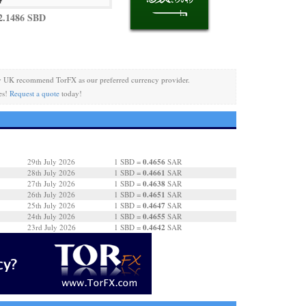
2.1486 SBD
y UK recommend TorFX as our preferred currency provider.
es!
Request a quote
today!
0.4656
29th July 2026
1 SBD =
SAR
0.4661
28th July 2026
1 SBD =
SAR
0.4638
27th July 2026
1 SBD =
SAR
0.4651
26th July 2026
1 SBD =
SAR
0.4647
25th July 2026
1 SBD =
SAR
0.4655
24th July 2026
1 SBD =
SAR
0.4642
23rd July 2026
1 SBD =
SAR