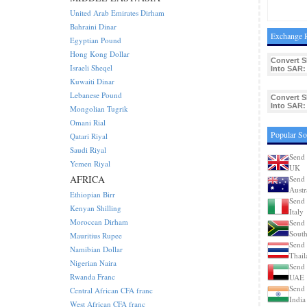
United Arab Emirates Dirham
Bahraini Dinar
Exchange R
Egyptian Pound
Hong Kong Dollar
Convert 
Israeli Sheqel
Into SAR:
Kuwaiti Dinar
Lebanese Pound
Convert 
Into SAR:
Mongolian Tugrik
Omani Rial
Popular So
Qatari Riyal
Saudi Riyal
Send 
Yemen Riyal
UK
AFRICA
Send 
Austr
Ethiopian Birr
Send 
Kenyan Shilling
Italy
Moroccan Dirham
Send 
South
Mauritius Rupee
Send 
Namibian Dollar
Thail
Nigerian Naira
Send 
Rwanda Franc
UAE
Send 
Central African CFA franc
India
West African CFA franc