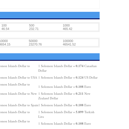
100
500
1000
46.54
232.71
465.42
10000
50000
100000
4654.15
23270.76
46541.52
0.174
omon Islands Dollar to
1 Solomon Islands Dollar =
Canadian
Dollar
0.124
omon Islands Dollar to USA
1 Solomon Islands Dollar =
US Dollar
omon Islands Dollar to
0.108
1 Solomon Islands Dollar =
Euro
0.211
omon Islands Dollar to New
1 Solomon Islands Dollar =
New
Zealand Dollar
0.108
omon Islands Dollar to Spain
1 Solomon Islands Dollar =
Euro
5.899
omon Islands Dollar to
1 Solomon Islands Dollar =
Turkish
Lira
omon Islands Dollar to
0.108
1 Solomon Islands Dollar =
Euro