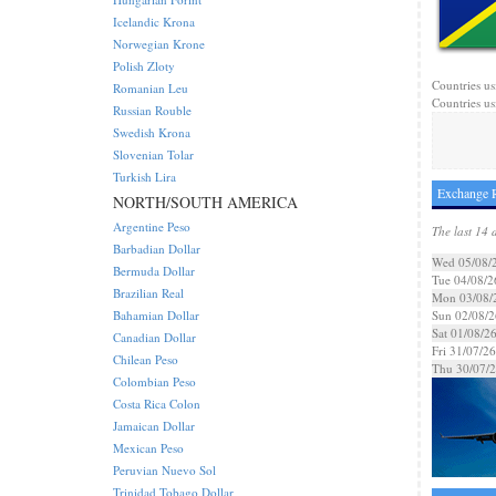
Icelandic Krona
Norwegian Krone
Polish Zloty
Countries us
Romanian Leu
Countries us
Russian Rouble
Swedish Krona
Slovenian Tolar
Turkish Lira
Exchange R
NORTH/SOUTH AMERICA
Argentine Peso
The last 14 
Barbadian Dollar
Wed 05/08/
Bermuda Dollar
Tue 04/08/2
Brazilian Real
Mon 03/08/
Bahamian Dollar
Sun 02/08/2
Sat 01/08/2
Canadian Dollar
Fri 31/07/26
Chilean Peso
Thu 30/07/
Colombian Peso
Costa Rica Colon
Jamaican Dollar
Mexican Peso
Peruvian Nuevo Sol
Trinidad Tobago Dollar