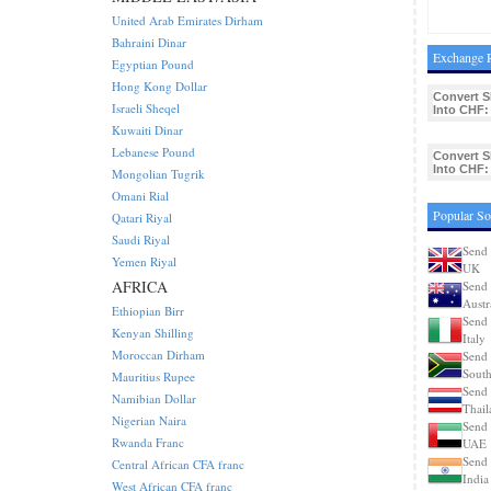
United Arab Emirates Dirham
Bahraini Dinar
Exchange R
Egyptian Pound
Hong Kong Dollar
Convert 
Israeli Sheqel
Into CHF:
Kuwaiti Dinar
Lebanese Pound
Convert 
Into CHF:
Mongolian Tugrik
Omani Rial
Popular So
Qatari Riyal
Saudi Riyal
Send 
Yemen Riyal
UK
AFRICA
Send 
Austr
Ethiopian Birr
Send 
Kenyan Shilling
Italy
Moroccan Dirham
Send 
South
Mauritius Rupee
Send 
Namibian Dollar
Thail
Nigerian Naira
Send 
Rwanda Franc
UAE
Send 
Central African CFA franc
India
West African CFA franc