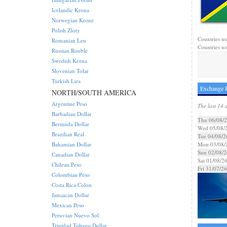
Icelandic Krona
Norwegian Krone
Polish Zloty
Countries us
Romanian Leu
Countries us
Russian Rouble
Swedish Krona
Slovenian Tolar
Turkish Lira
Exchange R
NORTH/SOUTH AMERICA
Argentine Peso
The last 14 
Barbadian Dollar
Thu 06/08/
Bermuda Dollar
Wed 05/08/
Brazilian Real
Tue 04/08/2
Bahamian Dollar
Mon 03/08/
Sun 02/08/2
Canadian Dollar
Sat 01/08/2
Chilean Peso
Fri 31/07/26
Colombian Peso
Costa Rica Colon
Jamaican Dollar
Mexican Peso
Peruvian Nuevo Sol
Trinidad Tobago Dollar