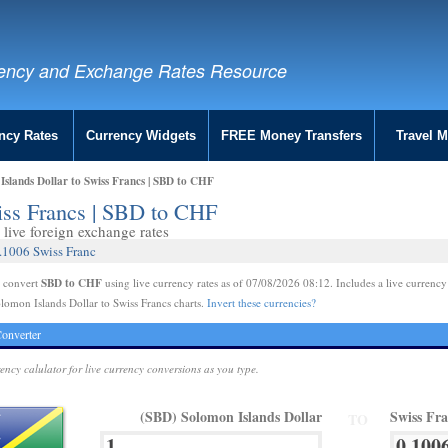
ency and Exchange Rates Resource
ncy Rates
Currency Widgets
FREE Money Transfers
Travel 
slands Dollar to Swiss Francs | SBD to CHF
iss Francs | SBD to CHF
live foreign exchange rates
.1006 Swiss Franc
SBD to CHF
e convert
using live currency rates as of 07/08/2026 08:12. Includes a live currency
lomon Islands Dollar to Swiss Francs charts.
Invert these currencies?
onverter
rency calulator for live currency conversions as you type.
(SBD) Solomon Islands Dollar
Swiss Fr
TO