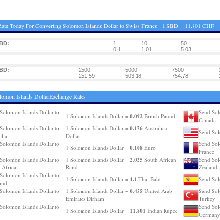
ate Today For Converting Solomon Islands Dollar to Swiss Francs - 1 SBD = 11.801 CHF
SBD:
1
10
50
0.1
1.01
5.03
SBD:
2500
5000
7500
251.59
503.18
754.78
lomon Islands DollarExchange Rates
Solomon Islands Dollar to
Send Sol
0.092
1 Solomon Islands Dollar =
British Pound
Canada
0.176
Solomon Islands Dollar to
1 Solomon Islands Dollar =
Australian
Send Sol
alia
Dollar
Solomon Islands Dollar to
Send Sol
0.108
1 Solomon Islands Dollar =
Euro
France
2.025
Solomon Islands Dollar to
1 Solomon Islands Dollar =
South African
Send Sol
 Africa
Rand
Zealand
Solomon Islands Dollar to
4.1
1 Solomon Islands Dollar =
Thai Baht
Send Sol
and
0.455
Solomon Islands Dollar to
1 Solomon Islands Dollar =
United Arab
Send Sol
Emirates Dirham
Turkey
Solomon Islands Dollar to
Send Sol
11.801
1 Solomon Islands Dollar =
Indian Rupee
Germany