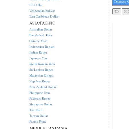
Currency C
US Dollar
Venezuelan bolivar
East Caribbean Dollar
ASIA/PACIFIC
Australian Dollar
Bangladesh Taka
Chinese Yuan
Indonesian Rupiah
Indian Rupee
Japanese Yen
South Korean Won
Sri Lankan Rupee
Malaysian Ringgit
Nepalese Rupee
New Zealand Dollar
Philippine Peso
Pakistani Rupee
Singapore Dollar
Thai Baht
Taiwan Dollar
Pacific Franc
MIDDLE EAST/ASIA