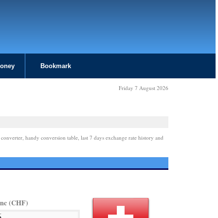
Money
Bookmark
Friday 7 August 2026
 converter, handy conversion table, last 7 days exchange rate history and
anc (CHF)