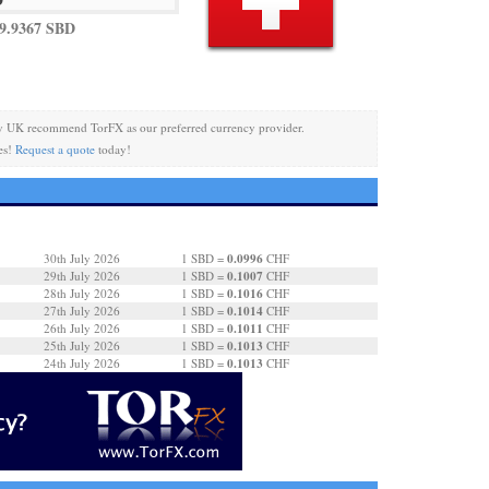
9.9367 SBD
y UK recommend TorFX as our preferred currency provider.
es!
Request a quote
today!
0.0996
30th July 2026
1 SBD =
CHF
0.1007
29th July 2026
1 SBD =
CHF
0.1016
28th July 2026
1 SBD =
CHF
0.1014
27th July 2026
1 SBD =
CHF
0.1011
26th July 2026
1 SBD =
CHF
0.1013
25th July 2026
1 SBD =
CHF
0.1013
24th July 2026
1 SBD =
CHF