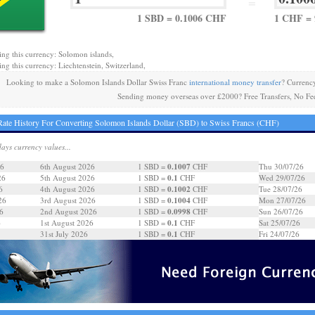
=
1 SBD = 0.1006 CHF
1 CHF = 
ing this currency: Solomon islands,
ing this currency: Liechtenstein, Switzerland,
Looking to make a Solomon Islands Dollar Swiss Franc
international money transfer
? Currenc
Sending money overseas over £2000? Free Transfers, No Fe
ate History For Converting Solomon Islands Dollar (SBD) to Swiss Francs (CHF)
days currency values...
0.1007
26
6th August 2026
1 SBD =
CHF
Thu 30/07/26
0.1
26
5th August 2026
1 SBD =
CHF
Wed 29/07/26
0.1002
6
4th August 2026
1 SBD =
CHF
Tue 28/07/26
0.1004
26
3rd August 2026
1 SBD =
CHF
Mon 27/07/26
0.0998
6
2nd August 2026
1 SBD =
CHF
Sun 26/07/26
0.1
6
1st August 2026
1 SBD =
CHF
Sat 25/07/26
0.1
31st July 2026
1 SBD =
CHF
Fri 24/07/26