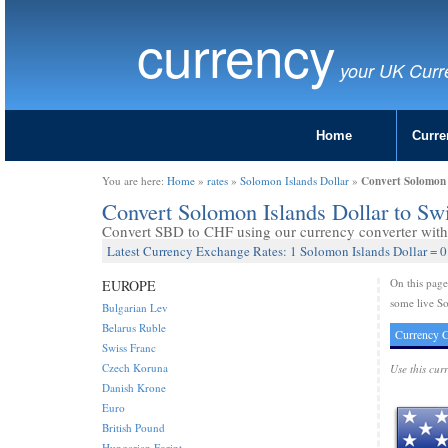
currency
your UK Curr
Home
Curre
Convert Solomon I
You are here:
Home
»
rates
»
Solomon Islands Dollar
»
Convert Solomon Islands Dollar to Sw
Convert SBD to CHF using our currency converter with 
Latest Currency Exchange Rates: 1 Solomon Islands Dollar = 0
On this pag
EUROPE
some live So
Bulgarian Lev
Belarus Ruble
Currency C
Swiss Franc
Czech Koruna
Use this cur
Danish Krone
Euro
British Pound
Hungarian Forint