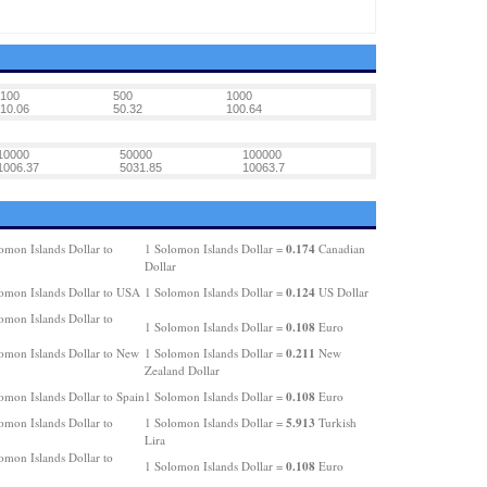
100
500
1000
10.06
50.32
100.64
10000
50000
100000
1006.37
5031.85
10063.7
0.174
omon Islands Dollar to
1 Solomon Islands Dollar =
Canadian
Dollar
0.124
omon Islands Dollar to USA
1 Solomon Islands Dollar =
US Dollar
omon Islands Dollar to
0.108
1 Solomon Islands Dollar =
Euro
0.211
omon Islands Dollar to New
1 Solomon Islands Dollar =
New
Zealand Dollar
0.108
omon Islands Dollar to Spain
1 Solomon Islands Dollar =
Euro
5.913
omon Islands Dollar to
1 Solomon Islands Dollar =
Turkish
Lira
omon Islands Dollar to
0.108
1 Solomon Islands Dollar =
Euro