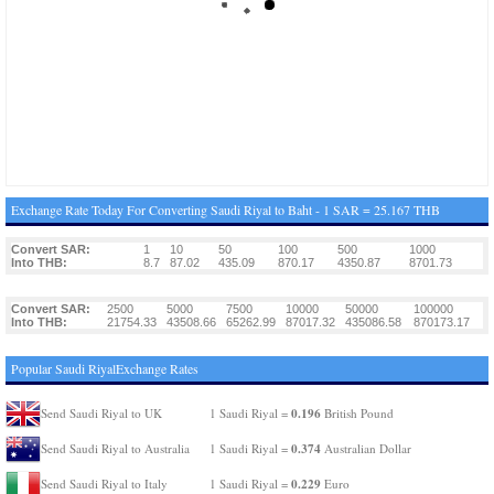
Exchange Rate Today For Converting Saudi Riyal to Baht - 1 SAR = 25.167 THB
Convert SAR:
1
10
50
100
500
1000
Into THB:
8.7
87.02
435.09
870.17
4350.87
8701.73
Convert SAR:
2500
5000
7500
10000
50000
100000
Into THB:
21754.33
43508.66
65262.99
87017.32
435086.58
870173.17
Popular Saudi RiyalExchange Rates
0.196
Send Saudi Riyal to UK
1 Saudi Riyal =
British Pound
0.374
Send Saudi Riyal to Australia
1 Saudi Riyal =
Australian Dollar
0.229
Send Saudi Riyal to Italy
1 Saudi Riyal =
Euro