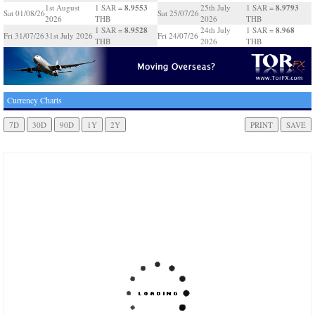
8.9553
8.9793
1st August
1 SAR =
25th July
1 SAR =
Sat 01/08/26
Sat 25/07/26
2026
THB
2026
THB
8.9528
8.968
1 SAR =
24th July
1 SAR =
Fri 31/07/26
31st July 2026
Fri 24/07/26
THB
2026
THB
Currency Charts