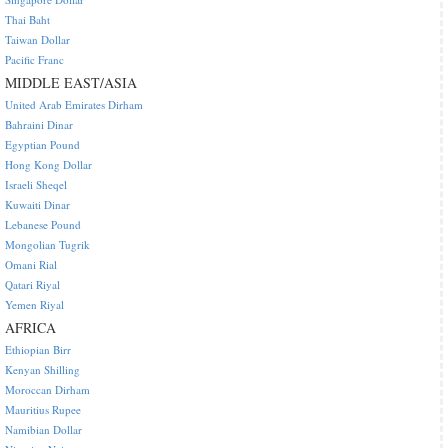
Thai Baht
Taiwan Dollar
Pacific Franc
MIDDLE EAST/ASIA
United Arab Emirates Dirham
Bahraini Dinar
Egyptian Pound
Hong Kong Dollar
Israeli Sheqel
Kuwaiti Dinar
Lebanese Pound
Mongolian Tugrik
Omani Rial
Qatari Riyal
Yemen Riyal
AFRICA
Ethiopian Birr
Kenyan Shilling
Moroccan Dirham
Mauritius Rupee
Namibian Dollar