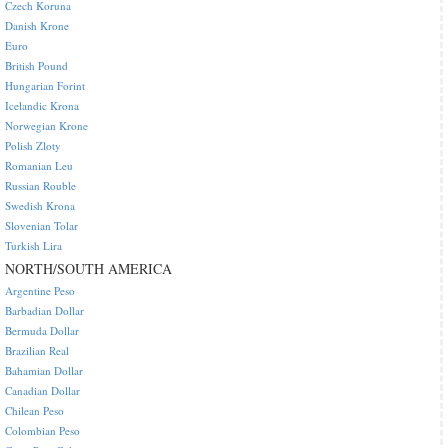
Czech Koruna
Danish Krone
Euro
British Pound
Hungarian Forint
Icelandic Krona
Norwegian Krone
Polish Zloty
Romanian Leu
Russian Rouble
Swedish Krona
Slovenian Tolar
Turkish Lira
NORTH/SOUTH AMERICA
Argentine Peso
Barbadian Dollar
Bermuda Dollar
Brazilian Real
Bahamian Dollar
Canadian Dollar
Chilean Peso
Colombian Peso