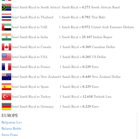
4.271
Send Saudi Riyal to South Africa
1 Saudi Riyal =
South African Rand
8.702
Send Saudi Riyal to Thailand
1 Saudi Riyal =
Thai Baht
0.972
Send Saudi Riyal to UAE
1 Saudi Riyal =
United Arab Emirates Dirham
25.167
Send Saudi Riyal to India
1 Saudi Riyal =
Indian Rupee
0.369
Send Saudi Riyal to Canada
1 Saudi Riyal =
Canadian Dollar
0.265
Send Saudi Riyal to USA
1 Saudi Riyal =
US Dollar
0.229
Send Saudi Riyal to France
1 Saudi Riyal =
Euro
0.449
Send Saudi Riyal to New Zealand
1 Saudi Riyal =
New Zealand Dollar
0.229
Send Saudi Riyal to Spain
1 Saudi Riyal =
Euro
12.618
Send Saudi Riyal to Turkey
1 Saudi Riyal =
Turkish Lira
0.229
Send Saudi Riyal to Germany
1 Saudi Riyal =
Euro
EUROPE
Bulgarian Lev
Belarus Ruble
Swiss Franc