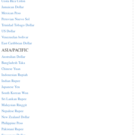
Costa Rica Colon
Jamaican Dollar
Mexican Peso
Peruvian Nuevo Sol
Trinidad Tobago Dollar
US Dollar
Venezuelan bolivar
East Caribbean Dollar
ASIA/PACIFIC
Australian Dollar
Bangladesh Taka
Chinese Yuan
Indonesian Rupiah
Indian Rupee
Japanese Yen
South Korean Won
Sri Lankan Rupee
Malaysian Ringgit
Nepalese Rupee
New Zealand Dollar
Philippine Peso
Pakistani Rupee
Singapore Dollar