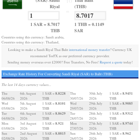
(SAR) Saudi
Thai Baht
TO
Riyal
(THB)
=
1 SAR = 8.7017
1 THB = 0.1149
THB
SAR
Countries using this currency: Saudi arabia,
Countries using this currency: Thailand,
Looking to make a Saudi Riyal Thai Baht
international money transfer
? Currency UK
recommend TorFX as our preferred currency provider.
Sending money overseas over £2000? Free Transfers, No Fees!
Request a quote
today!
Exchange Rate History For Converting Saudi Riyal (SAR) to Baht (THB)
The last 14 days currency values...
8.8228
8.9451
Thu
6th August
1 SAR =
Thu
30th July
1 SAR =
06/08/26
2026
THB
30/07/26
2026
THB
8.8101
8.9085
Wed
5th August
1 SAR =
Wed
29th July
1 SAR =
05/08/26
2026
THB
29/07/26
2026
THB
8.8629
8.9312
Tue
4th August
1 SAR =
Tue
28th July
1 SAR =
04/08/26
2026
THB
28/07/26
2026
THB
8.921
8.9744
Mon
3rd August
1 SAR =
Mon
27th July
1 SAR =
03/08/26
2026
THB
27/07/26
2026
THB
8.8815
8.962
Sun
2nd August
1 SAR =
Sun
26th July
1 SAR =
02/08/26
2026
THB
26/07/26
2026
THB