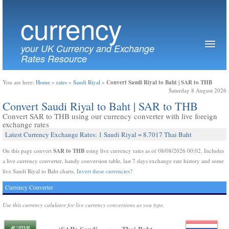
currency
your UK Currency and Exchange
Rates Resource
Convert Saudi Riyal to Baht | SAR to THB
You are here:
Home
»
rates
»
Saudi Riyal
»
Saturday 8 August 2026
Convert Saudi Riyal to Baht | SAR to THB
Convert SAR to THB using our currency converter with live foreign
exchange rates
Latest Currency Exchange Rates: 1 Saudi Riyal = 8.7017 Thai Baht
SAR to THB
On this page convert
using live currency rates as of 08/08/2026 00:02. Includes
a live currency converter, handy conversion table, last 7 days exchange rate history and some
live Saudi Riyal to Baht charts.
Invert these currencies?
Currency Converter
Use this currency calulator for live currency conversions as you type.