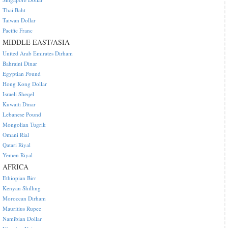
Thai Baht
Taiwan Dollar
Pacific Franc
MIDDLE EAST/ASIA
United Arab Emirates Dirham
Bahraini Dinar
Egyptian Pound
Hong Kong Dollar
Israeli Sheqel
Kuwaiti Dinar
Lebanese Pound
Mongolian Tugrik
Omani Rial
Qatari Riyal
Yemen Riyal
AFRICA
Ethiopian Birr
Kenyan Shilling
Moroccan Dirham
Mauritius Rupee
Namibian Dollar