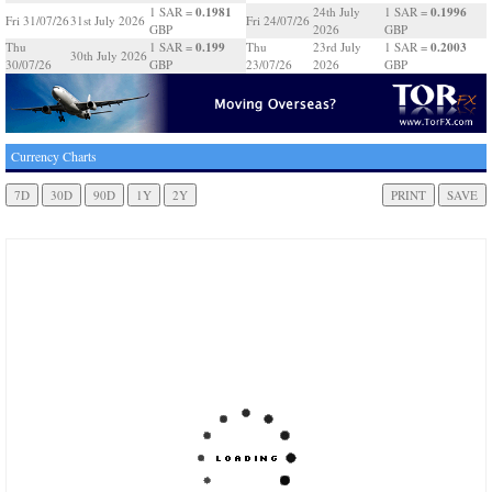
0.1981
0.1996
1 SAR =
24th July
1 SAR =
Fri 31/07/26
31st July 2026
Fri 24/07/26
GBP
2026
GBP
0.199
0.2003
Thu
1 SAR =
Thu
23rd July
1 SAR =
30th July 2026
30/07/26
GBP
23/07/26
2026
GBP
Currency Charts