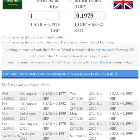
(SAR) Saudi
British Pound
TO
Riyal
(GBP)
=
1 SAR = 0.1979
1 GBP = 5.0521
GBP
SAR
Countries using this currency: Saudi arabia,
Countries using this currency: Guernsey, Isle of man, Jersey, United kingdom,
Looking to make a Saudi Riyal British Pound
international money transfer
? Currency UK
recommend TorFX as our preferred currency provider.
Sending money overseas over £2000? Free Transfers, No Fees!
Request a quote
today!
Exchange Rate History For Converting Saudi Riyal (SAR) to Pounds (GBP)
The last 14 days currency values...
0.1977
0.1987
Wed
5th August
1 SAR =
Wed
29th July
1 SAR =
05/08/26
2026
GBP
29/07/26
2026
GBP
0.1982
0.2003
Tue
4th August
1 SAR =
Tue
28th July
1 SAR =
04/08/26
2026
GBP
28/07/26
2026
GBP
0.1989
0.2008
Mon
3rd August
1 SAR =
Mon
27th July
1 SAR =
03/08/26
2026
GBP
27/07/26
2026
GBP
0.1978
0.1994
Sun
2nd August
1 SAR =
Sun
26th July
1 SAR =
02/08/26
2026
GBP
26/07/26
2026
GBP
0.198
0.1999
1st August
1 SAR =
25th July
1 SAR =
Sat 01/08/26
Sat 25/07/26
2026
GBP
2026
GBP