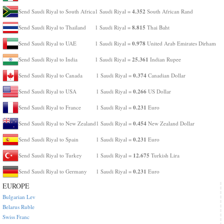
4.352
Send Saudi Riyal to South Africa
1 Saudi Riyal =
South African Rand
8.815
Send Saudi Riyal to Thailand
1 Saudi Riyal =
Thai Baht
0.978
Send Saudi Riyal to UAE
1 Saudi Riyal =
United Arab Emirates Dirham
25.361
Send Saudi Riyal to India
1 Saudi Riyal =
Indian Rupee
0.374
Send Saudi Riyal to Canada
1 Saudi Riyal =
Canadian Dollar
0.266
Send Saudi Riyal to USA
1 Saudi Riyal =
US Dollar
0.231
Send Saudi Riyal to France
1 Saudi Riyal =
Euro
0.454
Send Saudi Riyal to New Zealand
1 Saudi Riyal =
New Zealand Dollar
0.231
Send Saudi Riyal to Spain
1 Saudi Riyal =
Euro
12.675
Send Saudi Riyal to Turkey
1 Saudi Riyal =
Turkish Lira
0.231
Send Saudi Riyal to Germany
1 Saudi Riyal =
Euro
EUROPE
Bulgarian Lev
Belarus Ruble
Swiss Franc