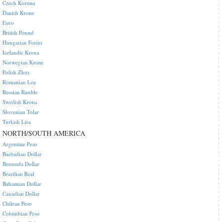
Czech Koruna
Danish Krone
Euro
British Pound
Hungarian Forint
Icelandic Krona
Norwegian Krone
Polish Zloty
Romanian Leu
Russian Rouble
Swedish Krona
Slovenian Tolar
Turkish Lira
NORTH/SOUTH AMERICA
Argentine Peso
Barbadian Dollar
Bermuda Dollar
Brazilian Real
Bahamian Dollar
Canadian Dollar
Chilean Peso
Colombian Peso