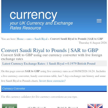
currency
your UK Currency and Exchange
Rates Resource
Convert Saudi Riyal to Pounds | SAR to GBP
You are here:
Home
»
rates
»
Saudi Riyal
»
Thursday 6 August 2026
Convert Saudi Riyal to Pounds | SAR to GBP
Convert SAR to GBP using our currency converter with live foreign
exchange rates
Latest Currency Exchange Rates: 1 Saudi Riyal = 0.1979 British Pound
SAR to GBP
On this page convert
using live currency rates as of 06/08/2026 16:24. Includes
a live currency converter, handy conversion table, last 7 days exchange rate history and some
live Saudi Riyal to Pounds charts.
Invert these currencies?
Currency Converter
Use this currency calulator for live currency conversions as you type.