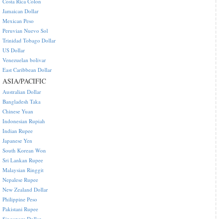
Costa Rica Colon
Jamaican Dollar
Mexican Peso
Peruvian Nuevo Sol
Trinidad Tobago Dollar
US Dollar
Venezuelan bolivar
East Caribbean Dollar
ASIA/PACIFIC
Australian Dollar
Bangladesh Taka
Chinese Yuan
Indonesian Rupiah
Indian Rupee
Japanese Yen
South Korean Won
Sri Lankan Rupee
Malaysian Ringgit
Nepalese Rupee
New Zealand Dollar
Philippine Peso
Pakistani Rupee
Singapore Dollar