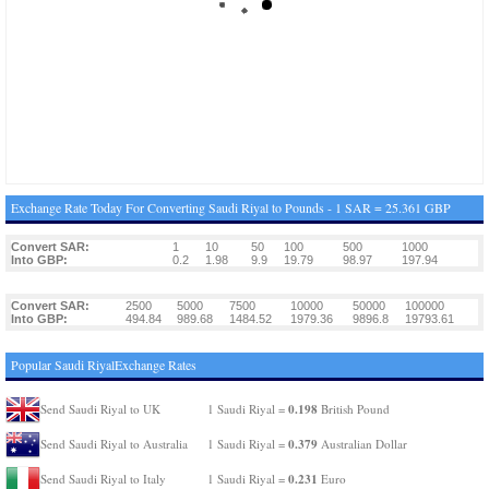
Exchange Rate Today For Converting Saudi Riyal to Pounds - 1 SAR = 25.361 GBP
Convert SAR:
1
10
50
100
500
1000
Into GBP:
0.2
1.98
9.9
19.79
98.97
197.94
Convert SAR:
2500
5000
7500
10000
50000
100000
Into GBP:
494.84
989.68
1484.52
1979.36
9896.8
19793.61
Popular Saudi RiyalExchange Rates
0.198
Send Saudi Riyal to UK
1 Saudi Riyal =
British Pound
0.379
Send Saudi Riyal to Australia
1 Saudi Riyal =
Australian Dollar
0.231
Send Saudi Riyal to Italy
1 Saudi Riyal =
Euro