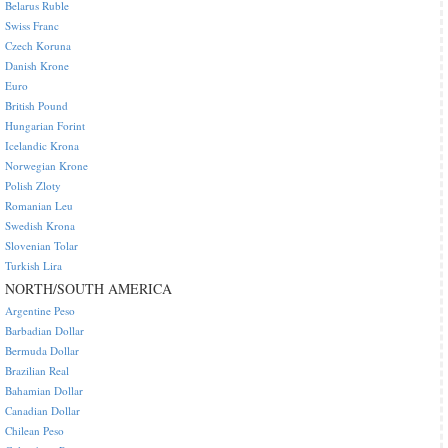
Belarus Ruble
Swiss Franc
Czech Koruna
Danish Krone
Euro
British Pound
Hungarian Forint
Icelandic Krona
Norwegian Krone
Polish Zloty
Romanian Leu
Swedish Krona
Slovenian Tolar
Turkish Lira
NORTH/SOUTH AMERICA
Argentine Peso
Barbadian Dollar
Bermuda Dollar
Brazilian Real
Bahamian Dollar
Canadian Dollar
Chilean Peso