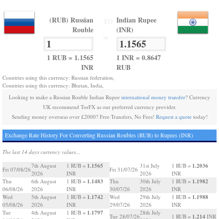
(RUB) Russian
Indian Rupee
TO
Rouble
(INR)
=
1 RUB = 1.1565
1 INR = 0.8647
INR
RUB
Countries using this currency: Russian federation,
Countries using this currency: Bhutan, India,
Looking to make a Russian Rouble Indian Rupee
international money transfer
? Currency
UK recommend TorFX as our preferred currency provider.
Sending money overseas over £2000? Free Transfers, No Fees!
Request a quote
today!
Exchange Rate History For Converting Russian Roubles (RUB) to Rupees (INR)
The last 14 days currency values...
1.1565
1.2036
7th August
1 RUB =
31st July
1 RUB =
Fri 07/08/26
Fri 31/07/26
2026
INR
2026
INR
1.1483
1.1982
Thu
6th August
1 RUB =
Thu
30th July
1 RUB =
06/08/26
2026
INR
30/07/26
2026
INR
1.1742
1.1988
Wed
5th August
1 RUB =
Wed
29th July
1 RUB =
05/08/26
2026
INR
29/07/26
2026
INR
1.1797
Tue
4th August
1 RUB =
28th July
1.214
Tue 28/07/26
1 RUB =
INR