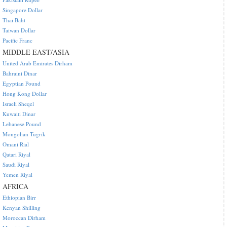
Singapore Dollar
Thai Baht
Taiwan Dollar
Pacific Franc
MIDDLE EAST/ASIA
United Arab Emirates Dirham
Bahraini Dinar
Egyptian Pound
Hong Kong Dollar
Israeli Sheqel
Kuwaiti Dinar
Lebanese Pound
Mongolian Tugrik
Omani Rial
Qatari Riyal
Saudi Riyal
Yemen Riyal
AFRICA
Ethiopian Birr
Kenyan Shilling
Moroccan Dirham