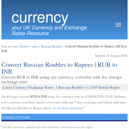
currency
your UK Currency and Exchange
Rates Resource
Convert Russian Roubles to Rupees | RUB to
You are here:
Home
»
rates
»
Russian Rouble
»
INR
Saturday 8 August 2026
Convert Russian Roubles to Rupees | RUB to
INR
Convert RUB to INR using our currency converter with live foreign
exchange rates
Latest Currency Exchange Rates: 1 Russian Rouble = 1.1565 Indian Rupee
RUB to INR
On this page convert
using live currency rates as of 08/08/2026 15:50. Includes
a live currency converter, handy conversion table, last 7 days exchange rate history and some
live Russian Roubles to Rupees charts.
Invert these currencies?
Currency Converter
Use this currency calulator for live currency conversions as you type.