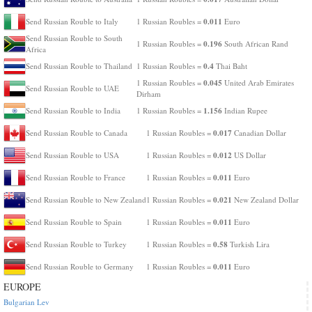
0.011
Send Russian Rouble to Italy
1 Russian Roubles =
Euro
Send Russian Rouble to South
0.196
1 Russian Roubles =
South African Rand
Africa
0.4
Send Russian Rouble to Thailand
1 Russian Roubles =
Thai Baht
0.045
1 Russian Roubles =
United Arab Emirates
Send Russian Rouble to UAE
Dirham
1.156
Send Russian Rouble to India
1 Russian Roubles =
Indian Rupee
0.017
Send Russian Rouble to Canada
1 Russian Roubles =
Canadian Dollar
0.012
Send Russian Rouble to USA
1 Russian Roubles =
US Dollar
0.011
Send Russian Rouble to France
1 Russian Roubles =
Euro
0.021
Send Russian Rouble to New Zealand
1 Russian Roubles =
New Zealand Dollar
0.011
Send Russian Rouble to Spain
1 Russian Roubles =
Euro
0.58
Send Russian Rouble to Turkey
1 Russian Roubles =
Turkish Lira
0.011
Send Russian Rouble to Germany
1 Russian Roubles =
Euro
EUROPE
Bulgarian Lev