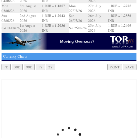
04/08/26
2026
INR
2026
1.1857
1.2275
Mon
3rd August
1 RUB =
Mon
27th July
1 RUB =
03/08/26
2026
INR
27/07/26
2026
INR
1.2042
1.2356
Sun
2nd August
1 RUB =
Sun
26th July
1 RUB =
02/08/26
2026
INR
26/07/26
2026
INR
1.2036
1.2409
1st August
1 RUB =
25th July
1 RUB =
Sat 01/08/26
Sat 25/07/26
2026
INR
2026
INR
Currency Charts