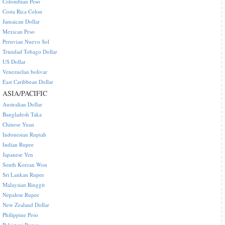
Colombian Peso
Costa Rica Colon
Jamaican Dollar
Mexican Peso
Peruvian Nuevo Sol
Trinidad Tobago Dollar
US Dollar
Venezuelan bolivar
East Caribbean Dollar
ASIA/PACIFIC
Australian Dollar
Bangladesh Taka
Chinese Yuan
Indonesian Rupiah
Indian Rupee
Japanese Yen
South Korean Won
Sri Lankan Rupee
Malaysian Ringgit
Nepalese Rupee
New Zealand Dollar
Philippine Peso
Pakistani Rupee