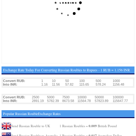
Exchange Rate Today For Converting Russian Roubles to Rupees - 1 RUB = 1.156 INR
Convert RUB:
1
10
50
100
500
1000
Into INR:
1.16
11.56
57.82
115.65
578.24
1156.48
Convert RUB:
2500
5000
7500
10000
50000
100000
Into INR:
2891.19
5782.39
8673.58
11564.78
57823.89
115647.77
Popular Russian RoubleExchange Rates
0.009
Send Russian Rouble to UK
1 Russian Roubles =
British Pound
0.017
Send Russian Rouble to Australia
1 Russian Roubles =
Australian Dollar