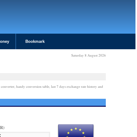
Money
Bookmark
Saturday 8 August 2026
 converter, handy conversion table, last 7 days exchange rate history and
UR)