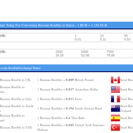
ate Today For Converting Russian Roubles to Euros - 1 RUB = 1.156 EUR
RUB:
1
10
50
0.01
0.11
0.53
RUB:
2500
5000
7500
26.29
52.58
78.86
ssian RoubleExchange Rates
0.009
Russian Rouble to UK
1 Russian Roubles =
British Pound
Send Rus
Russian Rouble to
0.017
1 Russian Roubles =
Australian Dollar
Send Rus
alia
0.011
Russian Rouble to Italy
1 Russian Roubles =
Euro
Send Rus
Russian Rouble to South
Send Rus
0.196
1 Russian Roubles =
South African Rand
a
Zealand
Russian Rouble to
0.4
1 Russian Roubles =
Thai Baht
Send Rus
and
0.045
1 Russian Roubles =
United Arab Emirates
Russian Rouble to UAE
Send Rus
Dirham