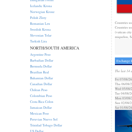
Icelandic Krona
Norwegian Krone
Polish Zloty
Countries us
Romanian Leu
Countries us
Swedish Krona
(vatican cit
Slovenian Tolar
miquelon, Sa
Turkish Lira
NORTH/SOUTH AMERICA
Argentine Peso
Barbadian Dollar
Exchange R
Bermuda Dollar
The last 14 
Brazilian Real
Bahamian Dollar
Fri 07/08/26
Canadian Dollar
Thu 06/08/
Wed 05/08/
Chilean Peso
Tue 04/08/2
Colombian Peso
Mon 03/08/
Costa Rica Colon
Sun 02/08/2
Jamaican Dollar
Sat 01/08/2
Mexican Peso
Peruvian Nuevo Sol
Trinidad Tobago Dollar
US Dollar