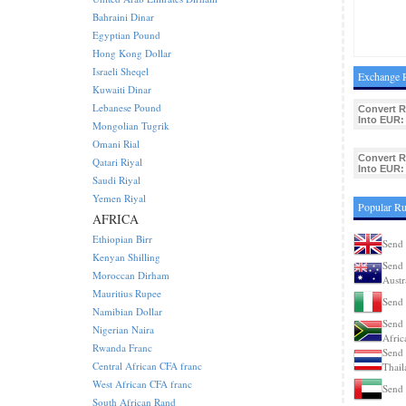
Bahraini Dinar
Egyptian Pound
Hong Kong Dollar
Israeli Sheqel
Exchange R
Kuwaiti Dinar
Lebanese Pound
Convert 
Into EUR:
Mongolian Tugrik
Omani Rial
Convert 
Qatari Riyal
Into EUR:
Saudi Riyal
Yemen Riyal
Popular Ru
AFRICA
Ethiopian Birr
Send 
Kenyan Shilling
Send 
Moroccan Dirham
Austr
Mauritius Rupee
Send 
Namibian Dollar
Send 
Nigerian Naira
Afric
Rwanda Franc
Send 
Central African CFA franc
Thail
West African CFA franc
Send 
South African Rand