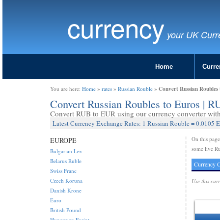
currency
your UK Curr
Home
Curre
Convert Russian Roubles
You are here:
Home
»
rates
»
Russian Rouble
»
Convert Russian Roubles to Euros | 
Convert RUB to EUR using our currency converter with 
Latest Currency Exchange Rates: 1 Russian Rouble = 0.0105 
On this pag
EUROPE
some live Ru
Bulgarian Lev
Belarus Ruble
Currency C
Swiss Franc
Czech Koruna
Use this cur
Danish Krone
Euro
British Pound
Hungarian Forint