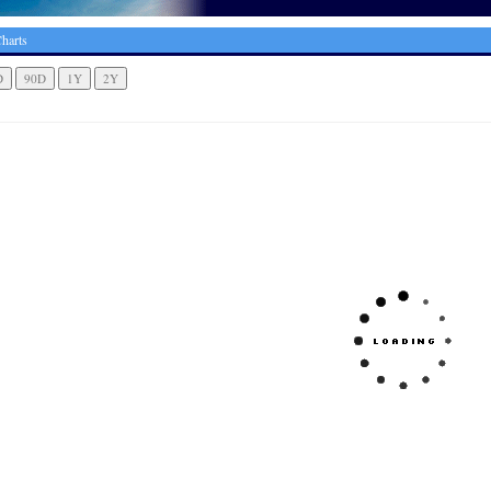
harts