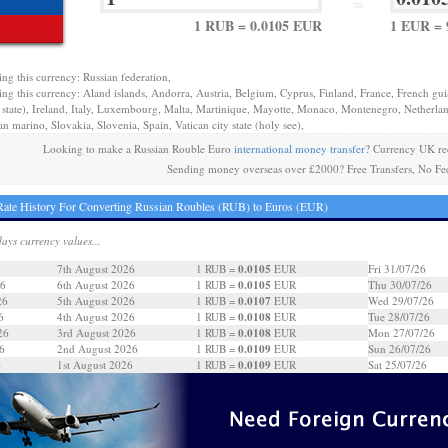
=
1 RUB = 0.0105 EUR
1 EUR = 
ing this currency: Russian federation,
ing this currency: Aland islands, Andorra, Austria, Belgium, Cyprus, Finland, France, French gu
y state), Ireland, Italy, Luxembourg, Malta, Martinique, Mayotte, Monaco, Montenegro, Netherlan
n marino, Slovakia, Slovenia, Spain, Vatican city state (holy see),
Looking to make a Russian Rouble Euro
international money transfer
? Currency UK re
Sending money overseas over £2000? Free Transfers, No Fe
ate History For Converting Russian Roubles (RUB) to Euros (EUR)
days currency values...
0.0105
7th August 2026
1 RUB =
EUR
Fri 31/07/26
0.0105
26
6th August 2026
1 RUB =
EUR
Thu 30/07/26
0.0107
26
5th August 2026
1 RUB =
EUR
Wed 29/07/26
0.0108
6
4th August 2026
1 RUB =
EUR
Tue 28/07/26
0.0108
26
3rd August 2026
1 RUB =
EUR
Mon 27/07/26
0.0109
6
2nd August 2026
1 RUB =
EUR
Sun 26/07/26
0.0109
6
1st August 2026
1 RUB =
EUR
Sat 25/07/26