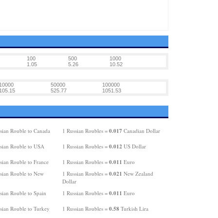
100
500
1000
1.05
5.26
10.52
10000
50000
100000
105.15
525.77
1051.53
0.017
sian Rouble to Canada
1 Russian Roubles =
Canadian Dollar
0.012
sian Rouble to USA
1 Russian Roubles =
US Dollar
0.011
sian Rouble to France
1 Russian Roubles =
Euro
0.021
sian Rouble to New
1 Russian Roubles =
New Zealand
Dollar
0.011
sian Rouble to Spain
1 Russian Roubles =
Euro
0.58
sian Rouble to Turkey
1 Russian Roubles =
Turkish Lira