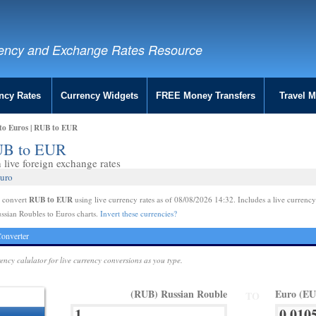
ency and Exchange Rates Resource
ncy Rates
Currency Widgets
FREE Money Transfers
Travel 
 to Euros | RUB to EUR
RUB to EUR
live foreign exchange rates
Euro
RUB to EUR
e convert
using live currency rates as of 08/08/2026 14:32. Includes a live currency
ssian Roubles to Euros charts.
Invert these currencies?
onverter
rency calulator for live currency conversions as you type.
(RUB) Russian Rouble
Euro (E
TO