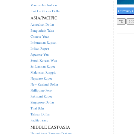
Venezuelan bolivar
Currency C
East Caribbean Dollar
ASIA/PACIFIC
Australian Dollar
Bangladesh Taka
Chinese Yuan
Indonesian Rupiah
Indian Rupee
Japanese Yen
South Korean Won
Sri Lankan Rupee
Malaysian Ringgit
Nepalese Rupee
New Zealand Dollar
Philippine Peso
Pakistani Rupee
Singapore Dollar
Thai Baht
Taiwan Dollar
Pacific Franc
MIDDLE EAST/ASIA
United Arab Emirates Dirham