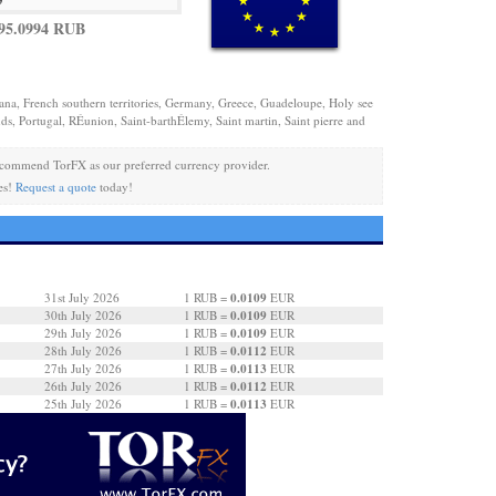
95.0994 RUB
iana, French southern territories, Germany, Greece, Guadeloupe, Holy see
ds, Portugal, RÉunion, Saint-barthÉlemy, Saint martin, Saint pierre and
commend TorFX as our preferred currency provider.
es!
Request a quote
today!
0.0109
31st July 2026
1 RUB =
EUR
0.0109
30th July 2026
1 RUB =
EUR
0.0109
29th July 2026
1 RUB =
EUR
0.0112
28th July 2026
1 RUB =
EUR
0.0113
27th July 2026
1 RUB =
EUR
0.0112
26th July 2026
1 RUB =
EUR
0.0113
25th July 2026
1 RUB =
EUR