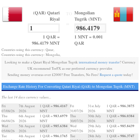
(QAR) Qatari
Mongolian
TO
Riyal
Tugrik (MNT)
=
1 QAR =
1 MNT = 0.001
986.4179 MNT
QAR
Countries using this currency: Qatar,
Countries using this currency: Mongolia,
Looking to make a Qatari Riyal Mongolian Tugrik
international money transfer
? Currency
UK recommend TorFX as our preferred currency provider.
Sending money overseas over £2000? Free Transfers, No Fees!
Request a quote
today!
Exchange Rate History For Converting Qatari Riyal (QAR) to Mongolian Tugrik (MNT)
The last 14 days currency values...
986.4167
986.3875
Fri
7th August
1 QAR =
Fri
31st July
1 QAR =
07/08/26
2026
MNT
31/07/26
2026
MNT
983.6979
986.0384
Thu
6th August
1 QAR =
Thu
30th July
1 QAR =
06/08/26
2026
MNT
30/07/26
2026
MNT
985.6384
985.8439
Wed
5th August
1 QAR =
Wed
29th July
1 QAR =
05/08/26
2026
MNT
29/07/26
2026
MNT
986.1765
986.3747
Tue
4th August
1 QAR =
Tue
28th July
1 QAR =