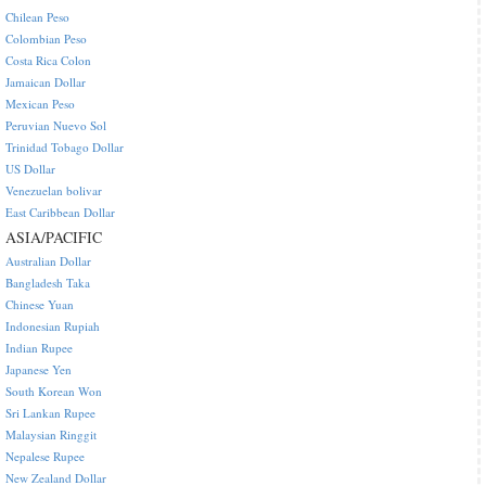
Chilean Peso
Colombian Peso
Costa Rica Colon
Jamaican Dollar
Mexican Peso
Peruvian Nuevo Sol
Trinidad Tobago Dollar
US Dollar
Venezuelan bolivar
East Caribbean Dollar
ASIA/PACIFIC
Australian Dollar
Bangladesh Taka
Chinese Yuan
Indonesian Rupiah
Indian Rupee
Japanese Yen
South Korean Won
Sri Lankan Rupee
Malaysian Ringgit
Nepalese Rupee
New Zealand Dollar