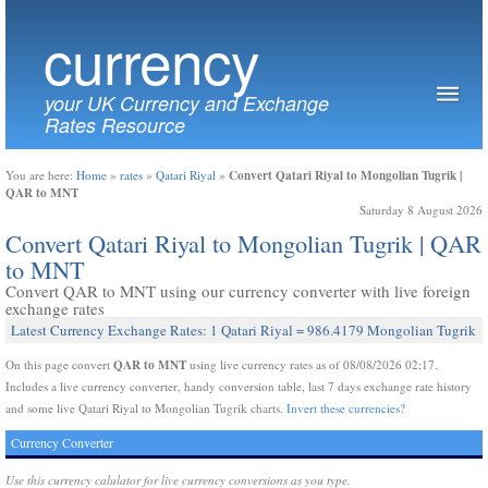
currency
your UK Currency and Exchange
Rates Resource
Convert Qatari Riyal to Mongolian Tugrik |
You are here:
Home
»
rates
»
Qatari Riyal
»
QAR to MNT
Saturday 8 August 2026
Convert Qatari Riyal to Mongolian Tugrik | QAR
to MNT
Convert QAR to MNT using our currency converter with live foreign
exchange rates
Latest Currency Exchange Rates: 1 Qatari Riyal = 986.4179 Mongolian Tugrik
QAR to MNT
On this page convert
using live currency rates as of 08/08/2026 02:17.
Includes a live currency converter, handy conversion table, last 7 days exchange rate history
and some live Qatari Riyal to Mongolian Tugrik charts.
Invert these currencies?
Currency Converter
Use this currency calulator for live currency conversions as you type.