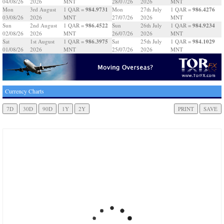
04/08/26
2026
MNT
28/07/26
2026
MNT
984.9731
986.4276
Mon
3rd August
1 QAR =
Mon
27th July
1 QAR =
03/08/26
2026
MNT
27/07/26
2026
MNT
986.4522
984.9234
Sun
2nd August
1 QAR =
Sun
26th July
1 QAR =
02/08/26
2026
MNT
26/07/26
2026
MNT
986.3975
984.1029
Sat
1st August
1 QAR =
Sat
25th July
1 QAR =
01/08/26
2026
MNT
25/07/26
2026
MNT
Currency Charts