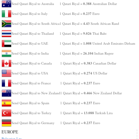
0.388
Send Qatari Riyal to Australia
1 Qatari Riyal =
Australian Dollar
0.237
Send Qatari Riyal to Italy
1 Qatari Riyal =
Euro
4.43
Send Qatari Riyal to South Africa
1 Qatari Riyal =
South African Rand
9.026
Send Qatari Riyal to Thailand
1 Qatari Riyal =
Thai Baht
1.008
Send Qatari Riyal to UAE
1 Qatari Riyal =
United Arab Emirates Dirham
26.104
Send Qatari Riyal to India
1 Qatari Riyal =
Indian Rupee
0.383
Send Qatari Riyal to Canada
1 Qatari Riyal =
Canadian Dollar
0.274
Send Qatari Riyal to USA
1 Qatari Riyal =
US Dollar
0.237
Send Qatari Riyal to France
1 Qatari Riyal =
Euro
0.466
Send Qatari Riyal to New Zealand
1 Qatari Riyal =
New Zealand Dollar
0.237
Send Qatari Riyal to Spain
1 Qatari Riyal =
Euro
13.088
Send Qatari Riyal to Turkey
1 Qatari Riyal =
Turkish Lira
0.237
Send Qatari Riyal to Germany
1 Qatari Riyal =
Euro
EUROPE
Bulgarian Lev