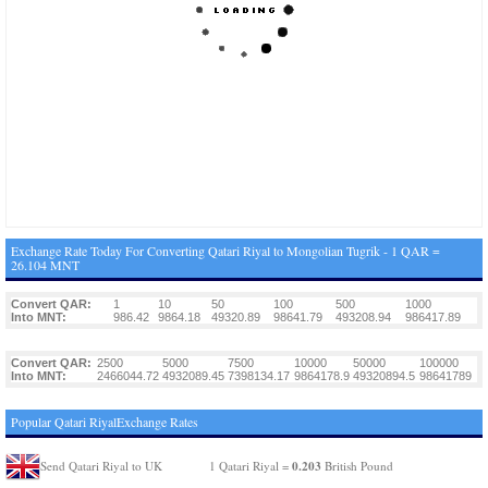
Exchange Rate Today For Converting Qatari Riyal to Mongolian Tugrik - 1 QAR =
26.104 MNT
Convert QAR:
1
10
50
100
500
1000
Into MNT:
986.42
9864.18
49320.89
98641.79
493208.94
986417.89
Convert QAR:
2500
5000
7500
10000
50000
100000
Into MNT:
2466044.72
4932089.45
7398134.17
9864178.9
49320894.5
98641789
Popular Qatari RiyalExchange Rates
0.203
Send Qatari Riyal to UK
1 Qatari Riyal =
British Pound