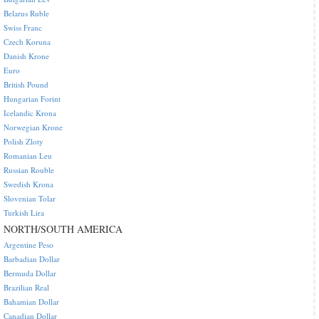
Belarus Ruble
Swiss Franc
Czech Koruna
Danish Krone
Euro
British Pound
Hungarian Forint
Icelandic Krona
Norwegian Krone
Polish Zloty
Romanian Leu
Russian Rouble
Swedish Krona
Slovenian Tolar
Turkish Lira
NORTH/SOUTH AMERICA
Argentine Peso
Barbadian Dollar
Bermuda Dollar
Brazilian Real
Bahamian Dollar
Canadian Dollar