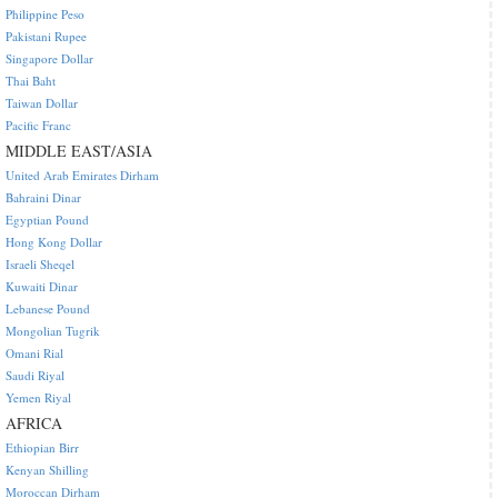
Philippine Peso
Pakistani Rupee
Singapore Dollar
Thai Baht
Taiwan Dollar
Pacific Franc
MIDDLE EAST/ASIA
United Arab Emirates Dirham
Bahraini Dinar
Egyptian Pound
Hong Kong Dollar
Israeli Sheqel
Kuwaiti Dinar
Lebanese Pound
Mongolian Tugrik
Omani Rial
Saudi Riyal
Yemen Riyal
AFRICA
Ethiopian Birr
Kenyan Shilling
Moroccan Dirham