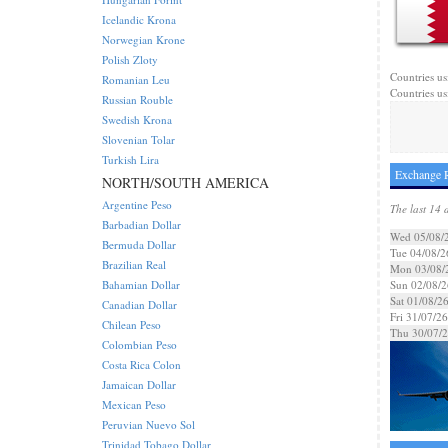
Icelandic Krona
Norwegian Krone
Polish Zloty
Countries us
Romanian Leu
Countries us
Russian Rouble
Swedish Krona
Slovenian Tolar
Turkish Lira
Exchange R
NORTH/SOUTH AMERICA
Argentine Peso
The last 14 
Barbadian Dollar
Wed 05/08/
Bermuda Dollar
Tue 04/08/2
Brazilian Real
Mon 03/08/
Bahamian Dollar
Sun 02/08/2
Sat 01/08/2
Canadian Dollar
Fri 31/07/26
Chilean Peso
Thu 30/07/
Colombian Peso
Costa Rica Colon
Jamaican Dollar
Mexican Peso
Peruvian Nuevo Sol
Trinidad Tobago Dollar