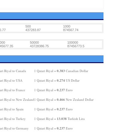
500
1000
6.77
437283.87
874567.74
000
50000
100000
45677.35
43728386.75
87456773.5
0.383
ari Riyal to Canada
1 Qatari Riyal =
Canadian Dollar
0.274
ari Riyal to USA
1 Qatari Riyal =
US Dollar
0.237
ri Riyal to France
1 Qatari Riyal =
Euro
0.466
ari Riyal to New Zealand
1 Qatari Riyal =
New Zealand Dollar
0.237
ri Riyal to Spain
1 Qatari Riyal =
Euro
13.038
ri Riyal to Turkey
1 Qatari Riyal =
Turkish Lira
0.237
ari Riyal to Germany
1 Qatari Riyal =
Euro