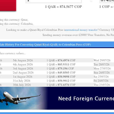
=
1 QAR = 874.5677 COP
1 COP =
ing this currency: Qatar,
ing this currency: Colombia,
Looking to make a Qatari Riyal Colombian Peso
international money transfer
? Currency U
Sending money overseas over £2000? Free Transfers, No Fe
ate History For Converting Qatari Riyal (QAR) to Colombian Peso (COP)
days currency values...
874.4974
26
5th August 2026
1 QAR =
COP
Wed 29/07/26
885.9311
6
4th August 2026
1 QAR =
COP
Tue 28/07/26
879.196
26
3rd August 2026
1 QAR =
COP
Mon 27/07/26
849.8505
6
2nd August 2026
1 QAR =
COP
Sun 26/07/26
850.9098
6
1st August 2026
1 QAR =
COP
Sat 25/07/26
850.9012
31st July 2026
1 QAR =
COP
Fri 24/07/26
871.6576
26
30th July 2026
1 QAR =
COP
Thu 23/07/26