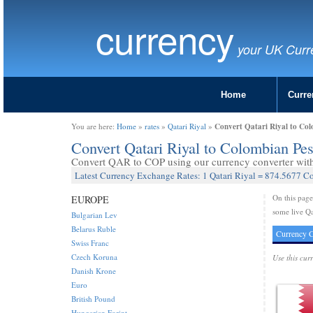
currency
your UK Curr
Home
Curre
Convert Qatari Riyal to Co
You are here:
Home
»
rates
»
Qatari Riyal
»
Convert Qatari Riyal to Colombian P
Convert QAR to COP using our currency converter with 
Latest Currency Exchange Rates: 1 Qatari Riyal = 874.5677 C
On this pag
EUROPE
some live Qa
Bulgarian Lev
Belarus Ruble
Currency C
Swiss Franc
Czech Koruna
Use this cur
Danish Krone
Euro
British Pound
Hungarian Forint