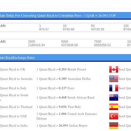
ate Today For Converting Qatari Riyal to Colombian Peso - 1 QAR = 26.091 COP
QAR:
1
10
50
100
874.57
8745.68
43728.39
8745
QAR:
2500
5000
7500
10
2186419.34
4372838.68
6559258.01
87
tari RiyalExchange Rates
0.203
Qatari Riyal to UK
1 Qatari Riyal =
British Pound
Send Qat
0.389
Qatari Riyal to Australia
1 Qatari Riyal =
Australian Dollar
Send Qat
0.237
Qatari Riyal to Italy
1 Qatari Riyal =
Euro
Send Qata
Qatari Riyal to South
4.468
1 Qatari Riyal =
South African Rand
Send Qat
a
9.056
Qatari Riyal to Thailand
1 Qatari Riyal =
Thai Baht
Send Qata
1.006
1 Qatari Riyal =
United Arab Emirates
Qatari Riyal to UAE
Send Qata
Dirham
26.091
Qatari Riyal to India
1 Qatari Riyal =
Indian Rupee
Send Qat