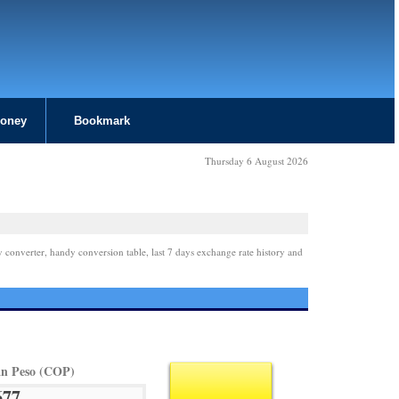
Money
Bookmark
Thursday 6 August 2026
y converter, handy conversion table, last 7 days exchange rate history and
n Peso (COP)