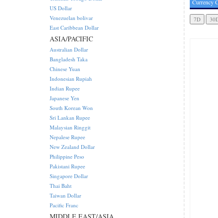
Currency C
US Dollar
Venezuelan bolivar
East Caribbean Dollar
ASIA/PACIFIC
Australian Dollar
Bangladesh Taka
Chinese Yuan
Indonesian Rupiah
Indian Rupee
Japanese Yen
South Korean Won
Sri Lankan Rupee
Malaysian Ringgit
Nepalese Rupee
New Zealand Dollar
Philippine Peso
Pakistani Rupee
Singapore Dollar
Thai Baht
Taiwan Dollar
Pacific Franc
MIDDLE EAST/ASIA