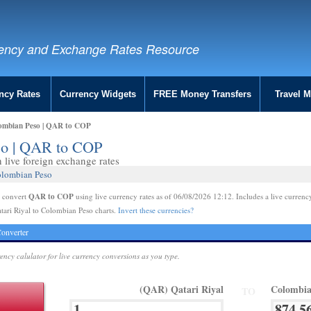
ency and Exchange Rates Resource
ncy Rates
Currency Widgets
FREE Money Transfers
Travel 
lombian Peso | QAR to COP
eso | QAR to COP
live foreign exchange rates
olombian Peso
QAR to COP
e convert
using live currency rates as of 06/08/2026 12:12. Includes a live currenc
tari Riyal to Colombian Peso charts.
Invert these currencies?
onverter
rency calulator for live currency conversions as you type.
(QAR) Qatari Riyal
Colombia
TO