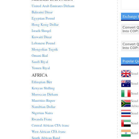
United Arab Emirates Dirham
Bahraini Dinar
Exchange R
Egyptian Pound
Hong Kong Dollar
Convert 
Israeli Sheqel
Into COP:
Kuwaiti Dinar
Lebanese Pound
Convert 
Into COP:
Mongolian Tugrik
Omani Rial
Popular Qa
Saudi Riyal
Yemen Riyal
Send 
AFRICA
Ethiopian Birr
Send 
Kenyan Shilling
Send 
Moroccan Dirham
Mauritius Rupee
Send 
Afric
Namibian Dollar
Nigerian Naira
Send 
Rwanda Franc
Send 
Central African CFA franc
West African CFA franc
Send 
South African Rand