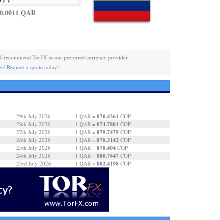
 0.0011 QAR
K recommend TorFX as our preferred currency provider.
es!
Request a quote
today!
870.4361
29th July 2026
1 QAR =
COP
874.7801
28th July 2026
1 QAR =
COP
879.7479
27th July 2026
1 QAR =
COP
878.3142
26th July 2026
1 QAR =
COP
878.404
25th July 2026
1 QAR =
COP
880.7647
24th July 2026
1 QAR =
COP
882.4198
23rd July 2026
1 QAR =
COP